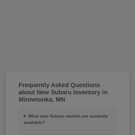
Frequently Asked Questions
about New Subaru Inventory in
Minnetonka, MN
What new Subaru models are currently
available?