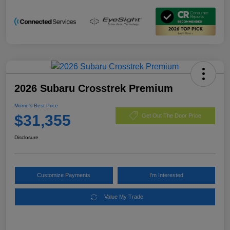
2026 Subaru Crosstrek Premium
Morrie's Best Price
$31,355
Get Out The Door Price
Disclosure
Customize Payments
I'm Interested
Value My Trade