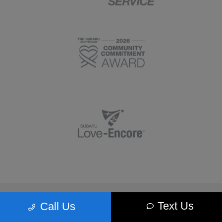
Morrie's Minnetonka Subaru
Text Us
Call Us