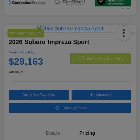
Manager's Special
2026 Subaru Impreza Sport
Morrie's Best Price
$29,163
Get Out The Door Price
Disclosure
Customize Payments
I'm Interested
Value My Trade
Details
Pricing