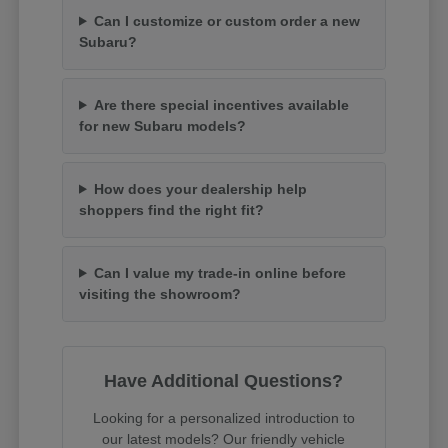
Can I customize or custom order a new
Subaru?
Are there special incentives available
for new Subaru models?
How does your dealership help
shoppers find the right fit?
Can I value my trade-in online before
visiting the showroom?
Have Additional Questions?
Looking for a personalized introduction to
our latest models? Our friendly vehicle