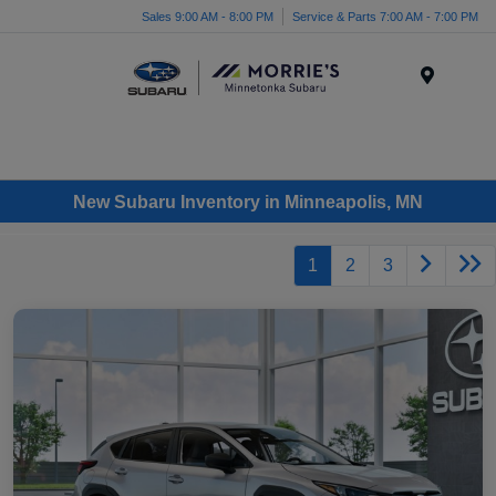
Sales 9:00 AM - 8:00 PM
Service & Parts 7:00 AM - 7:00 PM
Menu
New Subaru Inventory in Minneapolis, MN
1
2
3