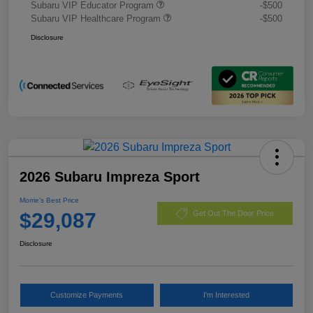
Subaru VIP Educator Program
-$500
Subaru VIP Healthcare Program
-$500
Disclosure
2026 Subaru Impreza Sport
Morrie's Best Price
$29,087
Get Out The Door Price
Disclosure
Customize Payments
I'm Interested