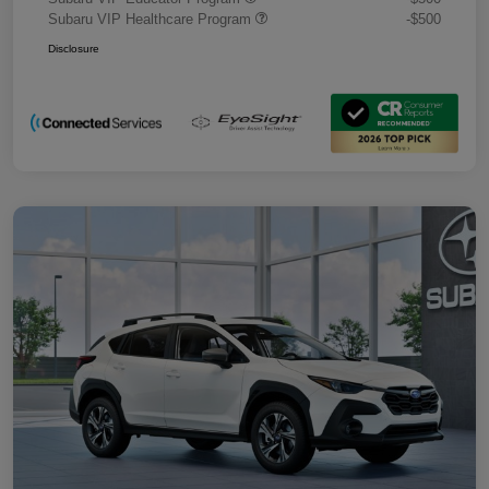
Subaru VIP Healthcare Program
-$500
Disclosure