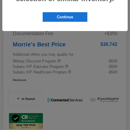
Details
Pricing
Continue
Documentation Fee
+$350
Morrie's Best Price
$30,742
Additional offers you may qualify for
Military Discount Program
-$500
Subaru VIP Educator Program
-$500
Subaru VIP Healthcare Program
-$500
Disclosure
In Transit