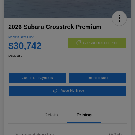
2026 Subaru Crosstrek Premium
Morrie's Best Price
$30,742
Get Out The Door Price
Disclosure
Customize Payments
I'm Interested
Value My Trade
Details
Pricing
Documentation Fee
+$350