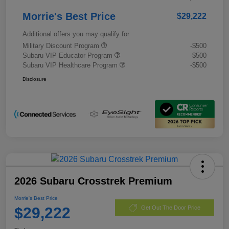
Morrie's Best Price
$29,222
Additional offers you may qualify for
Military Discount Program
-$500
Subaru VIP Educator Program
-$500
Subaru VIP Healthcare Program
-$500
Disclosure
2026 Subaru Crosstrek Premium
Morrie's Best Price
$29,222
Get Out The Door Price