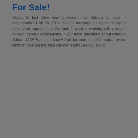
For Sale!
Ready to test drive your preferred new Subaru for sale in
Minnetonka? Call 651-615-1726 or message us online today to
make your appointment. We look forward to working with you and
exceeding your expectations. If you have questions about different
Subaru MSRPs, let us know! And for more helpful reads, review
whether you can pay off a car loan early! See you soon!