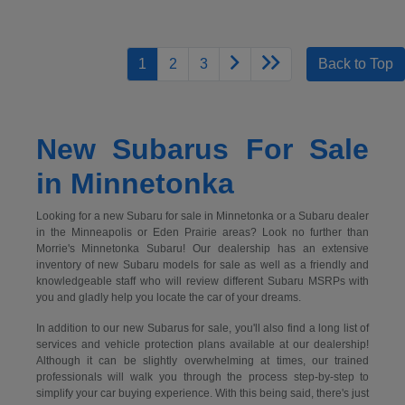
1
2
3
Back to Top
New Subarus For Sale
in Minnetonka
Looking for a new Subaru for sale in Minnetonka or a Subaru dealer
in the Minneapolis or Eden Prairie areas? Look no further than
Morrie's Minnetonka Subaru! Our dealership has an extensive
inventory of new Subaru models for sale as well as a friendly and
knowledgeable staff who will review different Subaru MSRPs with
you and gladly help you locate the car of your dreams.
In addition to our new Subarus for sale, you'll also find a long list of
services and vehicle protection plans available at our dealership!
Although it can be slightly overwhelming at times, our trained
professionals will walk you through the process step-by-step to
simplify your car buying experience. With this being said, there's just