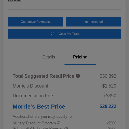
Disclosure
Customize Payments
I'm Interested
Value My Trade
Details
Pricing
Total Suggested Retail Price
$30,392
Morrie's Discount
-$1,520
Documentation Fee
+$350
Morrie's Best Price
$29,222
Additional offers you may qualify for
Military Discount Program
-$500
Subaru VIP Educator Program
-$500