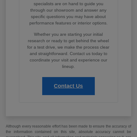
specialists are on hand to guide you
through our showroom and answer any
specific questions you may have about
performance features or interior options.
Whether you are starting your initial
research or ready to get behind the wheel
for a test drive, we make the process clear
and straightforward. Contact us today to
coordinate your visit and experience our
lineup.
Contact Us
Although every reasonable effort has been made to ensure the accuracy of
the information contained on this site, absolute accuracy cannot be