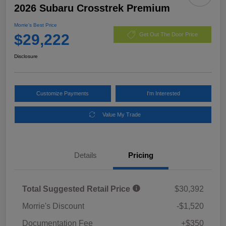
2026 Subaru Crosstrek Premium
Morrie's Best Price
$29,222
Get Out The Door Price
Disclosure
Customize Payments
I'm Interested
Value My Trade
Details
Pricing
Total Suggested Retail Price
$30,392
Morrie's Discount
-$1,520
Documentation Fee
+$350