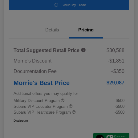
Value My Trade
Details
Pricing
Total Suggested Retail Price
$30,588
Morrie's Discount
-$1,851
Documentation Fee
+$350
Morrie's Best Price
$29,087
Additional offers you may qualify for
Military Discount Program
-$500
Subaru VIP Educator Program
-$500
Subaru VIP Healthcare Program
-$500
Disclosure