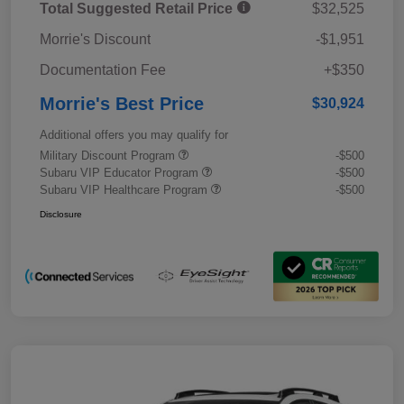
Total Suggested Retail Price
$32,525
Morrie's Discount
-$1,951
Documentation Fee
+$350
Morrie's Best Price
$30,924
Additional offers you may qualify for
Military Discount Program
-$500
Subaru VIP Educator Program
-$500
Subaru VIP Healthcare Program
-$500
Disclosure