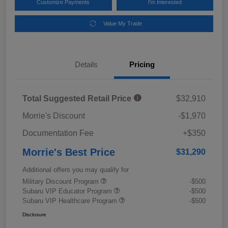
Customize Payments
I'm Interested
Value My Trade
Details
Pricing
Total Suggested Retail Price
$32,910
Morrie's Discount
-$1,970
Documentation Fee
+$350
Morrie's Best Price
$31,290
Additional offers you may qualify for
Military Discount Program
-$500
Subaru VIP Educator Program
-$500
Subaru VIP Healthcare Program
-$500
Disclosure