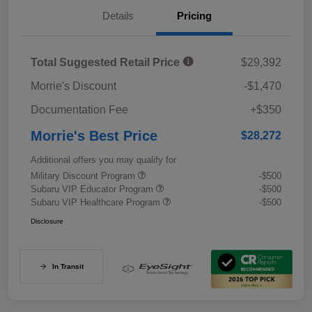
Details
Pricing
Total Suggested Retail Price
$29,392
Morrie's Discount
-$1,470
Documentation Fee
+$350
Morrie's Best Price
$28,272
Additional offers you may qualify for
Military Discount Program
-$500
Subaru VIP Educator Program
-$500
Subaru VIP Healthcare Program
-$500
Disclosure
In Transit