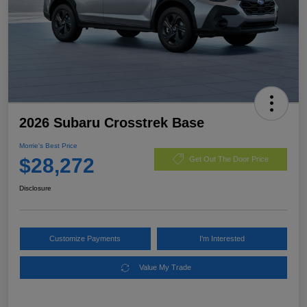
2026 Subaru Crosstrek Base
Morrie's Best Price
$28,272
Get Out The Door Price
Disclosure
Customize Payments
I'm Interested
Value My Trade