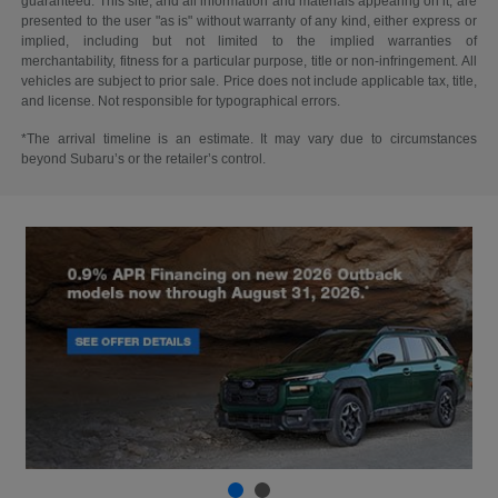
guaranteed. This site, and all information and materials appearing on it, are
presented to the user "as is" without warranty of any kind, either express or
implied, including but not limited to the implied warranties of
merchantability, fitness for a particular purpose, title or non-infringement. All
vehicles are subject to prior sale. Price does not include applicable tax, title,
and license. Not responsible for typographical errors.
*The arrival timeline is an estimate. It may vary due to circumstances
beyond Subaru’s or the retailer’s control.