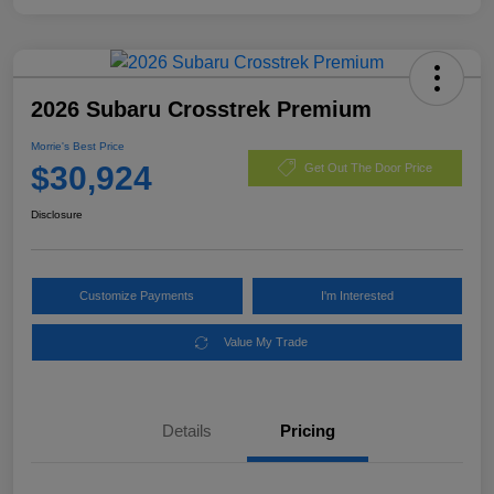
2026 Subaru Crosstrek Premium
Morrie's Best Price
$30,924
Get Out The Door Price
Disclosure
Customize Payments
I'm Interested
Value My Trade
Details
Pricing