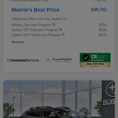
Morrie's Best Price
$30,742
Additional offers you may qualify for
Military Discount Program
-$500
Subaru VIP Educator Program
-$500
Subaru VIP Healthcare Program
-$500
Disclosure