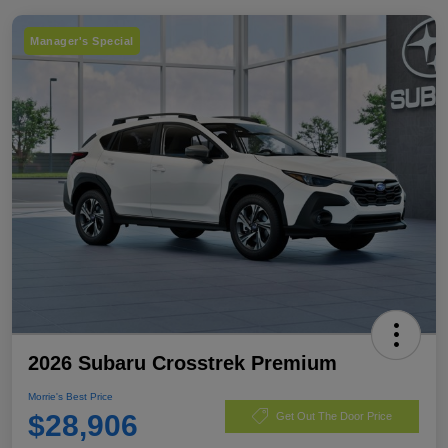
Manager's Special
2026 Subaru Crosstrek Premium
Morrie's Best Price
$28,906
Get Out The Door Price