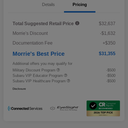
Details
Pricing
Total Suggested Retail Price
$32,637
Morrie's Discount
-$1,632
Documentation Fee
+$350
Morrie's Best Price
$31,355
Additional offers you may qualify for
Military Discount Program
-$500
Subaru VIP Educator Program
-$500
Subaru VIP Healthcare Program
-$500
Disclosure