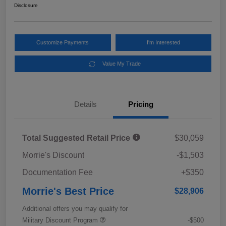
Disclosure
Customize Payments
I'm Interested
Value My Trade
Details
Pricing
Total Suggested Retail Price
$30,059
Morrie's Discount
-$1,503
Documentation Fee
+$350
Morrie's Best Price
$28,906
Additional offers you may qualify for
Military Discount Program
-$500