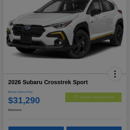
2026 Subaru Crosstrek Sport
Morrie's Best Price
$31,290
Get Out The Door Price
Disclosure