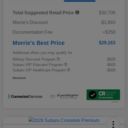
Total Suggested Retail Price
$30,706
Morrie's Discount
-$1,893
Documentation Fee
+$350
Morrie's Best Price
$29,163
Additional offers you may qualify for
Military Discount Program
-$500
Subaru VIP Educator Program
-$500
Subaru VIP Healthcare Program
-$500
Disclosure