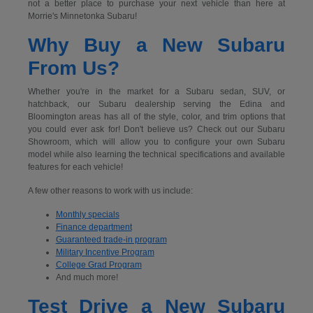
not a better place to purchase your next vehicle than here at
Morrie's Minnetonka Subaru!
Why Buy a New Subaru
From Us?
Whether you're in the market for a Subaru sedan, SUV, or
hatchback, our Subaru dealership serving the Edina and
Bloomington areas has all of the style, color, and trim options that
you could ever ask for! Don't believe us? Check out our Subaru
Showroom, which will allow you to configure your own Subaru
model while also learning the technical specifications and available
features for each vehicle!
A few other reasons to work with us include:
Monthly specials
Finance department
Guaranteed trade-in program
Military Incentive Program
College Grad Program
And much more!
Test Drive a New Subaru