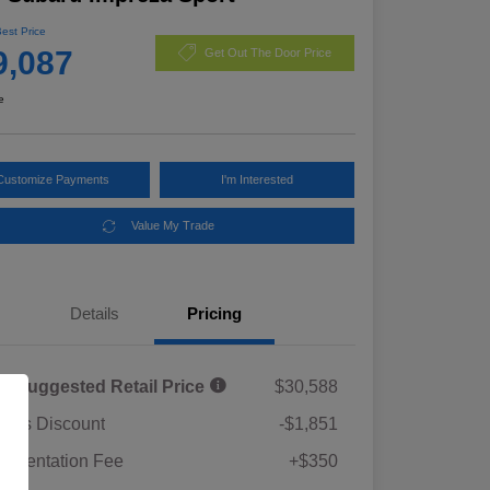
Best Price
9,087
Get Out The Door Price
e
Customize Payments
I'm Interested
Value My Trade
Details
Pricing
al Suggested Retail Price
$30,588
rie's Discount
-$1,851
umentation Fee
+$350