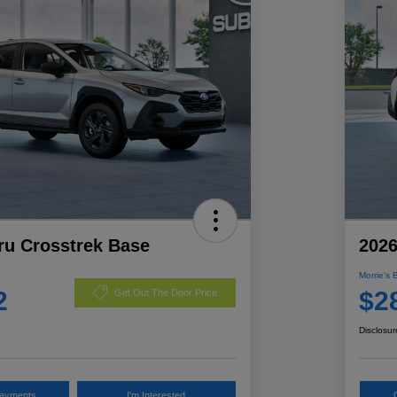
ru Crosstrek Base
2026
Morrie's 
2
$2
Get Out The Door Price
Disclosur
Payments
I'm Interested