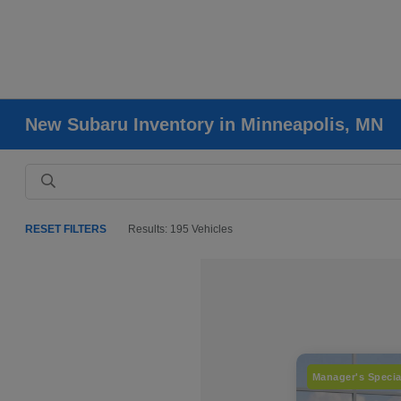
New Subaru Inventory in Minneapolis, MN
RESET FILTERS
Results: 195 Vehicles
Manager's Specia