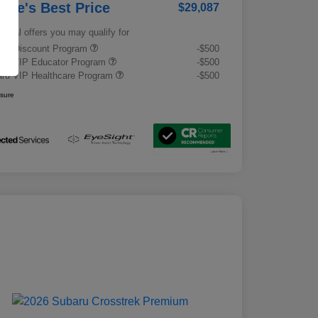
rrie's Best Price
$29,087
tional offers you may qualify for
tary Discount Program
-$500
ru VIP Educator Program
-$500
ru VIP Healthcare Program
-$500
osure