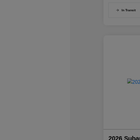
In Transit
2026 Suba