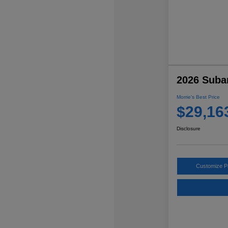
2026 Suba
Morrie's Best Price
$29,16
Disclosure
Customize 