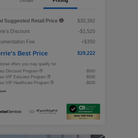
Details
Pricing
al Suggested Retail Price
$30,392
rie's Discount
-$1,520
umentation Fee
+$350
rrie's Best Price
$29,222
tional offers you may qualify for
tary Discount Program
-$500
ru VIP Educator Program
-$500
ru VIP Healthcare Program
-$500
osure