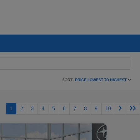
SORT:
PRICE LOWEST TO HIGHEST
1
2
3
4
5
6
7
8
9
10