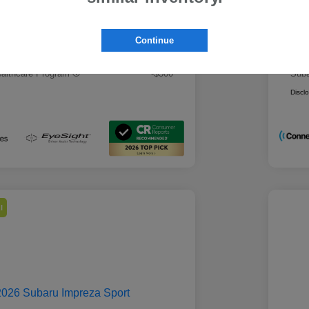
 Best Price
Mo
$28,979
rs you may qualify for
Addi
Continue
ount Program
-$500
Mili
ducator Program
-$500
Suba
althcare Program
-$500
Suba
Discl
l