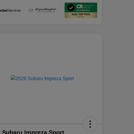
 Subaru Impreza Sport