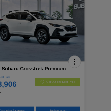
 Subaru Crosstrek Premium
Best Price
8,906
Get Out The Door Price
e
Customize Payments
I'm Interested