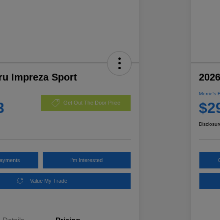
ru Impreza Sport
2026
Morrie's 
3
$2
Get Out The Door Price
Disclosur
Payments
I'm Interested
Value My Trade