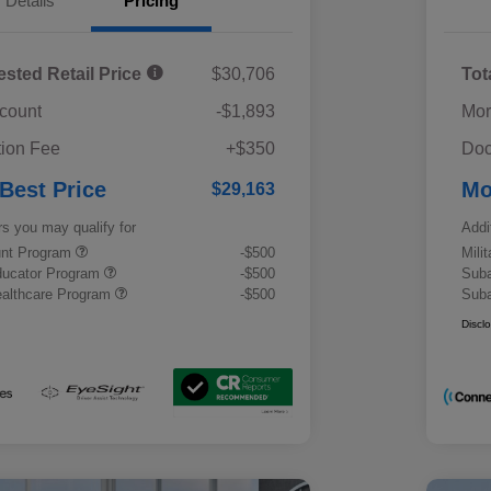
Details
Pricing
ested Retail Price
$30,706
Tot
scount
-$1,893
Mor
ion Fee
+$350
Doc
 Best Price
Mo
$29,163
rs you may qualify for
Addi
ount Program
-$500
Mili
ducator Program
-$500
Suba
althcare Program
-$500
Suba
Discl