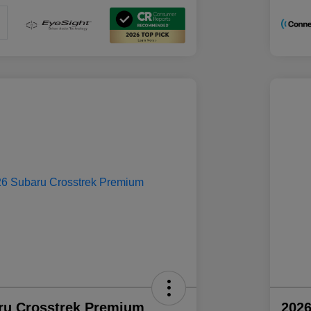
ru Crosstrek Premium
2026