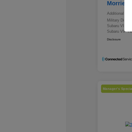
Morrie's
Additional offe
Military Disc
Subaru VIP E
Subaru VIP He
Disclosure
Manager's Specia