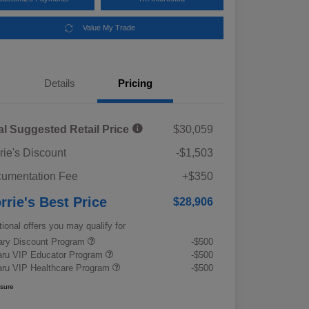
Value My Trade
Details
Pricing
al Suggested Retail Price
$30,059
rie's Discount
-$1,503
umentation Fee
+$350
rrie's Best Price
$28,906
tional offers you may qualify for
tary Discount Program
-$500
ru VIP Educator Program
-$500
ru VIP Healthcare Program
-$500
osure