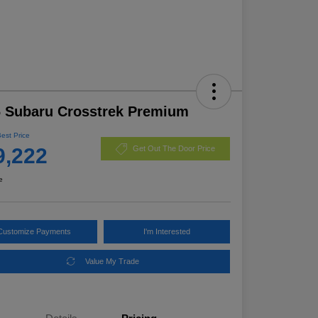
 Subaru Crosstrek Premium
Best Price
9,222
Get Out The Door Price
e
Customize Payments
I'm Interested
Value My Trade