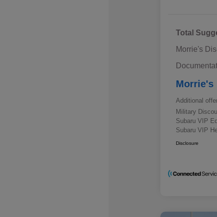
Total Sugg
Morrie's Di
Documentat
Morrie's
Additional offe
Military Disc
Subaru VIP E
Subaru VIP He
Disclosure