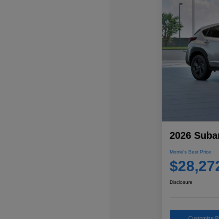
2026 Suba
Morrie's Best Price
$28,27
Disclosure
Customize 