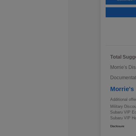
Total Sugg
Morrie's Di
Documentat
Morrie's
Additional offe
Military Disc
Subaru VIP E
Subaru VIP He
Disclosure