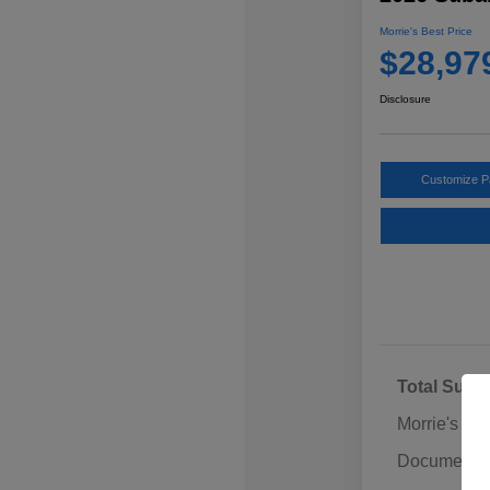
Morrie's Best Price
$28,97
Disclosure
Customize 
Total Sugg
Morrie's Di
Documentat