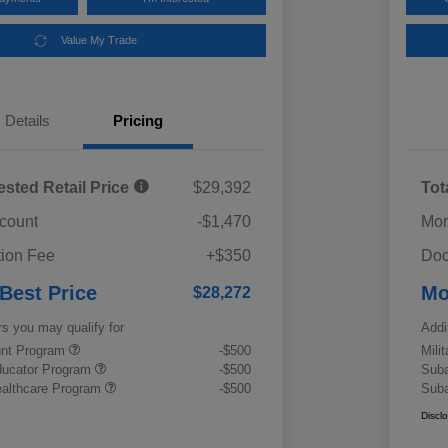
Value My Trade
Details
Pricing
ested Retail Price
$29,392
Tot
scount
-$1,470
Mor
ion Fee
+$350
Doc
 Best Price
Mo
$28,272
rs you may qualify for
Addi
ount Program
-$500
Mili
ducator Program
-$500
Suba
althcare Program
-$500
Suba
Discl