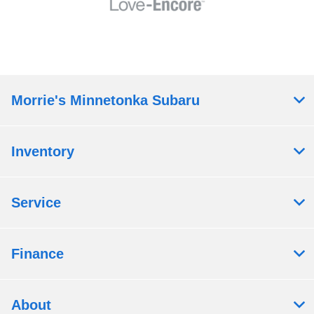
Morrie's Minnetonka Subaru
Inventory
Service
Finance
About