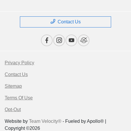
Contact Us
Privacy Policy
Contact Us
Sitemap
Terms Of Use
Opt-Out
Website by
Team Velocity®
- Fueled by Apollo® |
Copyright ©2026