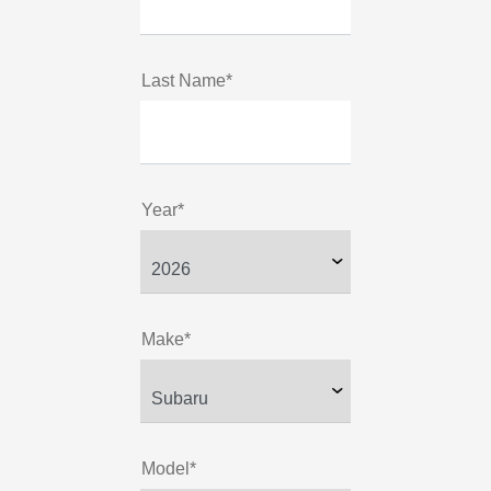
Last Name*
Year*
Make*
Model*