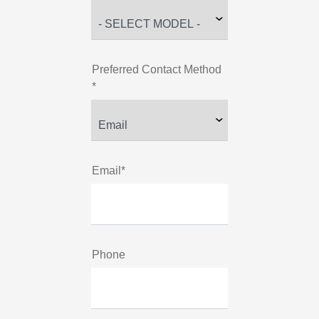
Preferred Contact Method
*
Email*
Phone