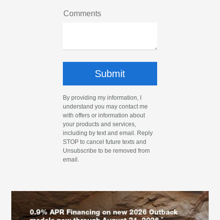
Comments
By providing my information, I
understand you may contact me
with offers or information about
your products and services,
including by text and email. Reply
STOP to cancel future texts and
Unsubscribe to be removed from
email.