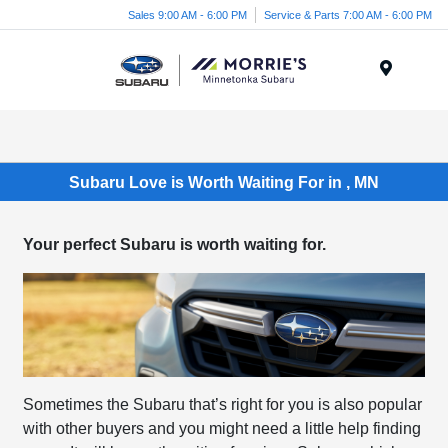
Sales 9:00 AM - 6:00 PM
Service & Parts 7:00 AM - 6:00 PM
Menu
Subaru Love is Worth Waiting For in , MN
Your perfect Subaru is worth waiting for.
Sometimes the Subaru that’s right for you is also popular
with other buyers and you might need a little help finding