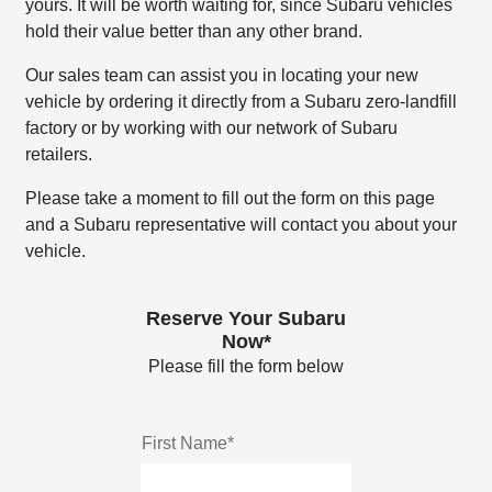
yours. It will be worth waiting for, since Subaru vehicles
hold their value better than any other brand.
Our sales team can assist you in locating your new
vehicle by ordering it directly from a Subaru zero-landfill
factory or by working with our network of Subaru
retailers.
Please take a moment to fill out the form on this page
and a Subaru representative will contact you about your
vehicle.
Reserve Your Subaru
Now*
Please fill the form below
First Name*