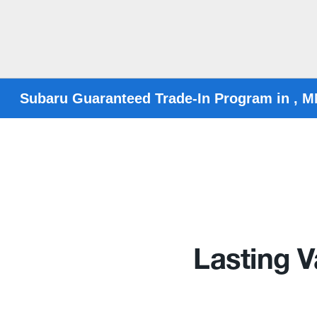
Subaru Guaranteed Trade-In Program in , 