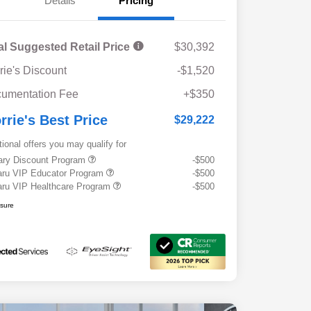
Details
Pricing
al Suggested Retail Price
$30,392
rie's Discount
-$1,520
umentation Fee
+$350
rrie's Best Price
$29,222
tional offers you may qualify for
tary Discount Program
-$500
ru VIP Educator Program
-$500
ru VIP Healthcare Program
-$500
osure