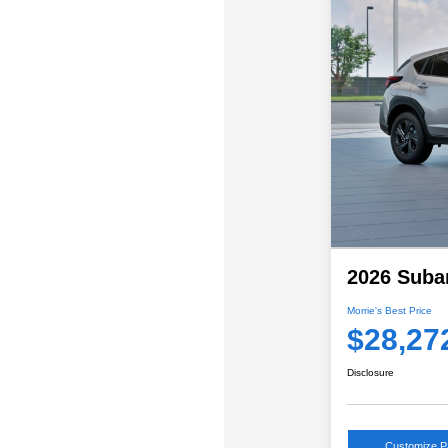
2026 Suba
Morrie's Best Price
$28,27
Disclosure
Customize 