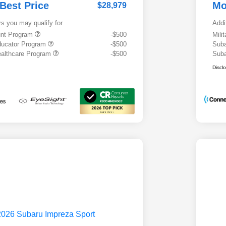
 Best Price
Mo
$28,979
rs you may qualify for
Addi
ount Program
-$500
Mili
ducator Program
-$500
Suba
althcare Program
-$500
Suba
Discl