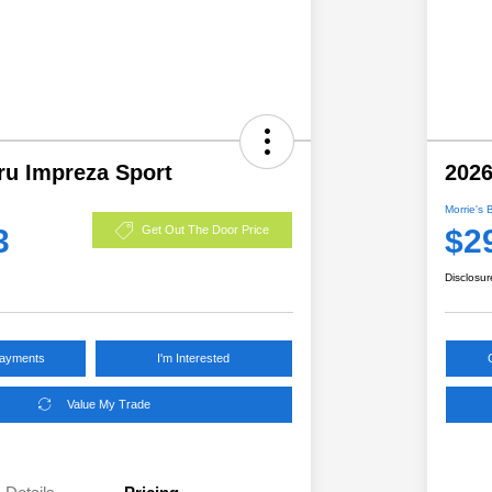
ru Impreza Sport
2026
Morrie's 
3
$2
Get Out The Door Price
Disclosur
Payments
I'm Interested
Value My Trade