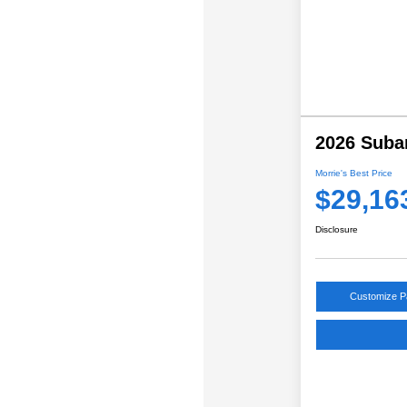
2026 Suba
Morrie's Best Price
$29,16
Disclosure
Customize 