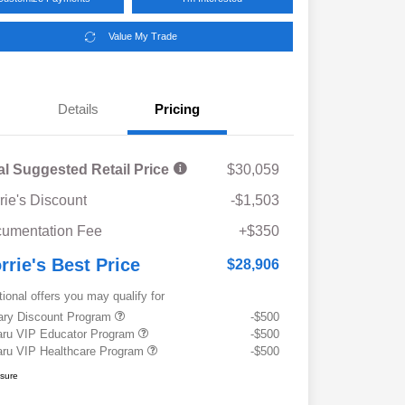
Value My Trade
Details
Pricing
al Suggested Retail Price
$30,059
rie's Discount
-$1,503
umentation Fee
+$350
rrie's Best Price
$28,906
tional offers you may qualify for
tary Discount Program
-$500
ru VIP Educator Program
-$500
ru VIP Healthcare Program
-$500
osure