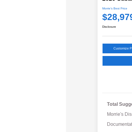
Morrie's Best Price
$28,97
Disclosure
Customize 
Total Sugg
Morrie's Di
Documentat