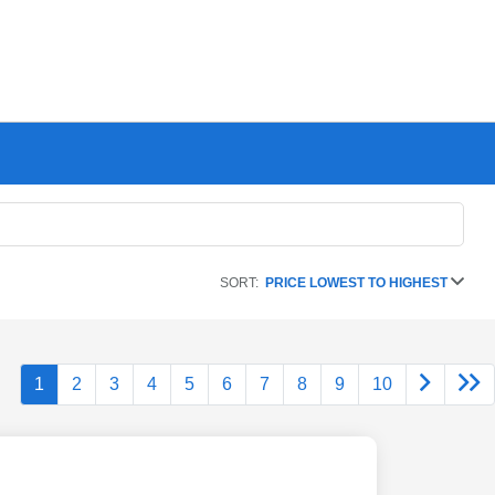
SORT:
PRICE LOWEST TO HIGHEST
1
2
3
4
5
6
7
8
9
10