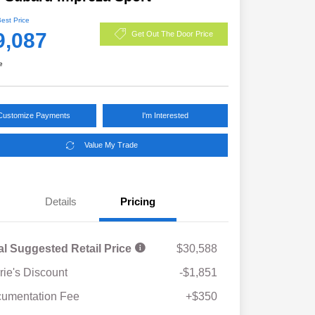
Best Price
9,087
Get Out The Door Price
e
Customize Payments
I'm Interested
Value My Trade
Details
Pricing
al Suggested Retail Price
$30,588
rie's Discount
-$1,851
umentation Fee
+$350