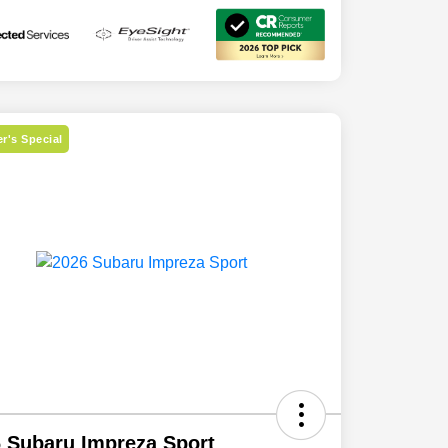
r's Special
 Subaru Impreza Sport