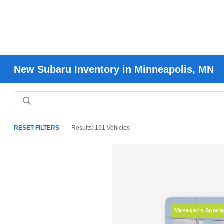
New Subaru Inventory in Minneapolis, MN
RESET FILTERS
Results: 191 Vehicles
Manager's Specia