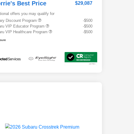
rrie's Best Price
$29,087
tional offers you may qualify for
tary Discount Program
-$500
ru VIP Educator Program
-$500
ru VIP Healthcare Program
-$500
osure