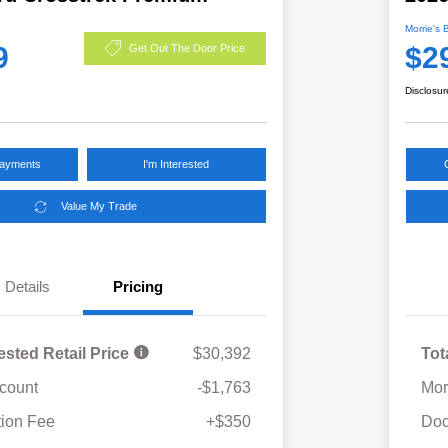
Morrie's 
9
$2
Get Out The Door Price
Disclosur
Payments
I'm Interested
Value My Trade
Details
Pricing
ested Retail Price
$30,392
Tot
scount
-$1,763
Mor
ion Fee
+$350
Doc