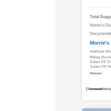
Total Sugg
Morrie's Di
Documentat
Morrie's
Additional offe
Military Disc
Subaru VIP E
Subaru VIP He
Disclosure