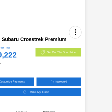
 Subaru Crosstrek Premium
Best Price
9,222
Get Out The Door Price
e
Customize Payments
I'm Interested
Value My Trade