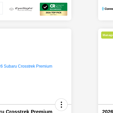
Manage
ru Crosstrek Premium
2026