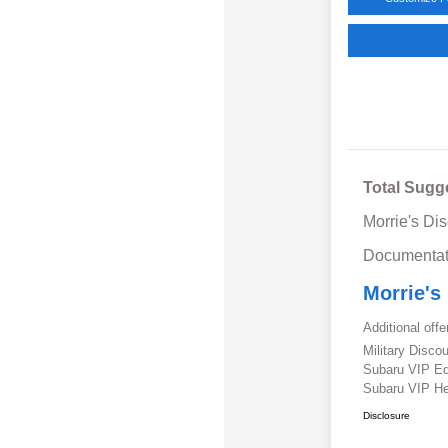
Total Sugg
Morrie's Di
Documentat
Morrie's
Additional offe
Military Disc
Subaru VIP E
Subaru VIP He
Disclosure