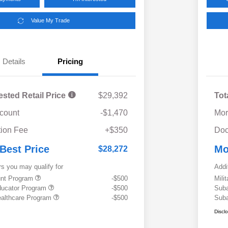
Value My Trade
Details
Pricing
ested Retail Price
$29,392
Tot
scount
-$1,470
Mor
ion Fee
+$350
Doc
 Best Price
Mo
$28,272
rs you may qualify for
Addi
ount Program
-$500
Mili
ducator Program
-$500
Suba
althcare Program
-$500
Suba
Discl