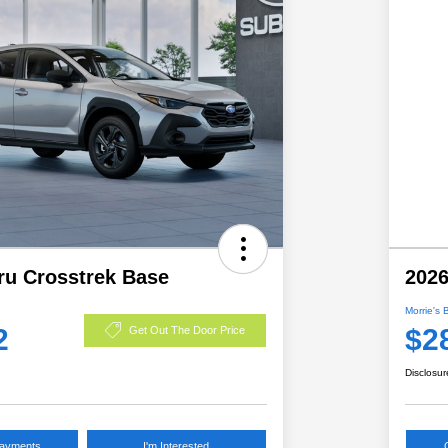
ru Crosstrek Base
2026
Morrie's 
2
$2
Get Out The Door Price
Disclosur
Payments
I'm Interested