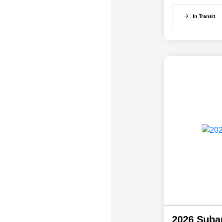
In Transit
2026 Suba