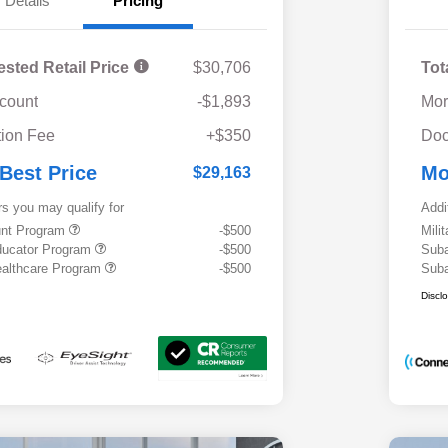
Details
Pricing
ested Retail Price
$30,706
Tot
scount
-$1,893
Mor
ion Fee
+$350
Doc
 Best Price
Mo
$29,163
rs you may qualify for
Addi
ount Program
-$500
Mili
ducator Program
-$500
Suba
althcare Program
-$500
Suba
Discl