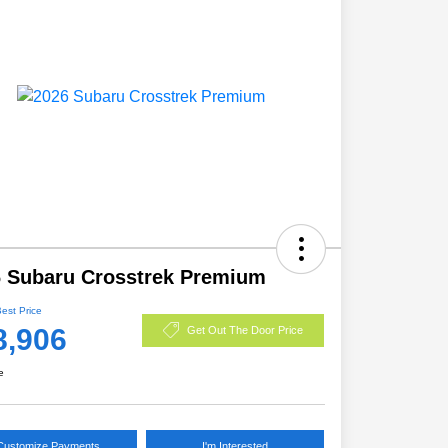
 Subaru Crosstrek Premium
Best Price
8,906
Get Out The Door Price
e
Customize Payments
I'm Interested