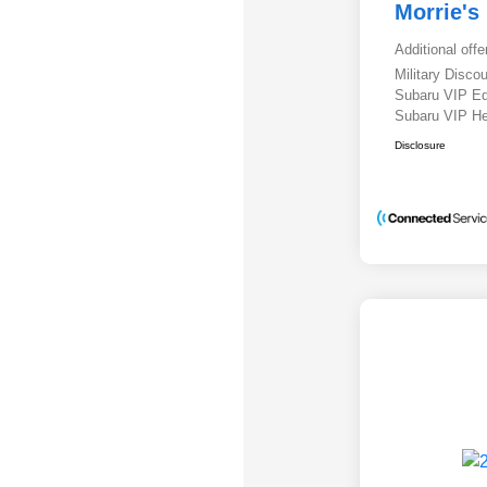
Morrie's
Additional offe
Military Disc
Subaru VIP E
Subaru VIP He
Disclosure