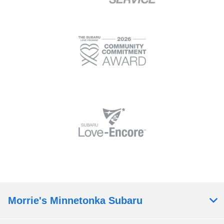
Morrie's Minnetonka Subaru