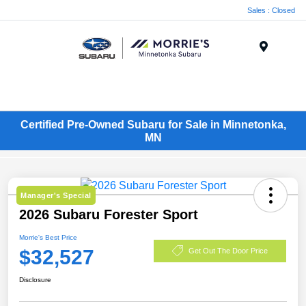
Sales : Closed
Menu
Certified Pre-Owned Subaru for Sale in Minnetonka,
MN
Manager's Special
2026 Subaru Forester Sport
Morrie's Best Price
$32,527
Get Out The Door Price
Disclosure