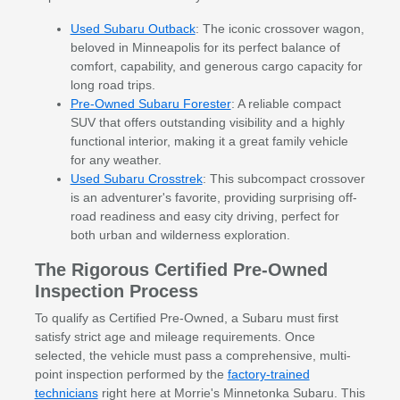
Used Subaru Outback
: The iconic crossover wagon,
beloved in Minneapolis for its perfect balance of
comfort, capability, and generous cargo capacity for
long road trips.
Pre-Owned Subaru Forester
: A reliable compact
SUV that offers outstanding visibility and a highly
functional interior, making it a great family vehicle
for any weather.
Used Subaru Crosstrek
: This subcompact crossover
is an adventurer's favorite, providing surprising off-
road readiness and easy city driving, perfect for
both urban and wilderness exploration.
The Rigorous Certified Pre-Owned
Inspection Process
To qualify as Certified Pre-Owned, a Subaru must first
satisfy strict age and mileage requirements. Once
selected, the vehicle must pass a comprehensive, multi-
point inspection performed by the
factory-trained
technicians
right here at Morrie's Minnetonka Subaru. This