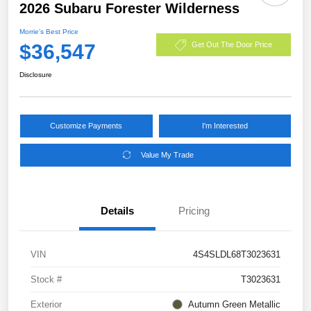
2026 Subaru Forester Wilderness
Morrie's Best Price
$36,547
Get Out The Door Price
Disclosure
Customize Payments
I'm Interested
Value My Trade
Details
Pricing
VIN
4S4SLDL68T3023631
Stock #
T3023631
Exterior
Autumn Green Metallic