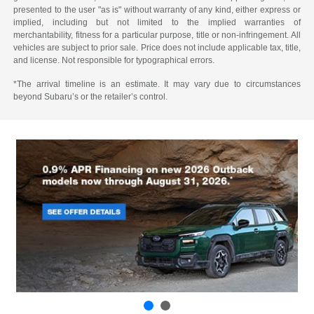
presented to the user "as is" without warranty of any kind, either express or
implied, including but not limited to the implied warranties of
merchantability, fitness for a particular purpose, title or non-infringement. All
vehicles are subject to prior sale. Price does not include applicable tax, title,
and license. Not responsible for typographical errors.
*The arrival timeline is an estimate. It may vary due to circumstances
beyond Subaru’s or the retailer’s control.