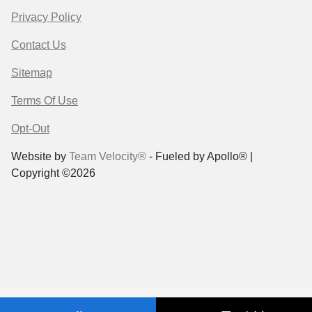
Privacy Policy
Contact Us
Sitemap
Terms Of Use
Opt-Out
Website by
Team Velocity®
- Fueled by Apollo® |
Copyright ©2026