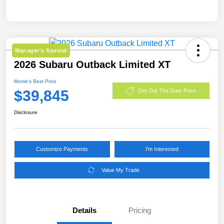
Manager's Special
2026 Subaru Outback Limited XT
Morrie's Best Price
$39,845
Get Out The Door Price
Disclosure
Customize Payments
I'm Interested
Value My Trade
Details
Pricing