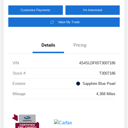
Customize Payments
I'm Interested
Value My Trade
Details
Pricing
VIN
4S4SLDF65T3007186
Stock #
T3007186
Exterior
Sapphire Blue Pearl
Mileage
4,368 Miles