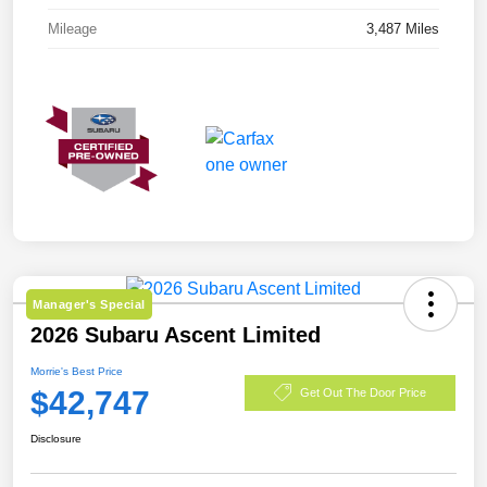
Mileage
3,487 Miles
Manager's Special
2026 Subaru Ascent Limited
Morrie's Best Price
$42,747
Get Out The Door Price
Disclosure