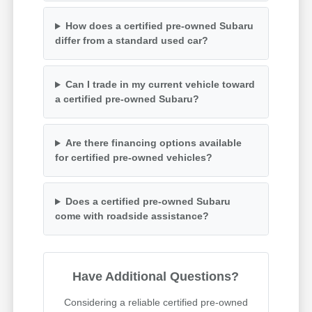
How does a certified pre-owned Subaru
differ from a standard used car?
Can I trade in my current vehicle toward
a certified pre-owned Subaru?
Are there financing options available
for certified pre-owned vehicles?
Does a certified pre-owned Subaru
come with roadside assistance?
Have Additional Questions?
Considering a reliable certified pre-owned