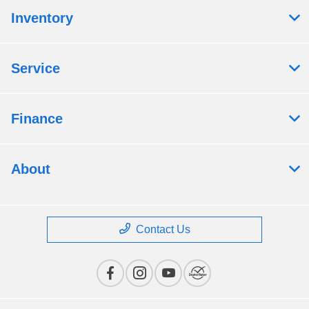
Inventory
Service
Finance
About
Contact Us