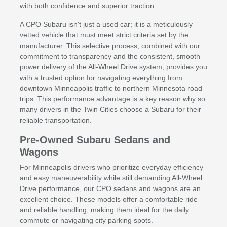
with both confidence and superior traction.
A CPO Subaru isn't just a used car; it is a meticulously
vetted vehicle that must meet strict criteria set by the
manufacturer. This selective process, combined with our
commitment to transparency and the consistent, smooth
power delivery of the All-Wheel Drive system, provides you
with a trusted option for navigating everything from
downtown Minneapolis traffic to northern Minnesota road
trips. This performance advantage is a key reason why so
many drivers in the Twin Cities choose a Subaru for their
reliable transportation.
Pre-Owned Subaru Sedans and
Wagons
For Minneapolis drivers who prioritize everyday efficiency
and easy maneuverability while still demanding All-Wheel
Drive performance, our CPO sedans and wagons are an
excellent choice. These models offer a comfortable ride
and reliable handling, making them ideal for the daily
commute or navigating city parking spots.