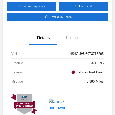
Customize Payments
I'm Interested
Value My Trade
Details
Pricing
VIN
4S4GUHU69T3716295
Stock #
T3716295
Exterior
Lithium Red Pearl
Mileage
3,390 Miles