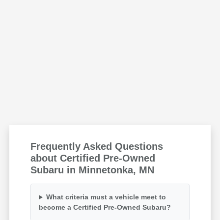
Frequently Asked Questions
about Certified Pre-Owned
Subaru in Minnetonka, MN
What criteria must a vehicle meet to
become a Certified Pre-Owned Subaru?