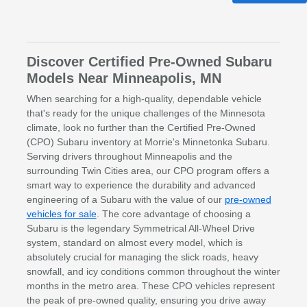
Discover Certified Pre-Owned Subaru
Models Near Minneapolis, MN
When searching for a high-quality, dependable vehicle
that's ready for the unique challenges of the Minnesota
climate, look no further than the Certified Pre-Owned
(CPO) Subaru inventory at Morrie's Minnetonka Subaru.
Serving drivers throughout Minneapolis and the
surrounding Twin Cities area, our CPO program offers a
smart way to experience the durability and advanced
engineering of a Subaru with the value of our
pre-owned
vehicles for sale
. The core advantage of choosing a
Subaru is the legendary Symmetrical All-Wheel Drive
system, standard on almost every model, which is
absolutely crucial for managing the slick roads, heavy
snowfall, and icy conditions common throughout the winter
months in the metro area. These CPO vehicles represent
the peak of pre-owned quality, ensuring you drive away