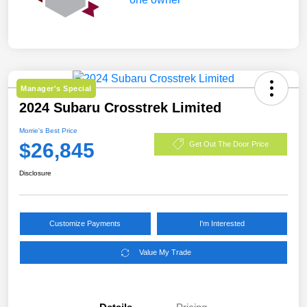
Manager's Special
2024 Subaru Crosstrek Limited
Morrie's Best Price
$26,845
Get Out The Door Price
Disclosure
Customize Payments
I'm Interested
Value My Trade