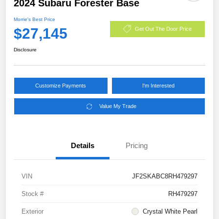
2024 Subaru Forester Base
Morrie's Best Price
$27,145
Get Out The Door Price
Disclosure
Customize Payments
I'm Interested
Value My Trade
Details
Pricing
VIN
JF2SKABC8RH479297
Stock #
RH479297
Exterior
Crystal White Pearl