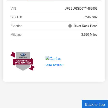
VIN
JF2BURGD9TY466902
Stock #
TY466902
Exterior
River Rock Pearl
Mileage
3,560 Miles
Back to Top