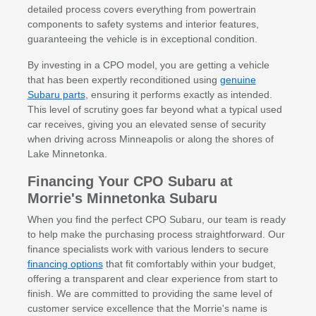
detailed process covers everything from powertrain
components to safety systems and interior features,
guaranteeing the vehicle is in exceptional condition.
By investing in a CPO model, you are getting a vehicle
that has been expertly reconditioned using
genuine
Subaru parts
, ensuring it performs exactly as intended.
This level of scrutiny goes far beyond what a typical used
car receives, giving you an elevated sense of security
when driving across Minneapolis or along the shores of
Lake Minnetonka.
Financing Your CPO Subaru at
Morrie's Minnetonka Subaru
When you find the perfect CPO Subaru, our team is ready
to help make the purchasing process straightforward. Our
finance specialists work with various lenders to secure
financing options
that fit comfortably within your budget,
offering a transparent and clear experience from start to
finish. We are committed to providing the same level of
customer service excellence that the Morrie's name is