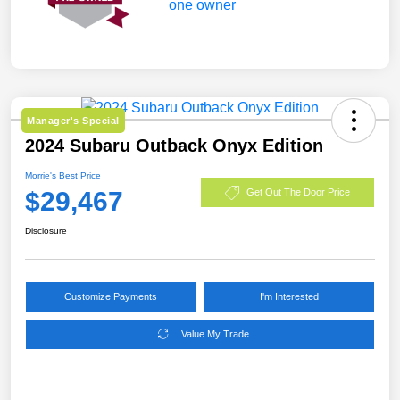
Manager's Special
2024 Subaru Outback Onyx Edition
Morrie's Best Price
$29,467
Get Out The Door Price
Disclosure
Customize Payments
I'm Interested
Value My Trade