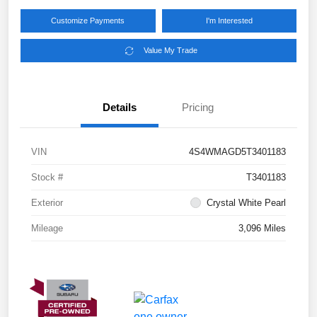
Customize Payments
I'm Interested
Value My Trade
Details
Pricing
VIN
4S4WMAGD5T3401183
Stock #
T3401183
Exterior
Crystal White Pearl
Mileage
3,096 Miles