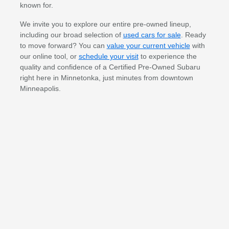
known for.
We invite you to explore our entire pre-owned lineup,
including our broad selection of
used cars for sale
. Ready
to move forward? You can
value your current vehicle
with
our online tool, or
schedule your visit
to experience the
quality and confidence of a Certified Pre-Owned Subaru
right here in Minnetonka, just minutes from downtown
Minneapolis.