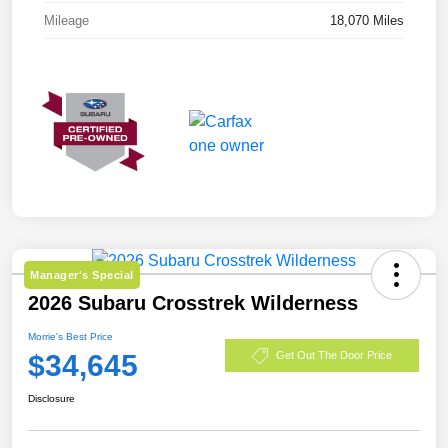
Mileage
18,070 Miles
Manager's Special
2026 Subaru Crosstrek Wilderness
Morrie's Best Price
$34,645
Get Out The Door Price
Disclosure