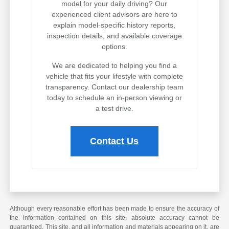
model for your daily driving? Our
experienced client advisors are here to
explain model-specific history reports,
inspection details, and available coverage
options.
We are dedicated to helping you find a
vehicle that fits your lifestyle with complete
transparency. Contact our dealership team
today to schedule an in-person viewing or
a test drive.
Contact Us
Although every reasonable effort has been made to ensure the accuracy of
the information contained on this site, absolute accuracy cannot be
guaranteed. This site, and all information and materials appearing on it, are