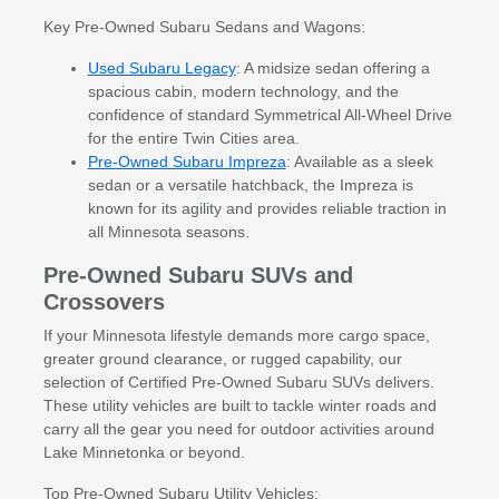
Key Pre-Owned Subaru Sedans and Wagons:
Used Subaru Legacy
: A midsize sedan offering a
spacious cabin, modern technology, and the
confidence of standard Symmetrical All-Wheel Drive
for the entire Twin Cities area.
Pre-Owned Subaru Impreza
: Available as a sleek
sedan or a versatile hatchback, the Impreza is
known for its agility and provides reliable traction in
all Minnesota seasons.
Pre-Owned Subaru SUVs and
Crossovers
If your Minnesota lifestyle demands more cargo space,
greater ground clearance, or rugged capability, our
selection of Certified Pre-Owned Subaru SUVs delivers.
These utility vehicles are built to tackle winter roads and
carry all the gear you need for outdoor activities around
Lake Minnetonka or beyond.
Top Pre-Owned Subaru Utility Vehicles: