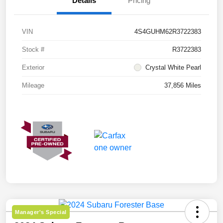
Details
Pricing
VIN
4S4GUHM62R3722383
Stock #
R3722383
Exterior
Crystal White Pearl
Mileage
37,856 Miles
Manager's Special