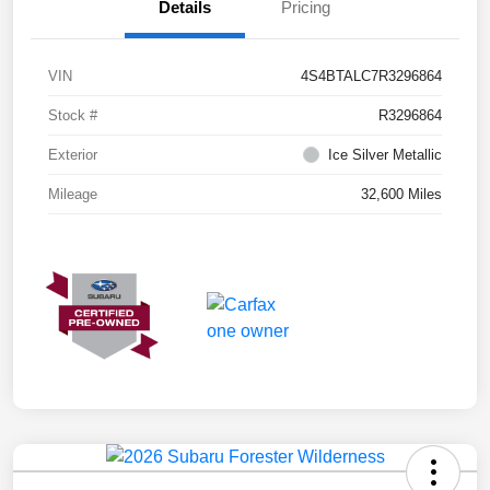
Details
Pricing
VIN
4S4BTALC7R3296864
Stock #
R3296864
Exterior
Ice Silver Metallic
Mileage
32,600 Miles