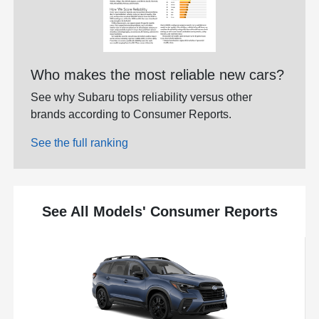
Who makes the most reliable new cars?
See why Subaru tops reliability versus other
brands according to Consumer Reports.
See the full ranking
See All Models' Consumer Reports