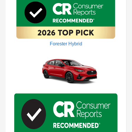
Forester Hybrid