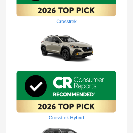
Crosstrek
Crosstrek Hybrid