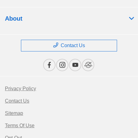
About
Contact Us
Privacy Policy
Contact Us
Sitemap
Terms Of Use
Opt-Out