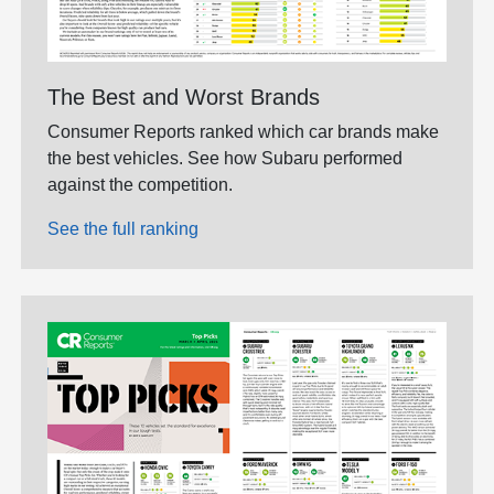
The Best and Worst Brands
Consumer Reports ranked which car brands make
the best vehicles. See how Subaru performed
against the competition.
See the full ranking