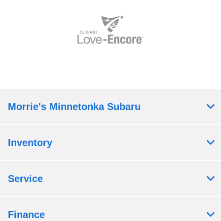
Morrie's Minnetonka Subaru
Inventory
Service
Finance