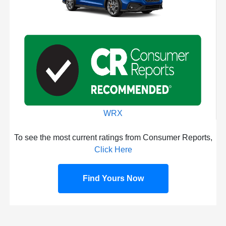
WRX
To see the most current ratings from Consumer Reports,
Click Here
Find Yours Now