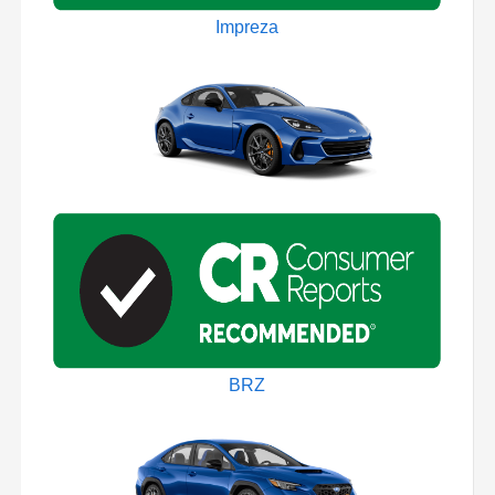
Impreza
BRZ