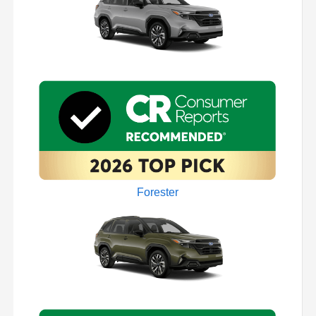
Forester