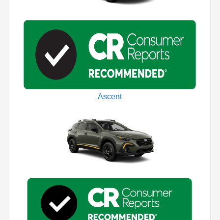
Ascent