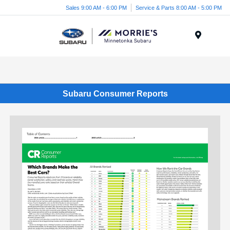
Sales 9:00 AM - 6:00 PM
Service & Parts 8:00 AM - 5:00 PM
Menu
Subaru Consumer Reports