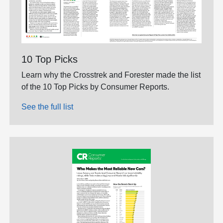
10 Top Picks
Learn why the Crosstrek and Forester made the list
of the 10 Top Picks by Consumer Reports.
See the full list