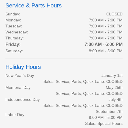
Service & Parts Hours
Sunday:
CLOSED
Monday:
7:00 AM - 7:00 PM
Tuesday:
7:00 AM - 7:00 PM
Wednesday:
7:00 AM - 7:00 PM
Thursday:
7:00 AM - 7:00 PM
Friday:
7:00 AM - 6:00 PM
Saturday:
8:00 AM - 5:00 PM
Holiday Hours
New Year's Day
January 1st
Sales, Service, Parts, Quick-Lane: CLOSED
Memorial Day
May 25th
Service, Parts, Quick-Lane: CLOSED
Independence Day
July 4th
Sales, Service, Parts, Quick-Lane: CLOSED
September 7th
Labor Day
9:00 AM - 5:00 PM
Sales: Special Hours