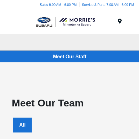
Sales 9:00 AM - 6:00 PM
Service & Parts 7:00 AM - 6:00 PM
Menu
Meet Our Staff
Meet Our Team
All