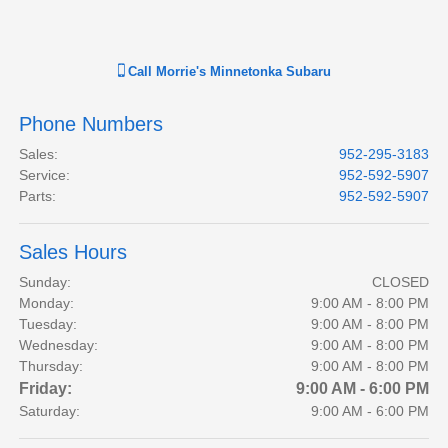
Call
Morrie's Minnetonka Subaru
Phone Numbers
Sales
:
952-295-3183
Service
:
952-592-5907
Parts
:
952-592-5907
Sales Hours
Sunday:
CLOSED
Monday:
9:00 AM - 8:00 PM
Tuesday:
9:00 AM - 8:00 PM
Wednesday:
9:00 AM - 8:00 PM
Thursday:
9:00 AM - 8:00 PM
Friday:
9:00 AM - 6:00 PM
Saturday:
9:00 AM - 6:00 PM