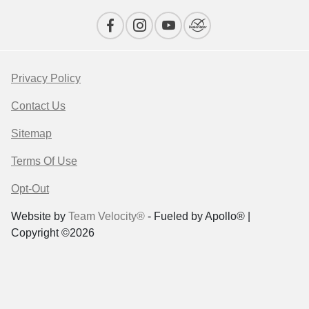
Privacy Policy
Contact Us
Sitemap
Terms Of Use
Opt-Out
Website by
Team Velocity®
- Fueled by Apollo® |
Copyright ©2026