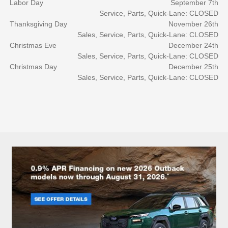
Labor Day
September 7th
Service, Parts, Quick-Lane: CLOSED
Thanksgiving Day
November 26th
Sales, Service, Parts, Quick-Lane: CLOSED
Christmas Eve
December 24th
Sales, Service, Parts, Quick-Lane: CLOSED
Christmas Day
December 25th
Sales, Service, Parts, Quick-Lane: CLOSED