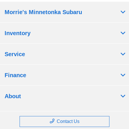
Morrie's Minnetonka Subaru
Inventory
Service
Finance
About
Contact Us