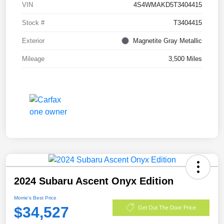
VIN
4S4WMAKD5T3404415
Stock #
T3404415
Exterior
Magnetite Gray Metallic
Mileage
3,500 Miles
2024 Subaru Ascent Onyx Edition
Morrie's Best Price
$34,527
Get Out The Door Price