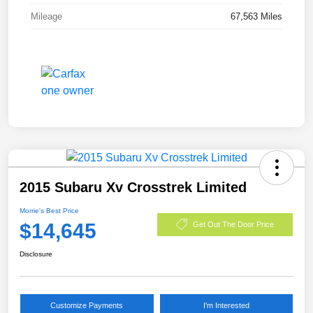
Mileage
67,563 Miles
2015 Subaru Xv Crosstrek Limited
Morrie's Best Price
$14,645
Get Out The Door Price
Disclosure
Customize Payments
I'm Interested