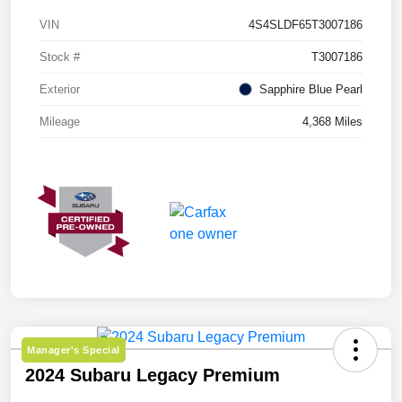
VIN
4S4SLDF65T3007186
Stock #
T3007186
Exterior
Sapphire Blue Pearl
Mileage
4,368 Miles
Manager's Special
2024 Subaru Legacy Premium