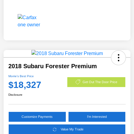
2018 Subaru Forester Premium
Morrie's Best Price
$18,327
Get Out The Door Price
Disclosure
Customize Payments
I'm Interested
Value My Trade