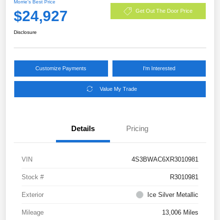
Morrie's Best Price
$24,927
Get Out The Door Price
Disclosure
Customize Payments
I'm Interested
Value My Trade
Details
Pricing
VIN
4S3BWAC6XR3010981
Stock #
R3010981
Exterior
Ice Silver Metallic
Mileage
13,006 Miles