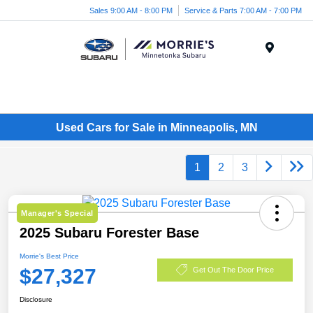
Sales 9:00 AM - 8:00 PM
Service & Parts 7:00 AM - 7:00 PM
Menu
Used Cars for Sale in Minneapolis, MN
1
2
3
Manager's Special
2025 Subaru Forester Base
Morrie's Best Price
$27,327
Get Out The Door Price
Disclosure