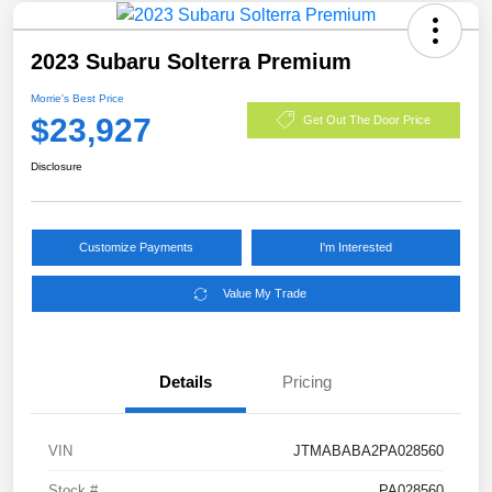
2023 Subaru Solterra Premium
Morrie's Best Price
$23,927
Get Out The Door Price
Disclosure
Customize Payments
I'm Interested
Value My Trade
Details
Pricing
VIN
JTMABABA2PA028560
Stock #
PA028560