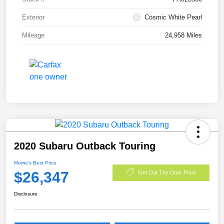
Exterior
Cosmic White Pearl
Mileage
24,958 Miles
2020 Subaru Outback Touring
Morrie's Best Price
$26,347
Get Out The Door Price
Disclosure