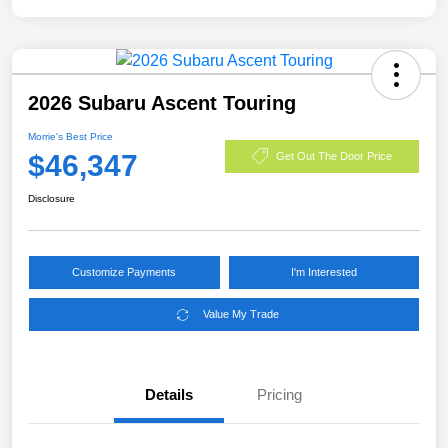
2026 Subaru Ascent Touring
Morrie's Best Price
$46,347
Get Out The Door Price
Disclosure
Customize Payments
I'm Interested
Value My Trade
Details
Pricing