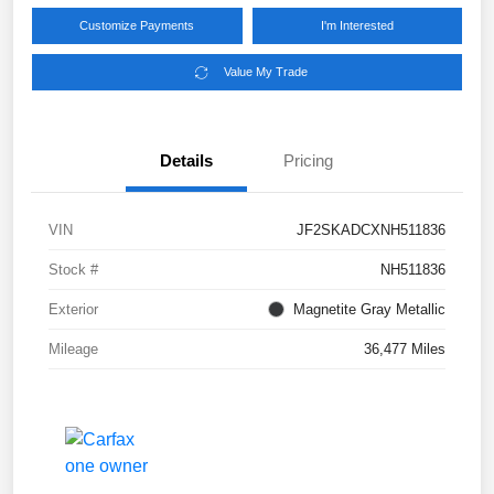
Customize Payments
I'm Interested
Value My Trade
Details
Pricing
VIN
JF2SKADCXNH511836
Stock #
NH511836
Exterior
Magnetite Gray Metallic
Mileage
36,477 Miles