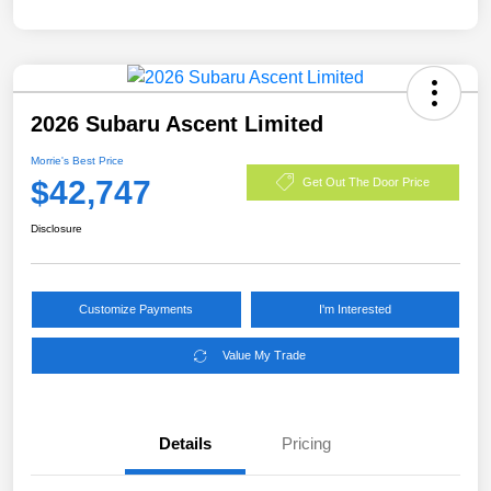
2026 Subaru Ascent Limited
Morrie's Best Price
$42,747
Get Out The Door Price
Disclosure
Customize Payments
I'm Interested
Value My Trade
Details
Pricing