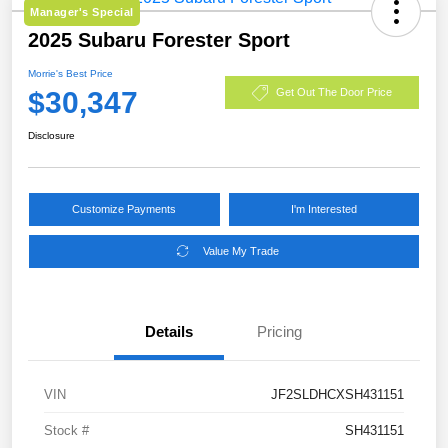
Manager's Special
2025 Subaru Forester Sport
Morrie's Best Price
$30,347
Get Out The Door Price
Disclosure
Customize Payments
I'm Interested
Value My Trade
Details
Pricing
VIN
JF2SLDHCXSH431151
Stock #
SH431151