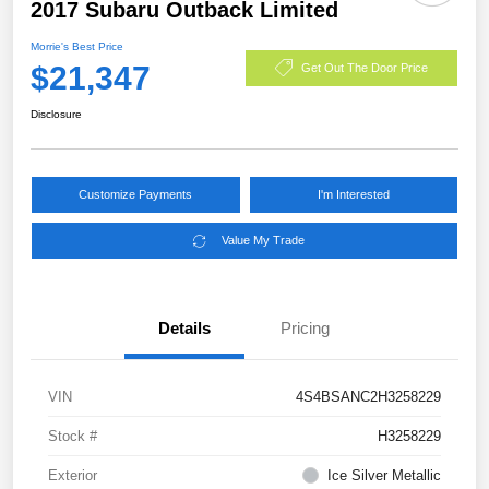
2017 Subaru Outback Limited
Morrie's Best Price
$21,347
Get Out The Door Price
Disclosure
Customize Payments
I'm Interested
Value My Trade
Details
Pricing
VIN
4S4BSANC2H3258229
Stock #
H3258229
Exterior
Ice Silver Metallic