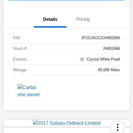
Details
Pricing
VIN
JF2SJAGC0JH402696
Stock #
JH402696
Exterior
Crystal White Pearl
Mileage
95,686 Miles