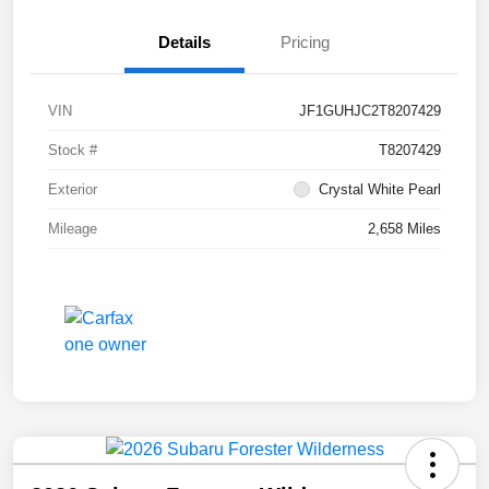
Details
Pricing
VIN
JF1GUHJC2T8207429
Stock #
T8207429
Exterior
Crystal White Pearl
Mileage
2,658 Miles