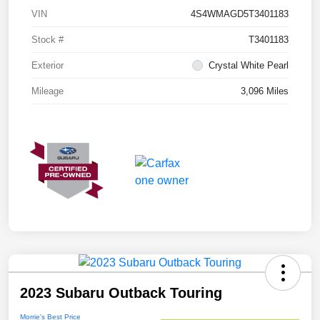
VIN
4S4WMAGD5T3401183
Stock #
T3401183
Exterior
Crystal White Pearl
Mileage
3,096 Miles
2023 Subaru Outback Touring
Morrie's Best Price