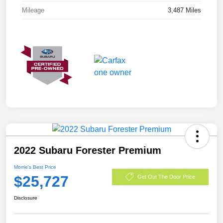
Mileage
3,487 Miles
2022 Subaru Forester Premium
Morrie's Best Price
$25,727
Get Out The Door Price
Disclosure