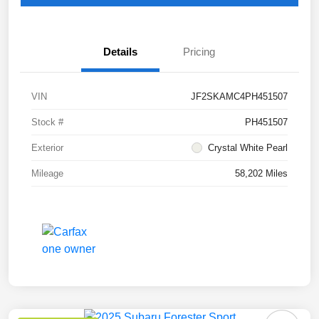
Details
Pricing
VIN
JF2SKAMC4PH451507
Stock #
PH451507
Exterior
Crystal White Pearl
Mileage
58,202 Miles