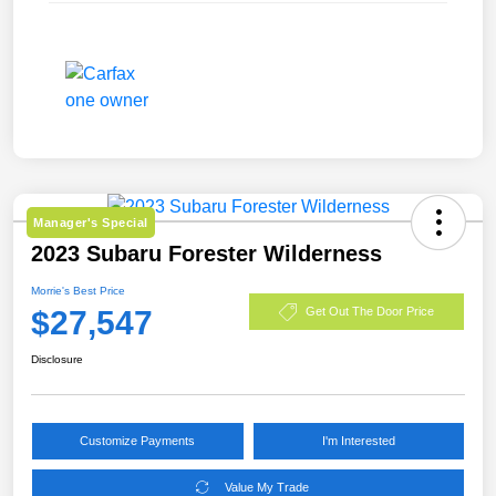
Manager's Special
2023 Subaru Forester Wilderness
Morrie's Best Price
$27,547
Get Out The Door Price
Disclosure
Customize Payments
I'm Interested
Value My Trade