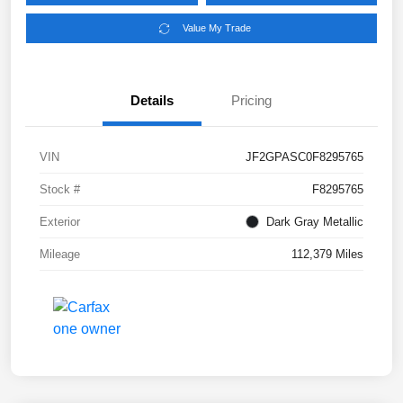
Value My Trade
Details
Pricing
VIN
JF2GPASC0F8295765
Stock #
F8295765
Exterior
Dark Gray Metallic
Mileage
112,379 Miles