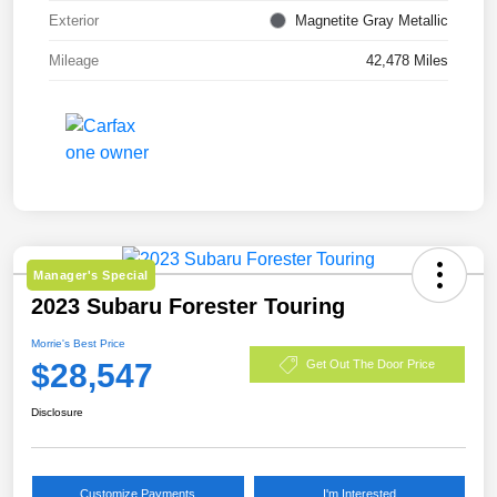
Exterior
Magnetite Gray Metallic
Mileage
42,478 Miles
Manager's Special
2023 Subaru Forester Touring
Morrie's Best Price
$28,547
Get Out The Door Price
Disclosure
Customize Payments
I'm Interested