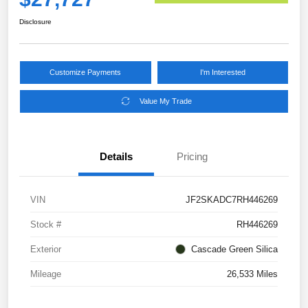
Disclosure
Customize Payments
I'm Interested
Value My Trade
Details
Pricing
VIN
JF2SKADC7RH446269
Stock #
RH446269
Exterior
Cascade Green Silica
Mileage
26,533 Miles