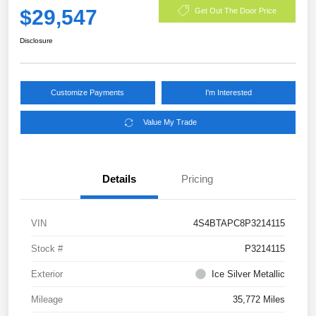
$29,547
Get Out The Door Price
Disclosure
Customize Payments
I'm Interested
Value My Trade
Details
Pricing
VIN
4S4BTAPC8P3214115
Stock #
P3214115
Exterior
Ice Silver Metallic
Mileage
35,772 Miles