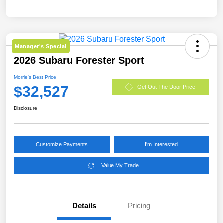
Manager's Special
2026 Subaru Forester Sport
Morrie's Best Price
$32,527
Get Out The Door Price
Disclosure
Customize Payments
I'm Interested
Value My Trade
Details
Pricing