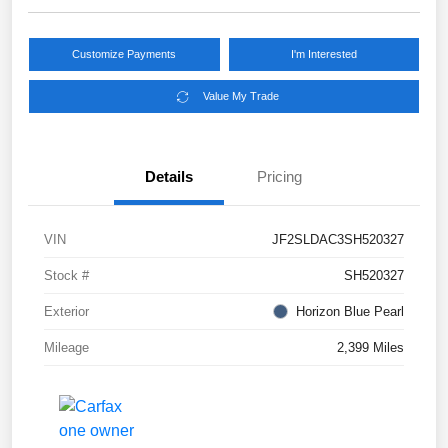
Customize Payments
I'm Interested
Value My Trade
Details
Pricing
VIN
JF2SLDAC3SH520327
Stock #
SH520327
Exterior
Horizon Blue Pearl
Mileage
2,399 Miles