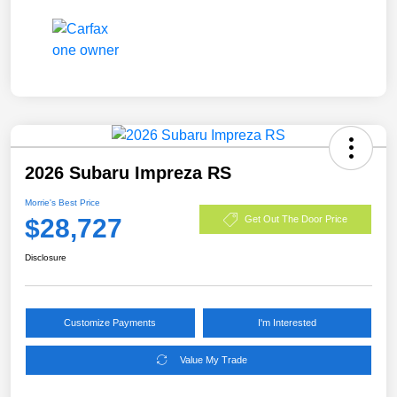
2026 Subaru Impreza RS
Morrie's Best Price
$28,727
Get Out The Door Price
Disclosure
Customize Payments
I'm Interested
Value My Trade