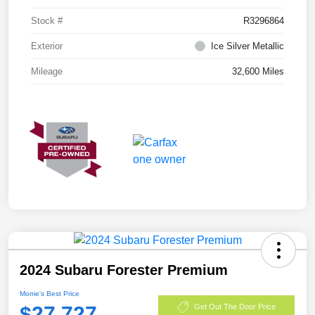
Stock #
R3296864
Exterior
Ice Silver Metallic
Mileage
32,600 Miles
2024 Subaru Forester Premium
Morrie's Best Price
$27,727
Get Out The Door Price