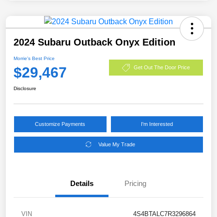
2024 Subaru Outback Onyx Edition
Morrie's Best Price
$29,467
Get Out The Door Price
Disclosure
Customize Payments
I'm Interested
Value My Trade
Details
Pricing
VIN
4S4BTALC7R3296864