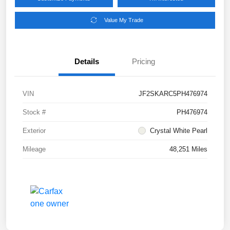
Value My Trade
Details
Pricing
VIN
JF2SKARC5PH476974
Stock #
PH476974
Exterior
Crystal White Pearl
Mileage
48,251 Miles