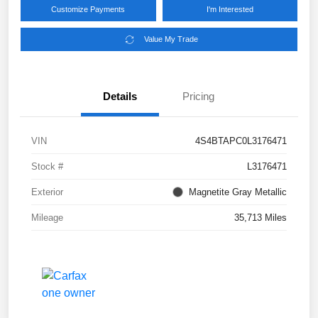
Customize Payments
I'm Interested
Value My Trade
Details
Pricing
VIN
4S4BTAPC0L3176471
Stock #
L3176471
Exterior
Magnetite Gray Metallic
Mileage
35,713 Miles