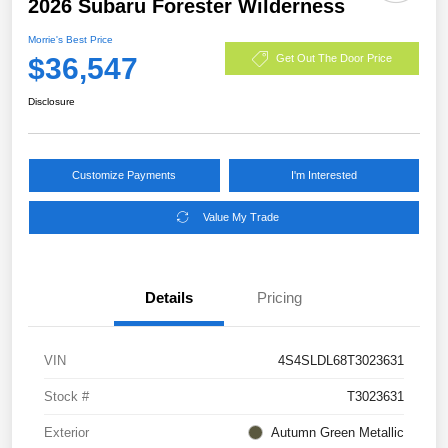
2026 Subaru Forester Wilderness
Morrie's Best Price
$36,547
Get Out The Door Price
Disclosure
Customize Payments
I'm Interested
Value My Trade
Details
Pricing
VIN
4S4SLDL68T3023631
Stock #
T3023631
Exterior
Autumn Green Metallic