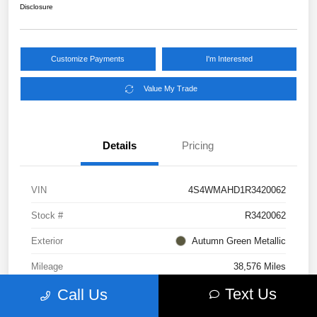
Disclosure
Customize Payments
I'm Interested
Value My Trade
Details
Pricing
VIN
4S4WMAHD1R3420062
Stock #
R3420062
Exterior
Autumn Green Metallic
Mileage
38,576 Miles
Text Us
Call Us