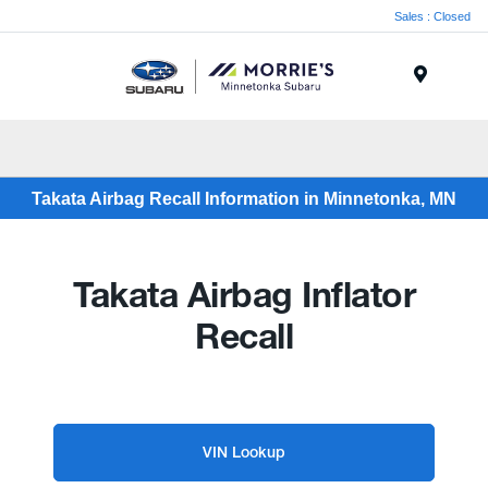
Sales : Closed
Menu
Takata Airbag Recall Information in Minnetonka, MN