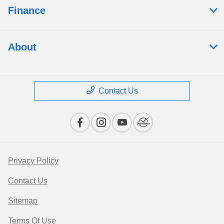
Finance
About
Contact Us
Privacy Policy
Contact Us
Sitemap
Terms Of Use