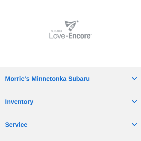
Morrie's Minnetonka Subaru
Inventory
Service