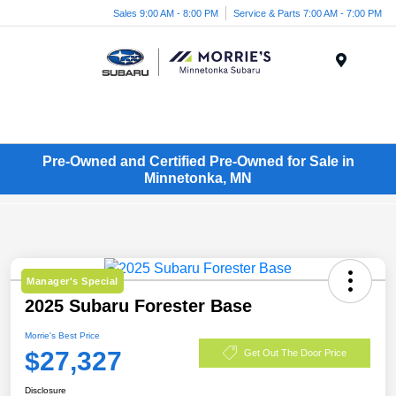
Sales 9:00 AM - 8:00 PM
Service & Parts 7:00 AM - 7:00 PM
Menu
Pre-Owned and Certified Pre-Owned for Sale in
Minnetonka, MN
Manager's Special
2025 Subaru Forester Base
Morrie's Best Price
$27,327
Get Out The Door Price
Disclosure