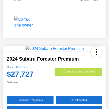
2024 Subaru Forester Premium
Morrie's Best Price
$27,727
Get Out The Door Price
Disclosure
Customize Payments
I'm Interested