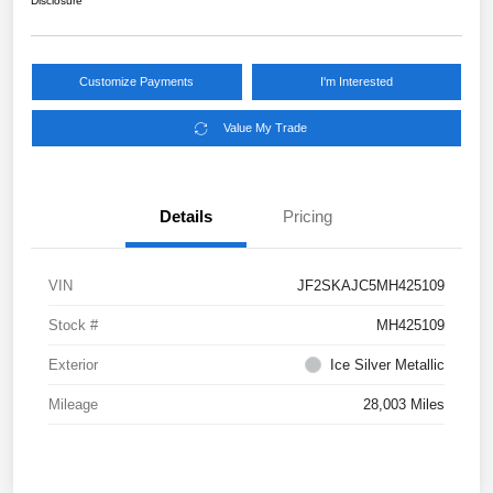
Disclosure
Customize Payments
I'm Interested
Value My Trade
Details
Pricing
VIN
JF2SKAJC5MH425109
Stock #
MH425109
Exterior
Ice Silver Metallic
Mileage
28,003 Miles