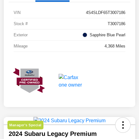
VIN
4S4SLDF65T3007186
Stock #
T3007186
Exterior
Sapphire Blue Pearl
Mileage
4,368 Miles
Manager's Special
2024 Subaru Legacy Premium