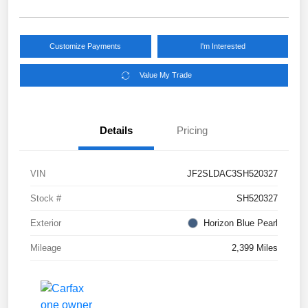
Customize Payments
I'm Interested
Value My Trade
Details
Pricing
VIN
JF2SLDAC3SH520327
Stock #
SH520327
Exterior
Horizon Blue Pearl
Mileage
2,399 Miles