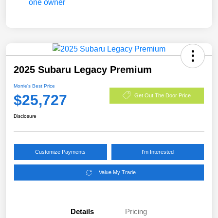
2025 Subaru Legacy Premium
Morrie's Best Price
$25,727
Get Out The Door Price
Disclosure
Customize Payments
I'm Interested
Value My Trade
Details
Pricing