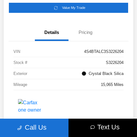
Value My Trade
Details
Pricing
VIN
4S4BTALC3S3226204
Stock #
S3226204
Exterior
Crystal Black Silica
Mileage
15,065 Miles
Text Us
Call Us