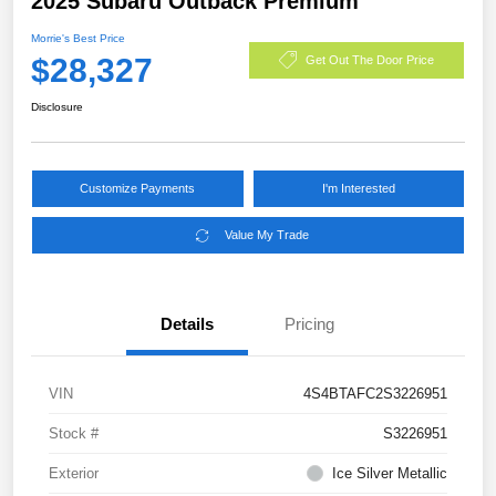
2025 Subaru Outback Premium
Morrie's Best Price
$28,327
Get Out The Door Price
Disclosure
Customize Payments
I'm Interested
Value My Trade
Details
Pricing
VIN
4S4BTAFC2S3226951
Stock #
S3226951
Exterior
Ice Silver Metallic