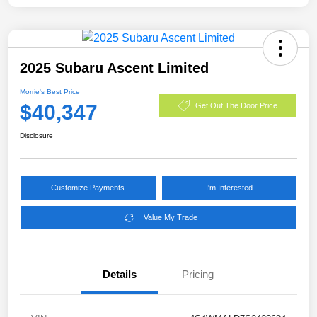
2025 Subaru Ascent Limited
Morrie's Best Price
$40,347
Get Out The Door Price
Disclosure
Customize Payments
I'm Interested
Value My Trade
Details
Pricing