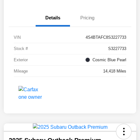
Details
Pricing
VIN
4S4BTAFC8S3227733
Stock #
S3227733
Exterior
Cosmic Blue Pearl
Mileage
14,418 Miles