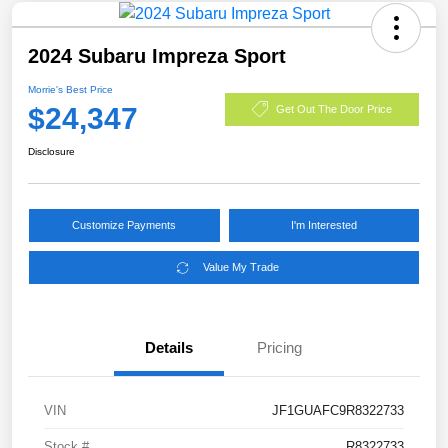
2024 Subaru Impreza Sport
Morrie's Best Price
$24,347
Get Out The Door Price
Disclosure
Customize Payments
I'm Interested
Value My Trade
Details
Pricing
VIN
JF1GUAFC9R8322733
Stock #
R8322733