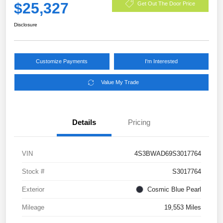
$25,327
Get Out The Door Price
Disclosure
Customize Payments
I'm Interested
Value My Trade
Details
Pricing
VIN
4S3BWAD69S3017764
Stock #
S3017764
Exterior
Cosmic Blue Pearl
Mileage
19,553 Miles