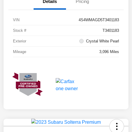
Details
Pricing
VIN
4S4WMAGD5T3401183
Stock #
T3401183
Exterior
Crystal White Pearl
Mileage
3,096 Miles