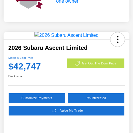
2026 Subaru Ascent Limited
Morrie's Best Price
$42,747
Get Out The Door Price
Disclosure
Customize Payments
I'm Interested
Value My Trade