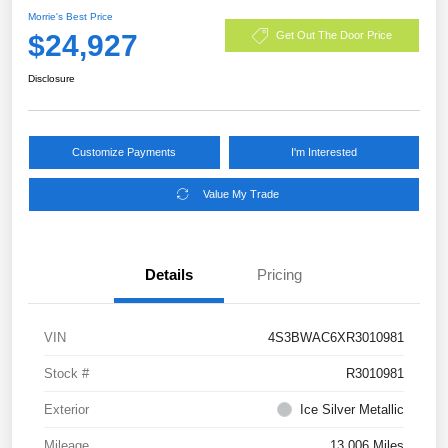
Morrie's Best Price
$24,927
Get Out The Door Price
Disclosure
Customize Payments
I'm Interested
Value My Trade
Details
Pricing
VIN
4S3BWAC6XR3010981
Stock #
R3010981
Exterior
Ice Silver Metallic
Mileage
13,006 Miles