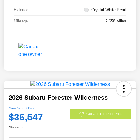
Exterior
Crystal White Pearl
Mileage
2,658 Miles
2026 Subaru Forester Wilderness
Morrie's Best Price
$36,547
Get Out The Door Price
Disclosure