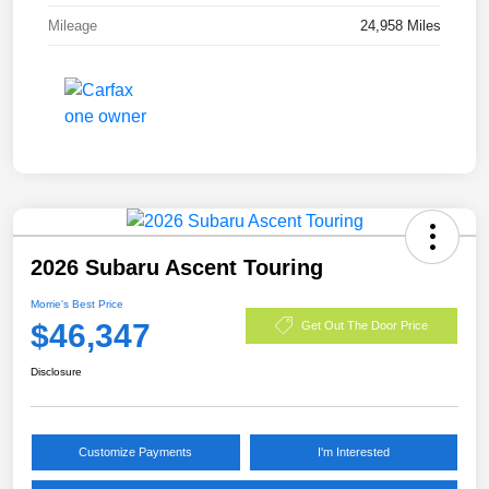
Mileage
24,958 Miles
2026 Subaru Ascent Touring
Morrie's Best Price
$46,347
Get Out The Door Price
Disclosure
Customize Payments
I'm Interested