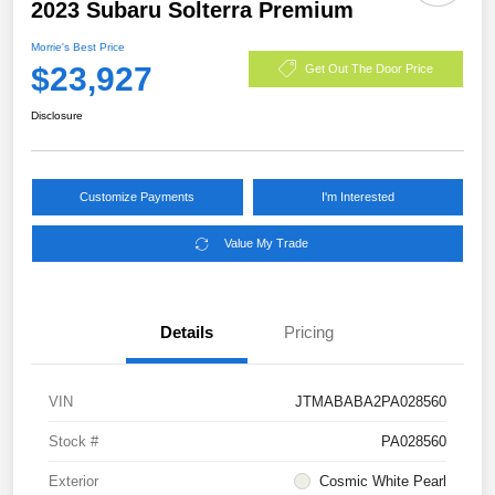
2023 Subaru Solterra Premium
Morrie's Best Price
$23,927
Get Out The Door Price
Disclosure
Customize Payments
I'm Interested
Value My Trade
Details
Pricing
VIN
JTMABABA2PA028560
Stock #
PA028560
Exterior
Cosmic White Pearl