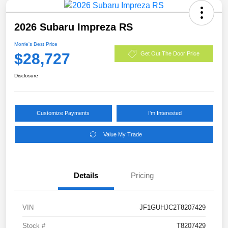
2026 Subaru Impreza RS
Morrie's Best Price
$28,727
Get Out The Door Price
Disclosure
Customize Payments
I'm Interested
Value My Trade
Details
Pricing
VIN
JF1GUHJC2T8207429
Stock #
T8207429