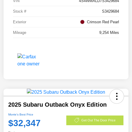
VIN
4S4WMALD7S3429684
Stock #
S3429684
Exterior
Crimson Red Pearl
Mileage
9,254 Miles
2025 Subaru Outback Onyx Edition
Morrie's Best Price
$32,347
Get Out The Door Price