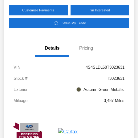
Customize Payments
I'm Interested
Value My Trade
Details
Pricing
VIN
4S4SLDL68T3023631
Stock #
T3023631
Exterior
Autumn Green Metallic
Mileage
3,487 Miles