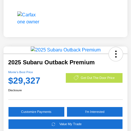
2025 Subaru Outback Premium
Morrie's Best Price
$29,327
Get Out The Door Price
Disclosure
Customize Payments
I'm Interested
Value My Trade