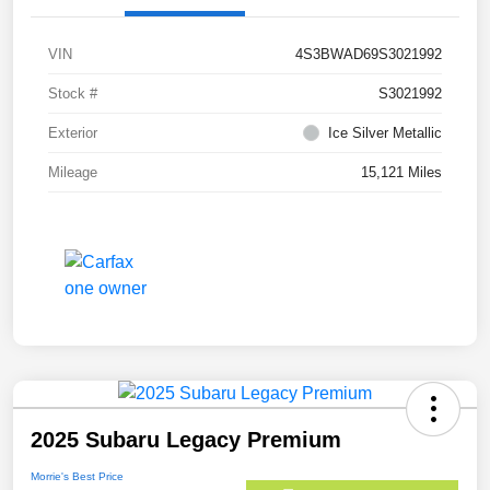
VIN
4S3BWAD69S3021992
Stock #
S3021992
Exterior
Ice Silver Metallic
Mileage
15,121 Miles
2025 Subaru Legacy Premium
Morrie's Best Price