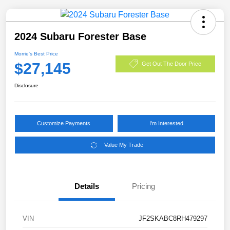
2024 Subaru Forester Base
Morrie's Best Price
$27,145
Get Out The Door Price
Disclosure
Customize Payments
I'm Interested
Value My Trade
Details
Pricing
VIN
JF2SKABC8RH479297