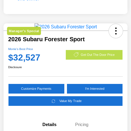
Manager's Special
2026 Subaru Forester Sport
Morrie's Best Price
$32,527
Get Out The Door Price
Disclosure
Customize Payments
I'm Interested
Value My Trade
Details
Pricing