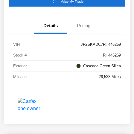
Value My Trade
Details
Pricing
VIN
JF2SKADC7RH446269
Stock #
RH446269
Exterior
Cascade Green Silica
Mileage
26,533 Miles