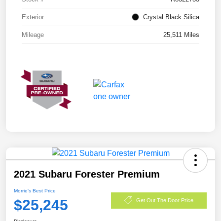
Exterior
Crystal Black Silica
Mileage
25,511 Miles
2021 Subaru Forester Premium
Morrie's Best Price
$25,245
Get Out The Door Price