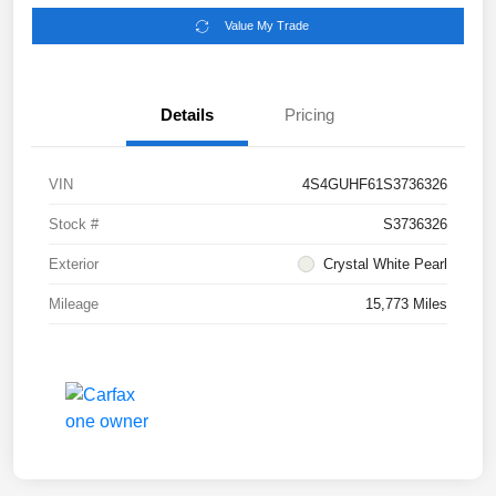
Value My Trade
Details
Pricing
VIN
4S4GUHF61S3736326
Stock #
S3736326
Exterior
Crystal White Pearl
Mileage
15,773 Miles