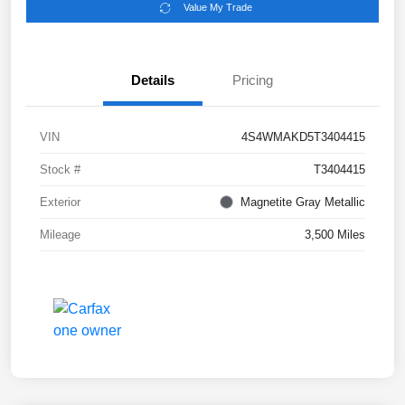
Value My Trade
Details
Pricing
VIN
4S4WMAKD5T3404415
Stock #
T3404415
Exterior
Magnetite Gray Metallic
Mileage
3,500 Miles