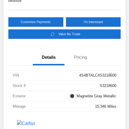
Disclosure
Customize Payments
I'm Interested
Value My Trade
Details
Pricing
VIN
4S4BTALC4S3218600
Stock #
S3218600
Exterior
Magnetite Gray Metallic
Mileage
15,346 Miles