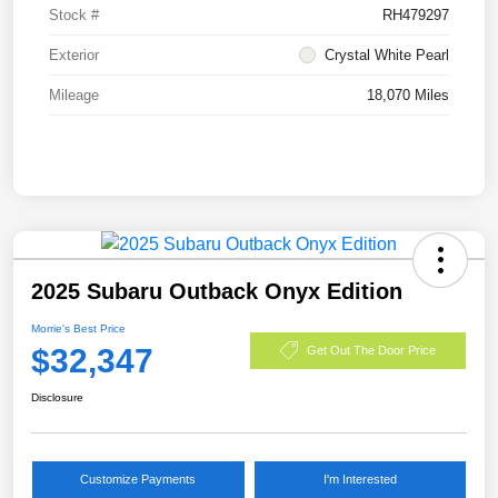
Stock #
RH479297
Exterior
Crystal White Pearl
Mileage
18,070 Miles
2025 Subaru Outback Onyx Edition
Morrie's Best Price
$32,347
Get Out The Door Price
Disclosure
Customize Payments
I'm Interested