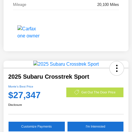
Mileage
20,100 Miles
2025 Subaru Crosstrek Sport
Morrie's Best Price
$27,347
Get Out The Door Price
Disclosure
Customize Payments
I'm Interested