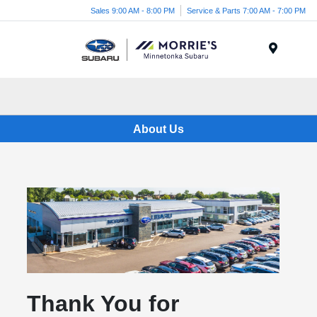
Sales 9:00 AM - 8:00 PM
Service & Parts 7:00 AM - 7:00 PM
Menu
About Us
Thank You for