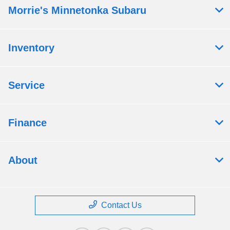
Morrie's Minnetonka Subaru
Inventory
Service
Finance
About
Contact Us