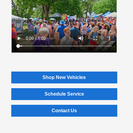
Shop New Vehicles
Schedule Service
Contact Us