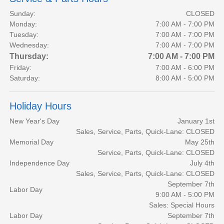
Sunday:
CLOSED
Monday:
7:00 AM - 7:00 PM
Tuesday:
7:00 AM - 7:00 PM
Wednesday:
7:00 AM - 7:00 PM
Thursday:
7:00 AM - 7:00 PM
Friday:
7:00 AM - 6:00 PM
Saturday:
8:00 AM - 5:00 PM
Holiday Hours
New Year's Day
January 1st
Sales, Service, Parts, Quick-Lane: CLOSED
Memorial Day
May 25th
Service, Parts, Quick-Lane: CLOSED
Independence Day
July 4th
Sales, Service, Parts, Quick-Lane: CLOSED
September 7th
Labor Day
9:00 AM - 5:00 PM
Sales: Special Hours
Labor Day
September 7th