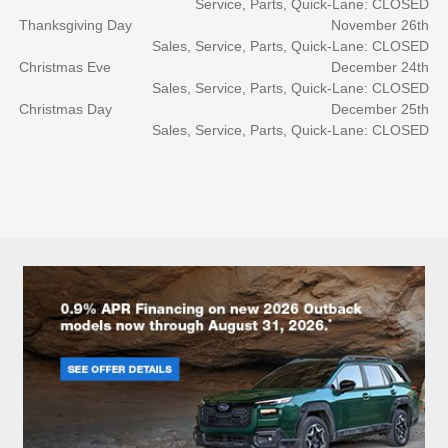
Service, Parts, Quick-Lane: CLOSED
Thanksgiving Day
November 26th
Sales, Service, Parts, Quick-Lane: CLOSED
Christmas Eve
December 24th
Sales, Service, Parts, Quick-Lane: CLOSED
Christmas Day
December 25th
Sales, Service, Parts, Quick-Lane: CLOSED