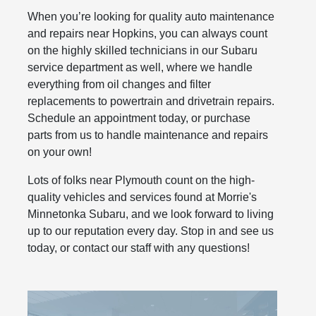
When you’re looking for quality auto maintenance
and repairs near Hopkins, you can always count
on the highly skilled technicians in our Subaru
service department as well, where we handle
everything from oil changes and filter
replacements to powertrain and drivetrain repairs.
Schedule an appointment today, or purchase
parts from us to handle maintenance and repairs
on your own!
Lots of folks near Plymouth count on the high-
quality vehicles and services found at Morrie's
Minnetonka Subaru, and we look forward to living
up to our reputation every day. Stop in and see us
today, or contact our staff with any questions!