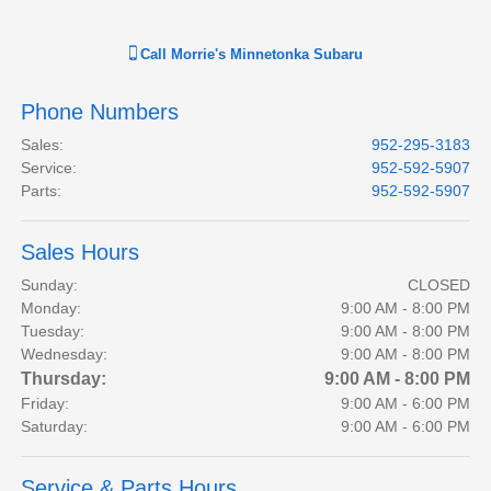
Call
Morrie's Minnetonka Subaru
Phone Numbers
Sales
:
952-295-3183
Service
:
952-592-5907
Parts
:
952-592-5907
Sales Hours
Sunday:
CLOSED
Monday:
9:00 AM - 8:00 PM
Tuesday:
9:00 AM - 8:00 PM
Wednesday:
9:00 AM - 8:00 PM
Thursday:
9:00 AM - 8:00 PM
Friday:
9:00 AM - 6:00 PM
Saturday:
9:00 AM - 6:00 PM
Service & Parts Hours