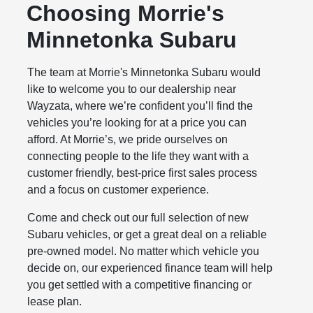
Choosing Morrie's
Minnetonka Subaru
The team at Morrie's Minnetonka Subaru would
like to welcome you to our dealership near
Wayzata, where we’re confident you’ll find the
vehicles you’re looking for at a price you can
afford. At Morrie’s, we pride ourselves on
connecting people to the life they want with a
customer friendly, best-price first sales process
and a focus on customer experience.
Come and check out our full selection of new
Subaru vehicles, or get a great deal on a reliable
pre-owned model. No matter which vehicle you
decide on, our experienced finance team will help
you get settled with a competitive financing or
lease plan.