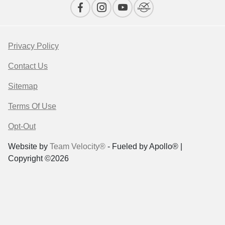
Privacy Policy
Contact Us
Sitemap
Terms Of Use
Opt-Out
Website by
Team Velocity®
- Fueled by Apollo® |
Copyright ©2026