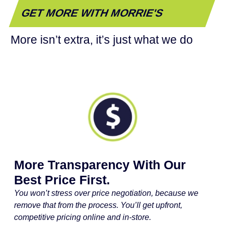
GET MORE WITH MORRIE'S
More isn’t extra, it’s just what we do
More Transparency With Our
Best Price First.
You won’t stress over price negotiation, because we
remove that from the process. You’ll get upfront,
competitive pricing online and in-store.