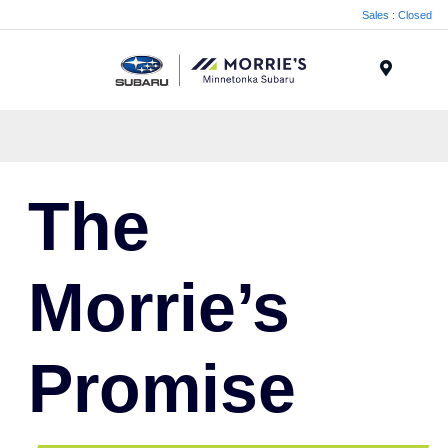
Sales : Closed
Menu
The
Morrie’s
Promise