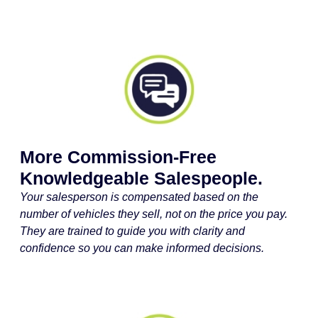
More Commission-Free
Knowledgeable Salespeople.
Your salesperson is compensated based on the
number of vehicles they sell, not on the price you pay.
They are trained to guide you with clarity and
confidence so you can make informed decisions.