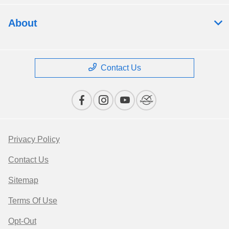
About
Contact Us
Privacy Policy
Contact Us
Sitemap
Terms Of Use
Opt-Out