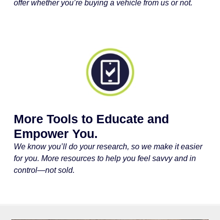
offer whether you’re buying a vehicle from us or not.
More Tools to Educate and
Empower You.
We know you’ll do your research, so we make it easier
for you. More resources to help you feel savvy and in
control—not sold.