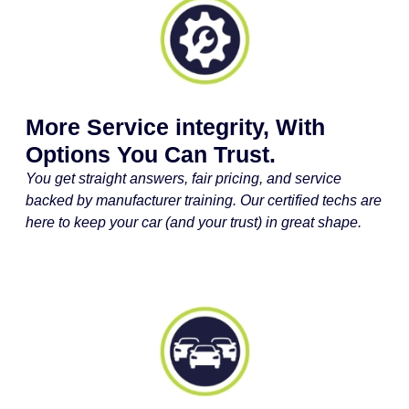
More Service integrity, With
Options You Can Trust.
You get straight answers, fair pricing, and service
backed by manufacturer training. Our certified techs are
here to keep your car (and your trust) in great shape.