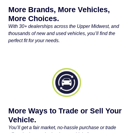
More Brands, More Vehicles,
More Choices.
With 30+ dealerships across the Upper Midwest, and
thousands of new and used vehicles, you’ll find the
perfect fit for your needs.
More Ways to Trade or Sell Your
Vehicle.
You’ll get a fair market, no-hassle purchase or trade