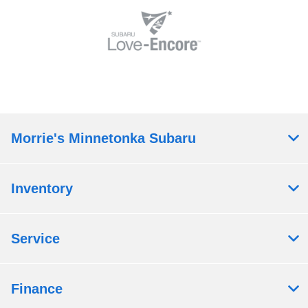
Morrie's Minnetonka Subaru
Inventory
Service
Finance