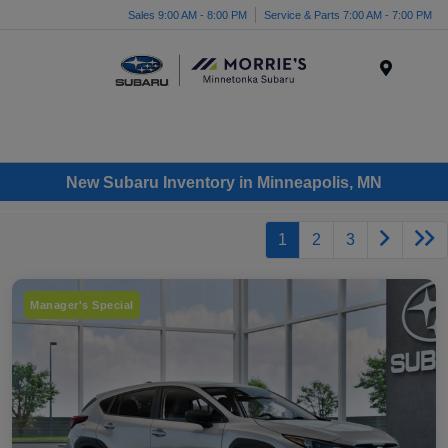
Sales 9:00 AM - 8:00 PM
Service & Parts 7:00 AM - 7:00 PM
Menu
New Subaru Inventory in Minneapolis, MN
1
2
3
Manager's Special