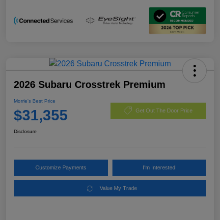
2026 Subaru Crosstrek Premium
Morrie's Best Price
$31,355
Get Out The Door Price
Disclosure
Customize Payments
I'm Interested
Value My Trade