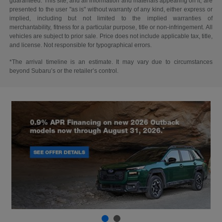
guaranteed. This site, and all information and materials appearing on it, are
presented to the user "as is" without warranty of any kind, either express or
implied, including but not limited to the implied warranties of
merchantability, fitness for a particular purpose, title or non-infringement. All
vehicles are subject to prior sale. Price does not include applicable tax, title,
and license. Not responsible for typographical errors.
*The arrival timeline is an estimate. It may vary due to circumstances
beyond Subaru’s or the retailer’s control.