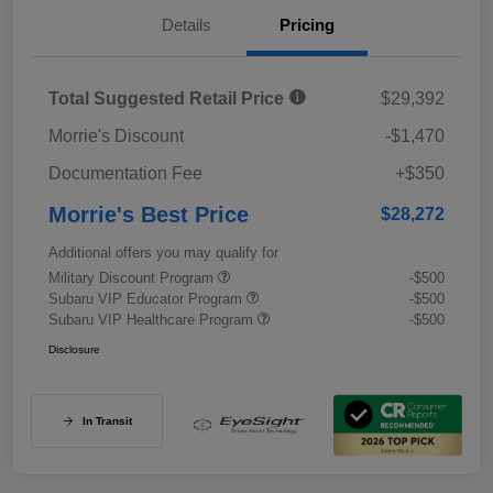
Details
Pricing
Total Suggested Retail Price
$29,392
Morrie's Discount
-$1,470
Documentation Fee
+$350
Morrie's Best Price
$28,272
Additional offers you may qualify for
Military Discount Program
-$500
Subaru VIP Educator Program
-$500
Subaru VIP Healthcare Program
-$500
Disclosure
In Transit