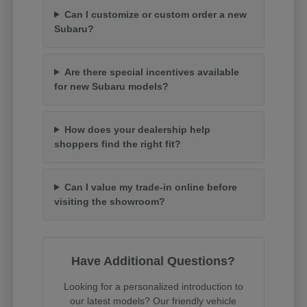
Can I customize or custom order a new
Subaru?
Are there special incentives available
for new Subaru models?
How does your dealership help
shoppers find the right fit?
Can I value my trade-in online before
visiting the showroom?
Have Additional Questions?
Looking for a personalized introduction to
our latest models? Our friendly vehicle