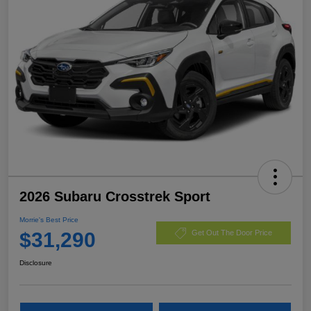
2026 Subaru Crosstrek Sport
Morrie's Best Price
$31,290
Get Out The Door Price
Disclosure