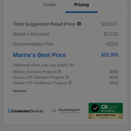
Details
Pricing
Total Suggested Retail Price
$32,637
Morrie's Discount
-$1,632
Documentation Fee
+$350
Morrie's Best Price
$31,355
Additional offers you may qualify for
Military Discount Program
-$500
Subaru VIP Educator Program
-$500
Subaru VIP Healthcare Program
-$500
Disclosure