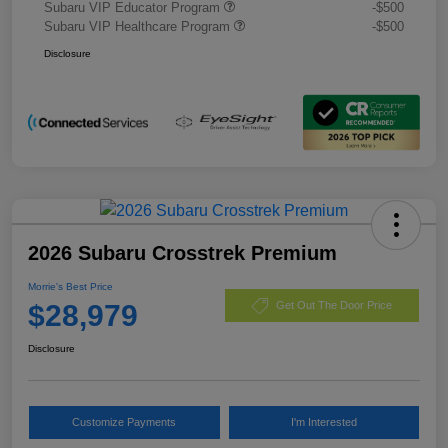
Subaru VIP Educator Program
-$500
Subaru VIP Healthcare Program
-$500
Disclosure
2026 Subaru Crosstrek Premium
Morrie's Best Price
$28,979
Get Out The Door Price
Disclosure
Customize Payments
I'm Interested