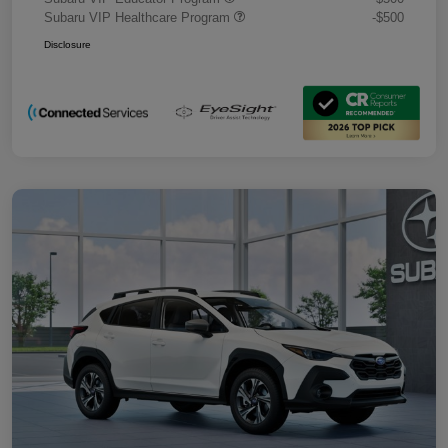
Subaru VIP Healthcare Program
-$500
Disclosure