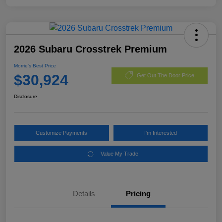
2026 Subaru Crosstrek Premium
Morrie's Best Price
$30,924
Get Out The Door Price
Disclosure
Customize Payments
I'm Interested
Value My Trade
Details
Pricing