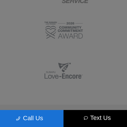
Morrie's Minnetonka Subaru
Text Us
Call Us