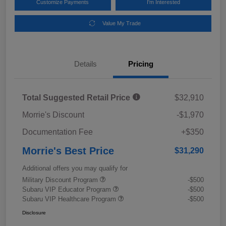
Customize Payments
I'm Interested
Value My Trade
Details
Pricing
Total Suggested Retail Price
$32,910
Morrie's Discount
-$1,970
Documentation Fee
+$350
Morrie's Best Price
$31,290
Additional offers you may qualify for
Military Discount Program
-$500
Subaru VIP Educator Program
-$500
Subaru VIP Healthcare Program
-$500
Disclosure