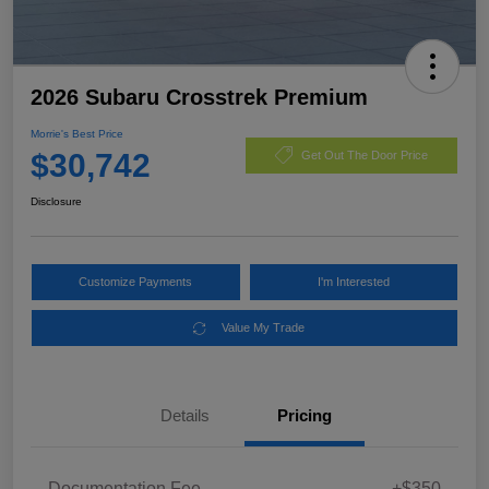
2026 Subaru Crosstrek Premium
Morrie's Best Price
$30,742
Get Out The Door Price
Disclosure
Customize Payments
I'm Interested
Value My Trade
Details
Pricing
Documentation Fee
+$350