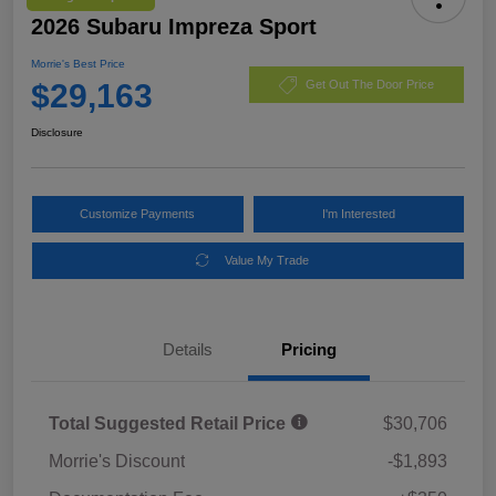
2026 Subaru Impreza Sport
Morrie's Best Price
$29,163
Get Out The Door Price
Disclosure
Customize Payments
I'm Interested
Value My Trade
Details
Pricing
Total Suggested Retail Price
$30,706
Morrie's Discount
-$1,893