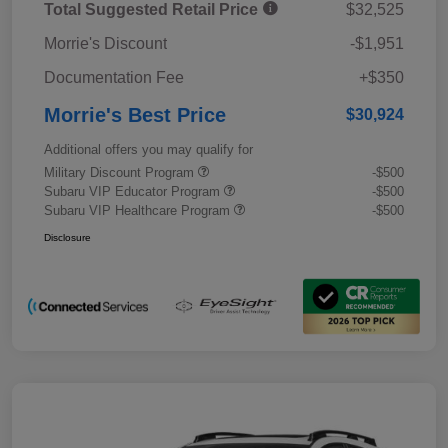
Total Suggested Retail Price
$32,525
Morrie's Discount
-$1,951
Documentation Fee
+$350
Morrie's Best Price
$30,924
Additional offers you may qualify for
Military Discount Program
-$500
Subaru VIP Educator Program
-$500
Subaru VIP Healthcare Program
-$500
Disclosure