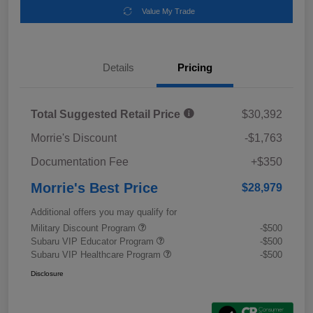
Value My Trade
Details
Pricing
Total Suggested Retail Price
$30,392
Morrie's Discount
-$1,763
Documentation Fee
+$350
Morrie's Best Price
$28,979
Additional offers you may qualify for
Military Discount Program
-$500
Subaru VIP Educator Program
-$500
Subaru VIP Healthcare Program
-$500
Disclosure