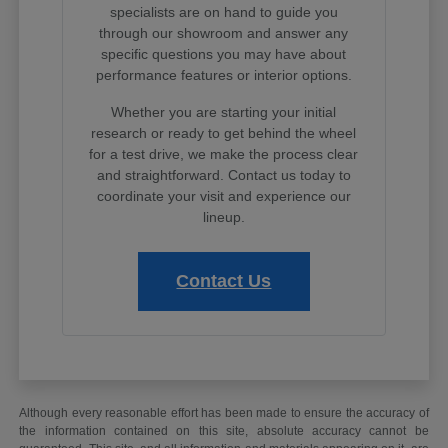
specialists are on hand to guide you
through our showroom and answer any
specific questions you may have about
performance features or interior options.
Whether you are starting your initial
research or ready to get behind the wheel
for a test drive, we make the process clear
and straightforward. Contact us today to
coordinate your visit and experience our
lineup.
Contact Us
Although every reasonable effort has been made to ensure the accuracy of
the information contained on this site, absolute accuracy cannot be