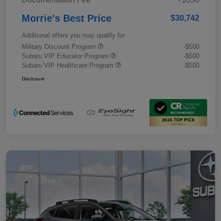
Morrie's Best Price
$30,742
Additional offers you may qualify for
Military Discount Program
-$500
Subaru VIP Educator Program
-$500
Subaru VIP Healthcare Program
-$500
Disclosure