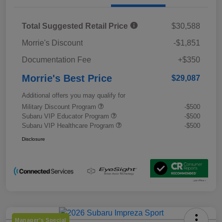
Total Suggested Retail Price
$30,588
Morrie's Discount
-$1,851
Documentation Fee
+$350
Morrie's Best Price
$29,087
Additional offers you may qualify for
Military Discount Program
-$500
Subaru VIP Educator Program
-$500
Subaru VIP Healthcare Program
-$500
Disclosure
Manager's Special