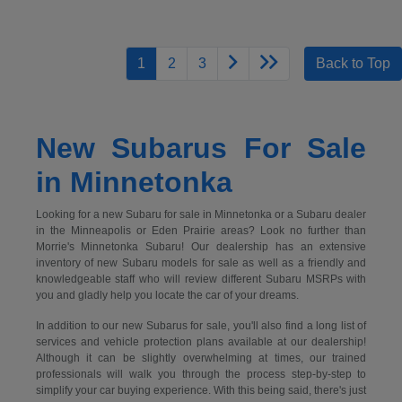
1
2
3
Back to Top
New Subarus For Sale
in Minnetonka
Looking for a new Subaru for sale in Minnetonka or a Subaru dealer
in the Minneapolis or Eden Prairie areas? Look no further than
Morrie's Minnetonka Subaru! Our dealership has an extensive
inventory of new Subaru models for sale as well as a friendly and
knowledgeable staff who will review different Subaru MSRPs with
you and gladly help you locate the car of your dreams.
In addition to our new Subarus for sale, you'll also find a long list of
services and vehicle protection plans available at our dealership!
Although it can be slightly overwhelming at times, our trained
professionals will walk you through the process step-by-step to
simplify your car buying experience. With this being said, there's just