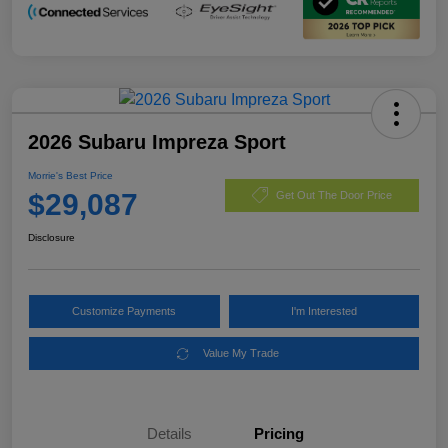
2026 Subaru Impreza Sport
Morrie's Best Price
$29,087
Get Out The Door Price
Disclosure
Customize Payments
I'm Interested
Value My Trade
Details
Pricing