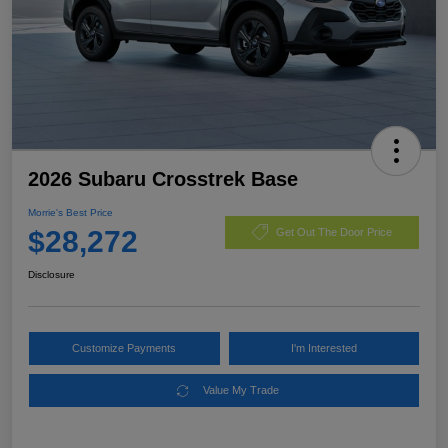
2026 Subaru Crosstrek Base
Morrie's Best Price
$28,272
Get Out The Door Price
Disclosure
Customize Payments
I'm Interested
Value My Trade