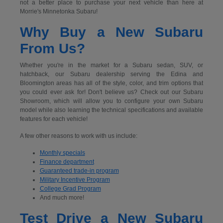
not a better place to purchase your next vehicle than here at
Morrie's Minnetonka Subaru!
Why Buy a New Subaru
From Us?
Whether you're in the market for a Subaru sedan, SUV, or
hatchback, our Subaru dealership serving the Edina and
Bloomington areas has all of the style, color, and trim options that
you could ever ask for! Don't believe us? Check out our Subaru
Showroom, which will allow you to configure your own Subaru
model while also learning the technical specifications and available
features for each vehicle!
A few other reasons to work with us include:
Monthly specials
Finance department
Guaranteed trade-in program
Military Incentive Program
College Grad Program
And much more!
Test Drive a New Subaru