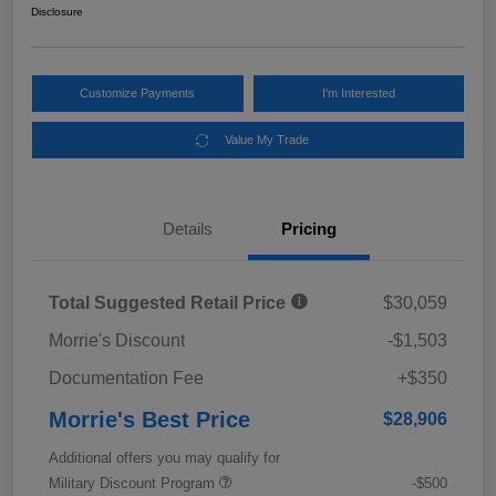
Disclosure
Customize Payments
I'm Interested
Value My Trade
Details
Pricing
Total Suggested Retail Price
$30,059
Morrie's Discount
-$1,503
Documentation Fee
+$350
Morrie's Best Price
$28,906
Additional offers you may qualify for
Military Discount Program
-$500