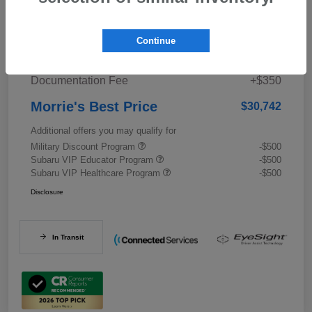
Details
Pricing
Continue
Documentation Fee
+$350
Morrie's Best Price
$30,742
Additional offers you may qualify for
Military Discount Program
-$500
Subaru VIP Educator Program
-$500
Subaru VIP Healthcare Program
-$500
Disclosure
In Transit