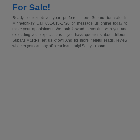
For Sale!
Ready to test drive your preferred new Subaru for sale in
Minnetonka? Call 651-615-1726 or message us online today to
make your appointment. We look forward to working with you and
exceeding your expectations. If you have questions about different
Subaru MSRPs, let us know! And for more helpful reads, review
whether you can pay off a car loan early! See you soon!