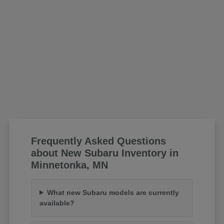
Frequently Asked Questions
about New Subaru Inventory in
Minnetonka, MN
What new Subaru models are currently
available?