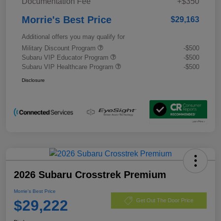
Documentation Fee
+$350
Morrie's Best Price
$29,163
Additional offers you may qualify for
Military Discount Program
-$500
Subaru VIP Educator Program
-$500
Subaru VIP Healthcare Program
-$500
Disclosure
2026 Subaru Crosstrek Premium
Morrie's Best Price
$29,222
Get Out The Door Price