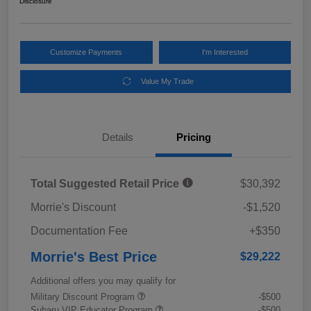
Disclosure
Customize Payments
I'm Interested
Value My Trade
Details
Pricing
Total Suggested Retail Price
$30,392
Morrie's Discount
-$1,520
Documentation Fee
+$350
Morrie's Best Price
$29,222
Additional offers you may qualify for
Military Discount Program
-$500
Subaru VIP Educator Program
-$500