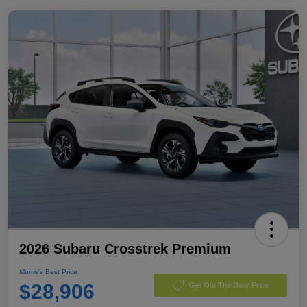
2026 Subaru Crosstrek Premium
Morrie's Best Price
$28,906
Get Out The Door Price