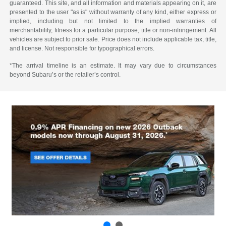
guaranteed. This site, and all information and materials appearing on it, are
presented to the user "as is" without warranty of any kind, either express or
implied, including but not limited to the implied warranties of
merchantability, fitness for a particular purpose, title or non-infringement. All
vehicles are subject to prior sale. Price does not include applicable tax, title,
and license. Not responsible for typographical errors.
*The arrival timeline is an estimate. It may vary due to circumstances
beyond Subaru’s or the retailer’s control.