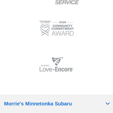
Morrie's Minnetonka Subaru