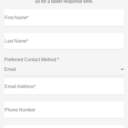
us for a faster response time.
First Name*
Last Name*
Preferred Contact Method *
Email
Email Address*
Phone Number