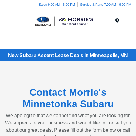
Sales 9:00 AM - 6:00 PM
Service & Parts 7:00 AM - 6:00 PM
Menu
New Subaru Ascent Lease Deals in Minneapolis, MN
Contact Morrie's
Minnetonka Subaru
We apologize that we cannot find what you are looking for.
We appreciate your business and would like to contact you
about our great deals. Please fill out the form below or call