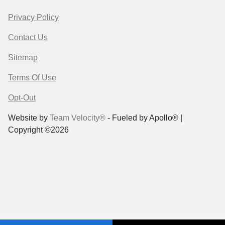
Privacy Policy
Contact Us
Sitemap
Terms Of Use
Opt-Out
Website by
Team Velocity®
- Fueled by Apollo® |
Copyright ©2026