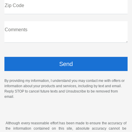
Zip Code
Comments
By providing my information, I understand you may contact me with offers or
information about your products and services, including by text and email.
Reply STOP to cancel future texts and Unsubscribe to be removed from
email.
Although every reasonable effort has been made to ensure the accuracy of
the information contained on this site, absolute accuracy cannot be