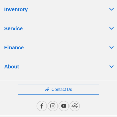
Inventory
Service
Finance
About
Contact Us