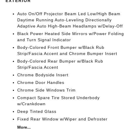
EXTERIOR
Auto On/Off Projector Beam Led Low/High Beam
Daytime Running Auto-Leveling Directionally
Adaptive Auto High-Beam Headlamps w/Delay-Off
Black Power Heated Side Mirrors w/Power Folding
and Turn Signal Indicator
Body-Colored Front Bumper w/Black Rub
Strip/Fascia Accent and Chrome Bumper Insert
Body-Colored Rear Bumper w/Black Rub
Strip/Fascia Accent
Chrome Bodyside Insert
Chrome Door Handles
Chrome Side Windows Trim
Compact Spare Tire Stored Underbody
w/Crankdown
Deep Tinted Glass
Fixed Rear Window w/Wiper and Defroster
More...