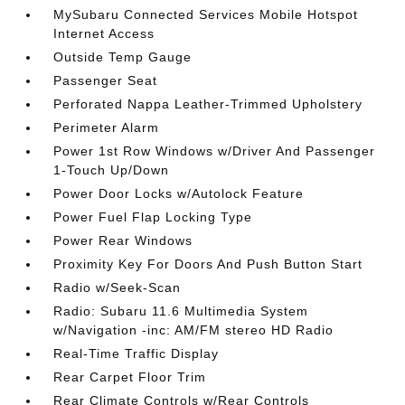
MySubaru Connected Services Mobile Hotspot
Internet Access
Outside Temp Gauge
Passenger Seat
Perforated Nappa Leather-Trimmed Upholstery
Perimeter Alarm
Power 1st Row Windows w/Driver And Passenger
1-Touch Up/Down
Power Door Locks w/Autolock Feature
Power Fuel Flap Locking Type
Power Rear Windows
Proximity Key For Doors And Push Button Start
Radio w/Seek-Scan
Radio: Subaru 11.6 Multimedia System
w/Navigation -inc: AM/FM stereo HD Radio
Real-Time Traffic Display
Rear Carpet Floor Trim
Rear Climate Controls w/Rear Controls