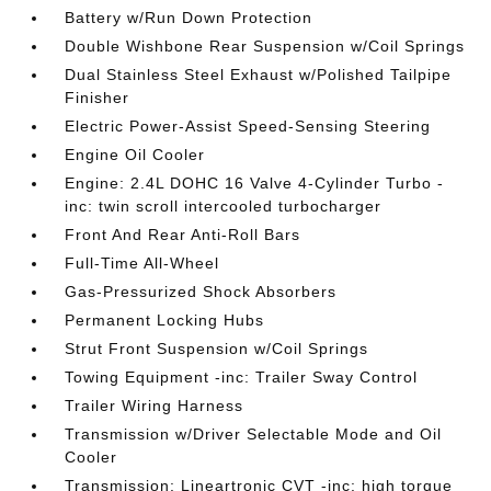
Battery w/Run Down Protection
Double Wishbone Rear Suspension w/Coil Springs
Dual Stainless Steel Exhaust w/Polished Tailpipe
Finisher
Electric Power-Assist Speed-Sensing Steering
Engine Oil Cooler
Engine: 2.4L DOHC 16 Valve 4-Cylinder Turbo -
inc: twin scroll intercooled turbocharger
Front And Rear Anti-Roll Bars
Full-Time All-Wheel
Gas-Pressurized Shock Absorbers
Permanent Locking Hubs
Strut Front Suspension w/Coil Springs
Towing Equipment -inc: Trailer Sway Control
Trailer Wiring Harness
Transmission w/Driver Selectable Mode and Oil
Cooler
Transmission: Lineartronic CVT -inc: high torque