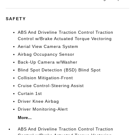
SAFETY
ABS And Driveline Traction Control Traction
Control w/Brake Actuated Torque Vectoring
Aerial View Camera System
Airbag Occupancy Sensor
Back-Up Camera w/Washer
Blind Spot Detection (BSD) Blind Spot
Collision Mitigation-Front
Cruise Control-Steering Assist
Curtain 1st
Driver Knee Airbag
Driver Monitoring-Alert
More...
ABS And Driveline Traction Control Traction