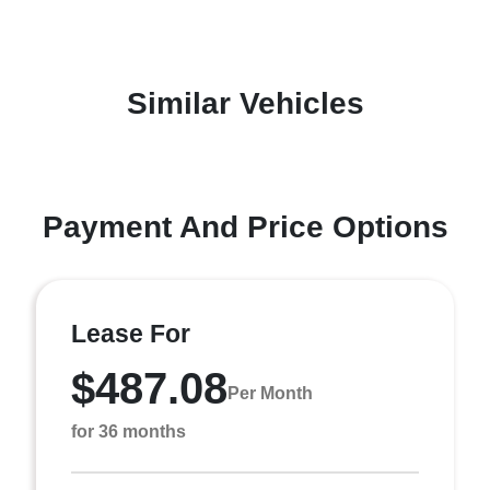
Similar Vehicles
Payment And Price Options
Lease For
$487.08
Per Month
for 36 months