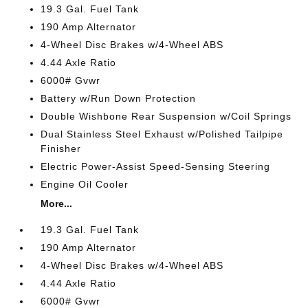
19.3 Gal. Fuel Tank
190 Amp Alternator
4-Wheel Disc Brakes w/4-Wheel ABS
4.44 Axle Ratio
6000# Gvwr
Battery w/Run Down Protection
Double Wishbone Rear Suspension w/Coil Springs
Dual Stainless Steel Exhaust w/Polished Tailpipe
Finisher
Electric Power-Assist Speed-Sensing Steering
Engine Oil Cooler
More...
19.3 Gal. Fuel Tank
190 Amp Alternator
4-Wheel Disc Brakes w/4-Wheel ABS
4.44 Axle Ratio
6000# Gvwr