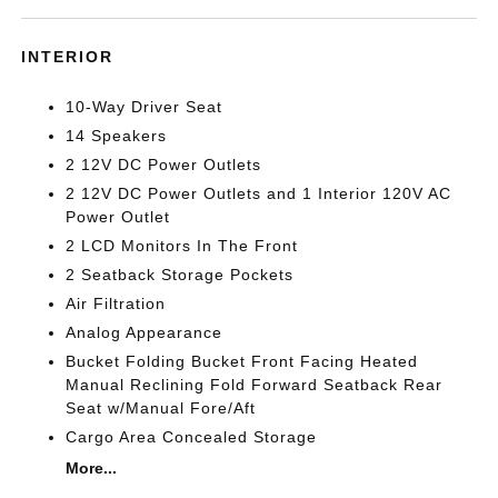
INTERIOR
10-Way Driver Seat
14 Speakers
2 12V DC Power Outlets
2 12V DC Power Outlets and 1 Interior 120V AC
Power Outlet
2 LCD Monitors In The Front
2 Seatback Storage Pockets
Air Filtration
Analog Appearance
Bucket Folding Bucket Front Facing Heated
Manual Reclining Fold Forward Seatback Rear
Seat w/Manual Fore/Aft
Cargo Area Concealed Storage
More...