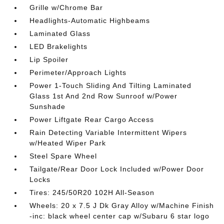
Grille w/Chrome Bar
Headlights-Automatic Highbeams
Laminated Glass
LED Brakelights
Lip Spoiler
Perimeter/Approach Lights
Power 1-Touch Sliding And Tilting Laminated
Glass 1st And 2nd Row Sunroof w/Power
Sunshade
Power Liftgate Rear Cargo Access
Rain Detecting Variable Intermittent Wipers
w/Heated Wiper Park
Steel Spare Wheel
Tailgate/Rear Door Lock Included w/Power Door
Locks
Tires: 245/50R20 102H All-Season
Wheels: 20 x 7.5 J Dk Gray Alloy w/Machine Finish
-inc: black wheel center cap w/Subaru 6 star logo