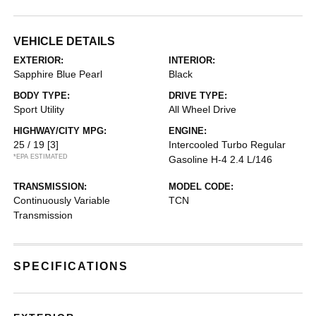
VEHICLE DETAILS
EXTERIOR:
INTERIOR:
Sapphire Blue Pearl
Black
BODY TYPE:
DRIVE TYPE:
Sport Utility
All Wheel Drive
HIGHWAY/CITY MPG:
ENGINE:
25 / 19
[3]
Intercooled Turbo Regular
*EPA ESTIMATED
Gasoline H-4 2.4 L/146
TRANSMISSION:
MODEL CODE:
Continuously Variable
TCN
Transmission
SPECIFICATIONS