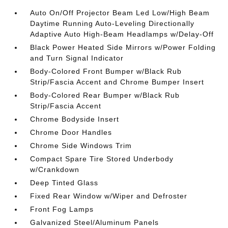
Auto On/Off Projector Beam Led Low/High Beam
Daytime Running Auto-Leveling Directionally
Adaptive Auto High-Beam Headlamps w/Delay-Off
Black Power Heated Side Mirrors w/Power Folding
and Turn Signal Indicator
Body-Colored Front Bumper w/Black Rub
Strip/Fascia Accent and Chrome Bumper Insert
Body-Colored Rear Bumper w/Black Rub
Strip/Fascia Accent
Chrome Bodyside Insert
Chrome Door Handles
Chrome Side Windows Trim
Compact Spare Tire Stored Underbody
w/Crankdown
Deep Tinted Glass
Fixed Rear Window w/Wiper and Defroster
Front Fog Lamps
Galvanized Steel/Aluminum Panels