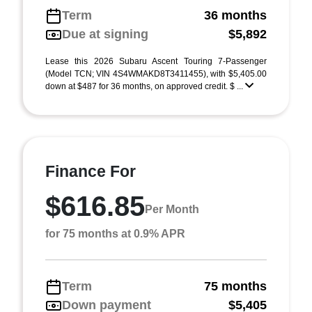
Term
36 months
Due at signing
$5,892
Lease this 2026 Subaru Ascent Touring 7-Passenger
(Model TCN; VIN 4S4WMAKD8T3411455), with $5,405.00
down at $487 for 36 months, on approved credit. $ ...
Finance For
$616.85
Per Month
for 75 months at 0.9% APR
Term
75 months
Down payment
$5,405