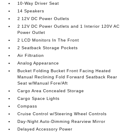
10-Way Driver Seat
14 Speakers
2 12V DC Power Outlets
2 12V DC Power Outlets and 1 Interior 120V AC
Power Outlet
2 LCD Monitors In The Front
2 Seatback Storage Pockets
Air Filtration
Analog Appearance
Bucket Folding Bucket Front Facing Heated
Manual Reclining Fold Forward Seatback Rear
Seat w/Manual Fore/Aft
Cargo Area Concealed Storage
Cargo Space Lights
Compass
Cruise Control w/Steering Wheel Controls
Day-Night Auto-Dimming Rearview Mirror
Delayed Accessory Power