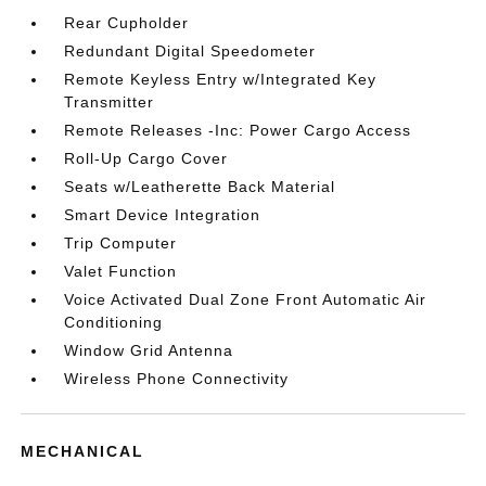
Rear Cupholder
Redundant Digital Speedometer
Remote Keyless Entry w/Integrated Key
Transmitter
Remote Releases -Inc: Power Cargo Access
Roll-Up Cargo Cover
Seats w/Leatherette Back Material
Smart Device Integration
Trip Computer
Valet Function
Voice Activated Dual Zone Front Automatic Air
Conditioning
Window Grid Antenna
Wireless Phone Connectivity
MECHANICAL