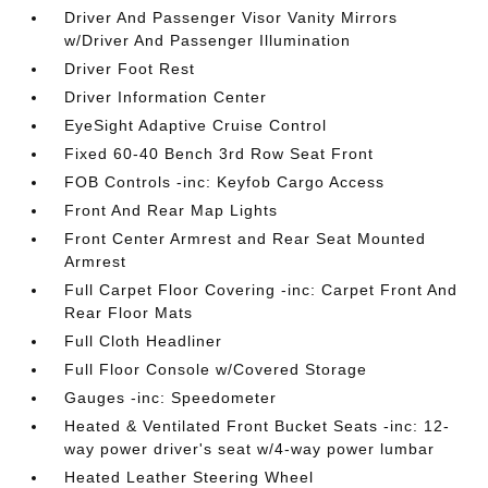
Driver And Passenger Visor Vanity Mirrors
w/Driver And Passenger Illumination
Driver Foot Rest
Driver Information Center
EyeSight Adaptive Cruise Control
Fixed 60-40 Bench 3rd Row Seat Front
FOB Controls -inc: Keyfob Cargo Access
Front And Rear Map Lights
Front Center Armrest and Rear Seat Mounted
Armrest
Full Carpet Floor Covering -inc: Carpet Front And
Rear Floor Mats
Full Cloth Headliner
Full Floor Console w/Covered Storage
Gauges -inc: Speedometer
Heated & Ventilated Front Bucket Seats -inc: 12-
way power driver's seat w/4-way power lumbar
Heated Leather Steering Wheel