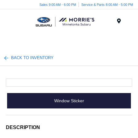
Sales 9:00 AM - 6:00 PM
Service & Parts 8:00 AM - 5:00 PM
Menu
BACK TO INVENTORY
Window Sticker
DESCRIPTION