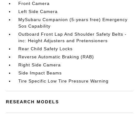
Front Camera
Left Side Camera
MySubaru Companion (5-years free) Emergency
Sos Capability
Outboard Front Lap And Shoulder Safety Belts -
inc: Height Adjusters and Pretensioners
Rear Child Safety Locks
Reverse Automatic Braking (RAB)
Right Side Camera
Side Impact Beams
Tire Specific Low Tire Pressure Warning
RESEARCH MODELS