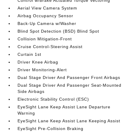
Control w/Brake Actuated Torque Vectoring
Aerial View Camera System
Airbag Occupancy Sensor
Back-Up Camera w/Washer
Blind Spot Detection (BSD) Blind Spot
Collision Mitigation-Front
Cruise Control-Steering Assist
Curtain 1st
Driver Knee Airbag
Driver Monitoring-Alert
Dual Stage Driver And Passenger Front Airbags
Dual Stage Driver And Passenger Seat-Mounted
Side Airbags
Electronic Stability Control (ESC)
EyeSight Lane Keep Assist Lane Departure
Warning
EyeSight Lane Keep Assist Lane Keeping Assist
EyeSight Pre-Collision Braking