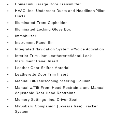
HomeLink Garage Door Transmitter
HVAC -inc: Underseat Ducts and Headliner/Pillar
Ducts
Illuminated Front Cupholder
Illuminated Locking Glove Box
Immobilizer
Instrument Panel Bin
Integrated Navigation System w/Voice Activation
Interior Trim -inc: Leatherette/Metal-Look
Instrument Panel Insert
Leather Gear Shifter Material
Leatherette Door Trim Insert
Manual Tilt/Telescoping Steering Column
Manual w/Tilt Front Head Restraints and Manual
Adjustable Rear Head Restraints
Memory Settings -inc: Driver Seat
MySubaru Companion (5-years free) Tracker
System