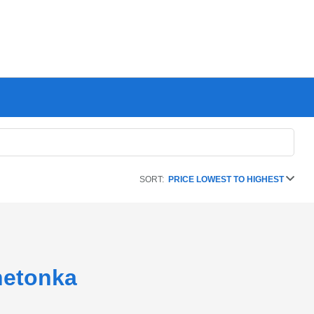
SORT:
PRICE LOWEST TO HIGHEST
netonka