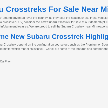
 Crosstreks For Sale Near M
among drivers all over the country, as they offer the spaciousness these vehicle
for a crossover SUV, consider the new Subaru Crosstrek for sale at our dealership
 infotainment features. We are proud to sell the Subaru Crosstrek near Minneapolis 
me New Subaru Crosstrek Highli
 Crosstrek depend on the configuration you select, such as the Premium or Sport. 
 no matter which model calls to you. Check out some of the features and components
 CarPlay