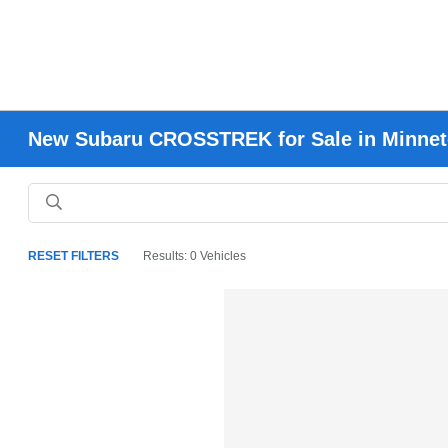
New Subaru CROSSTREK for Sale in Minne
RESET FILTERS
Results: 0 Vehicles