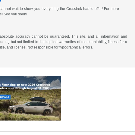
annot wait to show you everything the Crosstrek has to offer! For more
re! See you soon!
absolute accuracy cannot be guaranteed. This site, and all information and
uding but not limited to the implied warranties of merchantability, fitness for a
title, and license. Not responsible for typographical errors.