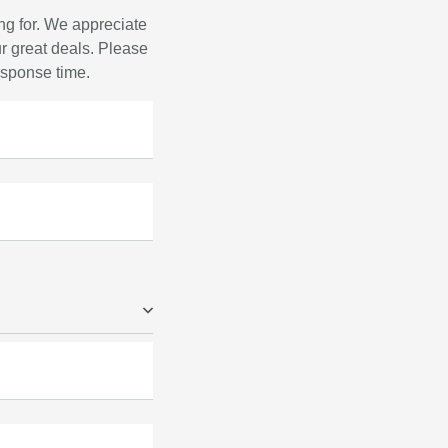
ng for. We appreciate
r great deals. Please
response time.