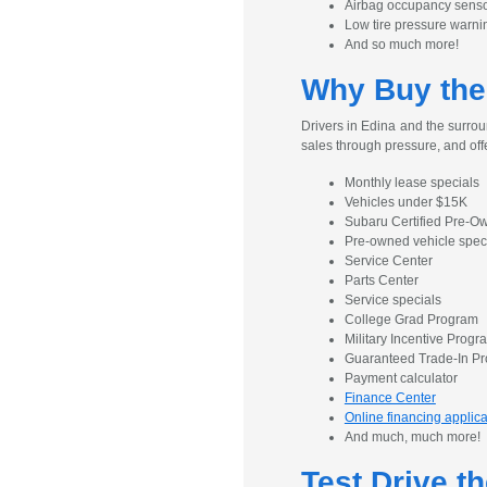
Airbag occupancy sens
Low tire pressure warni
And so much more!
Why Buy the
Drivers in Edina and the surrou
sales through pressure, and off
Monthly lease specials
Vehicles under $15K
Subaru Certified Pre-
Pre-owned vehicle spec
Service Center
Parts Center
Service specials
College Grad Program
Military Incentive Progr
Guaranteed Trade-In P
Payment calculator
Finance Center
Online financing applica
And much, much more!
Test Drive t