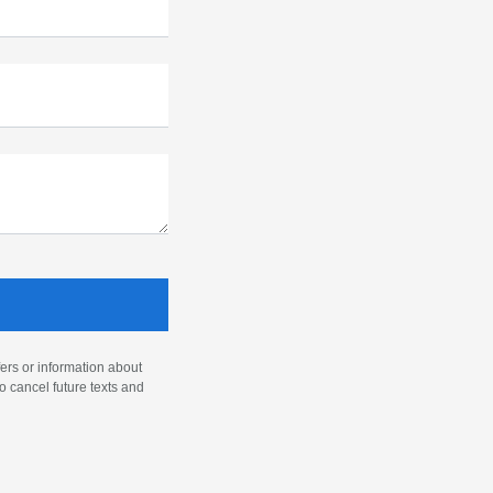
ers or information about
o cancel future texts and