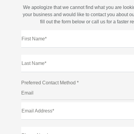
We apologize that we cannot find what you are looki
your business and would like to contact you about ou
fill out the form below or call us for a faster 
First Name*
Last Name*
Preferred Contact Method *
Email
Email Address*