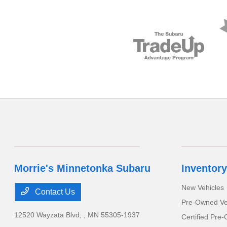
Morrie's Minnetonka Subaru
Inventory
New Vehicles
Contact Us
Pre-Owned Ve
12520 Wayzata Blvd,
, MN 55305-1937
Certified Pre