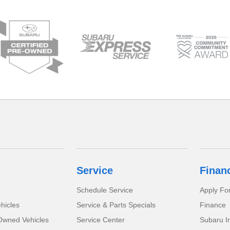
Service
Finan
Schedule Service
Apply Fo
hicles
Service & Parts Specials
Finance
-Owned Vehicles
Service Center
Subaru I