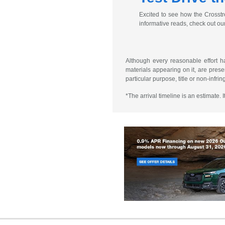
Excited to see how the Crosstr
informative reads, check out ou
Although every reasonable effort h
materials appearing on it, are presen
particular purpose, title or non-infri
*The arrival timeline is an estimate.