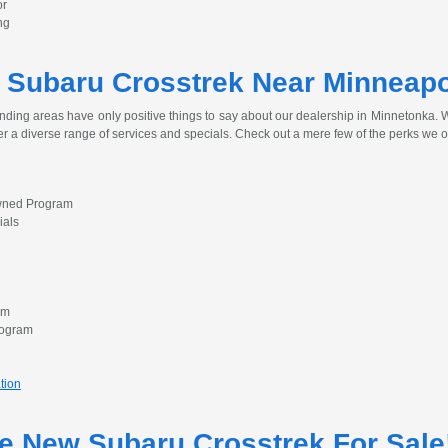
or
ng
 Subaru Crosstrek Near Minneapo
nding areas have only positive things to say about our dealership in Minnetonka. Wh
er a diverse range of services and specials. Check out a mere few of the perks we o
Owned Program
ials
am
rogram
tion
he New Subaru Crosstrek For Sale