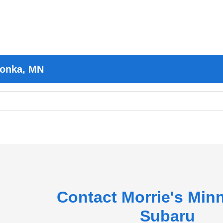
tonka, MN
Contact Morrie's Min
Subaru