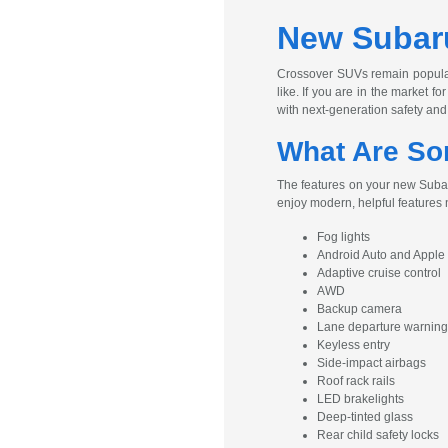
New Subaru
Crossover SUVs remain popular 
like. If you are in the market 
with next-generation safety and
What Are So
The features on your new Subaru
enjoy modern, helpful features
Fog lights
Android Auto and Apple
Adaptive cruise control
AWD
Backup camera
Lane departure warning
Keyless entry
Side-impact airbags
Roof rack rails
LED brakelights
Deep-tinted glass
Rear child safety locks