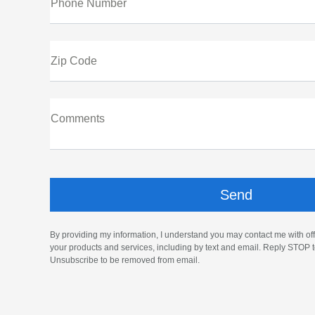
Phone Number
Zip Code
Comments
By providing my information, I understand you may contact me with off
your products and services, including by text and email. Reply STOP t
Unsubscribe to be removed from email.