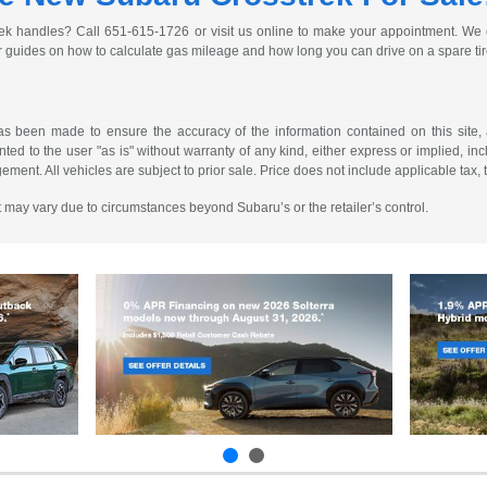
ek handles? Call 651-615-1726 or visit us online to make your appointment. We c
r guides on how to calculate gas mileage and how long you can drive on a spare ti
as been made to ensure the accuracy of the information contained on this site, 
ted to the user "as is" without warranty of any kind, either express or implied, incl
ngement. All vehicles are subject to prior sale. Price does not include applicable tax, 
 It may vary due to circumstances beyond Subaru’s or the retailer’s control.