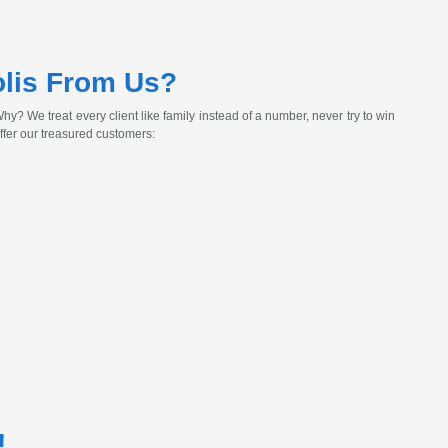
lis From Us?
y? We treat every client like family instead of a number, never try to win
ffer our treasured customers:
!