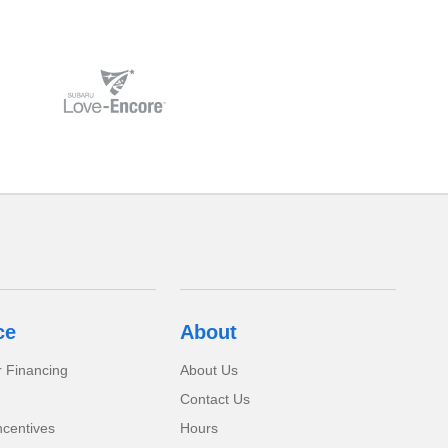
ce
About
r Financing
About Us
Contact Us
ncentives
Hours