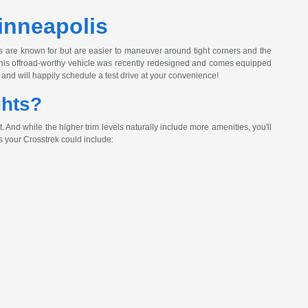
inneapolis
s are known for but are easier to maneuver around tight corners and the
! This offroad-worthy vehicle was recently redesigned and comes equipped
and will happily schedule a test drive at your convenience!
ghts?
And while the higher trim levels naturally include more amenities, you'll
 your Crosstrek could include: