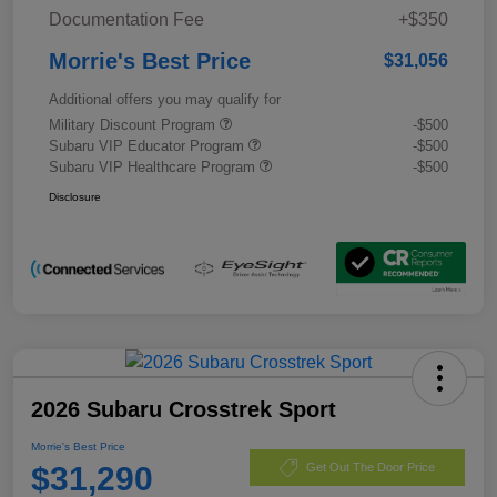
Documentation Fee
+$350
Morrie's Best Price
$31,056
Additional offers you may qualify for
Military Discount Program
-$500
Subaru VIP Educator Program
-$500
Subaru VIP Healthcare Program
-$500
Disclosure
2026 Subaru Crosstrek Sport
Morrie's Best Price
$31,290
Get Out The Door Price