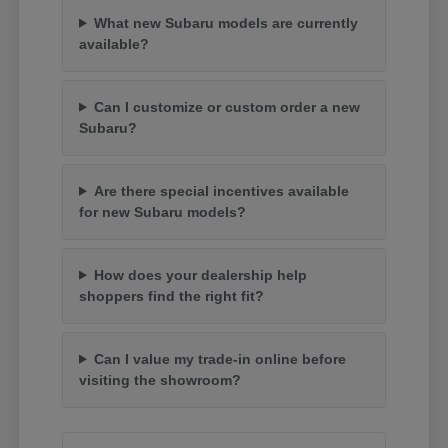
What new Subaru models are currently
available?
Can I customize or custom order a new
Subaru?
Are there special incentives available
for new Subaru models?
How does your dealership help
shoppers find the right fit?
Can I value my trade-in online before
visiting the showroom?