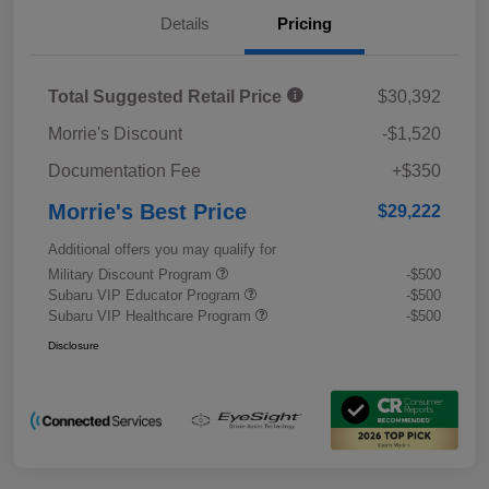
Details
Pricing
Total Suggested Retail Price
$30,392
Morrie's Discount
-$1,520
Documentation Fee
+$350
Morrie's Best Price
$29,222
Additional offers you may qualify for
Military Discount Program
-$500
Subaru VIP Educator Program
-$500
Subaru VIP Healthcare Program
-$500
Disclosure