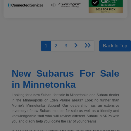
1
2
3
Back to Top
New Subarus For Sale
in Minnetonka
Looking for a new Subaru for sale in Minnetonka or a Subaru dealer
in the Minneapolis or Eden Prairie areas? Look no further than
Morrie's Minnetonka Subaru! Our dealership has an extensive
inventory of new Subaru models for sale as well as a friendly and
knowledgeable staff who will review different Subaru MSRPs with
you and gladly help you locate the car of your dreams.