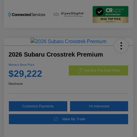
2026 Subaru Crosstrek Premium
Morrie's Best Price
$29,222
Get Out The Door Price
Disclosure
Customize Payments
I'm Interested
Value My Trade