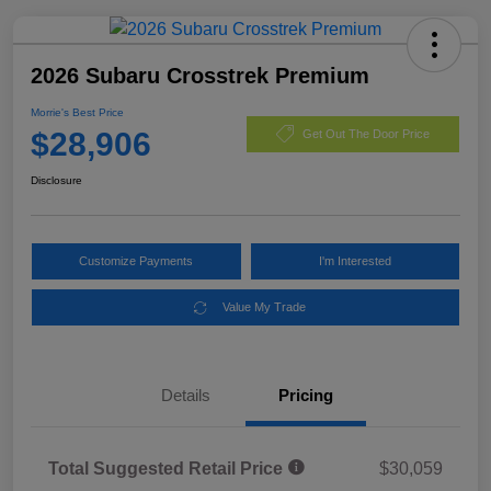
2026 Subaru Crosstrek Premium
Morrie's Best Price
$28,906
Get Out The Door Price
Disclosure
Customize Payments
I'm Interested
Value My Trade
Details
Pricing
Total Suggested Retail Price
$30,059