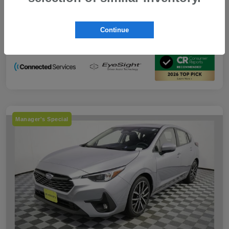
Subaru VIP Educator Program
-$500
Subaru VIP Healthcare Program
-$500
Continue
Disclosure
Manager's Special