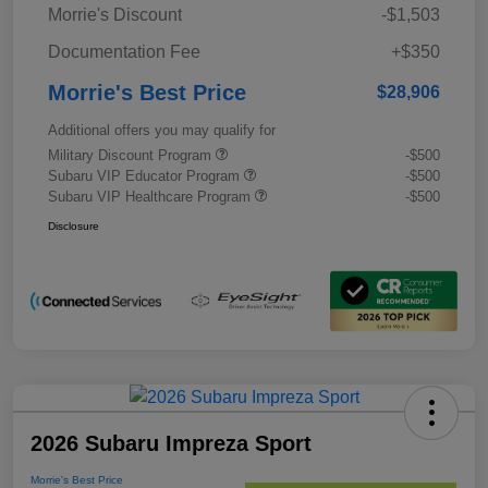
Morrie's Discount
-$1,503
Documentation Fee
+$350
Morrie's Best Price
$28,906
Additional offers you may qualify for
Military Discount Program
-$500
Subaru VIP Educator Program
-$500
Subaru VIP Healthcare Program
-$500
Disclosure
2026 Subaru Impreza Sport
Morrie's Best Price