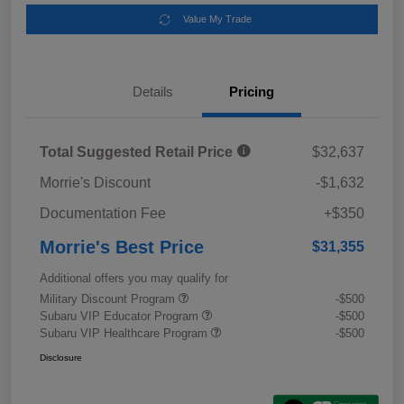
Value My Trade
Details
Pricing
Total Suggested Retail Price
$32,637
Morrie's Discount
-$1,632
Documentation Fee
+$350
Morrie's Best Price
$31,355
Additional offers you may qualify for
Military Discount Program
-$500
Subaru VIP Educator Program
-$500
Subaru VIP Healthcare Program
-$500
Disclosure