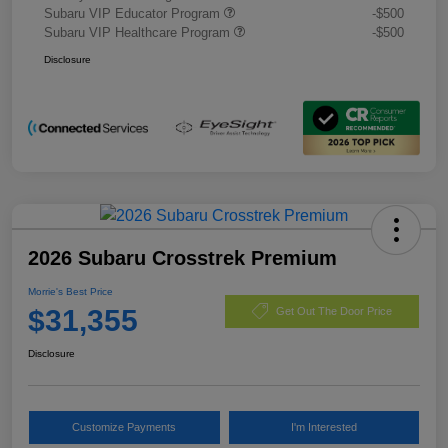
Subaru VIP Educator Program
-$500
Subaru VIP Healthcare Program
-$500
Disclosure
2026 Subaru Crosstrek Premium
Morrie's Best Price
$31,355
Get Out The Door Price
Disclosure
Customize Payments
I'm Interested