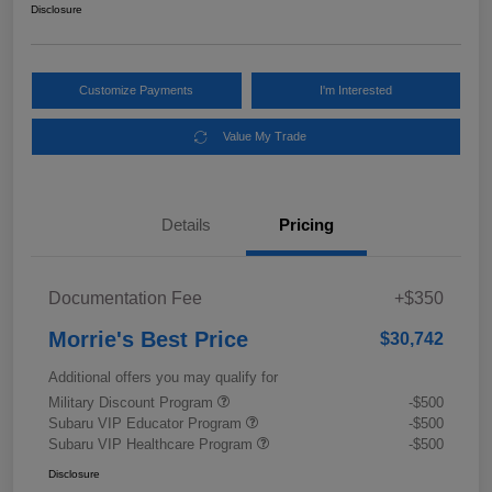
Disclosure
Customize Payments
I'm Interested
Value My Trade
Details
Pricing
Documentation Fee
+$350
Morrie's Best Price
$30,742
Additional offers you may qualify for
Military Discount Program
-$500
Subaru VIP Educator Program
-$500
Subaru VIP Healthcare Program
-$500
Disclosure