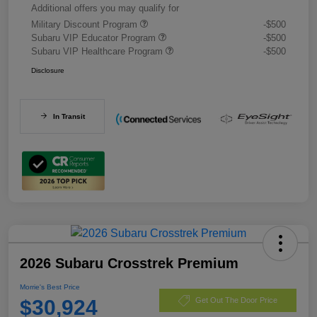
Additional offers you may qualify for
Military Discount Program
-$500
Subaru VIP Educator Program
-$500
Subaru VIP Healthcare Program
-$500
Disclosure
In Transit
2026 Subaru Crosstrek Premium
Morrie's Best Price
$30,924
Get Out The Door Price