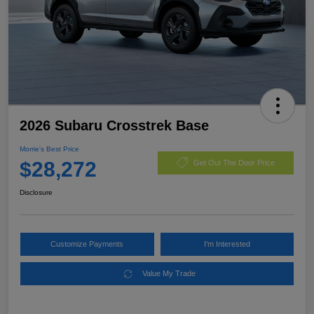
2026 Subaru Crosstrek Base
Morrie's Best Price
$28,272
Get Out The Door Price
Disclosure
Customize Payments
I'm Interested
Value My Trade