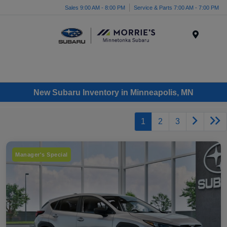
Sales 9:00 AM - 8:00 PM
Service & Parts 7:00 AM - 7:00 PM
Menu
New Subaru Inventory in Minneapolis, MN
1
2
3
Manager's Special