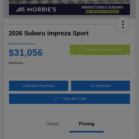
2026 Subaru Impreza Sport
Morrie's Best Price
$31,056
Get Out The Door Price
Disclosure
Customize Payments
I'm Interested
Value My Trade
Details
Pricing