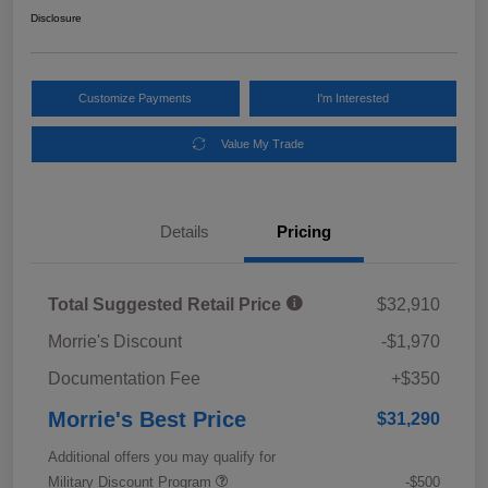
Disclosure
Customize Payments
I'm Interested
Value My Trade
Details
Pricing
Total Suggested Retail Price
$32,910
Morrie's Discount
-$1,970
Documentation Fee
+$350
Morrie's Best Price
$31,290
Additional offers you may qualify for
Military Discount Program
-$500