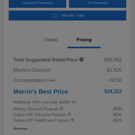
Customize Payments
I'm Interested
Value My Trade
Details
Pricing
Total Suggested Retail Price
$30,392
Morrie's Discount
-$1,520
Documentation Fee
+$350
Morrie's Best Price
$29,222
Additional offers you may qualify for
Military Discount Program
-$500
Subaru VIP Educator Program
-$500
Subaru VIP Healthcare Program
-$500
Disclosure