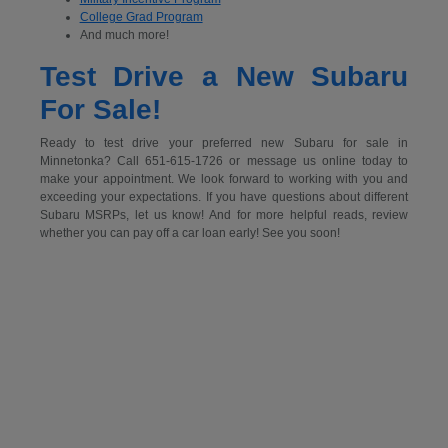
College Grad Program
And much more!
Test Drive a New Subaru
For Sale!
Ready to test drive your preferred new Subaru for sale in
Minnetonka? Call 651-615-1726 or message us online today to
make your appointment. We look forward to working with you and
exceeding your expectations. If you have questions about different
Subaru MSRPs, let us know! And for more helpful reads, review
whether you can pay off a car loan early! See you soon!