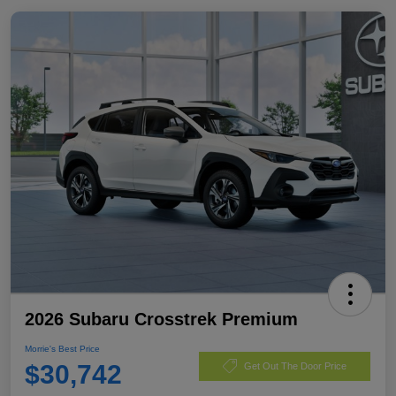
2026 Subaru Crosstrek Premium
Morrie's Best Price
$30,742
Get Out The Door Price