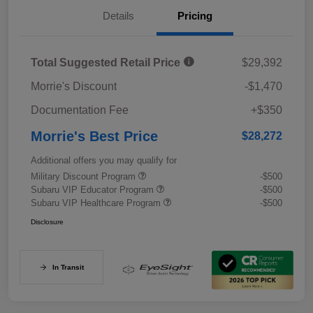
Details
Pricing
Total Suggested Retail Price
$29,392
Morrie's Discount
-$1,470
Documentation Fee
+$350
Morrie's Best Price
$28,272
Additional offers you may qualify for
Military Discount Program
-$500
Subaru VIP Educator Program
-$500
Subaru VIP Healthcare Program
-$500
Disclosure
In Transit