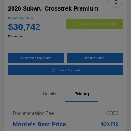
2026 Subaru Crosstrek Premium
Morrie's Best Price
$30,742
Get Out The Door Price
Disclosure
Customize Payments
I'm Interested
Value My Trade
Details
Pricing
Documentation Fee
+$350
Morrie's Best Price
$30,742