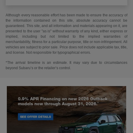
Although every reasonable effort has been made to ensure the accuracy of
the information contained on this site, absolute accuracy cannot be
guaranteed. This site, and all information and materials appearing on it, are
presented to the user "as is" without warranty of any kind, either express or
implied, including but not limited to the implied warranties of
merchantability, fitness for a particular purpose, title or non-infringement. All
vehicles are subject to prior sale. Price does not include applicable tax, title,
and license. Not responsible for typographical errors.
*The arrival timeline is an estimate. It may vary due to circumstances
beyond Subaru’s or the retailer’s control.