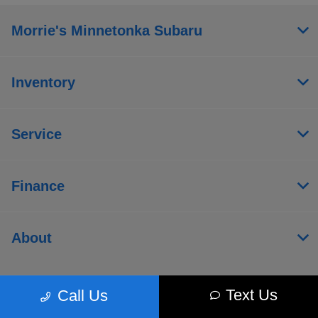
Morrie's Minnetonka Subaru
Inventory
Service
Finance
About
Text Us
Call Us
Contact Us