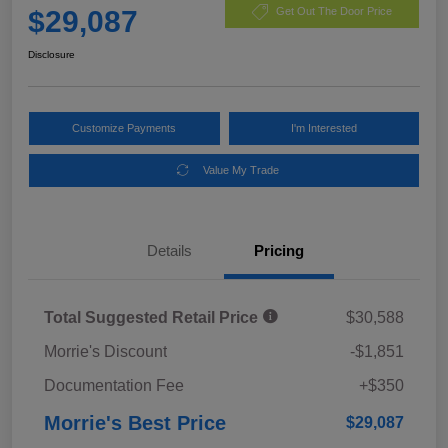
$29,087
Get Out The Door Price
Disclosure
Customize Payments
I'm Interested
Value My Trade
Details
Pricing
Total Suggested Retail Price
$30,588
Morrie's Discount
-$1,851
Documentation Fee
+$350
Morrie's Best Price
$29,087