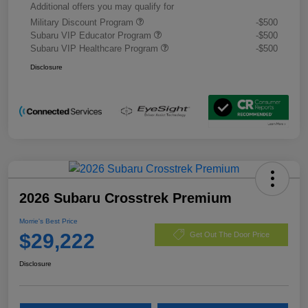
Additional offers you may qualify for
Military Discount Program
-$500
Subaru VIP Educator Program
-$500
Subaru VIP Healthcare Program
-$500
Disclosure
2026 Subaru Crosstrek Premium
Morrie's Best Price
$29,222
Get Out The Door Price
Disclosure