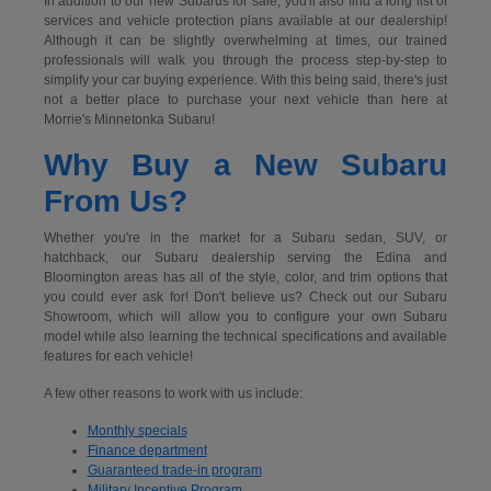
In addition to our new Subarus for sale, you'll also find a long list of
services and vehicle protection plans available at our dealership!
Although it can be slightly overwhelming at times, our trained
professionals will walk you through the process step-by-step to
simplify your car buying experience. With this being said, there's just
not a better place to purchase your next vehicle than here at
Morrie's Minnetonka Subaru!
Why Buy a New Subaru
From Us?
Whether you're in the market for a Subaru sedan, SUV, or
hatchback, our Subaru dealership serving the Edina and
Bloomington areas has all of the style, color, and trim options that
you could ever ask for! Don't believe us? Check out our Subaru
Showroom, which will allow you to configure your own Subaru
model while also learning the technical specifications and available
features for each vehicle!
A few other reasons to work with us include:
Monthly specials
Finance department
Guaranteed trade-in program
Military Incentive Program