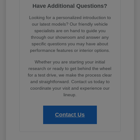
Have Additional Questions?
Looking for a personalized introduction to
our latest models? Our friendly vehicle
specialists are on hand to guide you
through our showroom and answer any
specific questions you may have about
performance features or interior options.
Whether you are starting your initial
research or ready to get behind the wheel
for a test drive, we make the process clear
and straightforward. Contact us today to
coordinate your visit and experience our
lineup.
Contact Us