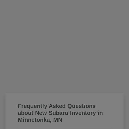
Frequently Asked Questions
about New Subaru Inventory in
Minnetonka, MN