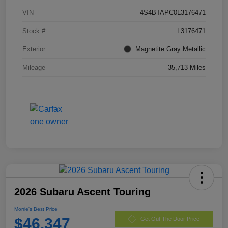
VIN
4S4BTAPC0L3176471
Stock #
L3176471
Exterior
Magnetite Gray Metallic
Mileage
35,713 Miles
2026 Subaru Ascent Touring
Morrie's Best Price
$46,347
Get Out The Door Price