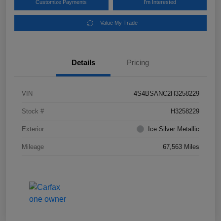
Customize Payments
I'm Interested
Value My Trade
Details
Pricing
VIN
4S4BSANC2H3258229
Stock #
H3258229
Exterior
Ice Silver Metallic
Mileage
67,563 Miles