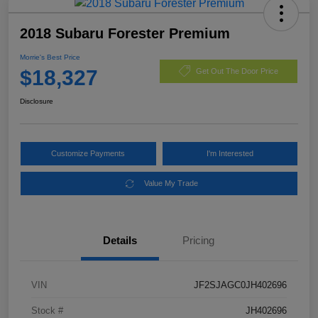
2018 Subaru Forester Premium
Morrie's Best Price
$18,327
Get Out The Door Price
Disclosure
Customize Payments
I'm Interested
Value My Trade
Details
Pricing
VIN
JF2SJAGC0JH402696
Stock #
JH402696