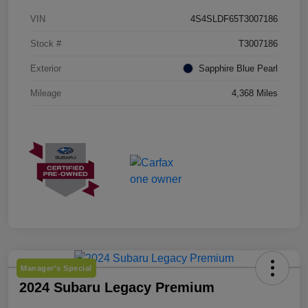
VIN
4S4SLDF65T3007186
Stock #
T3007186
Exterior
Sapphire Blue Pearl
Mileage
4,368 Miles
Manager's Special
2024 Subaru Legacy Premium