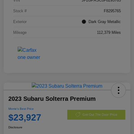
VIN
JF2GPASC0F8295765
Stock #
F8295765
Exterior
Dark Gray Metallic
Mileage
112,379 Miles
2023 Subaru Solterra Premium
Morrie's Best Price
$23,927
Get Out The Door Price
Disclosure