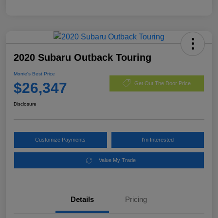
2020 Subaru Outback Touring
Morrie's Best Price
$26,347
Get Out The Door Price
Disclosure
Customize Payments
I'm Interested
Value My Trade
Details
Pricing