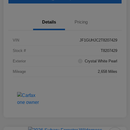
Details
Pricing
VIN
JF1GUHJC2T8207429
Stock #
T8207429
Exterior
Crystal White Pearl
Mileage
2,658 Miles