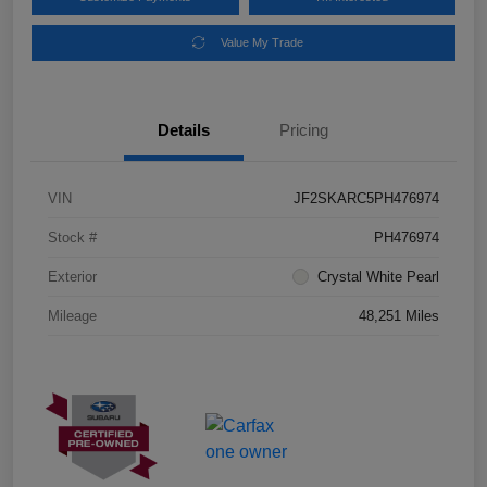
Value My Trade
Details
Pricing
VIN
JF2SKARC5PH476974
Stock #
PH476974
Exterior
Crystal White Pearl
Mileage
48,251 Miles