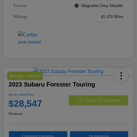
Exterior
Magnetite Gray Metallic
Mileage
42,478 Miles
Manager's Special
2023 Subaru Forester Touring
Morrie's Best Price
$28,547
Get Out The Door Price
Disclosure
Customize Payments
I'm Interested