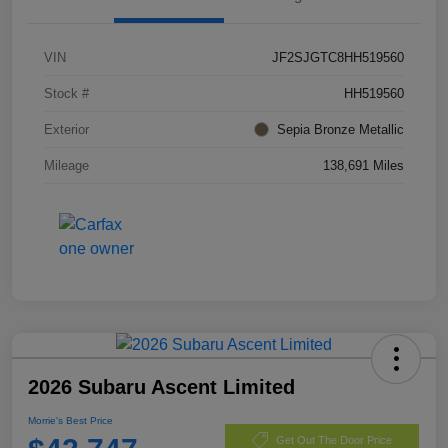
VIN
JF2SJGTC8HH519560
Stock #
HH519560
Exterior
Sepia Bronze Metallic
Mileage
138,691 Miles
2026 Subaru Ascent Limited
Morrie's Best Price
Get Out The Door Price