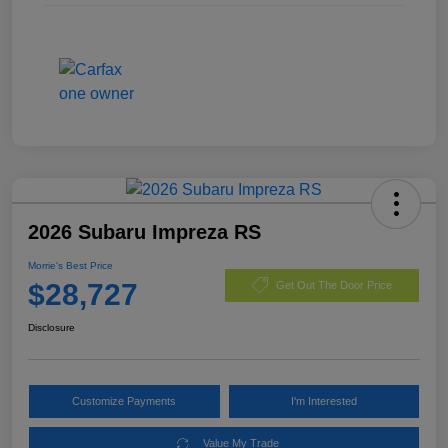
2026 Subaru Impreza RS
Morrie's Best Price
$28,727
Get Out The Door Price
Disclosure
Customize Payments
I'm Interested
Value My Trade