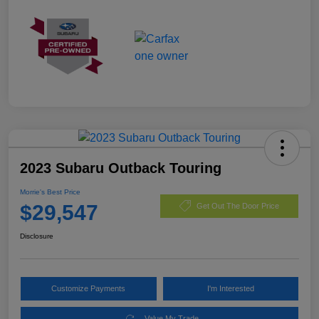
2023 Subaru Outback Touring
Morrie's Best Price
$29,547
Get Out The Door Price
Disclosure
Customize Payments
I'm Interested
Value My Trade