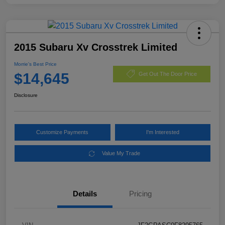
2015 Subaru Xv Crosstrek Limited
Morrie's Best Price
$14,645
Get Out The Door Price
Disclosure
Customize Payments
I'm Interested
Value My Trade
Details
Pricing