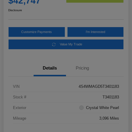
$42,747
Disclosure
Customize Payments
I'm Interested
Value My Trade
Details
Pricing
VIN
4S4WMAGD5T3401183
Stock #
T3401183
Exterior
Crystal White Pearl
Mileage
3,096 Miles