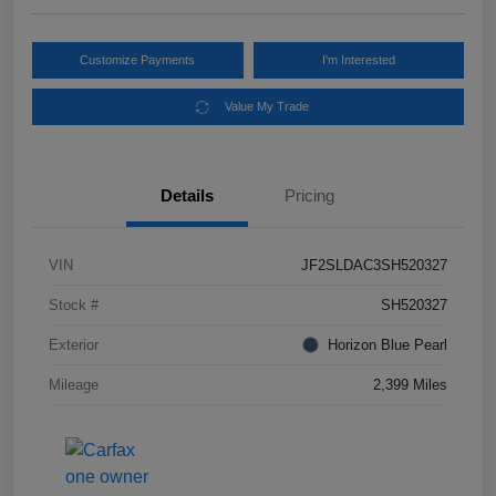
Customize Payments
I'm Interested
Value My Trade
Details
Pricing
VIN
JF2SLDAC3SH520327
Stock #
SH520327
Exterior
Horizon Blue Pearl
Mileage
2,399 Miles