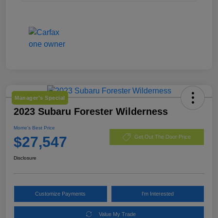
Manager's Special
2023 Subaru Forester Wilderness
Morrie's Best Price
$27,547
Get Out The Door Price
Disclosure
Customize Payments
I'm Interested
Value My Trade