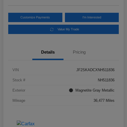
Customize Payments
I'm Interested
Value My Trade
Details
Pricing
VIN
JF2SKADCXNH511836
Stock #
NH511836
Exterior
Magnetite Gray Metallic
Mileage
36,477 Miles