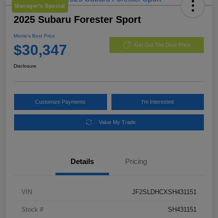
Manager's Special
2025 Subaru Forester Sport
Morrie's Best Price
$30,347
Get Out The Door Price
Disclosure
Customize Payments
I'm Interested
Value My Trade
Details
Pricing
VIN
JF2SLDHCXSH431151
Stock #
SH431151