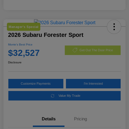
Manager's Special
2026 Subaru Forester Sport
Morrie's Best Price
$32,527
Get Out The Door Price
Disclosure
Customize Payments
I'm Interested
Value My Trade
Details
Pricing