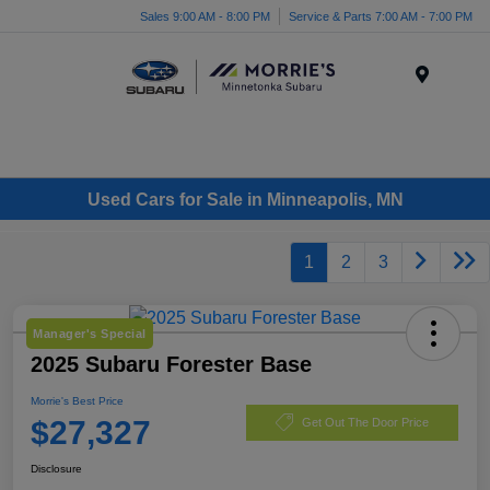
Sales 9:00 AM - 8:00 PM
Service & Parts 7:00 AM - 7:00 PM
Menu
Used Cars for Sale in Minneapolis, MN
1
2
3
Manager's Special
2025 Subaru Forester Base
Morrie's Best Price
$27,327
Get Out The Door Price
Disclosure