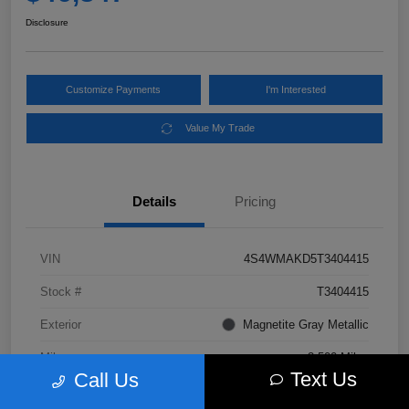
Disclosure
Customize Payments
I'm Interested
Value My Trade
Details
Pricing
VIN
4S4WMAKD5T3404415
Stock #
T3404415
Exterior
Magnetite Gray Metallic
Mileage
3,500 Miles
Text Us
Call Us