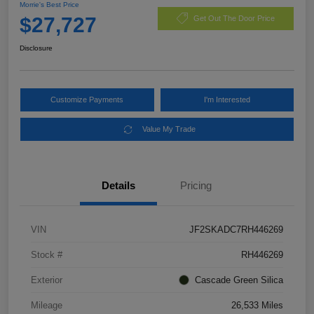
Morrie's Best Price
$27,727
Get Out The Door Price
Disclosure
Customize Payments
I'm Interested
Value My Trade
Details
Pricing
VIN
JF2SKADC7RH446269
Stock #
RH446269
Exterior
Cascade Green Silica
Mileage
26,533 Miles