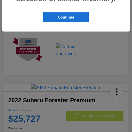
Exterior
Autumn Green Metallic
Mileage
3,487 Miles
Continue
2022 Subaru Forester Premium
Morrie's Best Price
$25,727
Get Out The Door Price
Disclosure