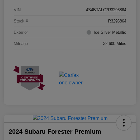
VIN
4S4BTALC7R3296864
Stock #
R3296864
Exterior
Ice Silver Metallic
Mileage
32,600 Miles
2024 Subaru Forester Premium