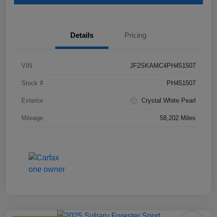
Details
Pricing
VIN
JF2SKAMC4PH451507
Stock #
PH451507
Exterior
Crystal White Pearl
Mileage
58,202 Miles