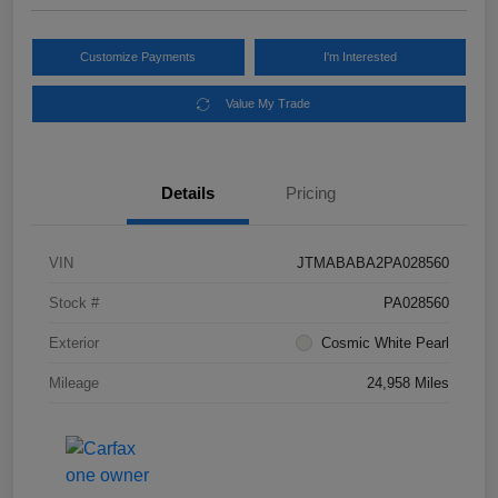
Customize Payments
I'm Interested
Value My Trade
Details
Pricing
VIN
JTMABABA2PA028560
Stock #
PA028560
Exterior
Cosmic White Pearl
Mileage
24,958 Miles