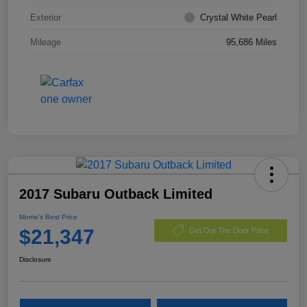
Exterior
Crystal White Pearl
Mileage
95,686 Miles
2017 Subaru Outback Limited
Morrie's Best Price
$21,347
Get Out The Door Price
Disclosure