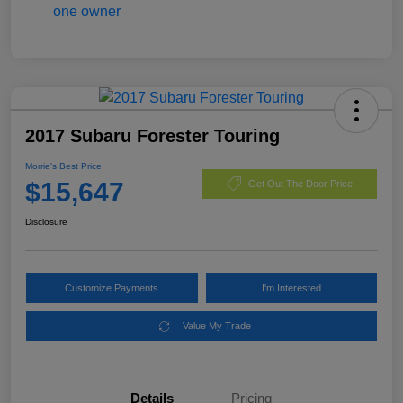
2017 Subaru Forester Touring
Morrie's Best Price
$15,647
Get Out The Door Price
Disclosure
Customize Payments
I'm Interested
Value My Trade
Details
Pricing