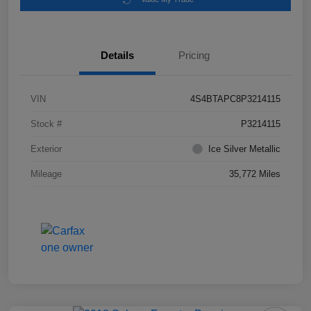
Details
Pricing
VIN
4S4BTAPC8P3214115
Stock #
P3214115
Exterior
Ice Silver Metallic
Mileage
35,772 Miles