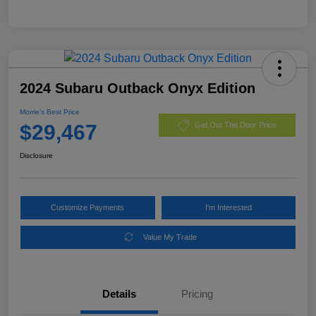
2024 Subaru Outback Onyx Edition
Morrie's Best Price
$29,467
Get Out The Door Price
Disclosure
Customize Payments
I'm Interested
Value My Trade
Details
Pricing