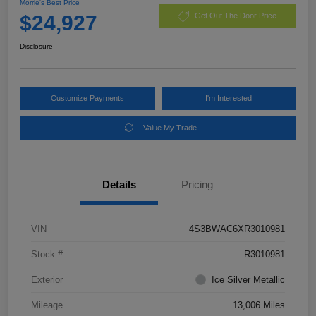
Morrie's Best Price
$24,927
Get Out The Door Price
Disclosure
Customize Payments
I'm Interested
Value My Trade
Details
Pricing
VIN
4S3BWAC6XR3010981
Stock #
R3010981
Exterior
Ice Silver Metallic
Mileage
13,006 Miles