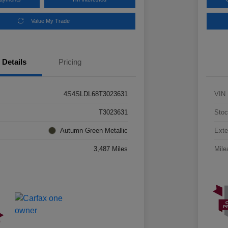
Value My Trade
Details
Pricing
4S4SLDL68T3023631
VIN
T3023631
Stoc
Autumn Green Metallic
Exte
3,487 Miles
Mile