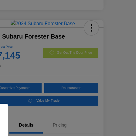
 Subaru Forester Base
Best Price
7,145
Get Out The Door Price
e
Customize Payments
I'm Interested
Value My Trade
Details
Pricing