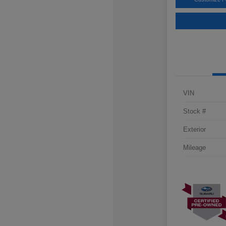
VIN
Stock #
Exterior
Mileage