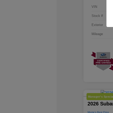
VIN
Stock #
Exterior
Mileage
Manager's Specia
2026 Suba
Morrie's Best Price