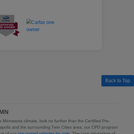
Back to Top
 MN
 Minnesota climate, look no further than the Certified Pre-
apolis and the surrounding Twin Cities area, our CPO program
lue of our
pre-owned vehicles for sale
. The core advantage of