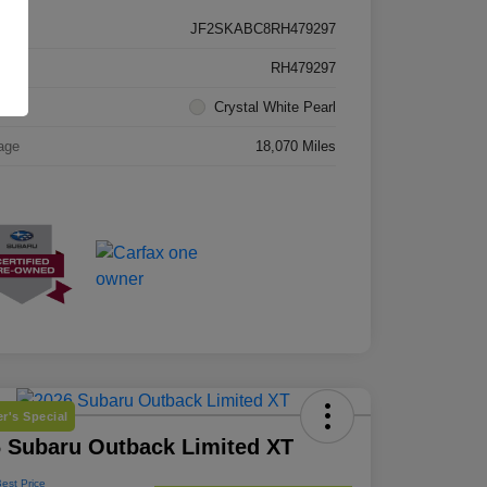
JF2SKABC8RH479297
k #
RH479297
rior
Crystal White Pearl
age
18,070 Miles
r's Special
 Subaru Outback Limited XT
Best Price