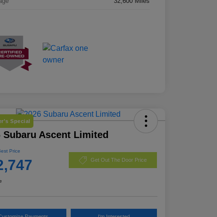
age
32,600 Miles
r's Special
 Subaru Ascent Limited
Best Price
2,747
Get Out The Door Price
e
Customize Payments
I'm Interested