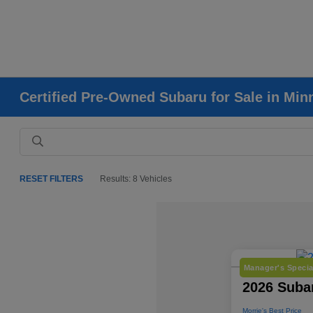
Certified Pre-Owned Subaru for Sale in Mi
RESET FILTERS
Results: 8 Vehicles
Manager's Specia
2026 Subar
Morrie's Best Price