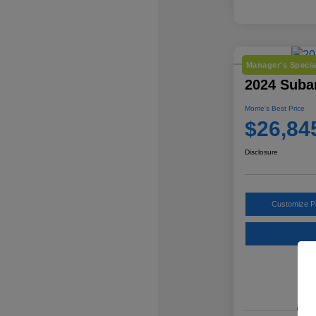
Manager's Specia
2024 Suba
Morrie's Best Price
$26,84
Disclosure
Customize 