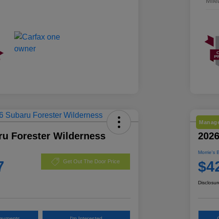
Mile
Manage
ru Forester Wilderness
2026
Morrie's 
7
$4
Get Out The Door Price
Disclosur
Payments
I'm Interested