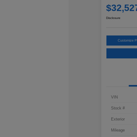
$32,52
Disclosure
Customize 
VIN
Stock #
Exterior
Mileage