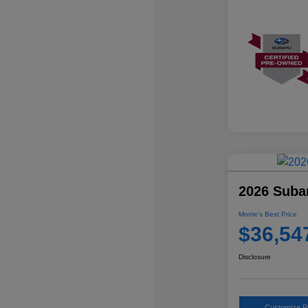
2026 Suba
Morrie's Best Price
$36,54
Disclosure
Customize 