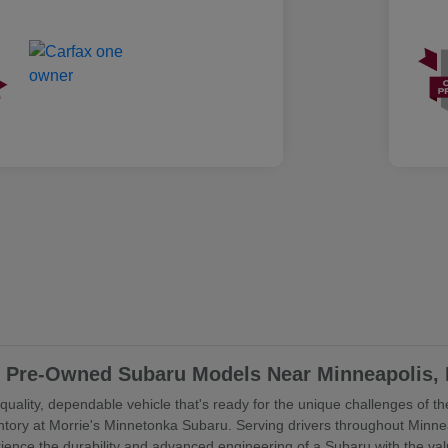
ed Pre-Owned Subaru Models Near Minneapolis,
uality, dependable vehicle that's ready for the unique challenges of the
ory at Morrie's Minnetonka Subaru. Serving drivers throughout Minne
rience the durability and advanced engineering of a Subaru with the va