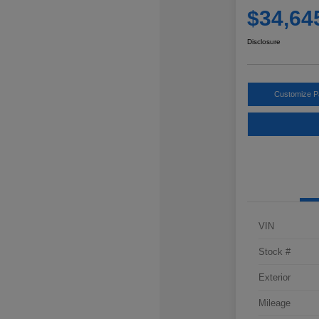
$34,64
Disclosure
Customize 
VIN
Stock #
Exterior
Mileage