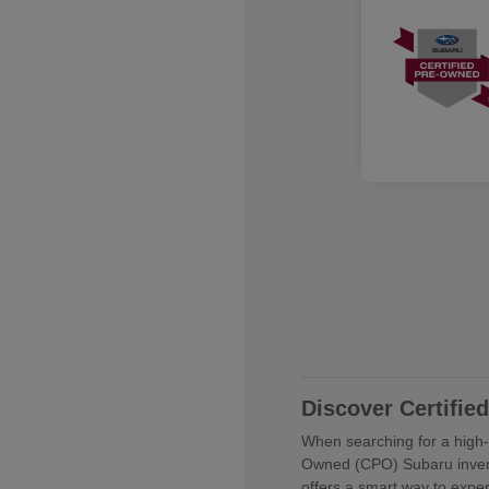
Discover Certifi
When searching for a high-q
Owned (CPO) Subaru invent
offers a smart way to expe