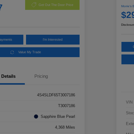
7
Get Out The Door Price
Morrie's 
$2
Disclosur
Payments
I'm Interested
Value My Trade
Details
Pricing
4S4SLDF65T3007186
VIN
T3007186
Stoc
Sapphire Blue Pearl
Exte
4,368 Miles