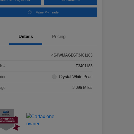
Value My Trade
Details
Pricing
4S4WMAGD5T3401183
k #
T3401183
rior
Crystal White Pearl
age
3,096 Miles