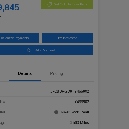
9,845
Get Out The Door Price
e
Customize Payments
I'm Interested
Value My Trade
Details
Pricing
JF2BURGD9TY466902
k #
TY466902
rior
River Rock Pearl
age
3,560 Miles