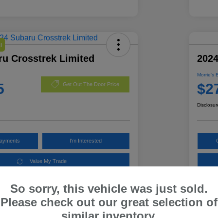
l
ru Crosstrek Limited
2024
Morrie's 
5
$2
Get Out The Door Price
Disclosur
Payments
I'm Interested
Value My Trade
So sorry, this vehicle was just sold.
Please check out our great selection of
Details
Pricing
similar inventory.