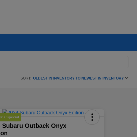
SORT:
OLDEST IN INVENTORY TO NEWEST IN INVENTORY
r's Special
4 Subaru Outback Onyx
ion