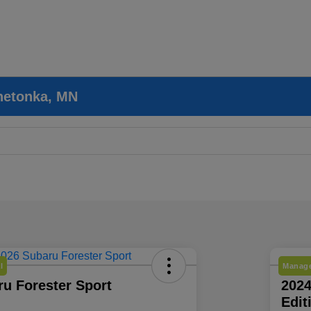
nnetonka, MN
l
Manage
u Forester Sport
202
Edit