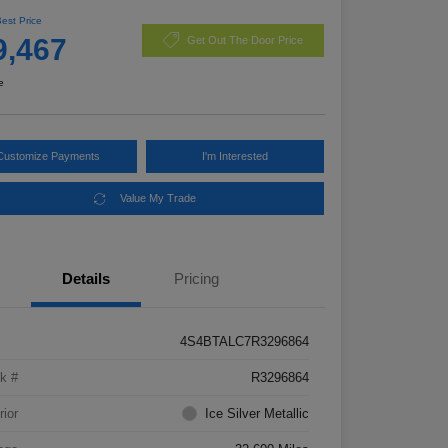
Best Price
9,467
Get Out The Door Price
e
Customize Payments
I'm Interested
Value My Trade
Details
Pricing
4S4BTALC7R3296864
k #
R3296864
rior
Ice Silver Metallic