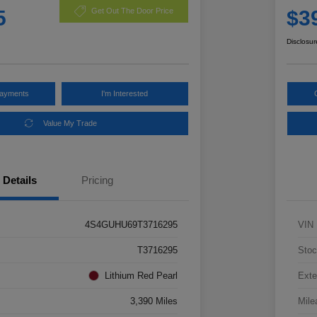
5
$3
Get Out The Door Price
Disclosur
Payments
I'm Interested
Value My Trade
Details
Pricing
4S4GUHU69T3716295
VIN
T3716295
Stoc
Lithium Red Pearl
Exte
3,390 Miles
Mile