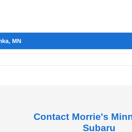
nka, MN
Contact Morrie's Min
Subaru