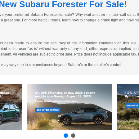
 New Subaru Forester For Sale!
drive your preferred Subaru Forester for sale? Why wait another minute–call us at
 great one. For more helpful reads, learn how to change a brake light and how man
as been made to ensure the accuracy of the information contained on this site, 
ted to the user "as is" without warranty of any kind, either express or implied, incl
ngement. All vehicles are subject to prior sale. Price does not include applicable tax, 
 It may vary due to circumstances beyond Subaru’s or the retailer’s control.