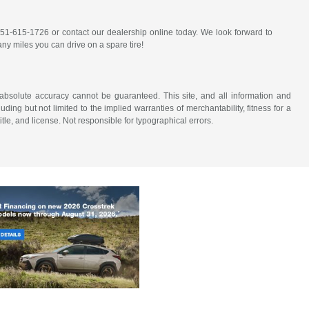
 651-615-1726 or contact our dealership online today. We look forward to
y miles you can drive on a spare tire!
absolute accuracy cannot be guaranteed. This site, and all information and
uding but not limited to the implied warranties of merchantability, fitness for a
title, and license. Not responsible for typographical errors.