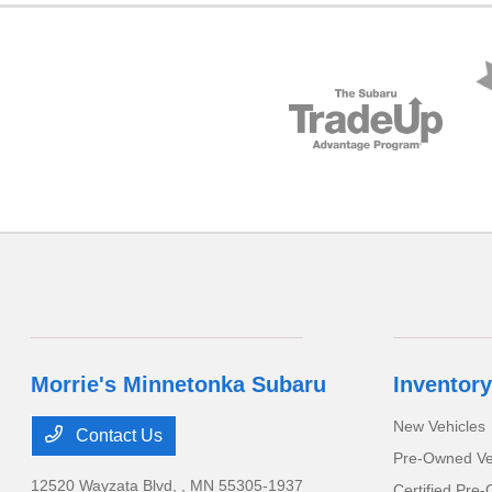
Morrie's Minnetonka Subaru
Inventory
New Vehicles
Contact Us
Pre-Owned Ve
12520 Wayzata Blvd,
, MN 55305-1937
Certified Pre