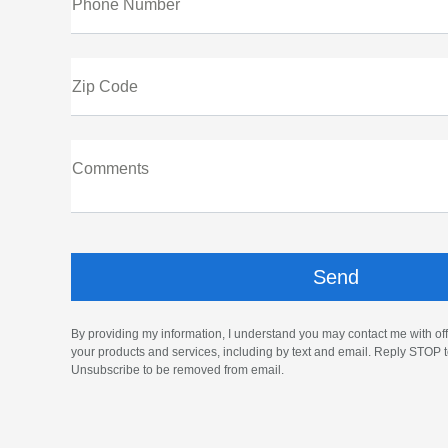
Phone Number
Zip Code
Comments
By providing my information, I understand you may contact me with off
your products and services, including by text and email. Reply STOP t
Unsubscribe to be removed from email.