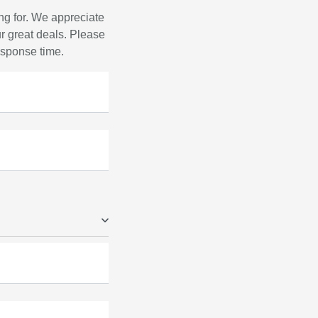
ng for. We appreciate
r great deals. Please
response time.