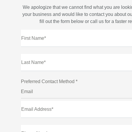
We apologize that we cannot find what you are looki
your business and would like to contact you about ou
fill out the form below or call us for a faster 
First Name*
Last Name*
Preferred Contact Method *
Email
Email Address*