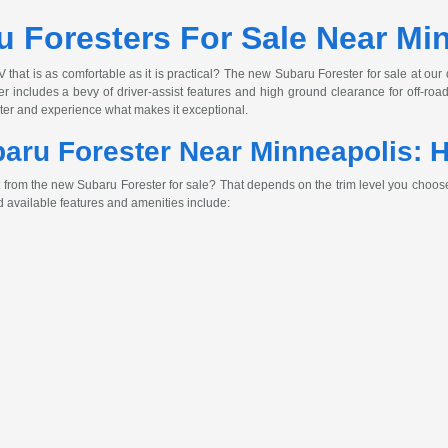
 Foresters For Sale Near Mi
 that is as comfortable as it is practical? The new Subaru Forester for sale at our
r includes a bevy of driver-assist features and high ground clearance for off-ro
ster and experience what makes it exceptional.
ru Forester Near Minneapolis: H
 from the new Subaru Forester for sale? That depends on the trim level you choose
 available features and amenities include: