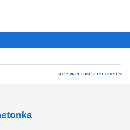
SORT:
PRICE LOWEST TO HIGHEST
netonka