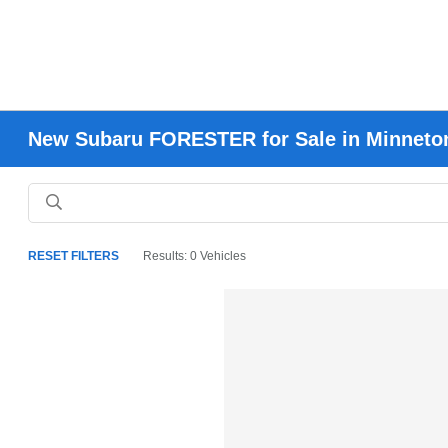
New Subaru FORESTER for Sale in Minneto
RESET FILTERS
Results: 0 Vehicles