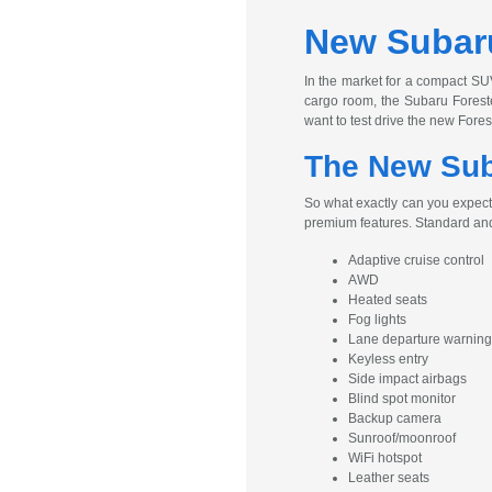
New Subaru
In the market for a compact SUV
cargo room, the Subaru Foreste
want to test drive the new Fore
The New Suba
So what exactly can you expect
premium features. Standard and
Adaptive cruise control
AWD
Heated seats
Fog lights
Lane departure warning
Keyless entry
Side impact airbags
Blind spot monitor
Backup camera
Sunroof/moonroof
WiFi hotspot
Leather seats