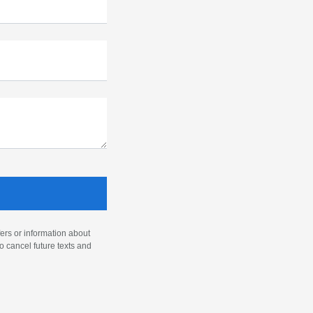
ers or information about
o cancel future texts and