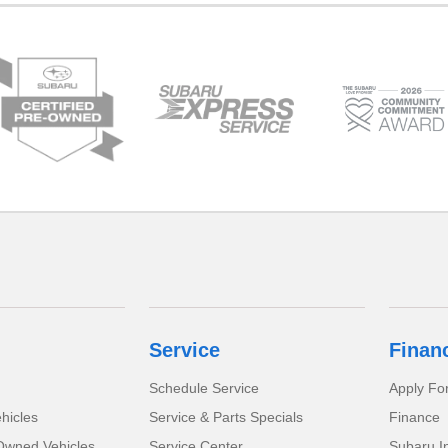
Service
Finan
Schedule Service
Apply Fo
hicles
Service & Parts Specials
Finance
-Owned Vehicles
Service Center
Subaru I