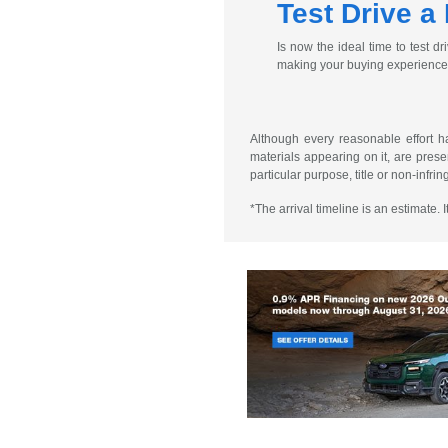
Test Drive a
Is now the ideal time to test 
making your buying experience a
Although every reasonable effort h
materials appearing on it, are presen
particular purpose, title or non-infri
*The arrival timeline is an estimate.