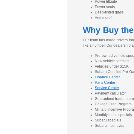
Power liftgate
Power seats
Deep-tinted glass
And more!
Why Buy the
Our team has made drivers thro
like a number. Our dealership a
Pre-owned vehicle spec
New vehicle specials
Vehicles under $15K
Subaru Certified Pre-
Finance Center
Parts Center
Service Center
Payment calculator
Guaranteed trade-in pr
College Grad Program
Military Incentive Progr
Monthly lease specials
Subaru specials
Subaru incentives