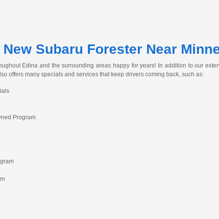
 New Subaru Forester Near Minn
ughout Edina and the surrounding areas happy for years! In addition to our extens
lso offers many specials and services that keep drivers coming back, such as:
ials
Owned Program
ogram
am