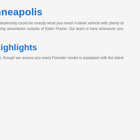
nneapolis
 dealership could be exactly what you need! A sleek vehicle with plenty of
ading adventures outside of Eden Prairie. Our team is here whenever you
ighlights
, though we assure you every Forester model is equipped with the latest