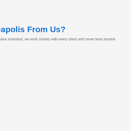
eapolis From Us?
ive inventory, we work closely with every client and never treat anyone