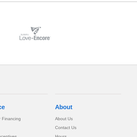
ce
About
r Financing
About Us
Contact Us
ncentives
Hours