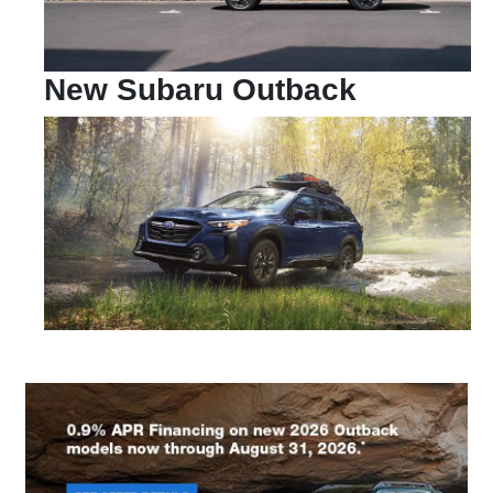
New Subaru Outback