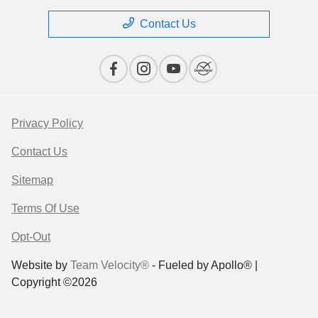
Contact Us
Privacy Policy
Contact Us
Sitemap
Terms Of Use
Opt-Out
Website by
Team Velocity®
- Fueled by Apollo® |
Copyright ©2026