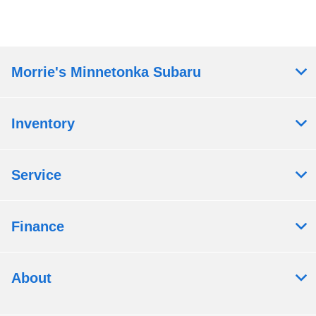
Morrie's Minnetonka Subaru
Inventory
Service
Finance
About