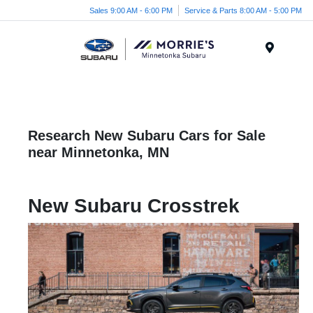
Sales 9:00 AM - 6:00 PM
Service & Parts 8:00 AM - 5:00 PM
Menu
Research New Subaru Cars for Sale
near Minnetonka, MN
New Subaru Crosstrek