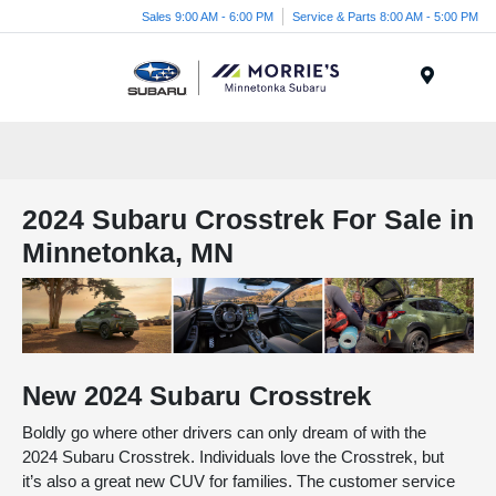
Sales 9:00 AM - 6:00 PM
Service & Parts 8:00 AM - 5:00 PM
Menu
2024 Subaru Crosstrek For Sale in
Minnetonka, MN
New
2024
Subaru
Crosstrek
Boldly go where other drivers can only dream of with the
2024 Subaru Crosstrek. Individuals love the Crosstrek, but
it’s also a great new CUV for families. The customer service