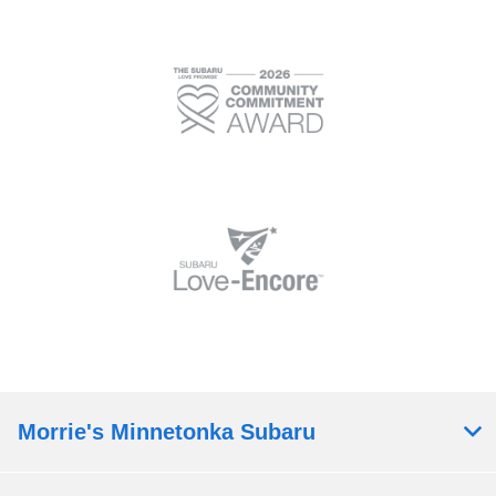
Morrie's Minnetonka Subaru