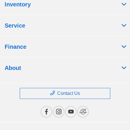
Inventory
Service
Finance
About
Contact Us