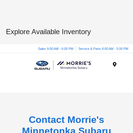
Explore Available Inventory