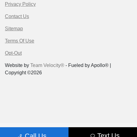
Privacy Policy
Contact Us
Sitemap
Terms Of Use
Opt-Out
Website by
Team Velocity®
- Fueled by Apollo® |
Copyright ©2026
Text Us
Call Us