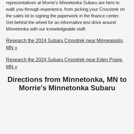
representatives at Morrie's Minnetonka Subaru are here to
walk you through experience, from picking your Crosstrek on
the sales lot to signing the paperwork in the finance center.
Get behind the wheel for an informative test drive around
Minnetonka with our knowledgeable staff.
Research the 2024 Subaru Crosstrek near Minneapolis,
MN »
Research the 2024 Subaru Crosstrek near Eden Praire,
MN »
Directions from Minnetonka, MN to
Morrie's Minnetonka Subaru