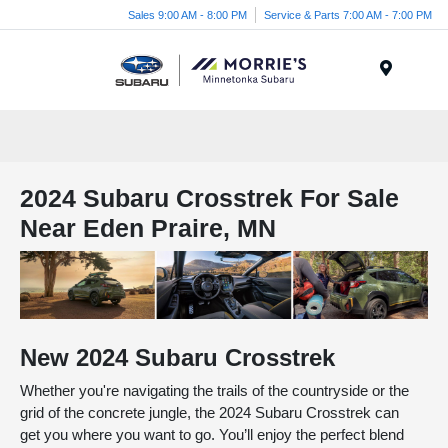
Sales 9:00 AM - 8:00 PM
Service & Parts 7:00 AM - 7:00 PM
Menu
2024 Subaru Crosstrek For Sale
Near Eden Praire, MN
New
2024
Subaru
Crosstrek
Whether you're navigating the trails of the countryside or the
grid of the concrete jungle, the 2024 Subaru Crosstrek can
get you where you want to go. You’ll enjoy the perfect blend