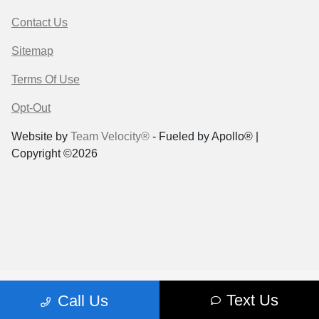
Contact Us
Sitemap
Terms Of Use
Opt-Out
Website by
Team Velocity®
- Fueled by Apollo® |
Copyright ©2026
Text Us
Call Us