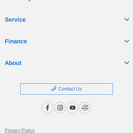
Service
Finance
About
Contact Us
Privacy Policy