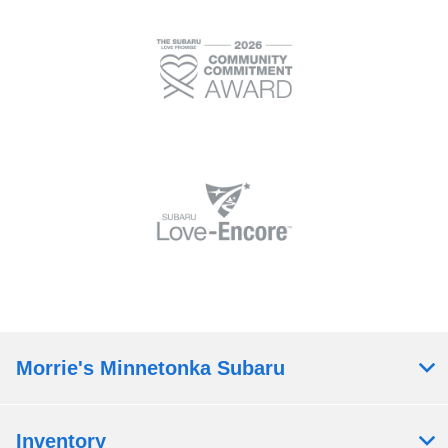
Morrie's Minnetonka Subaru
Inventory