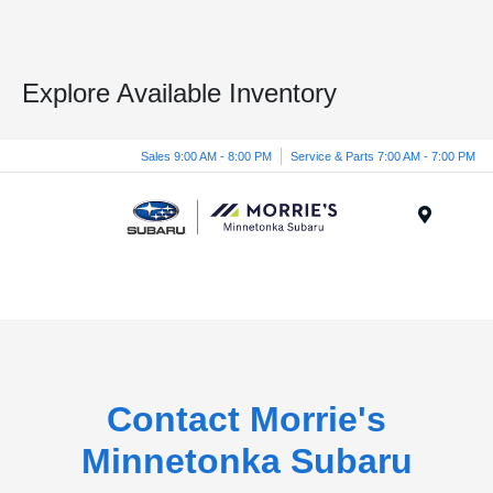
Explore Available Inventory