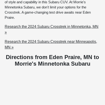
of style and capability in this Subaru CUV. At Morrie's
Minnetonka Subaru, we don't limit your options for the
Crosstrek. A game-changing test drive awaits near Eden
Praire.
Research the 2024 Subaru Crosstrek in Minnetonka, MN
»
Research the 2024 Subaru Crosstrek near Minneapolis,
MN »
Directions from Eden Praire, MN to
Morrie's Minnetonka Subaru