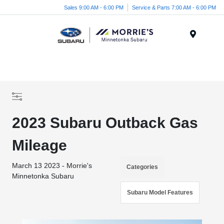
Sales 9:00 AM - 6:00 PM
Service & Parts 7:00 AM - 6:00 PM
Menu
2023 Subaru Outback Gas
Mileage
March 13 2023 - Morrie's
Categories
Minnetonka Subaru
Subaru Model Features