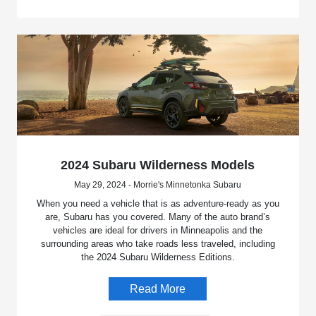
2024 Subaru Wilderness Models
May 29, 2024 - Morrie's Minnetonka Subaru
When you need a vehicle that is as adventure-ready as you
are, Subaru has you covered. Many of the auto brand’s
vehicles are ideal for drivers in Minneapolis and the
surrounding areas who take roads less traveled, including
the 2024 Subaru Wilderness Editions.
Read More