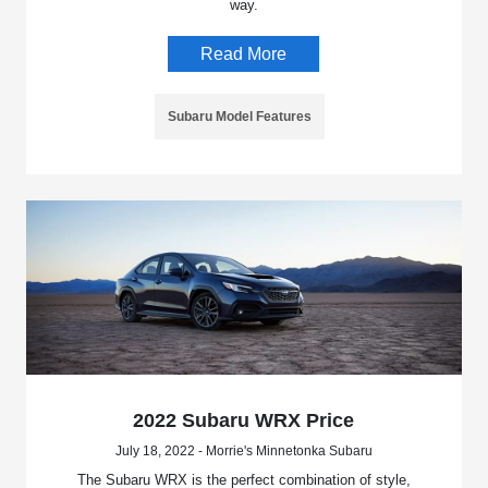
way.
Read More
Subaru Model Features
2022 Subaru WRX Price
July 18, 2022 - Morrie's Minnetonka Subaru
The Subaru WRX is the perfect combination of style,