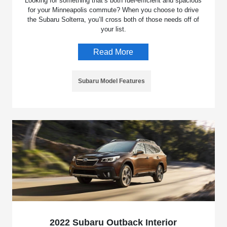
Looking for something that’s both fuel-efficient and spacious
for your Minneapolis commute? When you choose to drive
the Subaru Solterra, you’ll cross both of those needs off of
your list.
Read More
Subaru Model Features
2022 Subaru Outback Interior