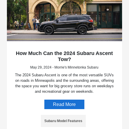
How Much Can the 2024 Subaru Ascent
Tow?
May 29, 2024 - Morrie's Minnetonka Subaru
The 2024 Subaru Ascent is one of the most versatile SUVs
on roads in Minneapolis and the surrounding areas, offering
the space you want for big grocery store runs on weekdays
and recreational gear on weekends.
Read More
Subaru Model Features