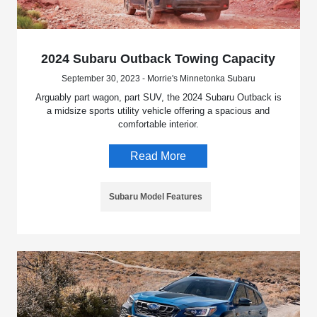
2024 Subaru Outback Towing Capacity
September 30, 2023 - Morrie's Minnetonka Subaru
Arguably part wagon, part SUV, the 2024 Subaru Outback is
a midsize sports utility vehicle offering a spacious and
comfortable interior.
Read More
Subaru Model Features