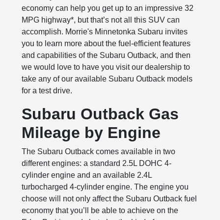
economy can help you get up to an impressive 32
MPG highway*, but that’s not all this SUV can
accomplish. Morrie's Minnetonka Subaru invites
you to learn more about the fuel-efficient features
and capabilities of the Subaru Outback, and then
we would love to have you visit our dealership to
take any of our available Subaru Outback models
for a test drive.
Subaru Outback Gas
Mileage by Engine
The Subaru Outback comes available in two
different engines: a standard 2.5L DOHC 4-
cylinder engine and an available 2.4L
turbocharged 4-cylinder engine. The engine you
choose will not only affect the Subaru Outback fuel
economy that you’ll be able to achieve on the