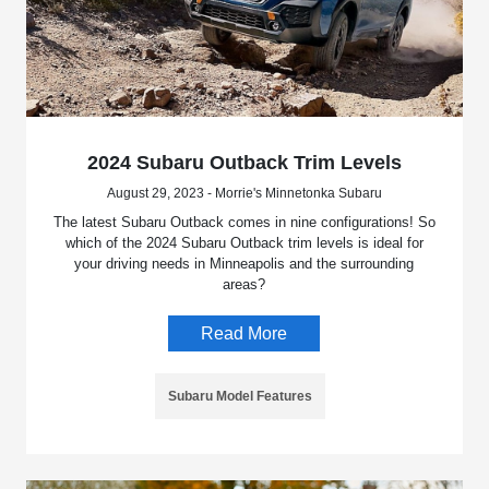
2024 Subaru Outback Trim Levels
August 29, 2023 - Morrie's Minnetonka Subaru
The latest Subaru Outback comes in nine configurations! So
which of the 2024 Subaru Outback trim levels is ideal for
your driving needs in Minneapolis and the surrounding
areas?
Read More
Subaru Model Features