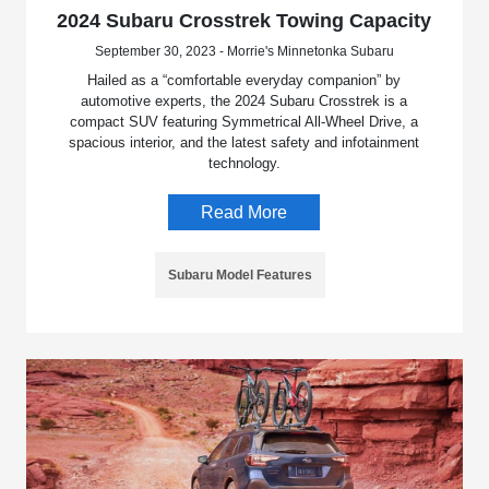
2024 Subaru Crosstrek Towing Capacity
September 30, 2023 - Morrie's Minnetonka Subaru
Hailed as a “comfortable everyday companion” by
automotive experts, the 2024 Subaru Crosstrek is a
compact SUV featuring Symmetrical All-Wheel Drive, a
spacious interior, and the latest safety and infotainment
technology.
Read More
Subaru Model Features