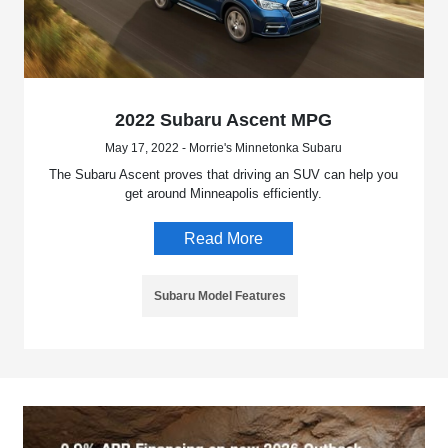
2022 Subaru Ascent MPG
May 17, 2022 - Morrie's Minnetonka Subaru
The Subaru Ascent proves that driving an SUV can help you
get around Minneapolis efficiently.
Read More
Subaru Model Features