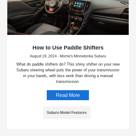
How to Use Paddle Shifters
August 19, 2024 - Morrie's Minnetonka Subaru
What do paddle shifters do? This shiny shifter on your new
Subaru steering wheel puts the power of your transmission
in your hands, with less work than driving a manual
transmission.
Read More
Subaru Model Features