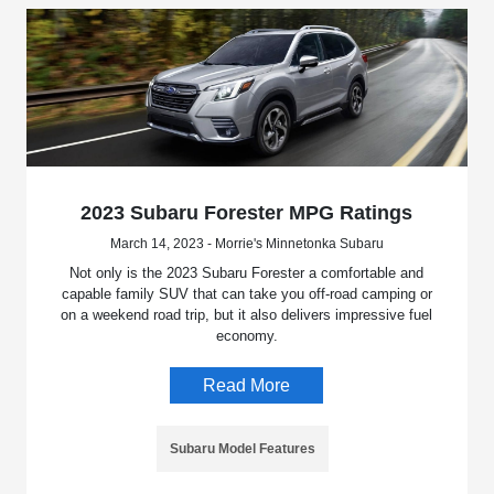
2023 Subaru Forester MPG Ratings
March 14, 2023 - Morrie's Minnetonka Subaru
Not only is the 2023 Subaru Forester a comfortable and
capable family SUV that can take you off-road camping or
on a weekend road trip, but it also delivers impressive fuel
economy.
Read More
Subaru Model Features