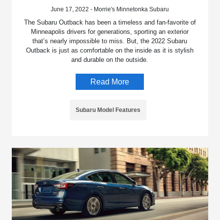
June 17, 2022 - Morrie's Minnetonka Subaru
The Subaru Outback has been a timeless and fan-favorite of
Minneapolis drivers for generations, sporting an exterior
that’s nearly impossible to miss. But, the 2022 Subaru
Outback is just as comfortable on the inside as it is stylish
and durable on the outside.
Read More
Subaru Model Features