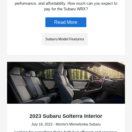
performance, and affordability. How much can you expect to
pay for the Subaru WRX?
Read More
Subaru Model Features
2023 Subaru Solterra Interior
July 18, 2022 - Morrie's Minnetonka Subaru