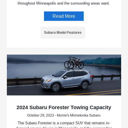
throughout Minneapolis and the surrounding areas want.
Read More
Subaru Model Features
2024 Subaru Forester Towing Capacity
October 29, 2023 - Morrie's Minnetonka Subaru
The Subaru Forester is a compact SUV that remains in-