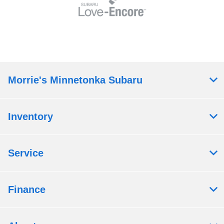
Morrie's Minnetonka Subaru
Inventory
Service
Finance