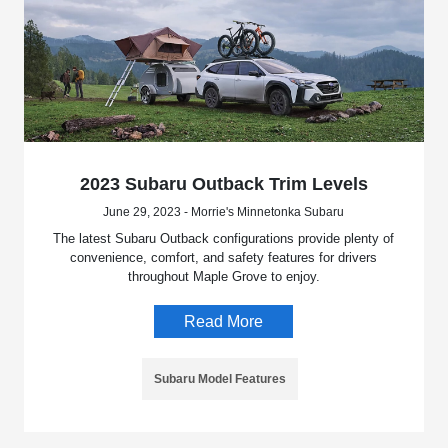
2023 Subaru Outback Trim Levels
June 29, 2023 - Morrie's Minnetonka Subaru
The latest Subaru Outback configurations provide plenty of
convenience, comfort, and safety features for drivers
throughout Maple Grove to enjoy.
Read More
Subaru Model Features