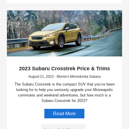
2023 Subaru Crosstrek Price & Trims
August 21, 2022 - Morrie's Minnetonka Subaru
The Subaru Crosstrek is the compact SUV that you’ve been
looking for to help you seriously upgrade your Minneapolis
commutes and weekend adventures, but how much is a
Subaru Crosstrek for 2023?
Read More