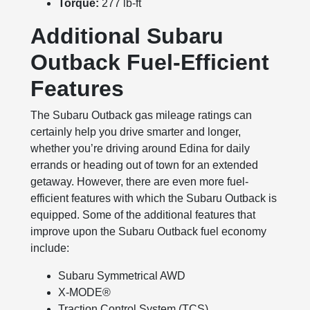
Torque:
277 lb-ft
Additional Subaru
Outback Fuel-Efficient
Features
The Subaru Outback gas mileage ratings can
certainly help you drive smarter and longer,
whether you’re driving around Edina for daily
errands or heading out of town for an extended
getaway. However, there are even more fuel-
efficient features with which the Subaru Outback is
equipped. Some of the additional features that
improve upon the Subaru Outback fuel economy
include:
Subaru Symmetrical AWD
X-MODE®
Traction Control System (TCS)