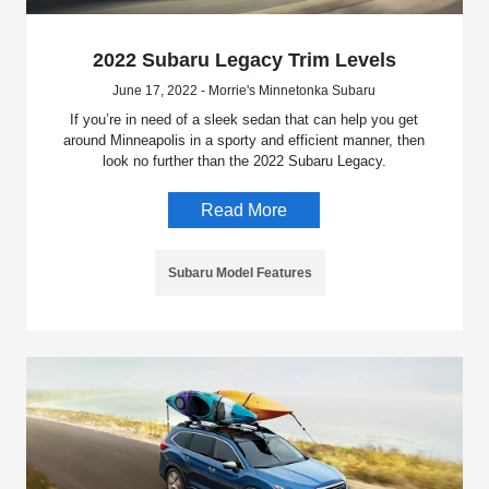
2022 Subaru Legacy Trim Levels
June 17, 2022 - Morrie's Minnetonka Subaru
If you’re in need of a sleek sedan that can help you get
around Minneapolis in a sporty and efficient manner, then
look no further than the 2022 Subaru Legacy.
Read More
Subaru Model Features