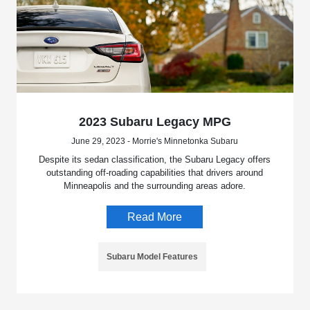
2023 Subaru Legacy MPG
June 29, 2023 - Morrie's Minnetonka Subaru
Despite its sedan classification, the Subaru Legacy offers
outstanding off-roading capabilities that drivers around
Minneapolis and the surrounding areas adore.
Read More
Subaru Model Features