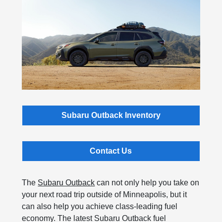
Subaru Outback Inventory
Contact Us
The
Subaru Outback
can not only help you take on
your next road trip outside of Minneapolis, but it
can also help you achieve class-leading fuel
economy. The latest Subaru Outback fuel