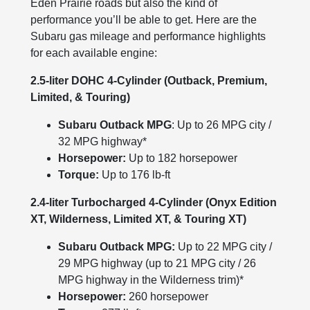
Eden Prairie roads but also the kind of
performance you’ll be able to get. Here are the
Subaru gas mileage and performance highlights
for each available engine:
2.5-liter DOHC 4-Cylinder (Outback, Premium,
Limited, & Touring)
Subaru Outback MPG
: Up to 26 MPG city /
32 MPG highway*
Horsepower:
Up to 182 horsepower
Torque:
Up to 176 lb-ft
2.4-liter Turbocharged 4-Cylinder (Onyx Edition
XT, Wilderness, Limited XT, & Touring XT)
Subaru Outback MPG:
Up to 22 MPG city /
29 MPG highway (up to 21 MPG city / 26
MPG highway in the Wilderness trim)*
Horsepower:
260 horsepower