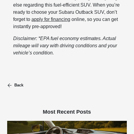
else regarding this fuel-efficient SUV. When you’re
ready to choose your Subaru Outback SUV, don’t
forget to
apply for financing
online, so you can get
instantly pre-approved!
Disclaimer: *EPA fuel economy estimates. Actual
mileage will vary with driving conditions and your
vehicle’s condition.
Back
Most Recent Posts