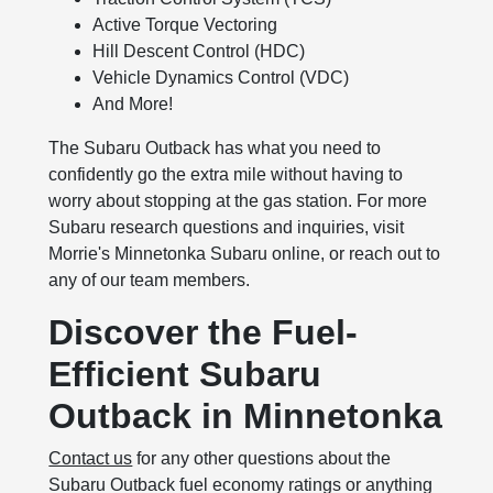
Active Torque Vectoring
Hill Descent Control (HDC)
Vehicle Dynamics Control (VDC)
And More!
The Subaru Outback has what you need to
confidently go the extra mile without having to
worry about stopping at the gas station. For more
Subaru research questions and inquiries, visit
Morrie's Minnetonka Subaru online, or reach out to
any of our team members.
Discover the Fuel-
Efficient Subaru
Outback in Minnetonka
Contact us
for any other questions about the
Subaru Outback fuel economy ratings or anything