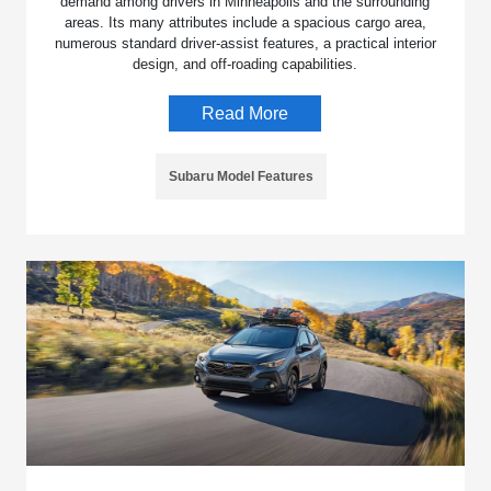
demand among drivers in Minneapolis and the surrounding
areas. Its many attributes include a spacious cargo area,
numerous standard driver-assist features, a practical interior
design, and off-roading capabilities.
Read More
Subaru Model Features