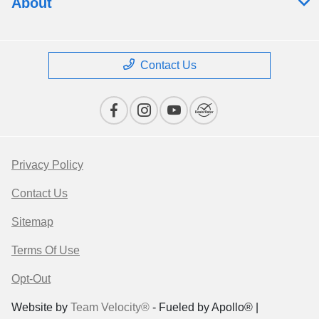
About
Contact Us
Privacy Policy
Contact Us
Sitemap
Terms Of Use
Opt-Out
Website by
Team Velocity®
- Fueled by Apollo® |