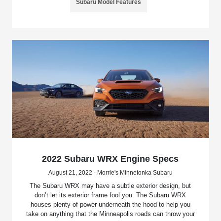
Subaru Model Features
2022 Subaru WRX Engine Specs
August 21, 2022 - Morrie's Minnetonka Subaru
The Subaru WRX may have a subtle exterior design, but
don’t let its exterior frame fool you. The Subaru WRX
houses plenty of power underneath the hood to help you
take on anything that the Minneapolis roads can throw your