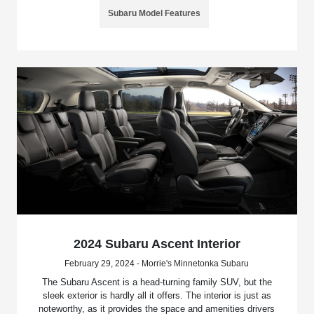
Subaru Model Features
2024 Subaru Ascent Interior
February 29, 2024 - Morrie's Minnetonka Subaru
The Subaru Ascent is a head-turning family SUV, but the
sleek exterior is hardly all it offers. The interior is just as
noteworthy, as it provides the space and amenities drivers