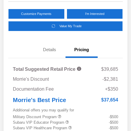
Customize Payments
I'm Interested
Value My Trade
Details
Pricing
Total Suggested Retail Price
$39,685
Morrie's Discount
-$2,381
Documentation Fee
+$350
Morrie's Best Price
$37,654
Additional offers you may qualify for
Military Discount Program
-$500
Subaru VIP Educator Program
-$500
Subaru VIP Healthcare Program
-$500