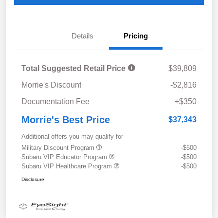
Details
Pricing
Total Suggested Retail Price
$39,809
Morrie's Discount
-$2,816
Documentation Fee
+$350
Morrie's Best Price
$37,343
Additional offers you may qualify for
Military Discount Program
-$500
Subaru VIP Educator Program
-$500
Subaru VIP Healthcare Program
-$500
Disclosure