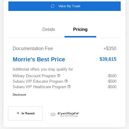
Value My Trade
Details
Pricing
Documentation Fee
+$350
Morrie's Best Price
$39,615
Additional offers you may qualify for
Military Discount Program
-$500
Subaru VIP Educator Program
-$500
Subaru VIP Healthcare Program
-$500
Disclosure
In Transit