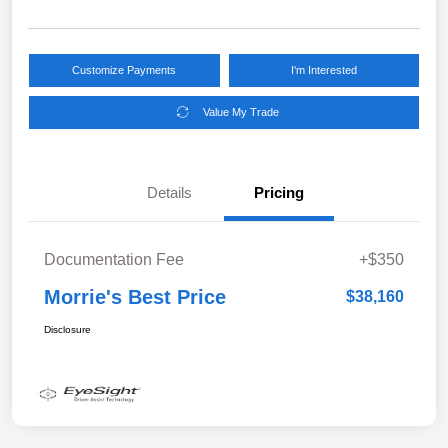
Customize Payments
I'm Interested
Value My Trade
Details
Pricing
Documentation Fee
+$350
Morrie's Best Price
$38,160
Disclosure