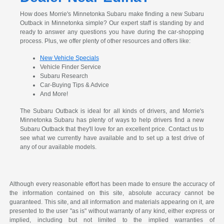
How does Morrie's Minnetonka Subaru make finding a new Subaru
Outback in Minnetonka simple? Our expert staff is standing by and
ready to answer any questions you have during the car-shopping
process. Plus, we offer plenty of other resources and offers like:
New Vehicle Specials
Vehicle Finder Service
Subaru Research
Car-Buying Tips & Advice
And More!
The Subaru Outback is ideal for all kinds of drivers, and Morrie's
Minnetonka Subaru has plenty of ways to help drivers find a new
Subaru Outback that they'll love for an excellent price. Contact us to
see what we currently have available and to set up a test drive of
any of our available models.
Although every reasonable effort has been made to ensure the accuracy of
the information contained on this site, absolute accuracy cannot be
guaranteed. This site, and all information and materials appearing on it, are
presented to the user "as is" without warranty of any kind, either express or
implied, including but not limited to the implied warranties of