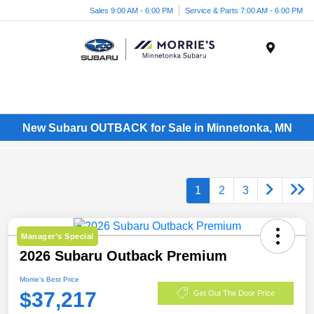
Sales 9:00 AM - 6:00 PM
Service & Parts 7:00 AM - 6:00 PM
Menu
New Subaru OUTBACK for Sale in Minnetonka, MN
1
2
3
Manager's Special
2026 Subaru Outback Premium
Morrie's Best Price
$37,217
Get Out The Door Price