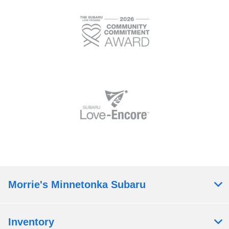
Morrie's Minnetonka Subaru
Inventory