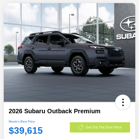
2026 Subaru Outback Premium
Morrie's Best Price
$39,615
Get Out The Door Price