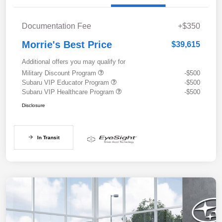
Documentation Fee
+$350
Morrie's Best Price
$39,615
Additional offers you may qualify for
Military Discount Program
-$500
Subaru VIP Educator Program
-$500
Subaru VIP Healthcare Program
-$500
Disclosure
In Transit