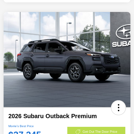
2026 Subaru Outback Premium
Morrie's Best Price
Get Out The Door Price