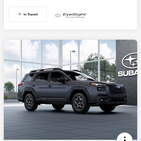
In Transit