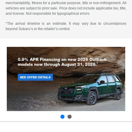
merchantability, fitness for a particular purpose, title or non-infringement. All
vehicles are subject to prior sale. Price does not include applicable tax, title,
and license. Not responsible for typographical errors.
*The arrival timeline is an estimate. It may vary due to circumstances
beyond Subaru’s or the retailer’s control.