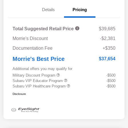
Details
Pricing
Total Suggested Retail Price
$39,685
Morrie's Discount
-$2,381
Documentation Fee
+$350
Morrie's Best Price
$37,654
Additional offers you may qualify for
Military Discount Program
-$500
Subaru VIP Educator Program
-$500
Subaru VIP Healthcare Program
-$500
Disclosure