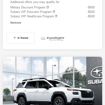
Additional offers you may qualify for
Military Discount Program
-$500
Subaru VIP Educator Program
-$500
Subaru VIP Healthcare Program
-$500
Disclosure
In Transit