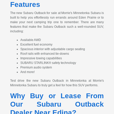
Features
The new Subaru Outback for sale at Morrie's Minnetonka Subaru is
built to help you effortlessly run errands around Eden Prairie or to
make your next camping trip one to remember. There are many
features that make the Subaru Outback such a well-rounded SUV,
including:
Available AWD
Excellent fuel economy
Spacious interior with adjustable cargo seating
Roof rails with enhanced tie-downs
Impressive towing capabilities
SUBARU STARLINK® safety technology
Premium audio system
And more!
Test drive the new Subaru Outback in Minnetonka at Morrie's
Minnetonka Subaru to truly get a feel for how this SUV performs.
Why Buy or Lease From
Our Subaru Outback
Dealer Near Edina?