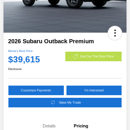
2026 Subaru Outback Premium
Morrie's Best Price
$39,615
Get Out The Door Price
Disclosure
Customize Payments
I'm Interested
Value My Trade
Details
Pricing