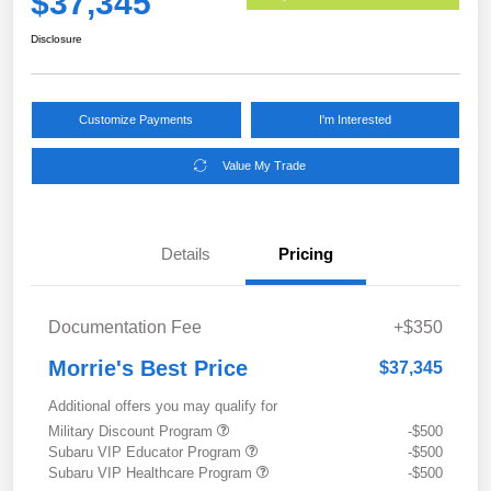
$37,345
Disclosure
Customize Payments
I'm Interested
Value My Trade
Details
Pricing
Documentation Fee
+$350
Morrie's Best Price
$37,345
Additional offers you may qualify for
Military Discount Program
-$500
Subaru VIP Educator Program
-$500
Subaru VIP Healthcare Program
-$500