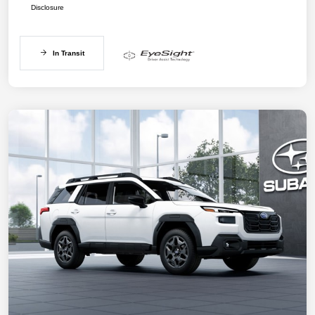
Disclosure
In Transit