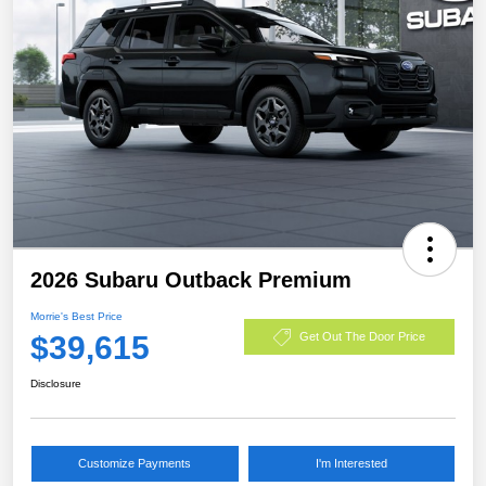
2026 Subaru Outback Premium
Morrie's Best Price
$39,615
Get Out The Door Price
Disclosure
Customize Payments
I'm Interested