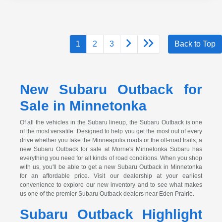
1
2
3
Back to Top
New Subaru Outback for
Sale in Minnetonka
Of all the vehicles in the Subaru lineup, the Subaru Outback is one
of the most versatile. Designed to help you get the most out of every
drive whether you take the Minneapolis roads or the off-road trails, a
new Subaru Outback for sale at Morrie's Minnetonka Subaru has
everything you need for all kinds of road conditions. When you shop
with us, you'll be able to get a new Subaru Outback in Minnetonka
for an affordable price. Visit our dealership at your earliest
convenience to explore our new inventory and to see what makes
us one of the premier Subaru Outback dealers near Eden Prairie.
Subaru Outback Highlight