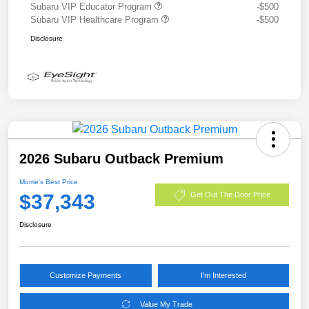
Subaru VIP Educator Program
-$500
Subaru VIP Healthcare Program
-$500
Disclosure
2026 Subaru Outback Premium
Morrie's Best Price
$37,343
Get Out The Door Price
Disclosure
Customize Payments
I'm Interested
Value My Trade