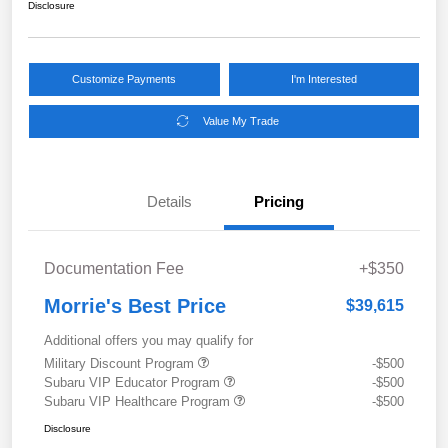
Disclosure
Customize Payments
I'm Interested
Value My Trade
Details
Pricing
Documentation Fee
+$350
Morrie's Best Price
$39,615
Additional offers you may qualify for
Military Discount Program
-$500
Subaru VIP Educator Program
-$500
Subaru VIP Healthcare Program
-$500
Disclosure