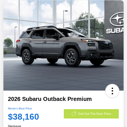
2026 Subaru Outback Premium
Morrie's Best Price
$38,160
Get Out The Door Price
Disclosure