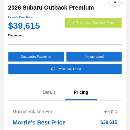
2026 Subaru Outback Premium
Morrie's Best Price
$39,615
Get Out The Door Price
Disclosure
Customize Payments
I'm Interested
Value My Trade
Details
Pricing
Documentation Fee
+$350
Morrie's Best Price
$39,615