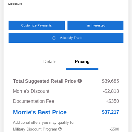
Disclosure
Customize Payments
I'm Interested
Value My Trade
Details
Pricing
Total Suggested Retail Price
$39,685
Morrie's Discount
-$2,818
Documentation Fee
+$350
Morrie's Best Price
$37,217
Additional offers you may qualify for
Military Discount Program
-$500