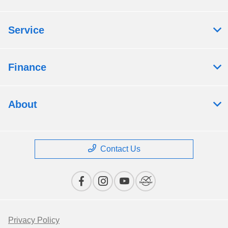
Service
Finance
About
Contact Us
Privacy Policy