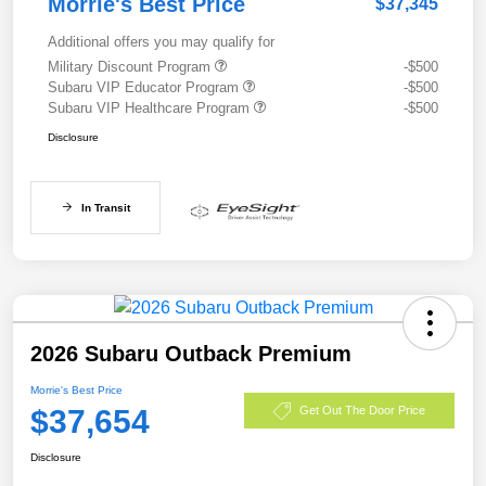
Morrie's Best Price
$37,345
Additional offers you may qualify for
Military Discount Program
-$500
Subaru VIP Educator Program
-$500
Subaru VIP Healthcare Program
-$500
Disclosure
In Transit
2026 Subaru Outback Premium
Morrie's Best Price
$37,654
Get Out The Door Price
Disclosure