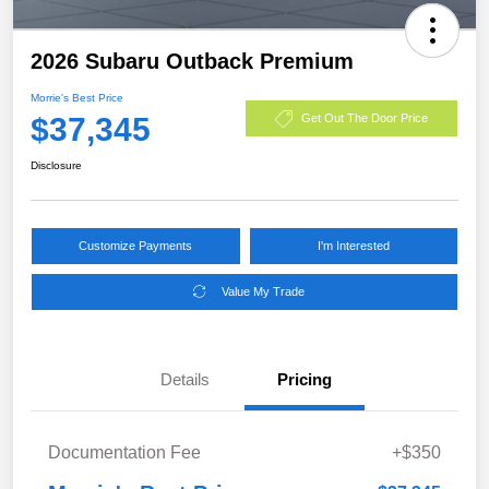
2026 Subaru Outback Premium
Morrie's Best Price
$37,345
Get Out The Door Price
Disclosure
Customize Payments
I'm Interested
Value My Trade
Details
Pricing
Documentation Fee
+$350