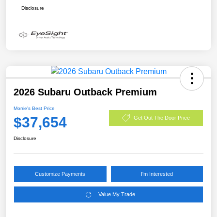
Disclosure
2026 Subaru Outback Premium
Morrie's Best Price
$37,654
Get Out The Door Price
Disclosure
Customize Payments
I'm Interested
Value My Trade