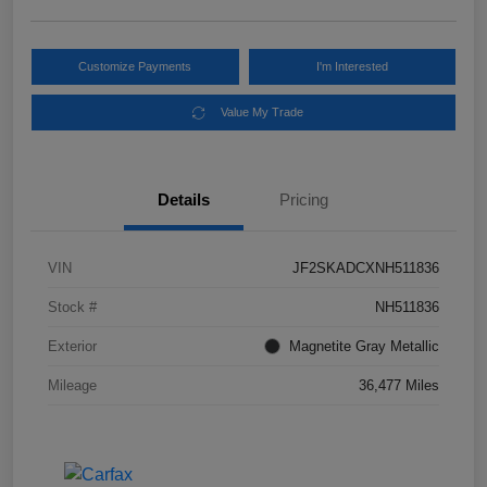
Customize Payments
I'm Interested
Value My Trade
Details
Pricing
VIN
JF2SKADCXNH511836
Stock #
NH511836
Exterior
Magnetite Gray Metallic
Mileage
36,477 Miles