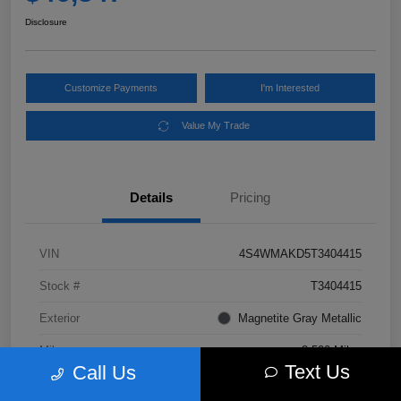
Disclosure
Customize Payments
I'm Interested
Value My Trade
Details
Pricing
VIN
4S4WMAKD5T3404415
Stock #
T3404415
Exterior
Magnetite Gray Metallic
Mileage
3,500 Miles
Text Us
Call Us