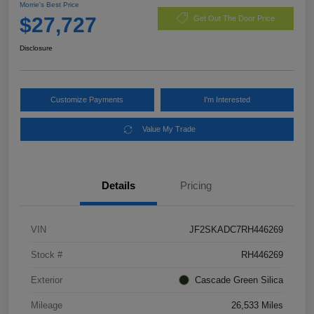
Morrie's Best Price
$27,727
Get Out The Door Price
Disclosure
Customize Payments
I'm Interested
Value My Trade
Details
Pricing
VIN
JF2SKADC7RH446269
Stock #
RH446269
Exterior
Cascade Green Silica
Mileage
26,533 Miles