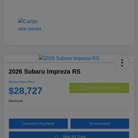
2026 Subaru Impreza RS
Morrie's Best Price
$28,727
Get Out The Door Price
Disclosure
Customize Payments
I'm Interested
Value My Trade