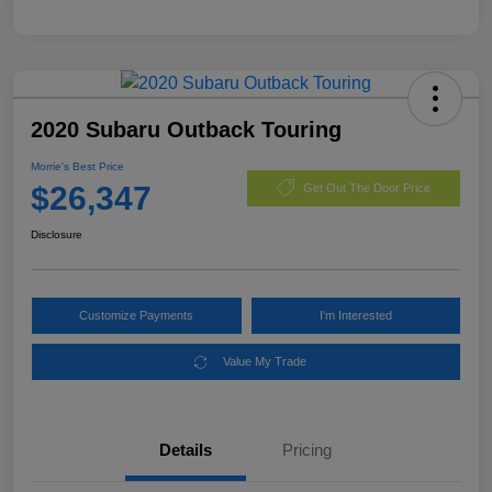
2020 Subaru Outback Touring
Morrie's Best Price
$26,347
Get Out The Door Price
Disclosure
Customize Payments
I'm Interested
Value My Trade
Details
Pricing