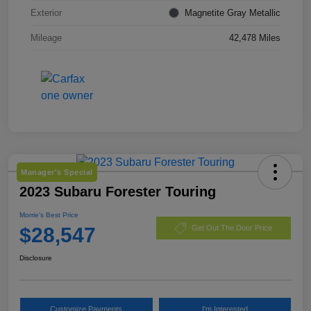
Exterior
Magnetite Gray Metallic
Mileage
42,478 Miles
Manager's Special
2023 Subaru Forester Touring
Morrie's Best Price
$28,547
Get Out The Door Price
Disclosure
Customize Payments
I'm Interested