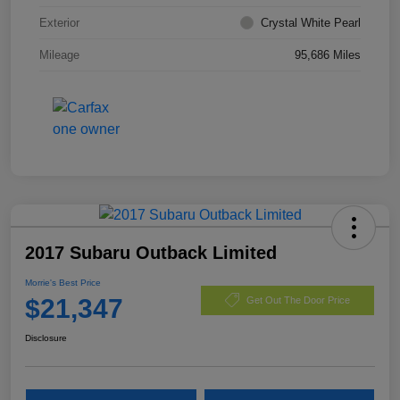
Exterior
Crystal White Pearl
Mileage
95,686 Miles
2017 Subaru Outback Limited
Morrie's Best Price
$21,347
Get Out The Door Price
Disclosure