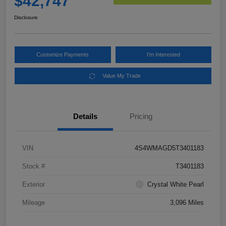
$42,747
Disclosure
Customize Payments
I'm Interested
Value My Trade
Details
Pricing
VIN
4S4WMAGD5T3401183
Stock #
T3401183
Exterior
Crystal White Pearl
Mileage
3,096 Miles