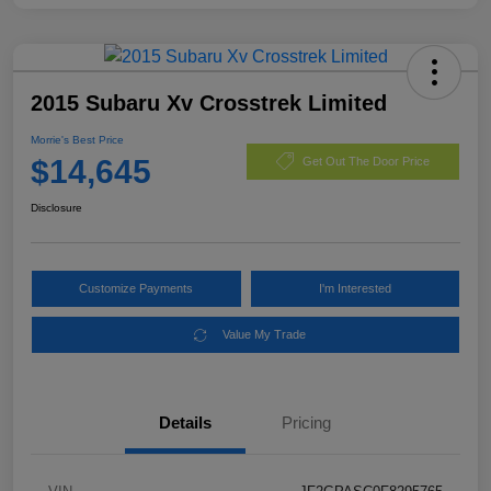
2015 Subaru Xv Crosstrek Limited
Morrie's Best Price
$14,645
Get Out The Door Price
Disclosure
Customize Payments
I'm Interested
Value My Trade
Details
Pricing