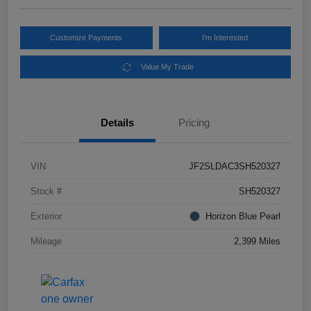
Customize Payments
I'm Interested
Value My Trade
Details
Pricing
VIN
JF2SLDAC3SH520327
Stock #
SH520327
Exterior
Horizon Blue Pearl
Mileage
2,399 Miles