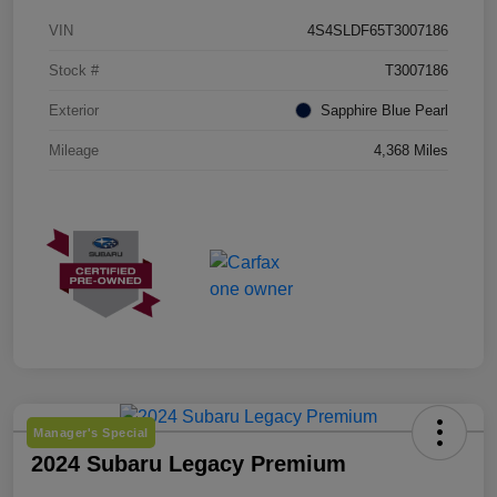
VIN
4S4SLDF65T3007186
Stock #
T3007186
Exterior
Sapphire Blue Pearl
Mileage
4,368 Miles
Manager's Special
2024 Subaru Legacy Premium