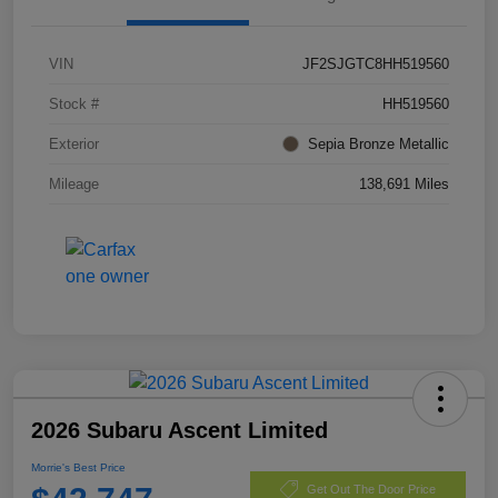
VIN
JF2SJGTC8HH519560
Stock #
HH519560
Exterior
Sepia Bronze Metallic
Mileage
138,691 Miles
2026 Subaru Ascent Limited
Morrie's Best Price
Get Out The Door Price