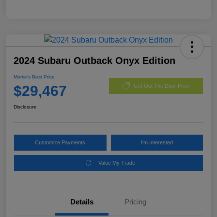
2024 Subaru Outback Onyx Edition
Morrie's Best Price
$29,467
Get Out The Door Price
Disclosure
Customize Payments
I'm Interested
Value My Trade
Details
Pricing