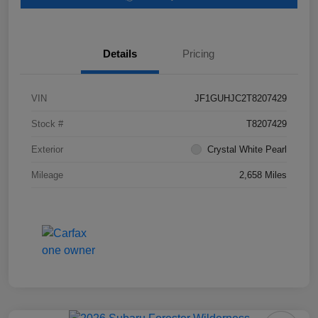
Details
Pricing
VIN
JF1GUHJC2T8207429
Stock #
T8207429
Exterior
Crystal White Pearl
Mileage
2,658 Miles