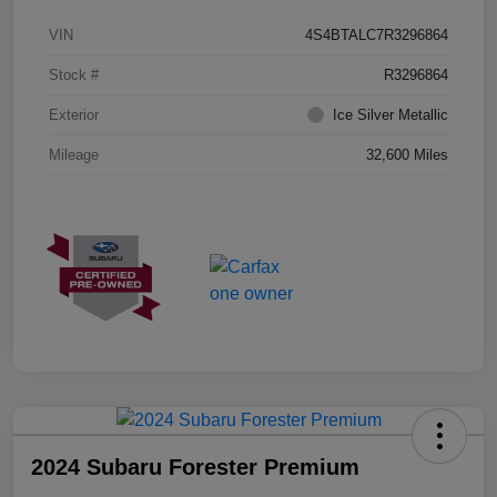
VIN
4S4BTALC7R3296864
Stock #
R3296864
Exterior
Ice Silver Metallic
Mileage
32,600 Miles
2024 Subaru Forester Premium