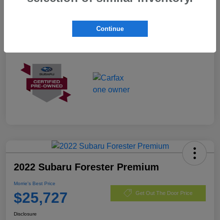
Exterior
Autumn Green Metallic
Mileage
3,487 Miles
Continue
2022 Subaru Forester Premium
Morrie's Best Price
$25,727
Get Out The Door Price
Disclosure