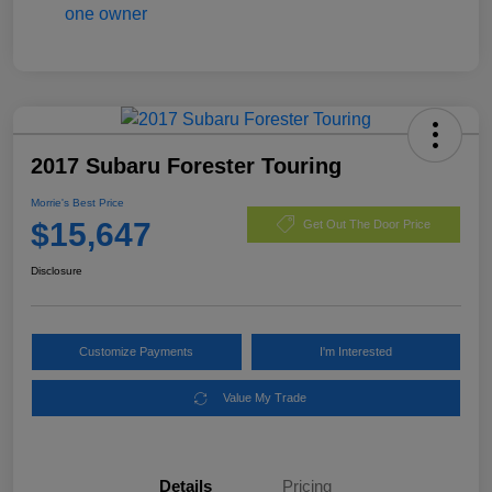
2017 Subaru Forester Touring
Morrie's Best Price
$15,647
Get Out The Door Price
Disclosure
Customize Payments
I'm Interested
Value My Trade
Details
Pricing