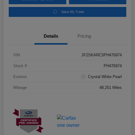
Value My Trade
Details
Pricing
VIN
JF2SKARC5PH476974
Stock #
PH476974
Exterior
Crystal White Pearl
Mileage
48,251 Miles