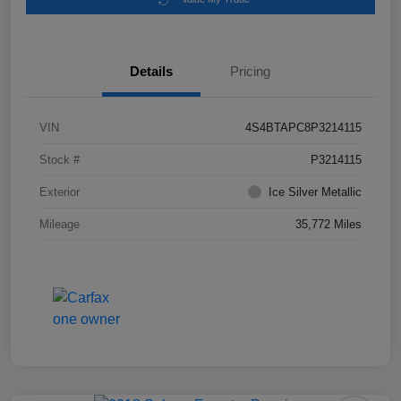
Details
Pricing
VIN
4S4BTAPC8P3214115
Stock #
P3214115
Exterior
Ice Silver Metallic
Mileage
35,772 Miles