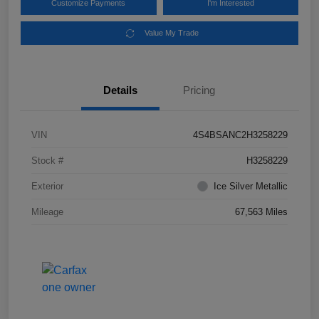
Customize Payments
I'm Interested
Value My Trade
Details
Pricing
VIN
4S4BSANC2H3258229
Stock #
H3258229
Exterior
Ice Silver Metallic
Mileage
67,563 Miles