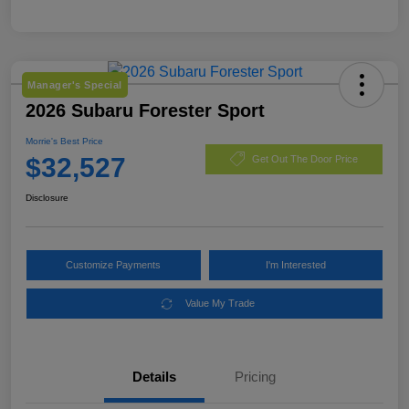
Manager's Special
2026 Subaru Forester Sport
Morrie's Best Price
$32,527
Get Out The Door Price
Disclosure
Customize Payments
I'm Interested
Value My Trade
Details
Pricing