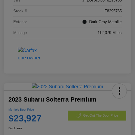
VIN
JF2GPASC0F8295765
Stock #
F8295765
Exterior
Dark Gray Metallic
Mileage
112,379 Miles
2023 Subaru Solterra Premium
Morrie's Best Price
$23,927
Get Out The Door Price
Disclosure