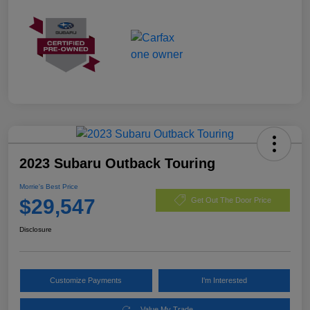
2023 Subaru Outback Touring
Morrie's Best Price
$29,547
Get Out The Door Price
Disclosure
Customize Payments
I'm Interested
Value My Trade