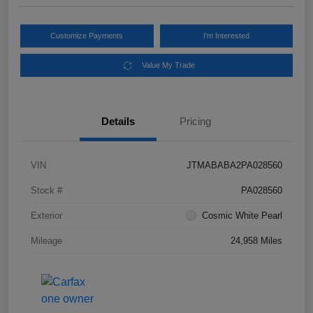
Customize Payments
I'm Interested
Value My Trade
Details
Pricing
VIN
JTMABABA2PA028560
Stock #
PA028560
Exterior
Cosmic White Pearl
Mileage
24,958 Miles