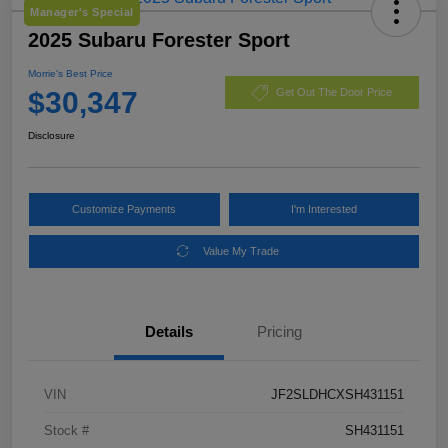
Manager's Special
2025 Subaru Forester Sport
Morrie's Best Price
$30,347
Get Out The Door Price
Disclosure
Customize Payments
I'm Interested
Value My Trade
Details
Pricing
VIN
JF2SLDHCXSH431151
Stock #
SH431151