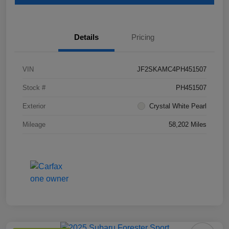
Details
Pricing
VIN
JF2SKAMC4PH451507
Stock #
PH451507
Exterior
Crystal White Pearl
Mileage
58,202 Miles