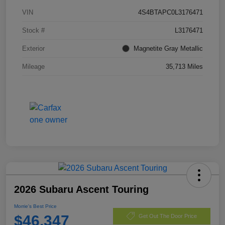
VIN
4S4BTAPC0L3176471
Stock #
L3176471
Exterior
Magnetite Gray Metallic
Mileage
35,713 Miles
2026 Subaru Ascent Touring
Morrie's Best Price
$46,347
Get Out The Door Price