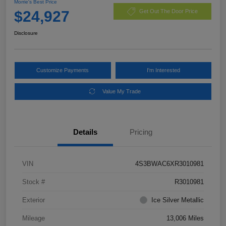
Morrie's Best Price
$24,927
Get Out The Door Price
Disclosure
Customize Payments
I'm Interested
Value My Trade
Details
Pricing
VIN
4S3BWAC6XR3010981
Stock #
R3010981
Exterior
Ice Silver Metallic
Mileage
13,006 Miles