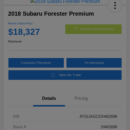
2018 Subaru Forester Premium
Morrie's Best Price
$18,327
Get Out The Door Price
Disclosure
Customize Payments
I'm Interested
Value My Trade
Details
Pricing
VIN
JF2SJAGC0JH402696
Stock #
JH402696