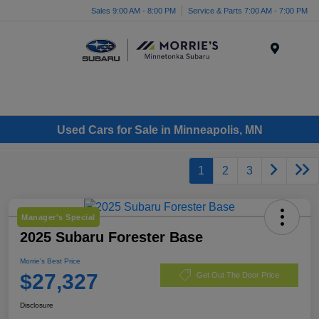
Sales 9:00 AM - 8:00 PM
Service & Parts 7:00 AM - 7:00 PM
Menu
Used Cars for Sale in Minneapolis, MN
1
2
3
Manager's Special
2025 Subaru Forester Base
Morrie's Best Price
$27,327
Get Out The Door Price
Disclosure