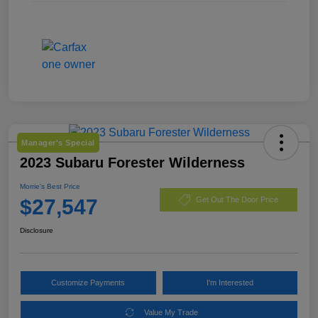
Manager's Special
2023 Subaru Forester Wilderness
Morrie's Best Price
$27,547
Get Out The Door Price
Disclosure
Customize Payments
I'm Interested
Value My Trade