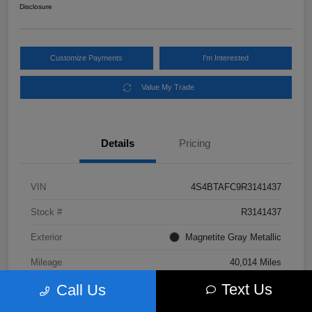
Disclosure
Customize Payments
I'm Interested
Value My Trade
Details
Pricing
VIN
4S4BTAFC9R3141437
Stock #
R3141437
Exterior
Magnetite Gray Metallic
Mileage
40,014 Miles
Text Us
Call Us