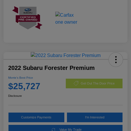
2022 Subaru Forester Premium
Morrie's Best Price
$25,727
Get Out The Door Price
Disclosure
Customize Payments
I'm Interested
Value My Trade