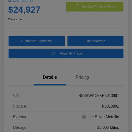
Morrie's Best Price
$24,927
Get Out The Door Price
Disclosure
Customize Payments
I'm Interested
Value My Trade
Details
Pricing
VIN
4S3BWAC6XR3010981
Stock #
R3010981
Exterior
Ice Silver Metallic
Mileage
13,006 Miles