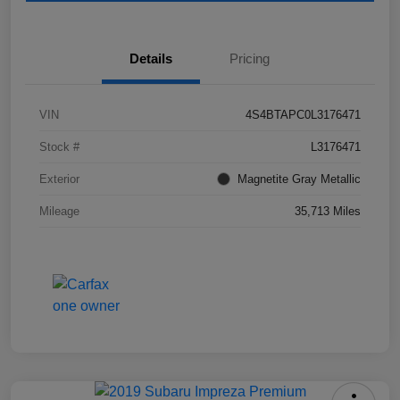
Details
Pricing
VIN
4S4BTAPC0L3176471
Stock #
L3176471
Exterior
Magnetite Gray Metallic
Mileage
35,713 Miles