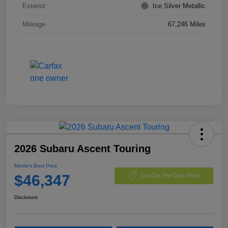
Exterior
Ice Silver Metallic
Mileage
67,246 Miles
2026 Subaru Ascent Touring
Morrie's Best Price
$46,347
Get Out The Door Price
Disclosure