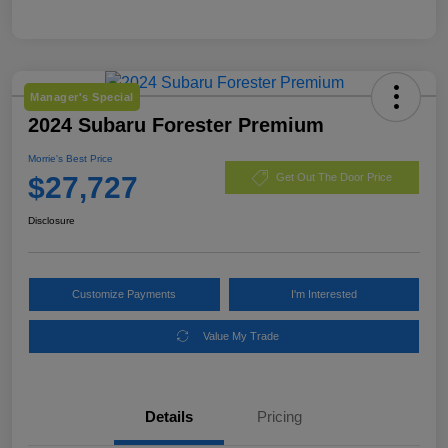
Manager's Special
2024 Subaru Forester Premium
Morrie's Best Price
$27,727
Get Out The Door Price
Disclosure
Customize Payments
I'm Interested
Value My Trade
Details
Pricing