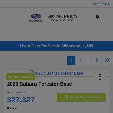
Sales : Closed
Menu
Used Cars for Sale in Minneapolis, MN
1
2
3
Manager's Special
2025 Subaru Forester Base
Morrie's Best Price
$27,327
Get Out The Door Price
Disclosure