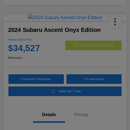
2024 Subaru Ascent Onyx Edition
Morrie's Best Price
$34,527
Get Out The Door Price
Disclosure
Customize Payments
I'm Interested
Value My Trade
Details
Pricing