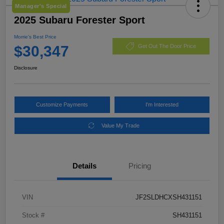
Manager's Special
2025 Subaru Forester Sport
Morrie's Best Price
$30,347
Get Out The Door Price
Disclosure
Customize Payments
I'm Interested
Value My Trade
Details
Pricing
VIN
JF2SLDHCXSH431151
Stock #
SH431151