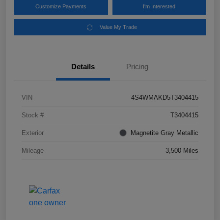
Customize Payments
I'm Interested
Value My Trade
Details
Pricing
VIN
4S4WMAKD5T3404415
Stock #
T3404415
Exterior
Magnetite Gray Metallic
Mileage
3,500 Miles