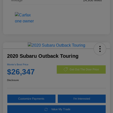
Mileage
24,958 Miles
2020 Subaru Outback Touring
Morrie's Best Price
$26,347
Get Out The Door Price
Disclosure
Customize Payments
I'm Interested
Value My Trade