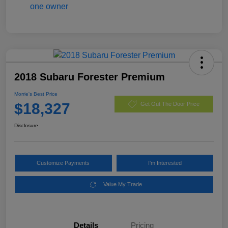
2018 Subaru Forester Premium
Morrie's Best Price
$18,327
Get Out The Door Price
Disclosure
Customize Payments
I'm Interested
Value My Trade
Details
Pricing