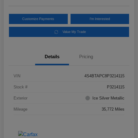
Customize Payments
I'm Interested
Value My Trade
Details
Pricing
VIN
4S4BTAPC8P3214115
Stock #
P3214115
Exterior
Ice Silver Metallic
Mileage
35,772 Miles