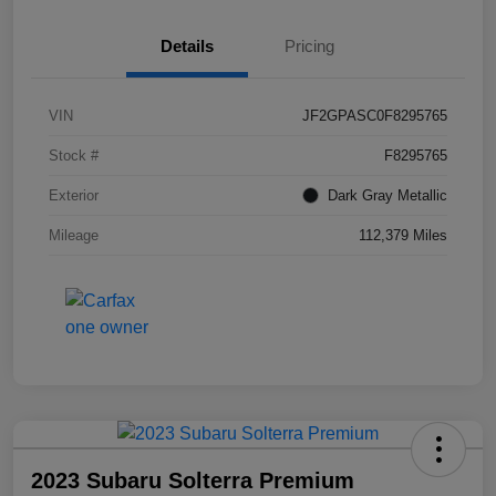
Details
Pricing
VIN
JF2GPASC0F8295765
Stock #
F8295765
Exterior
Dark Gray Metallic
Mileage
112,379 Miles
2023 Subaru Solterra Premium