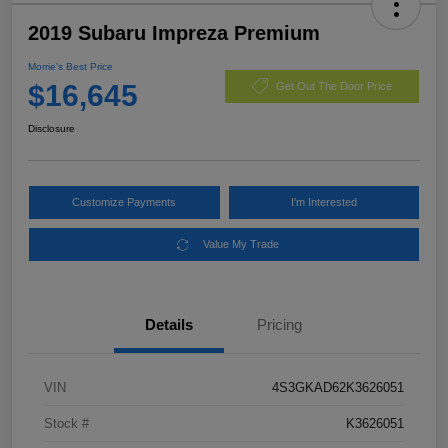
2019 Subaru Impreza Premium
Morrie's Best Price
$16,645
Get Out The Door Price
Disclosure
Customize Payments
I'm Interested
Value My Trade
Details
Pricing
VIN
4S3GKAD62K3626051
Stock #
K3626051