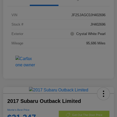
VIN
JF2SJAGC0JH402696
Stock #
JH402696
Exterior
Crystal White Pearl
Mileage
95,686 Miles
2017 Subaru Outback Limited
Morrie's Best Price
Get Out The Door Price