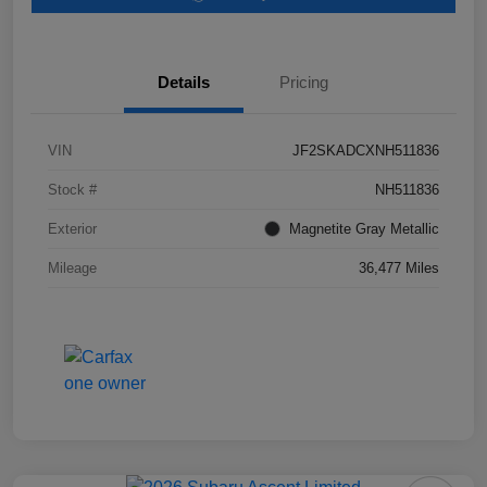
Details
Pricing
VIN
JF2SKADCXNH511836
Stock #
NH511836
Exterior
Magnetite Gray Metallic
Mileage
36,477 Miles