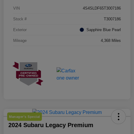
VIN
4S4SLDF65T3007186
Stock #
T3007186
Exterior
Sapphire Blue Pearl
Mileage
4,368 Miles
Manager's Special
2024 Subaru Legacy Premium