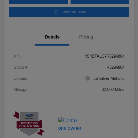
Value My Trade
Details
Pricing
VIN
4S4BTALC7R3296864
Stock #
R3296864
Exterior
Ice Silver Metallic
Mileage
32,600 Miles