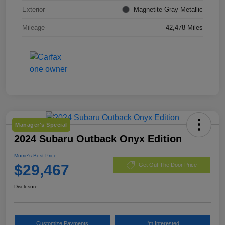
Exterior
Magnetite Gray Metallic
Mileage
42,478 Miles
Manager's Special
2024 Subaru Outback Onyx Edition
Morrie's Best Price
$29,467
Get Out The Door Price
Disclosure
Customize Payments
I'm Interested