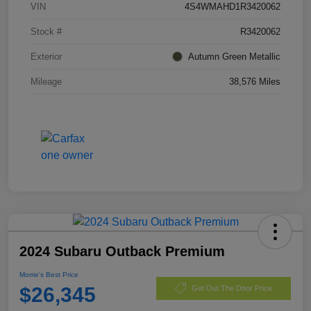
VIN
4S4WMAHD1R3420062
Stock #
R3420062
Exterior
Autumn Green Metallic
Mileage
38,576 Miles
2024 Subaru Outback Premium
Morrie's Best Price
$26,345
Get Out The Door Price