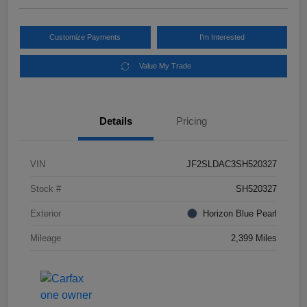
Customize Payments
I'm Interested
Value My Trade
Details
Pricing
VIN
JF2SLDAC3SH520327
Stock #
SH520327
Exterior
Horizon Blue Pearl
Mileage
2,399 Miles