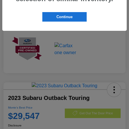
Exterior
Crystal White Pearl
Mileage
3,096 Miles
Continue
2023 Subaru Outback Touring
Morrie's Best Price
$29,547
Get Out The Door Price
Disclosure