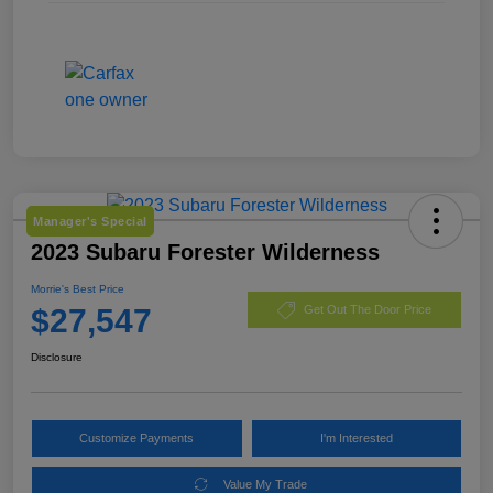
Manager's Special
2023 Subaru Forester Wilderness
Morrie's Best Price
$27,547
Get Out The Door Price
Disclosure
Customize Payments
I'm Interested
Value My Trade