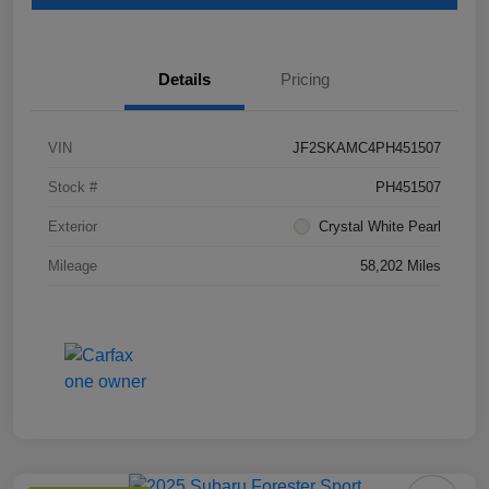
Details
Pricing
VIN
JF2SKAMC4PH451507
Stock #
PH451507
Exterior
Crystal White Pearl
Mileage
58,202 Miles