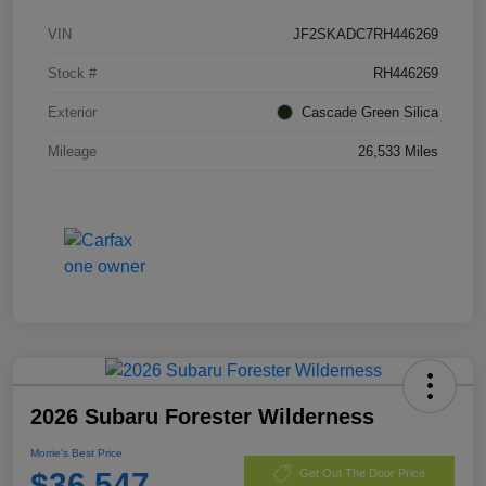
VIN
JF2SKADC7RH446269
Stock #
RH446269
Exterior
Cascade Green Silica
Mileage
26,533 Miles
2026 Subaru Forester Wilderness
Morrie's Best Price
$36,547
Get Out The Door Price