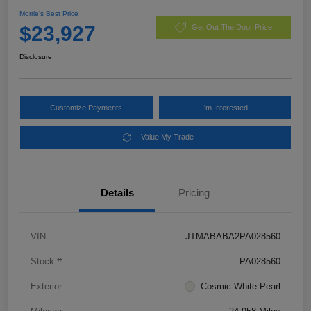
Morrie's Best Price
$23,927
Get Out The Door Price
Disclosure
Customize Payments
I'm Interested
Value My Trade
Details
Pricing
VIN
JTMABABA2PA028560
Stock #
PA028560
Exterior
Cosmic White Pearl