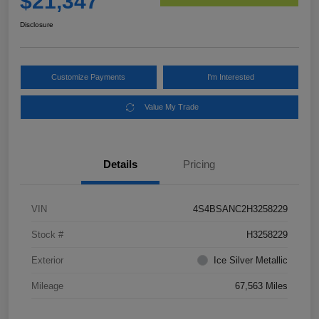
$21,347
Disclosure
Customize Payments
I'm Interested
Value My Trade
Details
Pricing
VIN
4S4BSANC2H3258229
Stock #
H3258229
Exterior
Ice Silver Metallic
Mileage
67,563 Miles