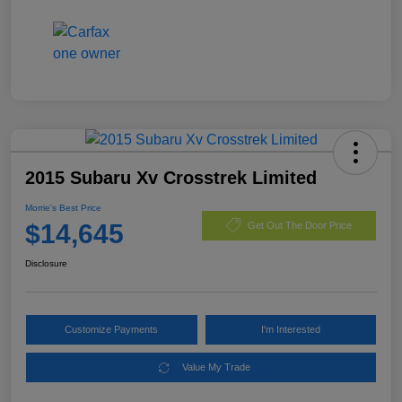
2015 Subaru Xv Crosstrek Limited
Morrie's Best Price
$14,645
Get Out The Door Price
Disclosure
Customize Payments
I'm Interested
Value My Trade