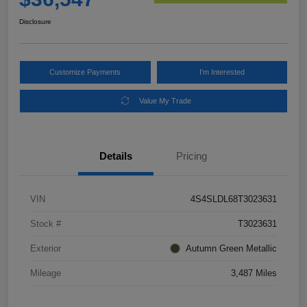
Disclosure
Customize Payments
I'm Interested
Value My Trade
Details
Pricing
VIN
4S4SLDL68T3023631
Stock #
T3023631
Exterior
Autumn Green Metallic
Mileage
3,487 Miles