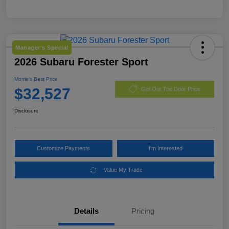
Manager's Special
2026 Subaru Forester Sport
Morrie's Best Price
$32,527
Get Out The Door Price
Disclosure
Customize Payments
I'm Interested
Value My Trade
Details
Pricing