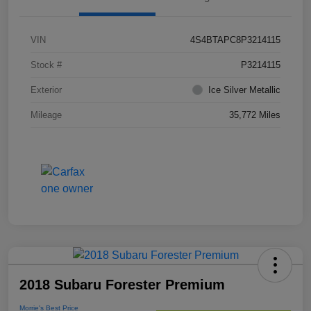
VIN
4S4BTAPC8P3214115
Stock #
P3214115
Exterior
Ice Silver Metallic
Mileage
35,772 Miles
2018 Subaru Forester Premium
Morrie's Best Price