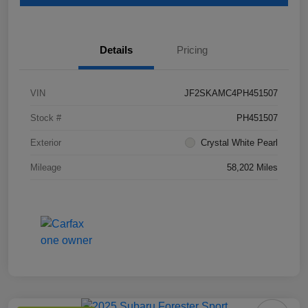
Details
Pricing
VIN
JF2SKAMC4PH451507
Stock #
PH451507
Exterior
Crystal White Pearl
Mileage
58,202 Miles