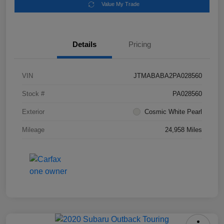
Value My Trade
Details
Pricing
VIN
JTMABABA2PA028560
Stock #
PA028560
Exterior
Cosmic White Pearl
Mileage
24,958 Miles