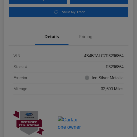
Value My Trade
Details
Pricing
VIN
4S4BTALC7R3296864
Stock #
R3296864
Exterior
Ice Silver Metallic
Mileage
32,600 Miles