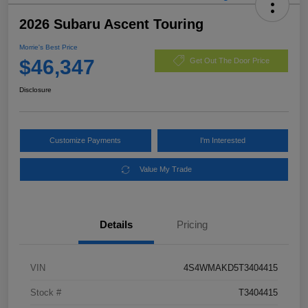
2026 Subaru Ascent Touring
Morrie's Best Price
$46,347
Get Out The Door Price
Disclosure
Customize Payments
I'm Interested
Value My Trade
Details
Pricing
VIN
4S4WMAKD5T3404415
Stock #
T3404415