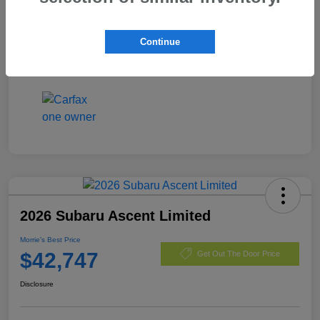
Exterior
Magnetite Gray Metallic
Mileage
36,477 Miles
Continue
2026 Subaru Ascent Limited
Morrie's Best Price
$42,747
Get Out The Door Price
Disclosure