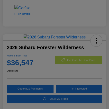
2026 Subaru Forester Wilderness
Morrie's Best Price
$36,547
Get Out The Door Price
Disclosure
Customize Payments
I'm Interested
Value My Trade