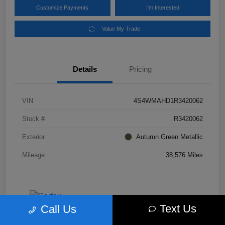
Customize Payments
I'm Interested
Value My Trade
Details
Pricing
VIN
4S4WMAHD1R3420062
Stock #
R3420062
Exterior
Autumn Green Metallic
Mileage
38,576 Miles
Text Us
Call Us