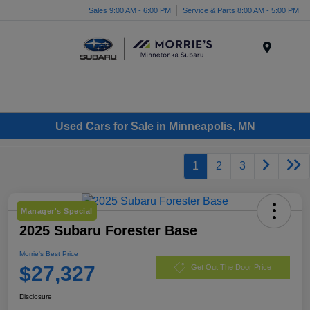
Sales 9:00 AM - 6:00 PM
Service & Parts 8:00 AM - 5:00 PM
Menu
Used Cars for Sale in Minneapolis, MN
1
2
3
Manager's Special
2025 Subaru Forester Base
Morrie's Best Price
$27,327
Get Out The Door Price
Disclosure