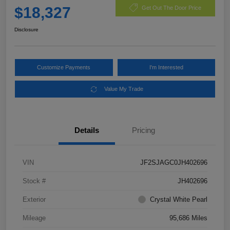
$18,327
Get Out The Door Price
Disclosure
Customize Payments
I'm Interested
Value My Trade
Details
Pricing
VIN
JF2SJAGC0JH402696
Stock #
JH402696
Exterior
Crystal White Pearl
Mileage
95,686 Miles