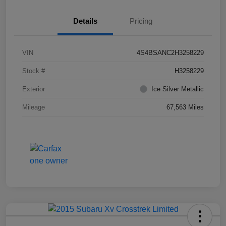
Details
Pricing
VIN
4S4BSANC2H3258229
Stock #
H3258229
Exterior
Ice Silver Metallic
Mileage
67,563 Miles