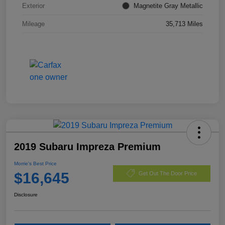
Exterior
Magnetite Gray Metallic
Mileage
35,713 Miles
2019 Subaru Impreza Premium
Morrie's Best Price
$16,645
Get Out The Door Price
Disclosure