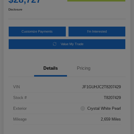
Disclosure
Customize Payments
I'm Interested
Value My Trade
Details
Pricing
VIN
JF1GUHJC2T8207429
Stock #
T8207429
Exterior
Crystal White Pearl
Mileage
2,659 Miles