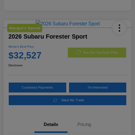
Manager's Special
2026 Subaru Forester Sport
Morrie's Best Price
$32,527
Get Out The Door Price
Disclosure
Customize Payments
I'm Interested
Value My Trade
Details
Pricing