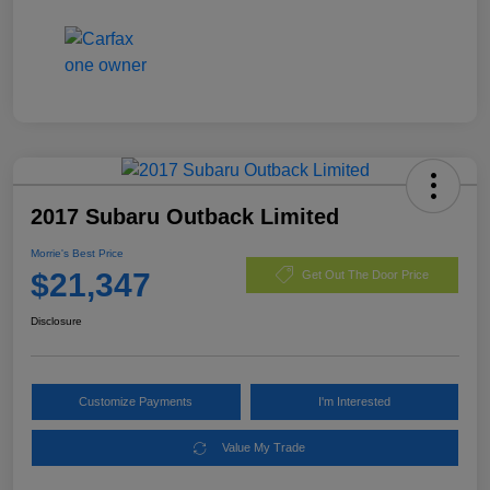
2017 Subaru Outback Limited
Morrie's Best Price
$21,347
Get Out The Door Price
Disclosure
Customize Payments
I'm Interested
Value My Trade