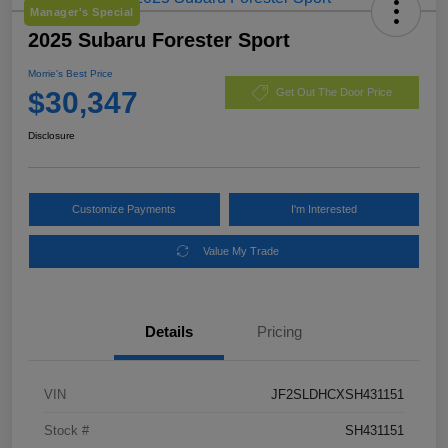
Manager's Special
2025 Subaru Forester Sport
Morrie's Best Price
$30,347
Get Out The Door Price
Disclosure
Customize Payments
I'm Interested
Value My Trade
Details
Pricing
VIN
JF2SLDHCXSH431151
Stock #
SH431151