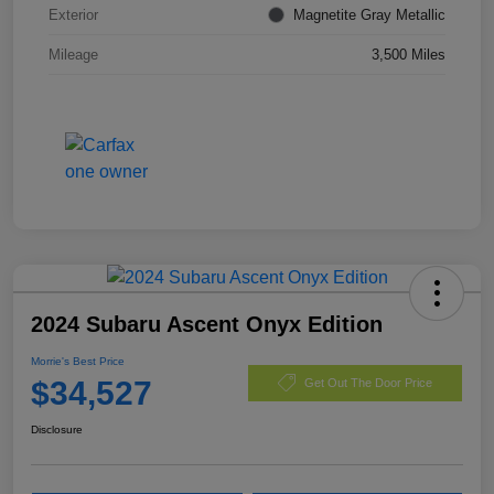
Exterior
Magnetite Gray Metallic
Mileage
3,500 Miles
2024 Subaru Ascent Onyx Edition
Morrie's Best Price
$34,527
Get Out The Door Price
Disclosure