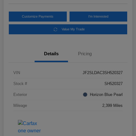
Customize Payments
I'm Interested
Value My Trade
Details
Pricing
VIN
JF2SLDAC3SH520327
Stock #
SH520327
Exterior
Horizon Blue Pearl
Mileage
2,399 Miles