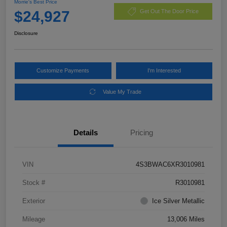
Morrie's Best Price
$24,927
Get Out The Door Price
Disclosure
Customize Payments
I'm Interested
Value My Trade
Details
Pricing
VIN
4S3BWAC6XR3010981
Stock #
R3010981
Exterior
Ice Silver Metallic
Mileage
13,006 Miles