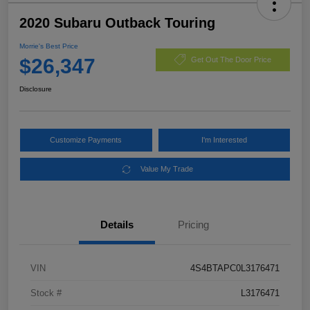
2020 Subaru Outback Touring
Morrie's Best Price
$26,347
Get Out The Door Price
Disclosure
Customize Payments
I'm Interested
Value My Trade
Details
Pricing
VIN
4S4BTAPC0L3176471
Stock #
L3176471