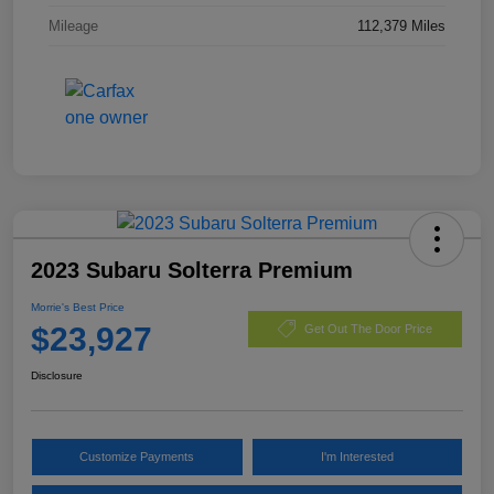
Mileage
112,379 Miles
2023 Subaru Solterra Premium
Morrie's Best Price
$23,927
Get Out The Door Price
Disclosure
Customize Payments
I'm Interested