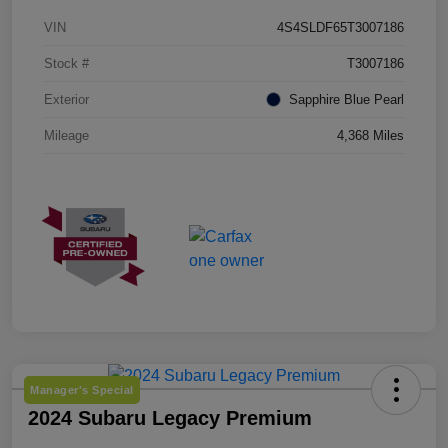
VIN
4S4SLDF65T3007186
Stock #
T3007186
Exterior
Sapphire Blue Pearl
Mileage
4,368 Miles
Manager's Special
2024 Subaru Legacy Premium