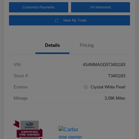
Customize Payments
I'm Interested
Value My Trade
Details
Pricing
VIN
4S4WMAGD5T3401183
Stock #
T3401183
Exterior
Crystal White Pearl
Mileage
3,096 Miles