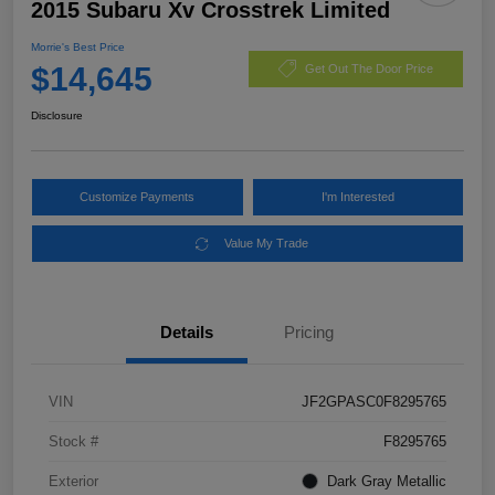
2015 Subaru Xv Crosstrek Limited
Morrie's Best Price
$14,645
Get Out The Door Price
Disclosure
Customize Payments
I'm Interested
Value My Trade
Details
Pricing
VIN
JF2GPASC0F8295765
Stock #
F8295765
Exterior
Dark Gray Metallic