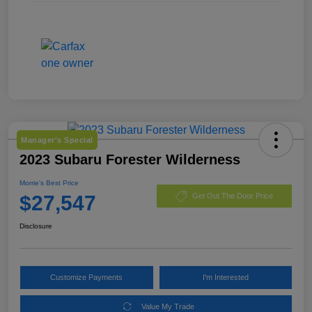
Manager's Special
2023 Subaru Forester Wilderness
Morrie's Best Price
$27,547
Get Out The Door Price
Disclosure
Customize Payments
I'm Interested
Value My Trade