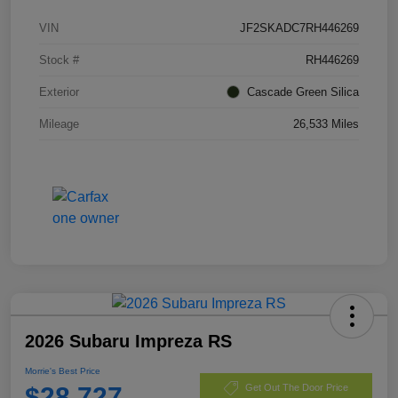
VIN
JF2SKADC7RH446269
Stock #
RH446269
Exterior
Cascade Green Silica
Mileage
26,533 Miles
2026 Subaru Impreza RS
Morrie's Best Price
$28,727
Get Out The Door Price