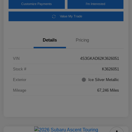
Customize Payments
I'm Interested
Value My Trade
Details
Pricing
VIN
4S3GKAD62K3626051
Stock #
K3626051
Exterior
Ice Silver Metallic
Mileage
67,246 Miles