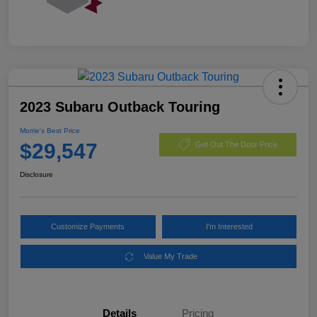
2023 Subaru Outback Touring
Morrie's Best Price
$29,547
Get Out The Door Price
Disclosure
Customize Payments
I'm Interested
Value My Trade
Details
Pricing