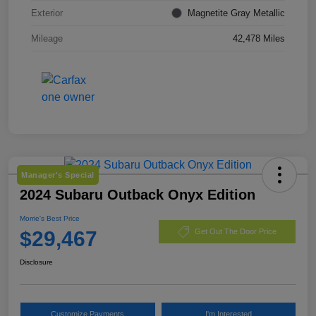
Exterior
Magnetite Gray Metallic
Mileage
42,478 Miles
Manager's Special
2024 Subaru Outback Onyx Edition
Morrie's Best Price
$29,467
Get Out The Door Price
Disclosure
Customize Payments
I'm Interested