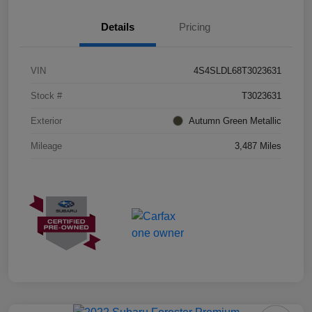
Details
Pricing
VIN
4S4SLDL68T3023631
Stock #
T3023631
Exterior
Autumn Green Metallic
Mileage
3,487 Miles