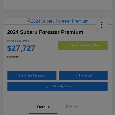
2024 Subaru Forester Premium
Morrie's Best Price
$27,727
Get Out The Door Price
Disclosure
Customize Payments
I'm Interested
Value My Trade
Details
Pricing