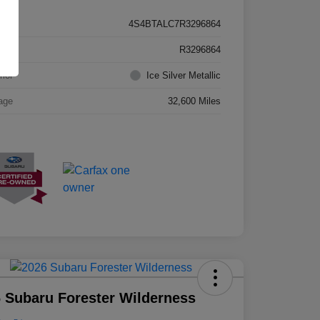
4S4BTALC7R3296864
k #
R3296864
rior
Ice Silver Metallic
age
32,600 Miles
 Subaru Forester Wilderness