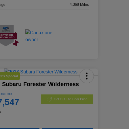
age
4,368 Miles
r's Special
 Subaru Forester Wilderness
Best Price
7,547
Get Out The Door Price
e