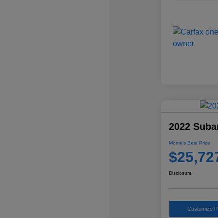
2022 Suba
Morrie's Best Price
$25,72
Disclosure
Customize 