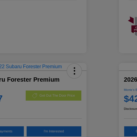
ru Forester Premium
2026
Morrie's 
7
$4
Get Out The Door Price
Disclosur
Payments
I'm Interested