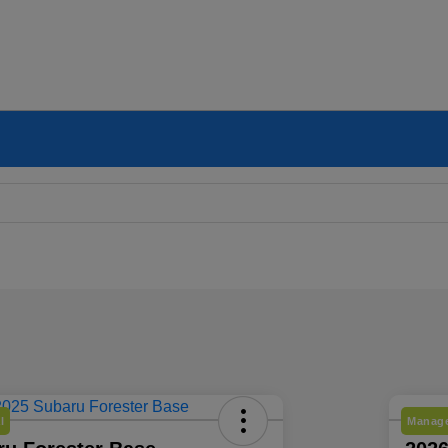
l
Manage