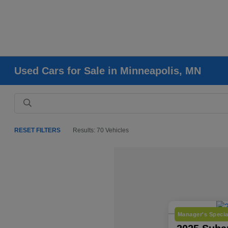
Used Cars for Sale in Minneapolis, MN
RESET FILTERS
Results: 70 Vehicles
Manager's Specia