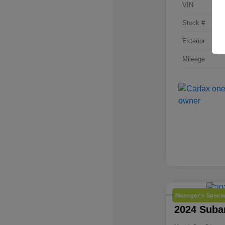
VIN
Stock #
Exterior
Mileage
Manager's Specia
2024 Suba