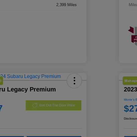
2,399 Miles
Mile
l
Manage
ru Legacy Premium
2023
Morrie's 
7
$2
Get Out The Door Price
Disclosur