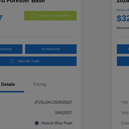
ru Forester Base
2026
Morrie's 
7
$3
Get Out The Door Price
Disclosur
Payments
I'm Interested
Value My Trade
Details
Pricing
JF2SLDAC3SH520327
VIN
SH520327
Stoc
Horizon Blue Pearl
Exte