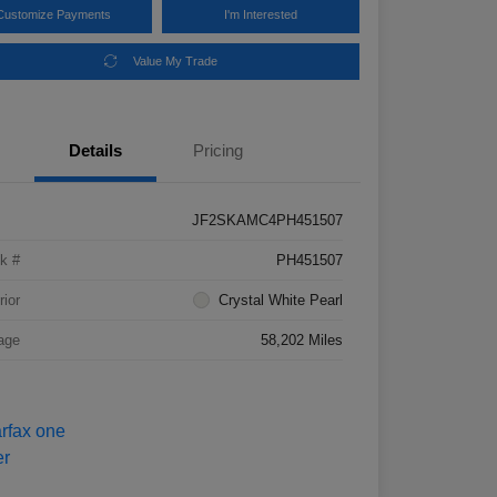
Customize Payments
I'm Interested
Value My Trade
Details
Pricing
JF2SKAMC4PH451507
k #
PH451507
rior
Crystal White Pearl
age
58,202 Miles