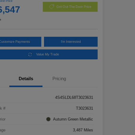
Best Price
6,547
Get Out The Door Price
e
Customize Payments
I'm Interested
Value My Trade
Details
Pricing
4S4SLDL68T3023631
k #
T3023631
rior
Autumn Green Metallic
age
3,487 Miles