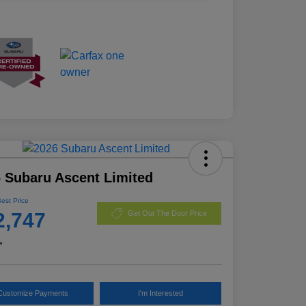
 Subaru Ascent Limited
Best Price
2,747
Get Out The Door Price
e
Customize Payments
I'm Interested