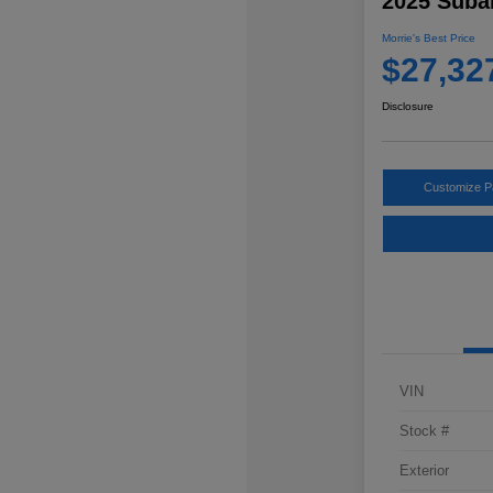
2025 Suba
Morrie's Best Price
$27,32
Disclosure
Customize 
VIN
Stock #
Exterior