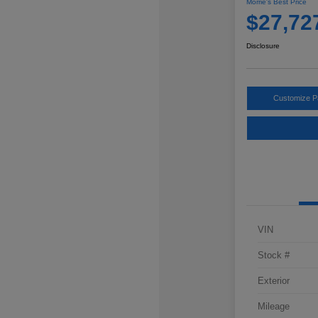
Morrie's Best Price
$27,72
Disclosure
Customize 
VIN
Stock #
Exterior
Mileage