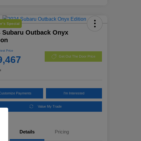
r's Special
4 Subaru Outback Onyx
ion
Best Price
9,467
Get Out The Door Price
e
Customize Payments
I'm Interested
Value My Trade
Details
Pricing