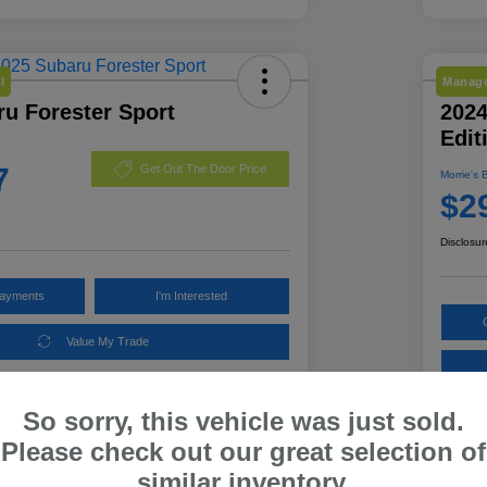
l
Manage
u Forester Sport
202
Edit
7
Get Out The Door Price
Morrie's 
$2
Disclosur
Payments
I'm Interested
Value My Trade
So sorry, this vehicle was just sold.
Details
Pricing
Please check out our great selection of
similar inventory.