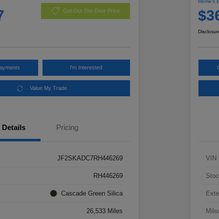
Morrie's 
7
$3
Get Out The Door Price
Disclosur
Payments
I'm Interested
Value My Trade
Details
Pricing
JF2SKADC7RH446269
VIN
RH446269
Stoc
Cascade Green Silica
Exte
26,533 Miles
Mile