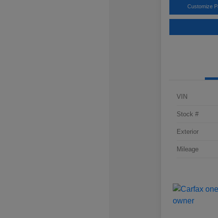
Customize 
VIN
Stock #
Exterior
Mileage