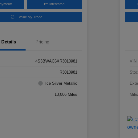
Payments
I'm Interested
Value My Trade
Details
Pricing
4S3BWAC6XR3010981
VIN
R3010981
Stoc
Ice Silver Metallic
Exte
13,006 Miles
Mile