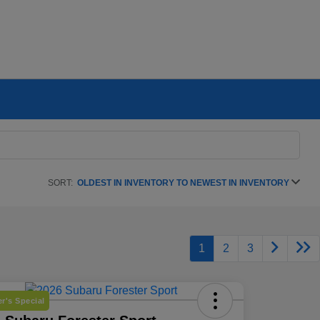
SORT:
OLDEST IN INVENTORY TO NEWEST IN INVENTORY
1
2
3
r's Special