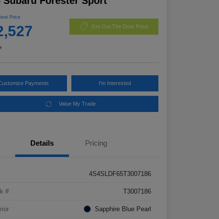
 Subaru Forester Sport
Best Price
2,527
Get Out The Door Price
e
Customize Payments
I'm Interested
Value My Trade
Details
Pricing
4S4SLDF65T3007186
k #
T3007186
rior
Sapphire Blue Pearl