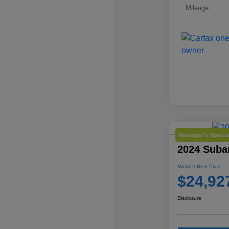
Mileage
Manager's Specia
2024 Suba
Morrie's Best Price
$24,92
Disclosure