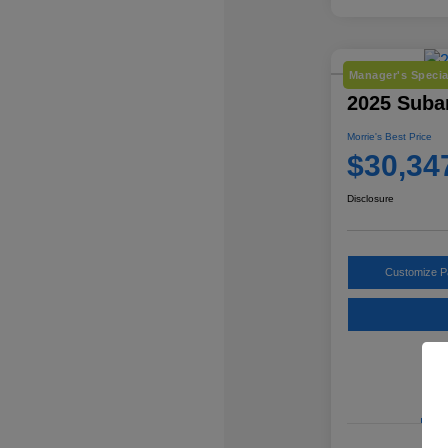
Manager's Specia
2025 Subar
Morrie's Best Price
$30,34
Disclosure
Customize 