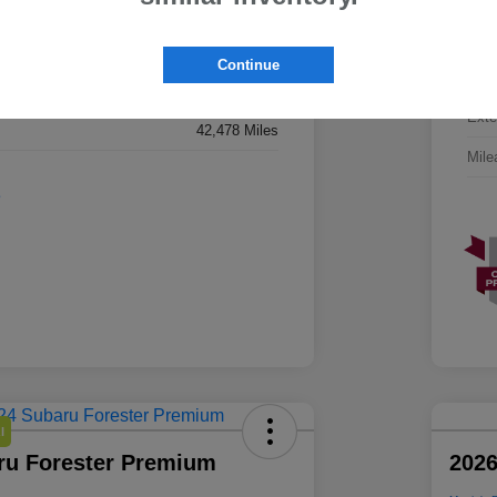
JF2SLDHCXSH431151
VIN
SH431151
Continue
Stoc
Magnetite Gray Metallic
Exte
42,478 Miles
Mile
l
ru Forester Premium
2026