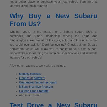
not a better place to purchase your next vehicle than here at
Morrie's Minnetonka Subaru!
Why Buy a New Subaru
From Us?
Whether you're in the market for a Subaru sedan, SUV, or
hatchback, our Subaru dealership serving the Edina and
Bloomington areas has all of the style, color, and trim options that
you could ever ask for! Don't believe us? Check out our Subaru
Showroom, which will allow you to configure your own Subaru
model while also learning the technical specifications and available
features for each vehicle!
A few other reasons to work with us include:
Monthly specials
Finance department
Guaranteed trade-in program
Military Incentive Program
College Grad Program
And much more!
Test Drive a New Subaru