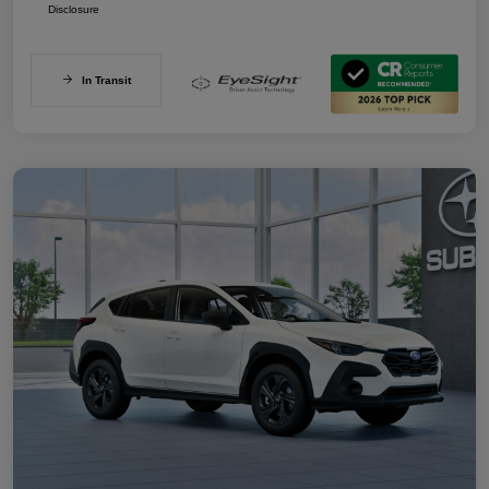
Disclosure
In Transit