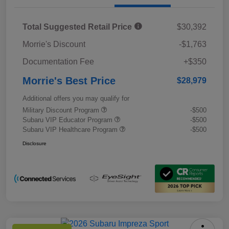
Total Suggested Retail Price
$30,392
Morrie's Discount
-$1,763
Documentation Fee
+$350
Morrie's Best Price
$28,979
Additional offers you may qualify for
Military Discount Program
-$500
Subaru VIP Educator Program
-$500
Subaru VIP Healthcare Program
-$500
Disclosure