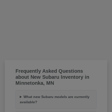
Frequently Asked Questions
about New Subaru Inventory in
Minnetonka, MN
What new Subaru models are currently
available?