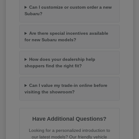
Can I customize or custom order a new
Subaru?
Are there special incentives available
for new Subaru models?
How does your dealership help
shoppers find the right fit?
Can I value my trade-in online before
visiting the showroom?
Have Additional Questions?
Looking for a personalized introduction to
our latest models? Our friendly vehicle