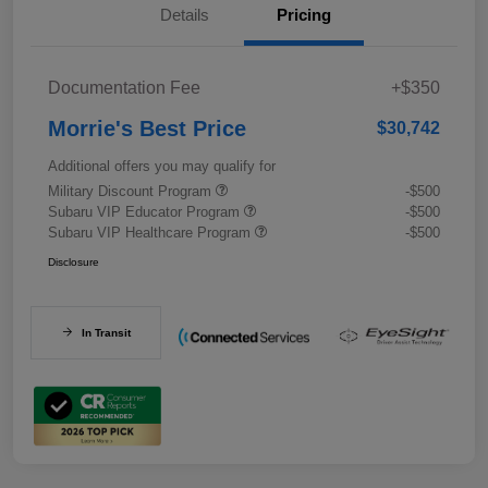
Details
Pricing
Documentation Fee
+$350
Morrie's Best Price
$30,742
Additional offers you may qualify for
Military Discount Program
-$500
Subaru VIP Educator Program
-$500
Subaru VIP Healthcare Program
-$500
Disclosure
In Transit