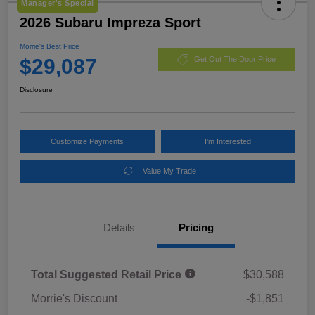
Manager's Special
2026 Subaru Impreza Sport
Morrie's Best Price
$29,087
Get Out The Door Price
Disclosure
Customize Payments
I'm Interested
Value My Trade
Details
Pricing
Total Suggested Retail Price
$30,588
Morrie's Discount
-$1,851