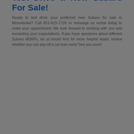
For Sale!
Ready to test drive your preferred new Subaru for sale in
Minnetonka? Call 651-615-1726 or message us online today to
make your appointment. We look forward to working with you and
exceeding your expectations. If you have questions about different
Subaru MSRPs, let us know! And for more helpful reads, review
whether you can pay off a car loan early! See you soon!