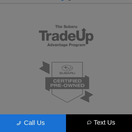
Text Us
Call Us