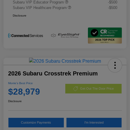
Subaru VIP Educator Program
-$500
Subaru VIP Healthcare Program
-$500
Disclosure
2026 Subaru Crosstrek Premium
Morrie's Best Price
$28,979
Get Out The Door Price
Disclosure
Customize Payments
I'm Interested