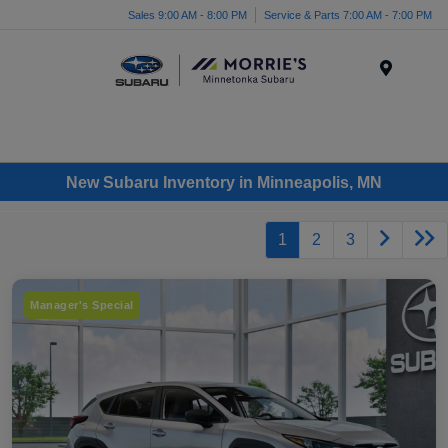
Sales 9:00 AM - 8:00 PM
Service & Parts 7:00 AM - 7:00 PM
Menu
New Subaru Inventory in Minneapolis, MN
1
2
3
Manager's Special