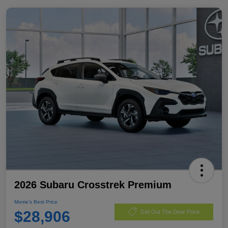
2026 Subaru Crosstrek Premium
Morrie's Best Price
$28,906
Get Out The Door Price