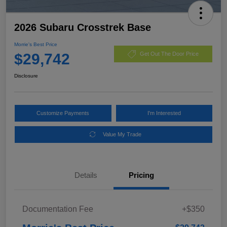
2026 Subaru Crosstrek Base
Morrie's Best Price
$29,742
Get Out The Door Price
Disclosure
Customize Payments
I'm Interested
Value My Trade
Details
Pricing
Documentation Fee
+$350