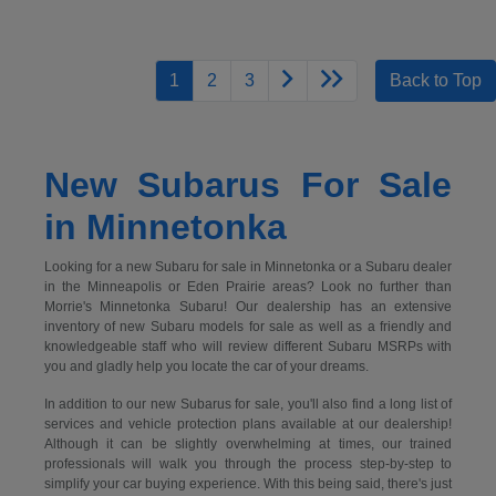
1
2
3
Back to Top
New Subarus For Sale
in Minnetonka
Looking for a new Subaru for sale in Minnetonka or a Subaru dealer
in the Minneapolis or Eden Prairie areas? Look no further than
Morrie's Minnetonka Subaru! Our dealership has an extensive
inventory of new Subaru models for sale as well as a friendly and
knowledgeable staff who will review different Subaru MSRPs with
you and gladly help you locate the car of your dreams.
In addition to our new Subarus for sale, you'll also find a long list of
services and vehicle protection plans available at our dealership!
Although it can be slightly overwhelming at times, our trained
professionals will walk you through the process step-by-step to
simplify your car buying experience. With this being said, there's just