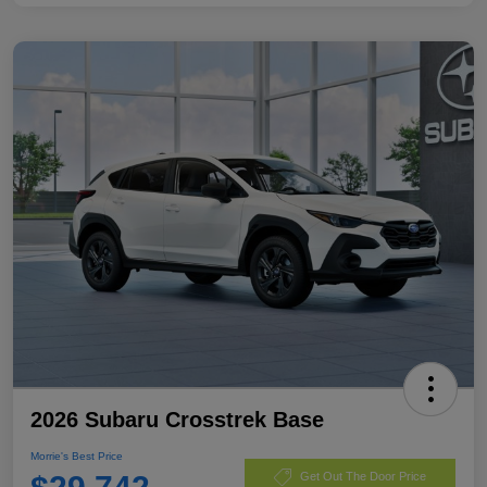
2026 Subaru Crosstrek Base
Morrie's Best Price
Get Out The Door Price