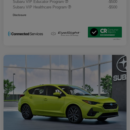
Subaru VIP Educator Program
-$500
Subaru VIP Healthcare Program
-$500
Disclosure