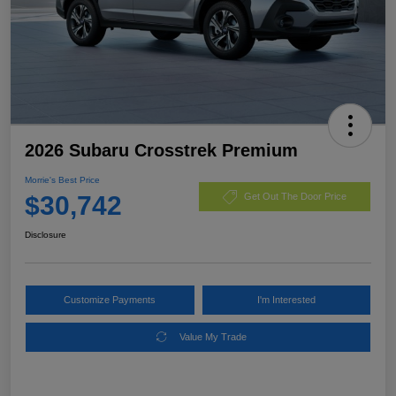
2026 Subaru Crosstrek Premium
Morrie's Best Price
$30,742
Get Out The Door Price
Disclosure
Customize Payments
I'm Interested
Value My Trade