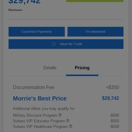
$29,742
Disclosure
Customize Payments
I'm Interested
Value My Trade
Details
Pricing
Documentation Fee
+$350
Morrie's Best Price
$29,742
Additional offers you may qualify for
Military Discount Program
-$500
Subaru VIP Educator Program
-$500
Subaru VIP Healthcare Program
-$500