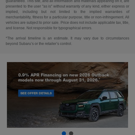
guaranteed. This site, and all information and materials appearing on it, are
presented to the user "as is" without warranty of any kind, either express or
implied, including but not limited to the implied warranties of
merchantability, fitness for a particular purpose, title or non-infringement. All
vehicles are subject to prior sale. Price does not include applicable tax, title,
and license. Not responsible for typographical errors.
*The arrival timeline is an estimate. It may vary due to circumstances
beyond Subaru’s or the retailer’s control.