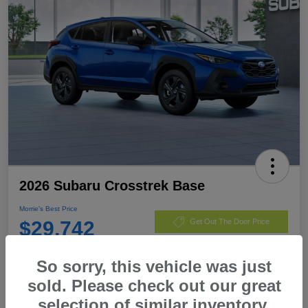
2026 Subaru Crosstrek Base
Morrie's Best Price
$29,742
Get Out The Door Price
Disclosure
So sorry, this vehicle was just
sold. Please check out our great
selection of similar inventory.
Customize Payments
I'm Interested