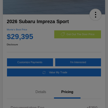
2026 Subaru Impreza Sport
Morrie's Best Price
$29,395
Get Out The Door Price
Disclosure
Customize Payments
I'm Interested
Value My Trade
Details
Pricing
Documentation Fee
+$350