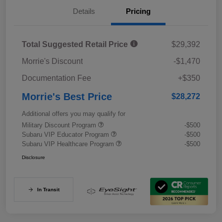
Details
Pricing
Total Suggested Retail Price
$29,392
Morrie's Discount
-$1,470
Documentation Fee
+$350
Morrie's Best Price
$28,272
Additional offers you may qualify for
Military Discount Program
-$500
Subaru VIP Educator Program
-$500
Subaru VIP Healthcare Program
-$500
Disclosure
In Transit