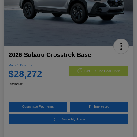
2026 Subaru Crosstrek Base
Morrie's Best Price
$28,272
Get Out The Door Price
Disclosure
Customize Payments
I'm Interested
Value My Trade