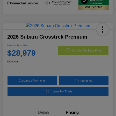
2026 Subaru Crosstrek Premium
Morrie's Best Price
$28,979
Get Out The Door Price
Disclosure
Customize Payments
I'm Interested
Value My Trade
Details
Pricing