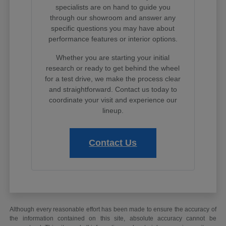
specialists are on hand to guide you
through our showroom and answer any
specific questions you may have about
performance features or interior options.
Whether you are starting your initial
research or ready to get behind the wheel
for a test drive, we make the process clear
and straightforward. Contact us today to
coordinate your visit and experience our
lineup.
Contact Us
Although every reasonable effort has been made to ensure the accuracy of
the information contained on this site, absolute accuracy cannot be