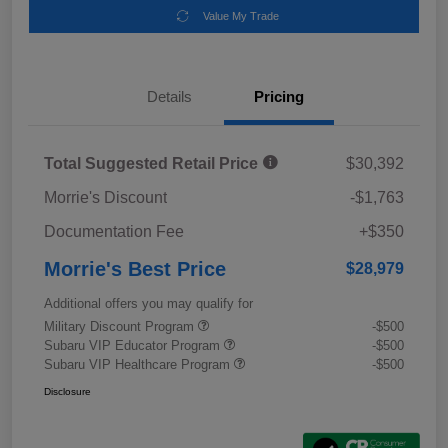
Value My Trade
Details
Pricing
Total Suggested Retail Price
$30,392
Morrie's Discount
-$1,763
Documentation Fee
+$350
Morrie's Best Price
$28,979
Additional offers you may qualify for
Military Discount Program
-$500
Subaru VIP Educator Program
-$500
Subaru VIP Healthcare Program
-$500
Disclosure