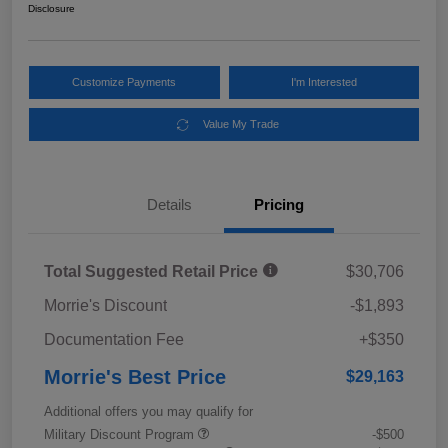
Disclosure
Customize Payments
I'm Interested
Value My Trade
Details
Pricing
Total Suggested Retail Price
$30,706
Morrie's Discount
-$1,893
Documentation Fee
+$350
Morrie's Best Price
$29,163
Additional offers you may qualify for
Military Discount Program
-$500