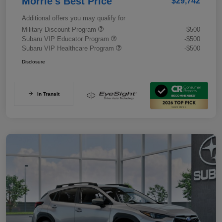
Morrie's Best Price
$29,742
Additional offers you may qualify for
Military Discount Program
-$500
Subaru VIP Educator Program
-$500
Subaru VIP Healthcare Program
-$500
Disclosure
In Transit