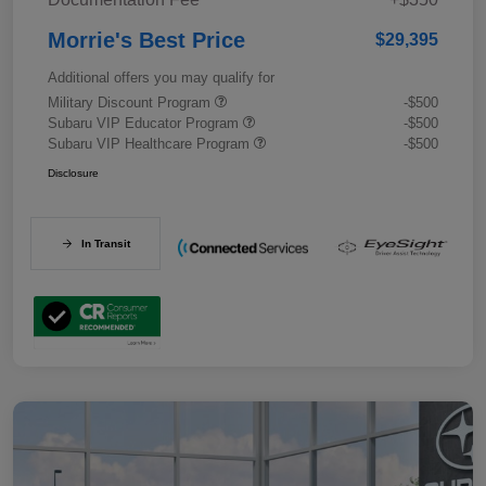
Morrie's Best Price
$29,395
Additional offers you may qualify for
Military Discount Program
-$500
Subaru VIP Educator Program
-$500
Subaru VIP Healthcare Program
-$500
Disclosure
In Transit