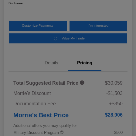
Disclosure
Customize Payments
I'm Interested
Value My Trade
Details
Pricing
Total Suggested Retail Price
$30,059
Morrie's Discount
-$1,503
Documentation Fee
+$350
Morrie's Best Price
$28,906
Additional offers you may qualify for
Military Discount Program
-$500