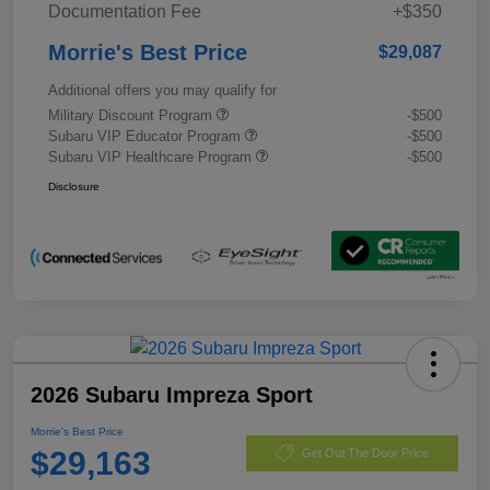
Documentation Fee
+$350
Morrie's Best Price
$29,087
Additional offers you may qualify for
Military Discount Program
-$500
Subaru VIP Educator Program
-$500
Subaru VIP Healthcare Program
-$500
Disclosure
2026 Subaru Impreza Sport
Morrie's Best Price
$29,163
Get Out The Door Price