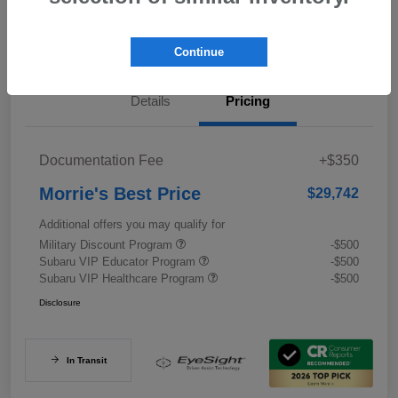
Value My Trade
Continue
Details
Pricing
Documentation Fee
+$350
Morrie's Best Price
$29,742
Additional offers you may qualify for
Military Discount Program
-$500
Subaru VIP Educator Program
-$500
Subaru VIP Healthcare Program
-$500
Disclosure
In Transit