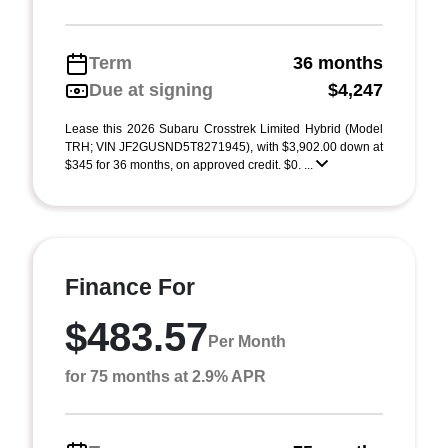
Term
36 months
Due at signing
$4,247
Lease this 2026 Subaru Crosstrek Limited Hybrid (Model
TRH; VIN JF2GUSND5T8271945), with $3,902.00 down at
$345 for 36 months, on approved credit. $0. ...
Finance For
$483.57
Per Month
for 75 months at 2.9% APR