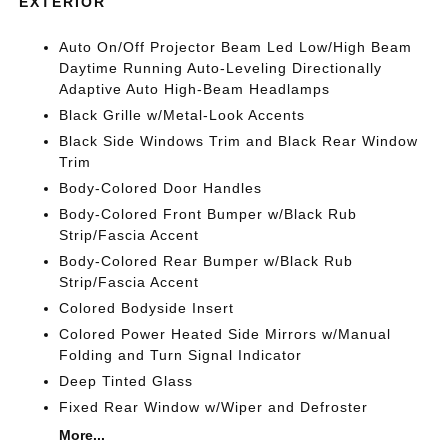
EXTERIOR
Auto On/Off Projector Beam Led Low/High Beam
Daytime Running Auto-Leveling Directionally
Adaptive Auto High-Beam Headlamps
Black Grille w/Metal-Look Accents
Black Side Windows Trim and Black Rear Window
Trim
Body-Colored Door Handles
Body-Colored Front Bumper w/Black Rub
Strip/Fascia Accent
Body-Colored Rear Bumper w/Black Rub
Strip/Fascia Accent
Colored Bodyside Insert
Colored Power Heated Side Mirrors w/Manual
Folding and Turn Signal Indicator
Deep Tinted Glass
Fixed Rear Window w/Wiper and Defroster
More...