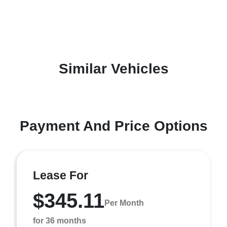
Similar Vehicles
Payment And Price Options
Lease For
$345.11
Per Month
for 36 months