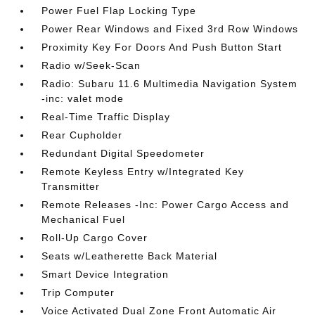
Power Fuel Flap Locking Type
Power Rear Windows and Fixed 3rd Row Windows
Proximity Key For Doors And Push Button Start
Radio w/Seek-Scan
Radio: Subaru 11.6 Multimedia Navigation System
-inc: valet mode
Real-Time Traffic Display
Rear Cupholder
Redundant Digital Speedometer
Remote Keyless Entry w/Integrated Key
Transmitter
Remote Releases -Inc: Power Cargo Access and
Mechanical Fuel
Roll-Up Cargo Cover
Seats w/Leatherette Back Material
Smart Device Integration
Trip Computer
Voice Activated Dual Zone Front Automatic Air