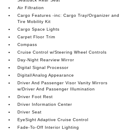
Seatback Rear Seat
Air Filtration
Cargo Features -inc: Cargo Tray/Organizer and
Tire Mobility Kit
Cargo Space Lights
Carpet Floor Trim
Compass
Cruise Control w/Steering Wheel Controls
Day-Night Rearview Mirror
Digital Signal Processor
Digital/Analog Appearance
Driver And Passenger Visor Vanity Mirrors
w/Driver And Passenger Illumination
Driver Foot Rest
Driver Information Center
Driver Seat
EyeSight Adaptive Cruise Control
Fade-To-Off Interior Lighting