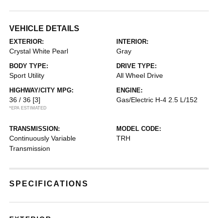
VEHICLE DETAILS
EXTERIOR:
INTERIOR:
Crystal White Pearl
Gray
BODY TYPE:
DRIVE TYPE:
Sport Utility
All Wheel Drive
HIGHWAY/CITY MPG:
ENGINE:
36 / 36
[3]
Gas/Electric H-4 2.5 L/152
*EPA ESTIMATED
TRANSMISSION:
MODEL CODE:
Continuously Variable
TRH
Transmission
SPECIFICATIONS