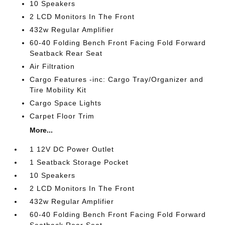
10 Speakers
2 LCD Monitors In The Front
432w Regular Amplifier
60-40 Folding Bench Front Facing Fold Forward
Seatback Rear Seat
Air Filtration
Cargo Features -inc: Cargo Tray/Organizer and
Tire Mobility Kit
Cargo Space Lights
Carpet Floor Trim
More...
1 12V DC Power Outlet
1 Seatback Storage Pocket
10 Speakers
2 LCD Monitors In The Front
432w Regular Amplifier
60-40 Folding Bench Front Facing Fold Forward