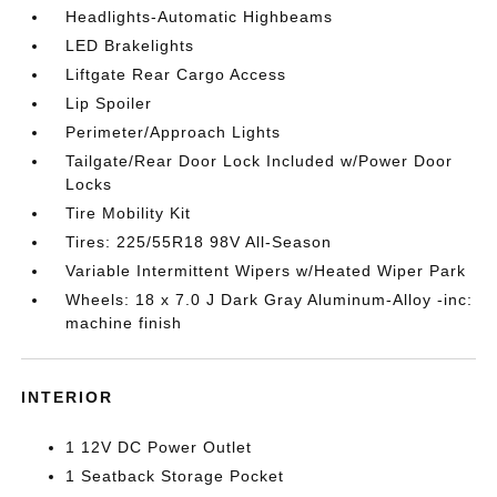
Headlights-Automatic Highbeams
LED Brakelights
Liftgate Rear Cargo Access
Lip Spoiler
Perimeter/Approach Lights
Tailgate/Rear Door Lock Included w/Power Door
Locks
Tire Mobility Kit
Tires: 225/55R18 98V All-Season
Variable Intermittent Wipers w/Heated Wiper Park
Wheels: 18 x 7.0 J Dark Gray Aluminum-Alloy -inc:
machine finish
INTERIOR
1 12V DC Power Outlet
1 Seatback Storage Pocket