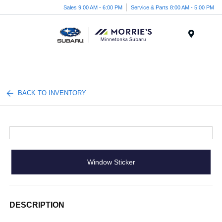
Sales 9:00 AM - 6:00 PM
Service & Parts 8:00 AM - 5:00 PM
Menu
BACK TO INVENTORY
Window Sticker
DESCRIPTION