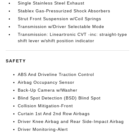
Single Stainless Steel Exhaust
Stablex Gas-Pressurized Shock Absorbers
Strut Front Suspension w/Coil Springs
Transmission w/Driver Selectable Mode
Transmission: Lineartronic CVT -inc: straight-type
shift lever w/shift position indicator
SAFETY
ABS And Driveline Traction Control
Airbag Occupancy Sensor
Back-Up Camera w/Washer
Blind Spot Detection (BSD) Blind Spot
Collision Mitigation-Front
Curtain 1st And 2nd Row Airbags
Driver Knee Airbag and Rear Side-Impact Airbag
Driver Monitoring-Alert