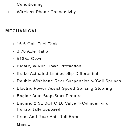
Conditioning
Wireless Phone Connectivity
MECHANICAL
16.6 Gal. Fuel Tank
3.70 Axle Ratio
5185# Gvwr
Battery w/Run Down Protection
Brake Actuated Limited Slip Differential
Double Wishbone Rear Suspension w/Coil Springs
Electric Power-Assist Speed-Sensing Steering
Engine Auto Stop-Start Feature
Engine: 2.5L DOHC 16 Valve 4-Cylinder -inc:
Horizontally opposed
Front And Rear Anti-Roll Bars
More...