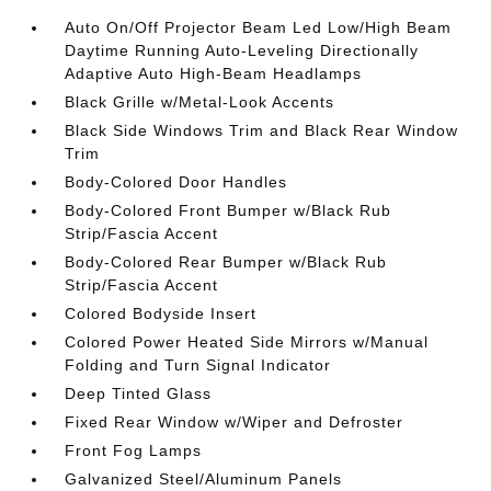
Auto On/Off Projector Beam Led Low/High Beam
Daytime Running Auto-Leveling Directionally
Adaptive Auto High-Beam Headlamps
Black Grille w/Metal-Look Accents
Black Side Windows Trim and Black Rear Window
Trim
Body-Colored Door Handles
Body-Colored Front Bumper w/Black Rub
Strip/Fascia Accent
Body-Colored Rear Bumper w/Black Rub
Strip/Fascia Accent
Colored Bodyside Insert
Colored Power Heated Side Mirrors w/Manual
Folding and Turn Signal Indicator
Deep Tinted Glass
Fixed Rear Window w/Wiper and Defroster
Front Fog Lamps
Galvanized Steel/Aluminum Panels