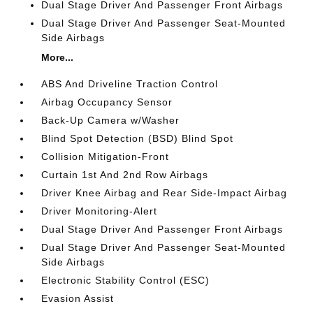
Dual Stage Driver And Passenger Front Airbags
Dual Stage Driver And Passenger Seat-Mounted
Side Airbags
More...
ABS And Driveline Traction Control
Airbag Occupancy Sensor
Back-Up Camera w/Washer
Blind Spot Detection (BSD) Blind Spot
Collision Mitigation-Front
Curtain 1st And 2nd Row Airbags
Driver Knee Airbag and Rear Side-Impact Airbag
Driver Monitoring-Alert
Dual Stage Driver And Passenger Front Airbags
Dual Stage Driver And Passenger Seat-Mounted
Side Airbags
Electronic Stability Control (ESC)
Evasion Assist