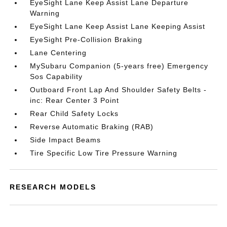
EyeSight Lane Keep Assist Lane Departure
Warning
EyeSight Lane Keep Assist Lane Keeping Assist
EyeSight Pre-Collision Braking
Lane Centering
MySubaru Companion (5-years free) Emergency
Sos Capability
Outboard Front Lap And Shoulder Safety Belts -
inc: Rear Center 3 Point
Rear Child Safety Locks
Reverse Automatic Braking (RAB)
Side Impact Beams
Tire Specific Low Tire Pressure Warning
RESEARCH MODELS