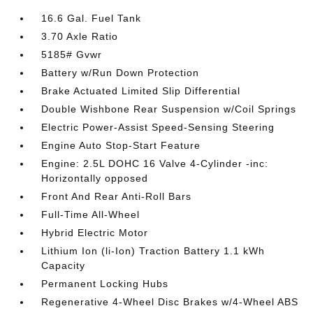
16.6 Gal. Fuel Tank
3.70 Axle Ratio
5185# Gvwr
Battery w/Run Down Protection
Brake Actuated Limited Slip Differential
Double Wishbone Rear Suspension w/Coil Springs
Electric Power-Assist Speed-Sensing Steering
Engine Auto Stop-Start Feature
Engine: 2.5L DOHC 16 Valve 4-Cylinder -inc:
Horizontally opposed
Front And Rear Anti-Roll Bars
Full-Time All-Wheel
Hybrid Electric Motor
Lithium Ion (li-Ion) Traction Battery 1.1 kWh
Capacity
Permanent Locking Hubs
Regenerative 4-Wheel Disc Brakes w/4-Wheel ABS