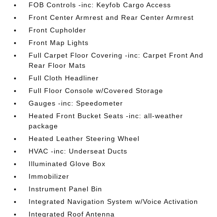
FOB Controls -inc: Keyfob Cargo Access
Front Center Armrest and Rear Center Armrest
Front Cupholder
Front Map Lights
Full Carpet Floor Covering -inc: Carpet Front And
Rear Floor Mats
Full Cloth Headliner
Full Floor Console w/Covered Storage
Gauges -inc: Speedometer
Heated Front Bucket Seats -inc: all-weather
package
Heated Leather Steering Wheel
HVAC -inc: Underseat Ducts
Illuminated Glove Box
Immobilizer
Instrument Panel Bin
Integrated Navigation System w/Voice Activation
Integrated Roof Antenna