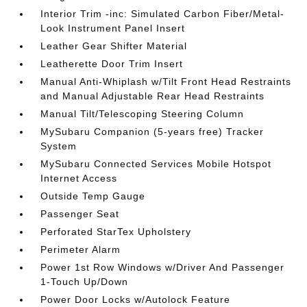
Interior Trim -inc: Simulated Carbon Fiber/Metal-
Look Instrument Panel Insert
Leather Gear Shifter Material
Leatherette Door Trim Insert
Manual Anti-Whiplash w/Tilt Front Head Restraints
and Manual Adjustable Rear Head Restraints
Manual Tilt/Telescoping Steering Column
MySubaru Companion (5-years free) Tracker
System
MySubaru Connected Services Mobile Hotspot
Internet Access
Outside Temp Gauge
Passenger Seat
Perforated StarTex Upholstery
Perimeter Alarm
Power 1st Row Windows w/Driver And Passenger
1-Touch Up/Down
Power Door Locks w/Autolock Feature