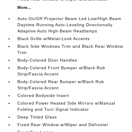
More...
Auto On/Off Projector Beam Led Low/High Beam
Daytime Running Auto-Leveling Directionally
Adaptive Auto High-Beam Headlamps
Black Grille w/Metal-Look Accents
Black Side Windows Trim and Black Rear Window
Trim
Body-Colored Door Handles
Body-Colored Front Bumper w/Black Rub
Strip/Fascia Accent
Body-Colored Rear Bumper w/Black Rub
Strip/Fascia Accent
Colored Bodyside Insert
Colored Power Heated Side Mirrors w/Manual
Folding and Turn Signal Indicator
Deep Tinted Glass
Fixed Rear Window w/Wiper and Defroster