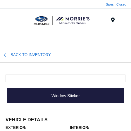
Sales : Closed
Menu
BACK TO INVENTORY
Window Sticker
VEHICLE DETAILS
EXTERIOR:
INTERIOR: