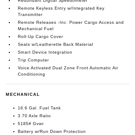
Redundant Digital Speedometer
Remote Keyless Entry w/Integrated Key
Transmitter
Remote Releases -Inc: Power Cargo Access and
Mechanical Fuel
Roll-Up Cargo Cover
Seats w/Leatherette Back Material
Smart Device Integration
Trip Computer
Voice Activated Dual Zone Front Automatic Air
Conditioning
MECHANICAL
16.6 Gal. Fuel Tank
3.70 Axle Ratio
5185# Gvwr
Battery w/Run Down Protection