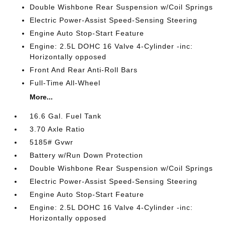
Double Wishbone Rear Suspension w/Coil Springs
Electric Power-Assist Speed-Sensing Steering
Engine Auto Stop-Start Feature
Engine: 2.5L DOHC 16 Valve 4-Cylinder -inc:
Horizontally opposed
Front And Rear Anti-Roll Bars
Full-Time All-Wheel
More...
16.6 Gal. Fuel Tank
3.70 Axle Ratio
5185# Gvwr
Battery w/Run Down Protection
Double Wishbone Rear Suspension w/Coil Springs
Electric Power-Assist Speed-Sensing Steering
Engine Auto Stop-Start Feature
Engine: 2.5L DOHC 16 Valve 4-Cylinder -inc:
Horizontally opposed