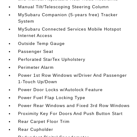
Manual Tilt/Telescoping Steering Column
MySubaru Companion (5-years free) Tracker
System
MySubaru Connected Services Mobile Hotspot
Internet Access
Outside Temp Gauge
Passenger Seat
Perforated StarTex Upholstery
Perimeter Alarm
Power 1st Row Windows w/Driver And Passenger
1-Touch Up/Down
Power Door Locks w/Autolock Feature
Power Fuel Flap Locking Type
Power Rear Windows and Fixed 3rd Row Windows
Proximity Key For Doors And Push Button Start
Rear Carpet Floor Trim
Rear Cupholder