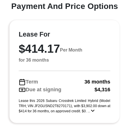
Payment And Price Options
Lease For
$414.17
Per Month
for 36 months
Term
36 months
Due at signing
$4,316
Lease this 2026 Subaru Crosstrek Limited Hybrid (Model
TRH; VIN JF2GUSND2T8270171), with $3,902.00 down at
$414 for 36 months, on approved credit. $0. ...