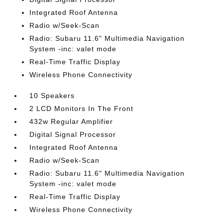
Integrated Roof Antenna
Radio w/Seek-Scan
Radio: Subaru 11.6" Multimedia Navigation
System -inc: valet mode
Real-Time Traffic Display
Wireless Phone Connectivity
10 Speakers
2 LCD Monitors In The Front
432w Regular Amplifier
Digital Signal Processor
Integrated Roof Antenna
Radio w/Seek-Scan
Radio: Subaru 11.6" Multimedia Navigation
System -inc: valet mode
Real-Time Traffic Display
Wireless Phone Connectivity