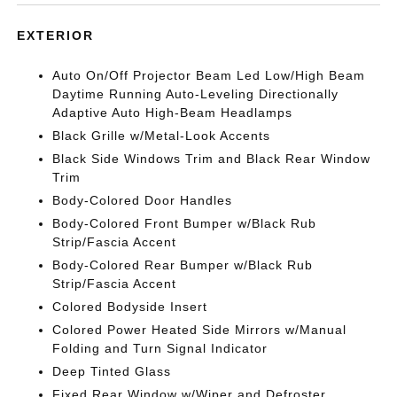
EXTERIOR
Auto On/Off Projector Beam Led Low/High Beam
Daytime Running Auto-Leveling Directionally
Adaptive Auto High-Beam Headlamps
Black Grille w/Metal-Look Accents
Black Side Windows Trim and Black Rear Window
Trim
Body-Colored Door Handles
Body-Colored Front Bumper w/Black Rub
Strip/Fascia Accent
Body-Colored Rear Bumper w/Black Rub
Strip/Fascia Accent
Colored Bodyside Insert
Colored Power Heated Side Mirrors w/Manual
Folding and Turn Signal Indicator
Deep Tinted Glass
Fixed Rear Window w/Wiper and Defroster