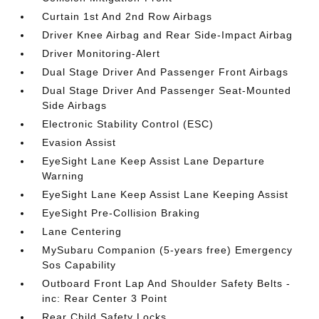
Curtain 1st And 2nd Row Airbags
Driver Knee Airbag and Rear Side-Impact Airbag
Driver Monitoring-Alert
Dual Stage Driver And Passenger Front Airbags
Dual Stage Driver And Passenger Seat-Mounted
Side Airbags
Electronic Stability Control (ESC)
Evasion Assist
EyeSight Lane Keep Assist Lane Departure
Warning
EyeSight Lane Keep Assist Lane Keeping Assist
EyeSight Pre-Collision Braking
Lane Centering
MySubaru Companion (5-years free) Emergency
Sos Capability
Outboard Front Lap And Shoulder Safety Belts -
inc: Rear Center 3 Point
Rear Child Safety Locks