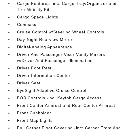
Cargo Features -inc: Cargo Tray/Organizer and
Tire Mobility Kit
Cargo Space Lights
Compass
Cruise Control w/Steering Wheel Controls
Day-Night Rearview Mirror
Digital/Analog Appearance
Driver And Passenger Visor Vanity Mirrors
w/Driver And Passenger Illumination
Driver Foot Rest
Driver Information Center
Driver Seat
EyeSight Adaptive Cruise Control
FOB Controls -inc: Keyfob Cargo Access
Front Center Armrest and Rear Center Armrest
Front Cupholder
Front Map Lights
Full Carpet Floor Covering -inc: Carpet Front And