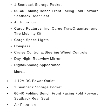
1 Seatback Storage Pocket
60-40 Folding Bench Front Facing Fold Forward
Seatback Rear Seat
Air Filtration
Cargo Features -inc: Cargo Tray/Organizer and
Tire Mobility Kit
Cargo Space Lights
Compass
Cruise Control w/Steering Wheel Controls
Day-Night Rearview Mirror
Digital/Analog Appearance
More...
1 12V DC Power Outlet
1 Seatback Storage Pocket
60-40 Folding Bench Front Facing Fold Forward
Seatback Rear Seat
Air Filtration