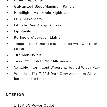
Front Fog Lamps
Galvanized Steel/Aluminum Panels
Headlights-Automatic Highbeams
LED Brakelights
Liftgate Rear Cargo Access
Lip Spoiler
Perimeter/Approach Lights
Tailgate/Rear Door Lock Included w/Power Door
Locks
Tire Mobility Kit
Tires: 225/55R18 98V All-Season
Variable Intermittent Wipers w/Heated Wiper Park
Wheels: 18" x 7.0" J Dark Gray Aluminum-Alloy -
inc: machine finish
INTERIOR
1 12V DC Power Outlet