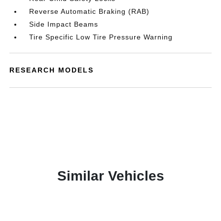
Reverse Automatic Braking (RAB)
Side Impact Beams
Tire Specific Low Tire Pressure Warning
RESEARCH MODELS
Similar Vehicles