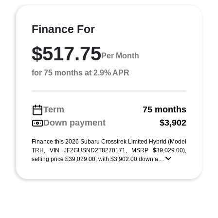
Finance For
$517.75
Per Month
for 75 months at 2.9% APR
Term
75 months
Down payment
$3,902
Finance this 2026 Subaru Crosstrek Limited Hybrid (Model
TRH, VIN JF2GUSND2T8270171, MSRP $39,029.00),
selling price $39,029.00, with $3,902.00 down a ...