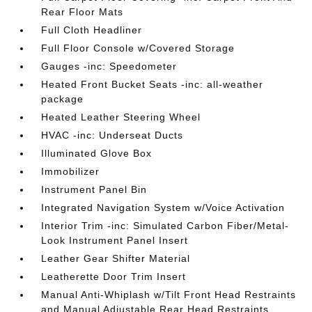
Rear Floor Mats
Full Cloth Headliner
Full Floor Console w/Covered Storage
Gauges -inc: Speedometer
Heated Front Bucket Seats -inc: all-weather
package
Heated Leather Steering Wheel
HVAC -inc: Underseat Ducts
Illuminated Glove Box
Immobilizer
Instrument Panel Bin
Integrated Navigation System w/Voice Activation
Interior Trim -inc: Simulated Carbon Fiber/Metal-
Look Instrument Panel Insert
Leather Gear Shifter Material
Leatherette Door Trim Insert
Manual Anti-Whiplash w/Tilt Front Head Restraints
and Manual Adjustable Rear Head Restraints