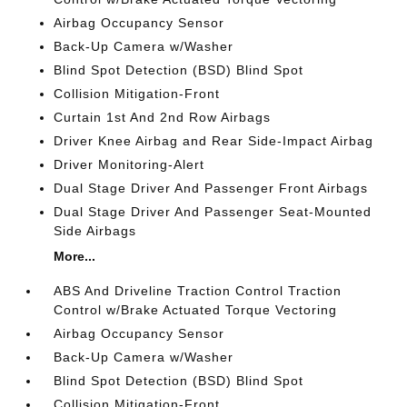
Airbag Occupancy Sensor
Back-Up Camera w/Washer
Blind Spot Detection (BSD) Blind Spot
Collision Mitigation-Front
Curtain 1st And 2nd Row Airbags
Driver Knee Airbag and Rear Side-Impact Airbag
Driver Monitoring-Alert
Dual Stage Driver And Passenger Front Airbags
Dual Stage Driver And Passenger Seat-Mounted
Side Airbags
More...
ABS And Driveline Traction Control Traction
Control w/Brake Actuated Torque Vectoring
Airbag Occupancy Sensor
Back-Up Camera w/Washer
Blind Spot Detection (BSD) Blind Spot
Collision Mitigation-Front