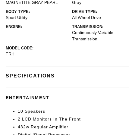
MAGNETITE GRAY PEARL
Gray
BODY TYPE:
DRIVE TYPE:
Sport Utility
All Wheel Drive
ENGINE:
TRANSMISSION:
Continuously Variable
Transmission
MODEL CODE:
TRH
SPECIFICATIONS
ENTERTAINMENT
10 Speakers
2 LCD Monitors In The Front
432w Regular Amplifier
Digital Signal Processor