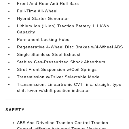
Front And Rear Anti-Roll Bars
Full-Time All-Wheel
Hybrid Starter Generator
Lithium Ion (li-Ion) Traction Battery 1.1 kWh
Capacity
Permanent Locking Hubs
Regenerative 4-Wheel Disc Brakes w/4-Wheel ABS
Single Stainless Steel Exhaust
Stablex Gas-Pressurized Shock Absorbers
Strut Front Suspension w/Coil Springs
Transmission w/Driver Selectable Mode
Transmission: Lineartronic CVT -inc: straight-type
shift lever w/shift position indicator
SAFETY
ABS And Driveline Traction Control Traction
Control w/Brake Actuated Torque Vectoring