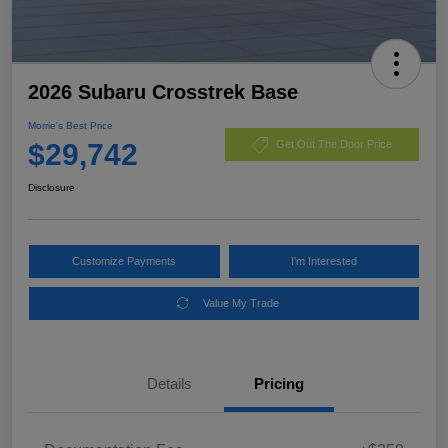
2026 Subaru Crosstrek Base
Morrie's Best Price
$29,742
Get Out The Door Price
Disclosure
Customize Payments
I'm Interested
Value My Trade
Details
Pricing