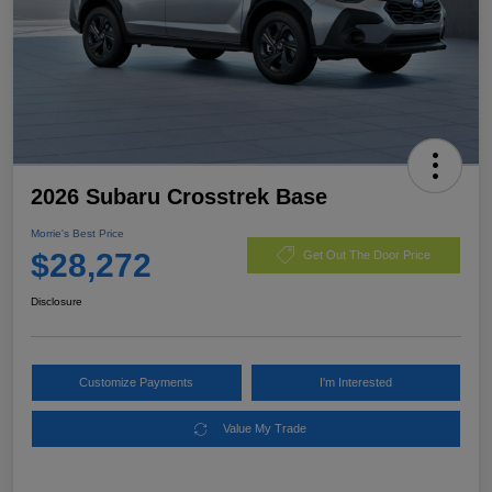
2026 Subaru Crosstrek Base
Morrie's Best Price
$28,272
Get Out The Door Price
Disclosure
Customize Payments
I'm Interested
Value My Trade