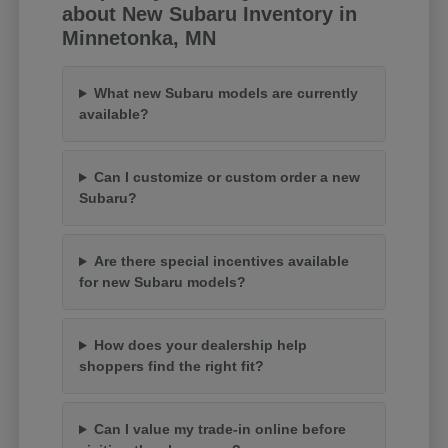
about New Subaru Inventory in
Minnetonka, MN
What new Subaru models are currently
available?
Can I customize or custom order a new
Subaru?
Are there special incentives available
for new Subaru models?
How does your dealership help
shoppers find the right fit?
Can I value my trade-in online before