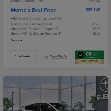
Documentation Fee
+$350
Morrie's Best Price
$29,742
Additional offers you may qualify for
Military Discount Program
-$500
Subaru VIP Educator Program
-$500
Subaru VIP Healthcare Program
-$500
Disclosure
In Transit