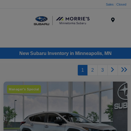
Sales : Closed
Menu
New Subaru Inventory in Minneapolis, MN
1
2
3
Manager's Special