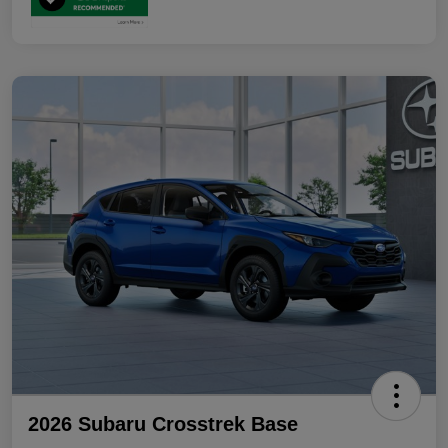
2026 Subaru Crosstrek Base