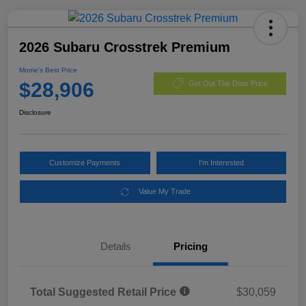
2026 Subaru Crosstrek Premium
Morrie's Best Price
$28,906
Get Out The Door Price
Disclosure
Customize Payments
I'm Interested
Value My Trade
Details
Pricing
Total Suggested Retail Price
$30,059