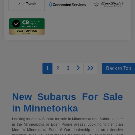
In Transit
1
2
3
Back to Top
New Subarus For Sale
in Minnetonka
Looking for a new Subaru for sale in Minnetonka or a Subaru dealer
in the Minneapolis or Eden Prairie areas? Look no further than
Morrie's Minnetonka Subaru! Our dealership has an extensive