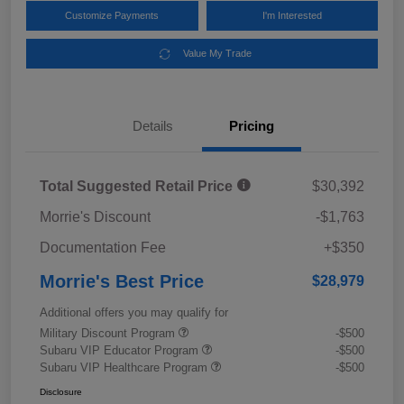
Customize Payments
I'm Interested
Value My Trade
Details
Pricing
Total Suggested Retail Price
$30,392
Morrie's Discount
-$1,763
Documentation Fee
+$350
Morrie's Best Price
$28,979
Additional offers you may qualify for
Military Discount Program
-$500
Subaru VIP Educator Program
-$500
Subaru VIP Healthcare Program
-$500
Disclosure