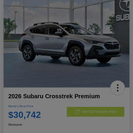
2026 Subaru Crosstrek Premium
Morrie's Best Price
$30,742
Get Out The Door Price
Disclosure