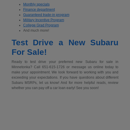
Monthly specials
Finance department
Guaranteed trade-in program
Military Incentive Program
College Grad Program
And much more!
Test Drive a New Subaru
For Sale!
Ready to test drive your preferred new Subaru for sale in
Minnetonka? Call 651-615-1726 or message us online today to
make your appointment. We look forward to working with you and
exceeding your expectations. If you have questions about different
Subaru MSRPs, let us know! And for more helpful reads, review
whether you can pay off a car loan early! See you soon!