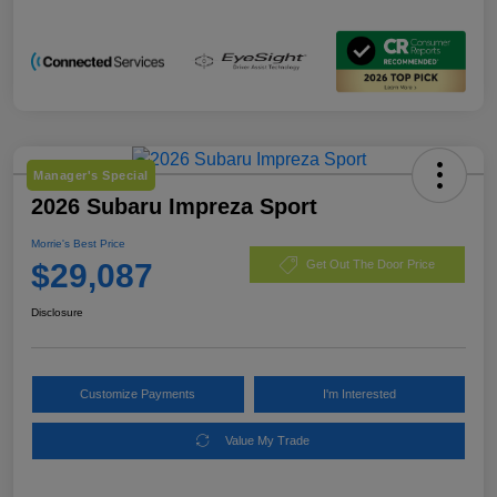
Manager's Special
2026 Subaru Impreza Sport
Morrie's Best Price
$29,087
Get Out The Door Price
Disclosure
Customize Payments
I'm Interested
Value My Trade