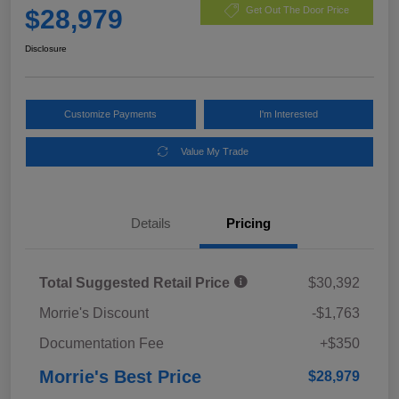
$28,979
Get Out The Door Price
Disclosure
Customize Payments
I'm Interested
Value My Trade
Details
Pricing
Total Suggested Retail Price
$30,392
Morrie's Discount
-$1,763
Documentation Fee
+$350
Morrie's Best Price
$28,979