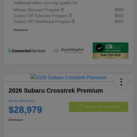
Additional offers you may qualify for
Military Discount Program
-$500
Subaru VIP Educator Program
-$500
Subaru VIP Healthcare Program
-$500
Disclosure
2026 Subaru Crosstrek Premium
Morrie's Best Price
$28,979
Get Out The Door Price
Disclosure