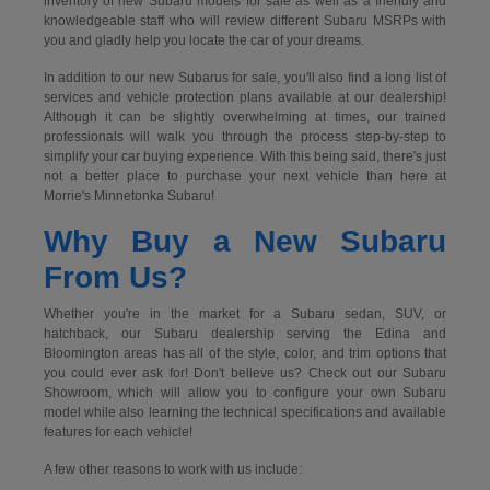
inventory of new Subaru models for sale as well as a friendly and
knowledgeable staff who will review different Subaru MSRPs with
you and gladly help you locate the car of your dreams.
In addition to our new Subarus for sale, you'll also find a long list of
services and vehicle protection plans available at our dealership!
Although it can be slightly overwhelming at times, our trained
professionals will walk you through the process step-by-step to
simplify your car buying experience. With this being said, there's just
not a better place to purchase your next vehicle than here at
Morrie's Minnetonka Subaru!
Why Buy a New Subaru
From Us?
Whether you're in the market for a Subaru sedan, SUV, or
hatchback, our Subaru dealership serving the Edina and
Bloomington areas has all of the style, color, and trim options that
you could ever ask for! Don't believe us? Check out our Subaru
Showroom, which will allow you to configure your own Subaru
model while also learning the technical specifications and available
features for each vehicle!
A few other reasons to work with us include: