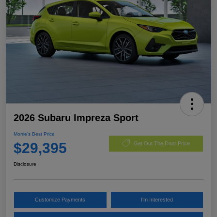
2026 Subaru Impreza Sport
Morrie's Best Price
$29,395
Get Out The Door Price
Disclosure
Customize Payments
I'm Interested