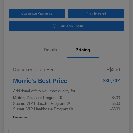
Customize Payments
I'm Interested
Value My Trade
Details
Pricing
Documentation Fee
+$350
Morrie's Best Price
$30,742
Additional offers you may qualify for
Military Discount Program
-$500
Subaru VIP Educator Program
-$500
Subaru VIP Healthcare Program
-$500
Disclosure