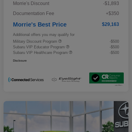
Morrie's Discount
-$1,893
Documentation Fee
+$350
Morrie's Best Price
$29,163
Additional offers you may qualify for
Military Discount Program
-$500
Subaru VIP Educator Program
-$500
Subaru VIP Healthcare Program
-$500
Disclosure