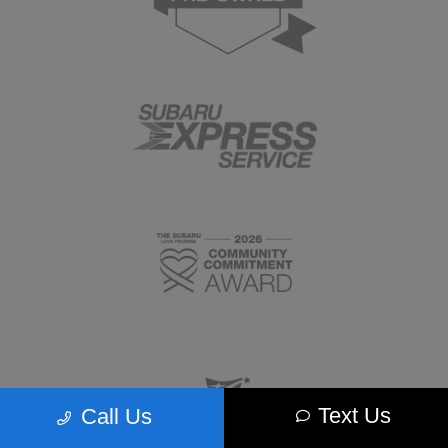
Text Us
Call Us