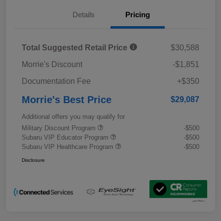
Details
Pricing
Total Suggested Retail Price
$30,588
Morrie's Discount
-$1,851
Documentation Fee
+$350
Morrie's Best Price
$29,087
Additional offers you may qualify for
Military Discount Program
-$500
Subaru VIP Educator Program
-$500
Subaru VIP Healthcare Program
-$500
Disclosure