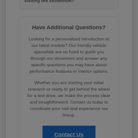
visiting the showroom?
Have Additional Questions?
Looking for a personalized introduction to
our latest models? Our friendly vehicle
specialists are on hand to guide you
through our showroom and answer any
specific questions you may have about
performance features or interior options.
Whether you are starting your initial
research or ready to get behind the wheel
for a test drive, we make the process clear
and straightforward. Contact us today to
coordinate your visit and experience our
lineup.
Contact Us