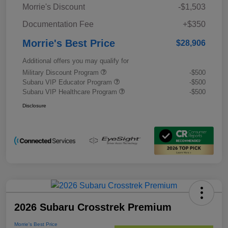
Morrie's Discount
-$1,503
Documentation Fee
+$350
Morrie's Best Price
$28,906
Additional offers you may qualify for
Military Discount Program
-$500
Subaru VIP Educator Program
-$500
Subaru VIP Healthcare Program
-$500
Disclosure
2026 Subaru Crosstrek Premium
Morrie's Best Price