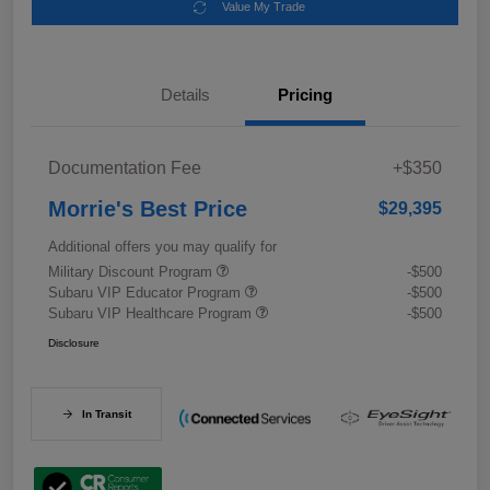
Value My Trade
Details
Pricing
Documentation Fee
+$350
Morrie's Best Price
$29,395
Additional offers you may qualify for
Military Discount Program
-$500
Subaru VIP Educator Program
-$500
Subaru VIP Healthcare Program
-$500
Disclosure
In Transit