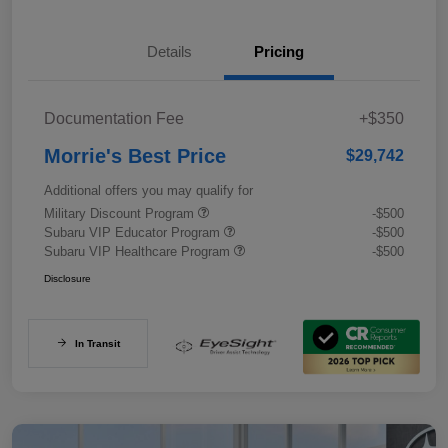
Details
Pricing
Documentation Fee
+$350
Morrie's Best Price
$29,742
Additional offers you may qualify for
Military Discount Program
-$500
Subaru VIP Educator Program
-$500
Subaru VIP Healthcare Program
-$500
Disclosure
In Transit