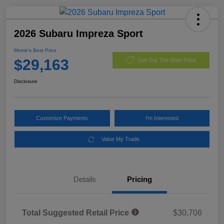
2026 Subaru Impreza Sport
Morrie's Best Price
$29,163
Get Out The Door Price
Disclosure
Customize Payments
I'm Interested
Value My Trade
Details
Pricing
Total Suggested Retail Price
$30,706