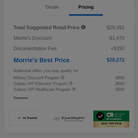
Details
Pricing
Total Suggested Retail Price
$29,392
Morrie's Discount
-$1,470
Documentation Fee
+$350
Morrie's Best Price
$28,272
Additional offers you may qualify for
Military Discount Program
-$500
Subaru VIP Educator Program
-$500
Subaru VIP Healthcare Program
-$500
Disclosure
In Transit