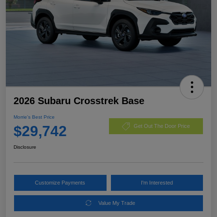
2026 Subaru Crosstrek Base
Morrie's Best Price
$29,742
Get Out The Door Price
Disclosure
Customize Payments
I'm Interested
Value My Trade