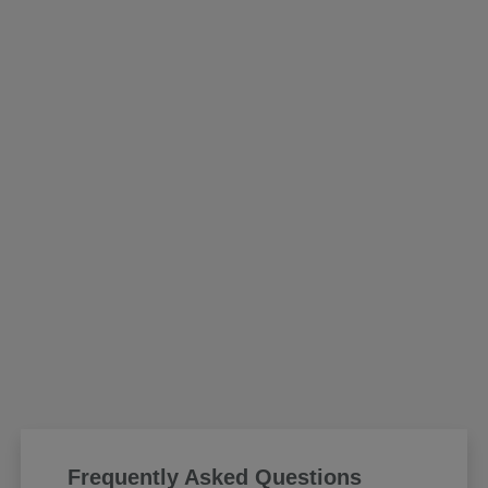
Frequently Asked Questions