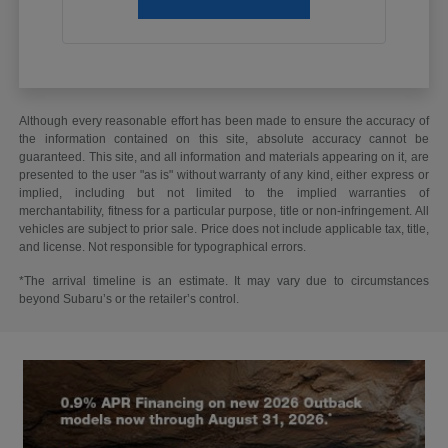
Although every reasonable effort has been made to ensure the accuracy of
the information contained on this site, absolute accuracy cannot be
guaranteed. This site, and all information and materials appearing on it, are
presented to the user "as is" without warranty of any kind, either express or
implied, including but not limited to the implied warranties of
merchantability, fitness for a particular purpose, title or non-infringement. All
vehicles are subject to prior sale. Price does not include applicable tax, title,
and license. Not responsible for typographical errors.
*The arrival timeline is an estimate. It may vary due to circumstances
beyond Subaru’s or the retailer’s control.