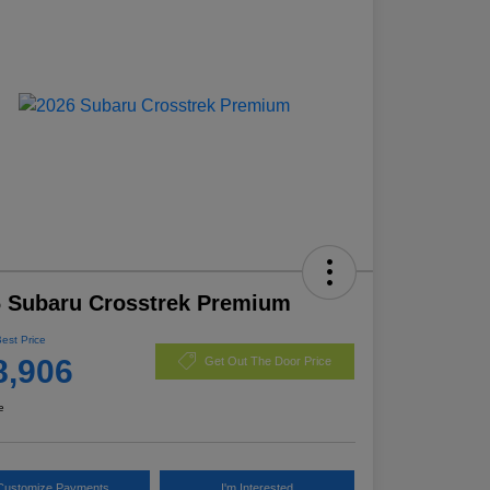
 Subaru Crosstrek Premium
Best Price
8,906
Get Out The Door Price
e
Customize Payments
I'm Interested