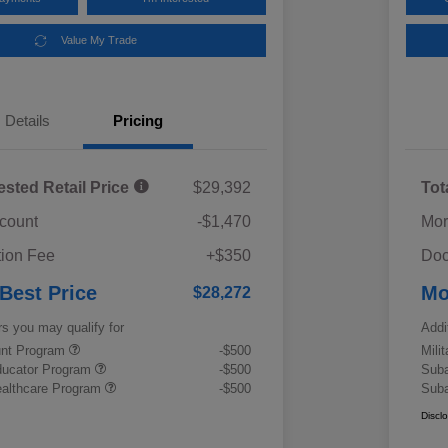
Value My Trade
Details
Pricing
ested Retail Price
$29,392
Tot
scount
-$1,470
Mor
ion Fee
+$350
Doc
 Best Price
Mo
$28,272
rs you may qualify for
Addi
ount Program
-$500
Mili
ducator Program
-$500
Suba
althcare Program
-$500
Suba
Discl