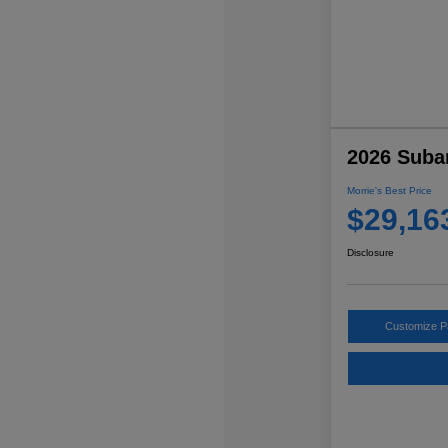
2026 Suba
Morrie's Best Price
$29,16
Disclosure
Customize 