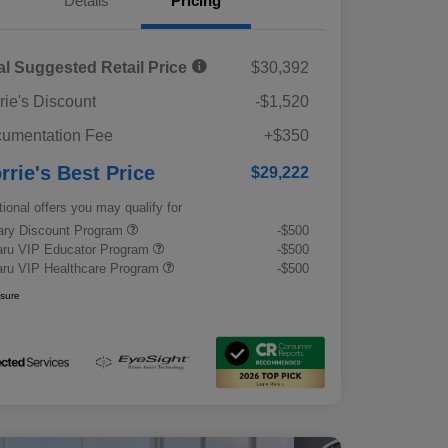
Details
Pricing
al Suggested Retail Price
$30,392
rie's Discount
-$1,520
umentation Fee
+$350
rrie's Best Price
$29,222
tional offers you may qualify for
tary Discount Program
-$500
ru VIP Educator Program
-$500
ru VIP Healthcare Program
-$500
osure