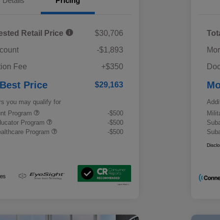
Details
Pricing
ested Retail Price
$30,706
Tot
scount
-$1,893
Mor
ion Fee
+$350
Doc
 Best Price
Mo
$29,163
rs you may qualify for
Addi
ount Program
-$500
Mili
ducator Program
-$500
Suba
althcare Program
-$500
Suba
Discl