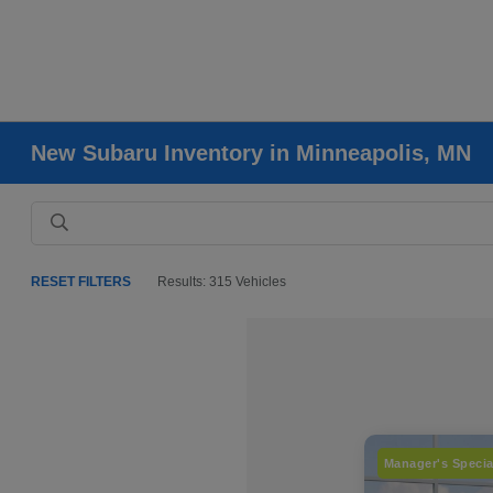
New Subaru Inventory in Minneapolis, MN
RESET FILTERS
Results: 315 Vehicles
Manager's Specia