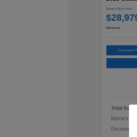
Morrie's Best Price
$28,97
Disclosure
Customize 
Total Sugg
Morrie's Di
Documentat