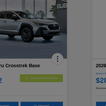
ru Crosstrek Base
2026
Morrie's 
2
$2
Get Out The Door Price
Disclosur
Payments
I'm Interested