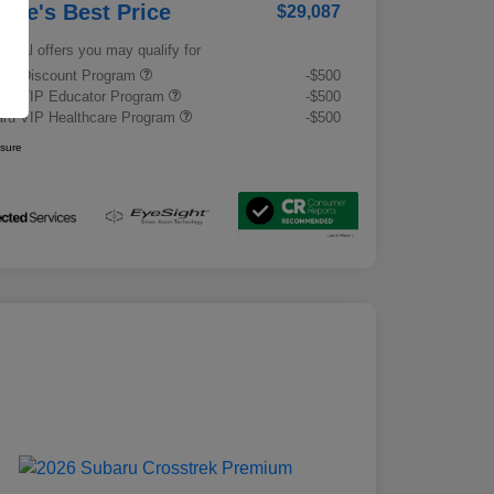
rrie's Best Price
$29,087
tional offers you may qualify for
tary Discount Program
-$500
ru VIP Educator Program
-$500
ru VIP Healthcare Program
-$500
osure