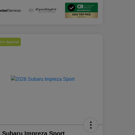
r's Special
 Subaru Impreza Sport