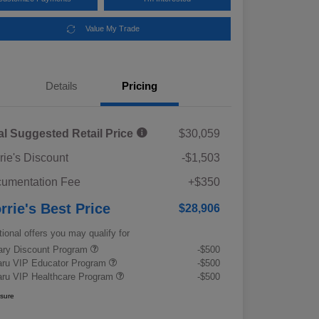
Value My Trade
Details
Pricing
al Suggested Retail Price
$30,059
rie's Discount
-$1,503
umentation Fee
+$350
rrie's Best Price
$28,906
tional offers you may qualify for
tary Discount Program
-$500
ru VIP Educator Program
-$500
ru VIP Healthcare Program
-$500
osure