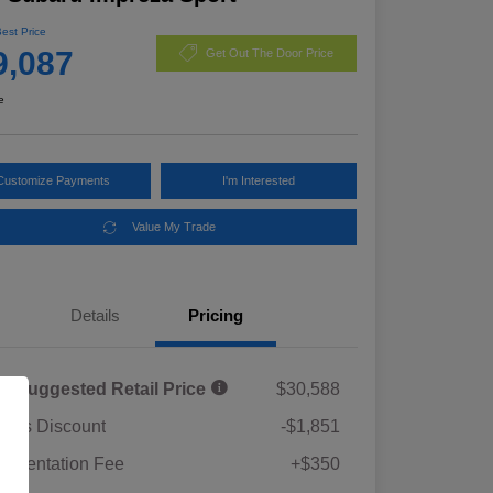
Best Price
9,087
Get Out The Door Price
e
Customize Payments
I'm Interested
Value My Trade
Details
Pricing
al Suggested Retail Price
$30,588
rie's Discount
-$1,851
umentation Fee
+$350