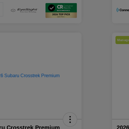
Manage
ru Crosstrek Premium
2026