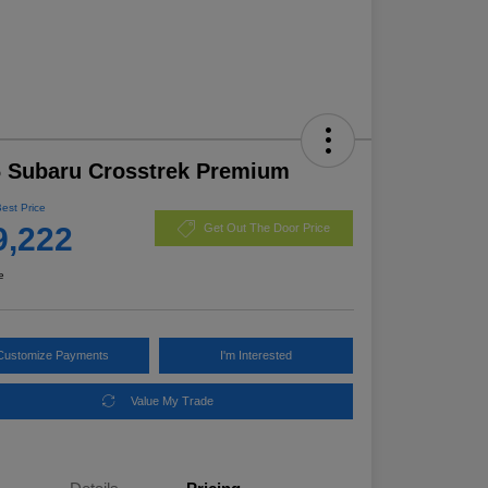
 Subaru Crosstrek Premium
Best Price
9,222
Get Out The Door Price
e
Customize Payments
I'm Interested
Value My Trade