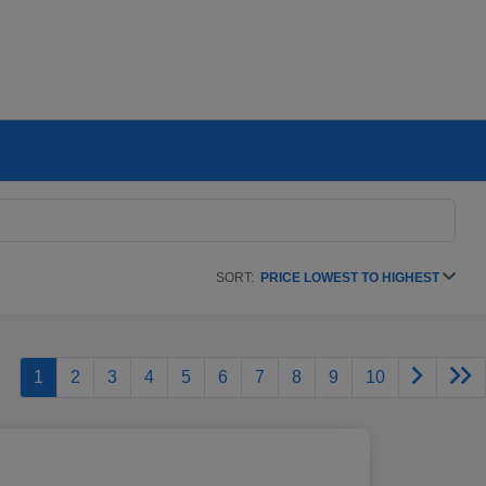
SORT:
PRICE LOWEST TO HIGHEST
1
2
3
4
5
6
7
8
9
10