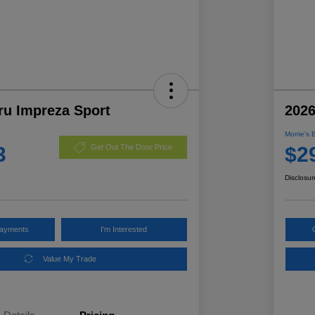
ru Impreza Sport
2026
Morrie's 
3
$2
Get Out The Door Price
Disclosur
Payments
I'm Interested
Value My Trade