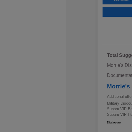
Total Sugg
Morrie's Di
Documentat
Morrie's
Additional offe
Military Disc
Subaru VIP E
Subaru VIP He
Disclosure