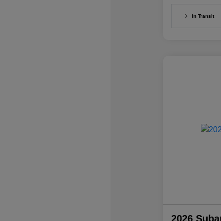
In Transit
2026 Suba