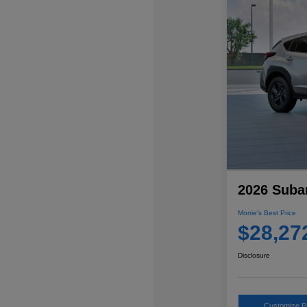
2026 Suba
Morrie's Best Price
$28,27
Disclosure
Customize 