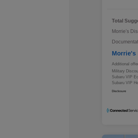
Total Sugg
Morrie's Di
Documentat
Morrie's
Additional offe
Military Disc
Subaru VIP E
Subaru VIP He
Disclosure