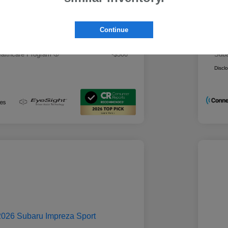
 Best Price
Mo
$28,979
rs you may qualify for
Addi
Continue
ount Program
-$500
Mili
ducator Program
-$500
Suba
althcare Program
-$500
Suba
Discl