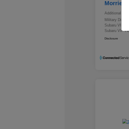
Morrie's
Additional offe
Military Disc
Subaru VIP E
Subaru VIP He
Disclosure