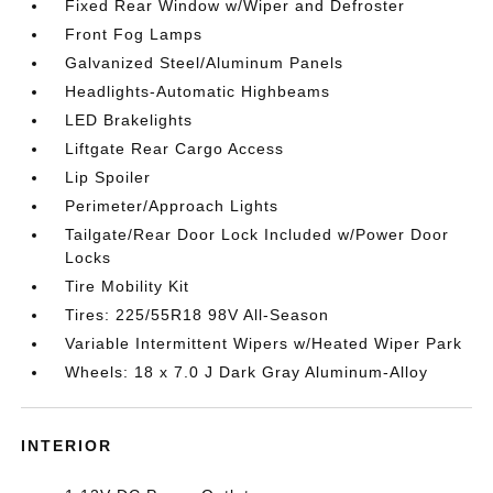
Fixed Rear Window w/Wiper and Defroster
Front Fog Lamps
Galvanized Steel/Aluminum Panels
Headlights-Automatic Highbeams
LED Brakelights
Liftgate Rear Cargo Access
Lip Spoiler
Perimeter/Approach Lights
Tailgate/Rear Door Lock Included w/Power Door
Locks
Tire Mobility Kit
Tires: 225/55R18 98V All-Season
Variable Intermittent Wipers w/Heated Wiper Park
Wheels: 18 x 7.0 J Dark Gray Aluminum-Alloy
INTERIOR