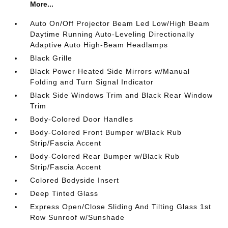
More...
Auto On/Off Projector Beam Led Low/High Beam
Daytime Running Auto-Leveling Directionally
Adaptive Auto High-Beam Headlamps
Black Grille
Black Power Heated Side Mirrors w/Manual
Folding and Turn Signal Indicator
Black Side Windows Trim and Black Rear Window
Trim
Body-Colored Door Handles
Body-Colored Front Bumper w/Black Rub
Strip/Fascia Accent
Body-Colored Rear Bumper w/Black Rub
Strip/Fascia Accent
Colored Bodyside Insert
Deep Tinted Glass
Express Open/Close Sliding And Tilting Glass 1st
Row Sunroof w/Sunshade