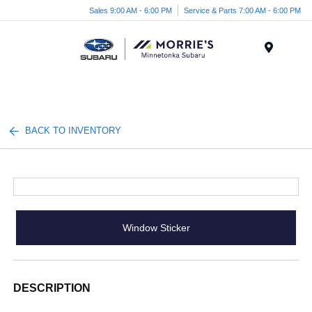
Sales 9:00 AM - 6:00 PM
Service & Parts 7:00 AM - 6:00 PM
Menu
BACK TO INVENTORY
Window Sticker
DESCRIPTION