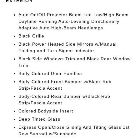
EXTERIOR
Auto On/Off Projector Beam Led Low/High Beam
Daytime Running Auto-Leveling Directionally
Adaptive Auto High-Beam Headlamps
Black Grille
Black Power Heated Side Mirrors w/Manual
Folding and Turn Signal Indicator
Black Side Windows Trim and Black Rear Window
Trim
Body-Colored Door Handles
Body-Colored Front Bumper w/Black Rub
Strip/Fascia Accent
Body-Colored Rear Bumper w/Black Rub
Strip/Fascia Accent
Colored Bodyside Insert
Deep Tinted Glass
Express Open/Close Sliding And Tilting Glass 1st
Row Sunroof w/Sunshade