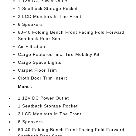
1 12V DC Power Outlet
1 Seatback Storage Pocket
2 LCD Monitors In The Front
6 Speakers
60-40 Folding Bench Front Facing Fold Forward
Seatback Rear Seat
Air Filtration
Cargo Features -inc: Tire Mobility Kit
Cargo Space Lights
Carpet Floor Trim
Cloth Door Trim Insert
More...
1 12V DC Power Outlet
1 Seatback Storage Pocket
2 LCD Monitors In The Front
6 Speakers
60-40 Folding Bench Front Facing Fold Forward