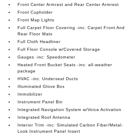
Front Center Armrest and Rear Center Armrest
Front Cupholder
Front Map Lights
Full Carpet Floor Covering -inc: Carpet Front And
Rear Floor Mats
Full Cloth Headliner
Full Floor Console w/Covered Storage
Gauges -inc: Speedometer
Heated Front Bucket Seats -inc: all-weather
package
HVAC -inc: Underseat Ducts
Illuminated Glove Box
Immobilizer
Instrument Panel Bin
Integrated Navigation System w/Voice Activation
Integrated Roof Antenna
Interior Trim -inc: Simulated Carbon Fiber/Metal-
Look Instrument Panel Insert