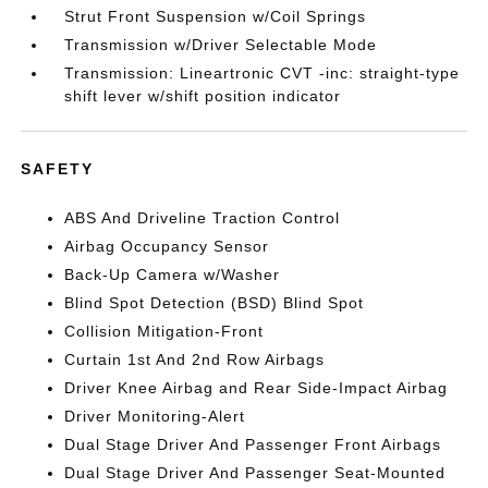
Strut Front Suspension w/Coil Springs
Transmission w/Driver Selectable Mode
Transmission: Lineartronic CVT -inc: straight-type
shift lever w/shift position indicator
SAFETY
ABS And Driveline Traction Control
Airbag Occupancy Sensor
Back-Up Camera w/Washer
Blind Spot Detection (BSD) Blind Spot
Collision Mitigation-Front
Curtain 1st And 2nd Row Airbags
Driver Knee Airbag and Rear Side-Impact Airbag
Driver Monitoring-Alert
Dual Stage Driver And Passenger Front Airbags
Dual Stage Driver And Passenger Seat-Mounted