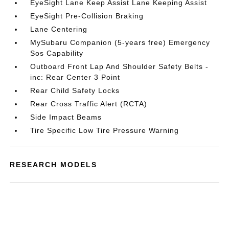
EyeSight Lane Keep Assist Lane Keeping Assist
EyeSight Pre-Collision Braking
Lane Centering
MySubaru Companion (5-years free) Emergency
Sos Capability
Outboard Front Lap And Shoulder Safety Belts -
inc: Rear Center 3 Point
Rear Child Safety Locks
Rear Cross Traffic Alert (RCTA)
Side Impact Beams
Tire Specific Low Tire Pressure Warning
RESEARCH MODELS