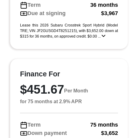
Term
36 months
Due at signing
$3,967
Lease this 2026 Subaru Crosstrek Sport Hybrid (Model
TRE; VIN JF2GUSGD4T8251215), with $3,652.00 down at
$315 for 36 months, on approved credit. $0.00 ...
Finance For
$451.67
Per Month
for 75 months at 2.9% APR
Term
75 months
Down payment
$3,652