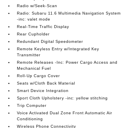
Radio w/Seek-Scan
Radio: Subaru 11.6 Multimedia Navigation System
-inc: valet mode
Real-Time Traffic Display
Rear Cupholder
Redundant Digital Speedometer
Remote Keyless Entry w/Integrated Key
Transmitter
Remote Releases -Inc: Power Cargo Access and
Mechanical Fuel
Roll-Up Cargo Cover
Seats w/Cloth Back Material
Smart Device Integration
Sport Cloth Upholstery -inc: yellow stitching
Trip Computer
Voice Activated Dual Zone Front Automatic Air
Conditioning
Wireless Phone Connectivity