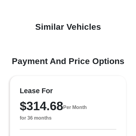
Similar Vehicles
Payment And Price Options
Lease For
$314.68
Per Month
for 36 months