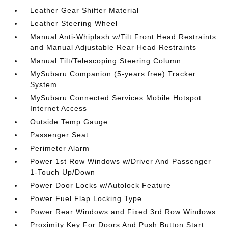
Leather Gear Shifter Material
Leather Steering Wheel
Manual Anti-Whiplash w/Tilt Front Head Restraints
and Manual Adjustable Rear Head Restraints
Manual Tilt/Telescoping Steering Column
MySubaru Companion (5-years free) Tracker
System
MySubaru Connected Services Mobile Hotspot
Internet Access
Outside Temp Gauge
Passenger Seat
Perimeter Alarm
Power 1st Row Windows w/Driver And Passenger
1-Touch Up/Down
Power Door Locks w/Autolock Feature
Power Fuel Flap Locking Type
Power Rear Windows and Fixed 3rd Row Windows
Proximity Key For Doors And Push Button Start