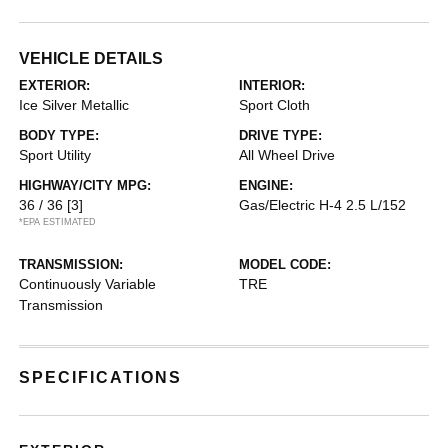
VEHICLE DETAILS
EXTERIOR:
INTERIOR:
Ice Silver Metallic
Sport Cloth
BODY TYPE:
DRIVE TYPE:
Sport Utility
All Wheel Drive
HIGHWAY/CITY MPG:
ENGINE:
36 / 36
[3]
Gas/Electric H-4 2.5 L/152
*EPA ESTIMATED
TRANSMISSION:
MODEL CODE:
Continuously Variable
TRE
Transmission
SPECIFICATIONS