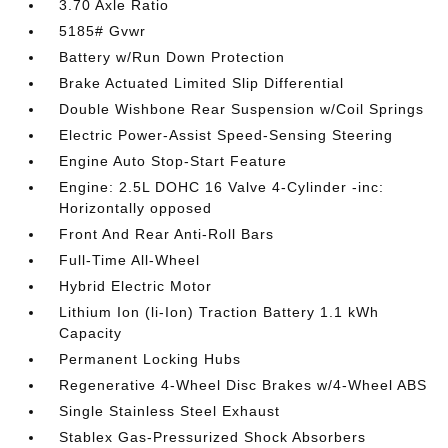
3.70 Axle Ratio
5185# Gvwr
Battery w/Run Down Protection
Brake Actuated Limited Slip Differential
Double Wishbone Rear Suspension w/Coil Springs
Electric Power-Assist Speed-Sensing Steering
Engine Auto Stop-Start Feature
Engine: 2.5L DOHC 16 Valve 4-Cylinder -inc:
Horizontally opposed
Front And Rear Anti-Roll Bars
Full-Time All-Wheel
Hybrid Electric Motor
Lithium Ion (li-Ion) Traction Battery 1.1 kWh
Capacity
Permanent Locking Hubs
Regenerative 4-Wheel Disc Brakes w/4-Wheel ABS
Single Stainless Steel Exhaust
Stablex Gas-Pressurized Shock Absorbers