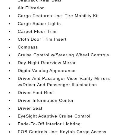
Seatback Rear Seat
Air Filtration
Cargo Features -inc: Tire Mobility Kit
Cargo Space Lights
Carpet Floor Trim
Cloth Door Trim Insert
Compass
Cruise Control w/Steering Wheel Controls
Day-Night Rearview Mirror
Digital/Analog Appearance
Driver And Passenger Visor Vanity Mirrors
w/Driver And Passenger Illumination
Driver Foot Rest
Driver Information Center
Driver Seat
EyeSight Adaptive Cruise Control
Fade-To-Off Interior Lighting
FOB Controls -inc: Keyfob Cargo Access