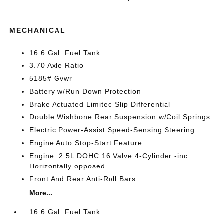
MECHANICAL
16.6 Gal. Fuel Tank
3.70 Axle Ratio
5185# Gvwr
Battery w/Run Down Protection
Brake Actuated Limited Slip Differential
Double Wishbone Rear Suspension w/Coil Springs
Electric Power-Assist Speed-Sensing Steering
Engine Auto Stop-Start Feature
Engine: 2.5L DOHC 16 Valve 4-Cylinder -inc:
Horizontally opposed
Front And Rear Anti-Roll Bars
More...
16.6 Gal. Fuel Tank