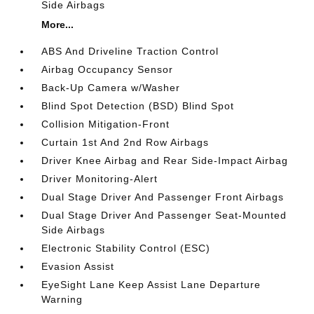
Side Airbags
More...
ABS And Driveline Traction Control
Airbag Occupancy Sensor
Back-Up Camera w/Washer
Blind Spot Detection (BSD) Blind Spot
Collision Mitigation-Front
Curtain 1st And 2nd Row Airbags
Driver Knee Airbag and Rear Side-Impact Airbag
Driver Monitoring-Alert
Dual Stage Driver And Passenger Front Airbags
Dual Stage Driver And Passenger Seat-Mounted
Side Airbags
Electronic Stability Control (ESC)
Evasion Assist
EyeSight Lane Keep Assist Lane Departure
Warning