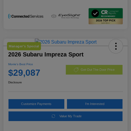
Manager's Special
2026 Subaru Impreza Sport
Morrie's Best Price
$29,087
Get Out The Door Price
Disclosure
Customize Payments
I'm Interested
Value My Trade