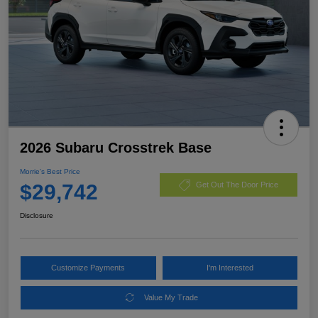
2026 Subaru Crosstrek Base
Morrie's Best Price
$29,742
Get Out The Door Price
Disclosure
Customize Payments
I'm Interested
Value My Trade