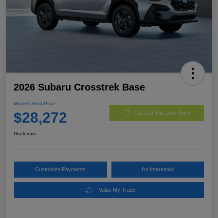
2026 Subaru Crosstrek Base
Morrie's Best Price
$28,272
Get Out The Door Price
Disclosure
Customize Payments
I'm Interested
Value My Trade