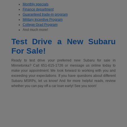
Monthly specials
Finance department
Guaranteed trade-in program
Military Incentive Program
College Grad Program
And much more!
Test Drive a New Subaru
For Sale!
Ready to test drive your preferred new Subaru for sale in
Minnetonka? Call 651-615-1726 or message us online today to
make your appointment. We look forward to working with you and
exceeding your expectations. If you have questions about different
Subaru MSRPs, let us know! And for more helpful reads, review
whether you can pay off a car loan early! See you soon!