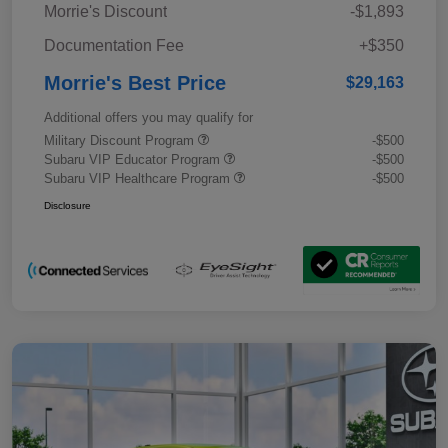
Morrie's Discount
-$1,893
Documentation Fee
+$350
Morrie's Best Price
$29,163
Additional offers you may qualify for
Military Discount Program
-$500
Subaru VIP Educator Program
-$500
Subaru VIP Healthcare Program
-$500
Disclosure