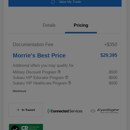
Value My Trade
Details
Pricing
Documentation Fee
+$350
Morrie's Best Price
$29,395
Additional offers you may qualify for
Military Discount Program
-$500
Subaru VIP Educator Program
-$500
Subaru VIP Healthcare Program
-$500
Disclosure
In Transit