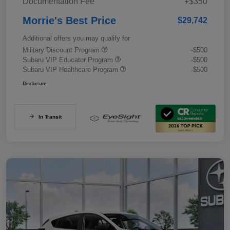
Documentation Fee
+$350
Morrie's Best Price
$29,742
Additional offers you may qualify for
Military Discount Program
-$500
Subaru VIP Educator Program
-$500
Subaru VIP Healthcare Program
-$500
Disclosure
In Transit