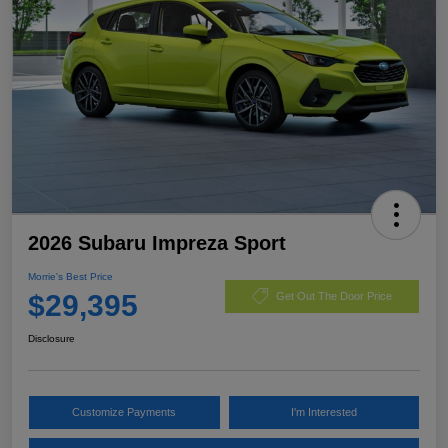
2026 Subaru Impreza Sport
Morrie's Best Price
$29,395
Get Out The Door Price
Disclosure
Customize Payments
I'm Interested