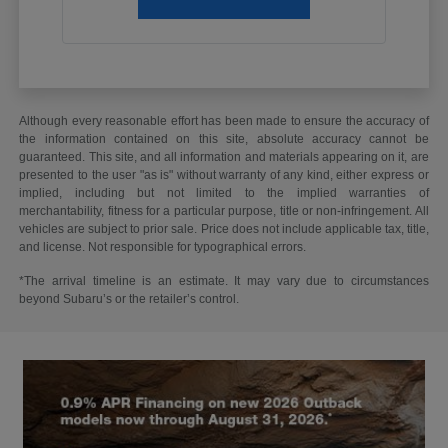
Although every reasonable effort has been made to ensure the accuracy of
the information contained on this site, absolute accuracy cannot be
guaranteed. This site, and all information and materials appearing on it, are
presented to the user "as is" without warranty of any kind, either express or
implied, including but not limited to the implied warranties of
merchantability, fitness for a particular purpose, title or non-infringement. All
vehicles are subject to prior sale. Price does not include applicable tax, title,
and license. Not responsible for typographical errors.
*The arrival timeline is an estimate. It may vary due to circumstances
beyond Subaru’s or the retailer’s control.