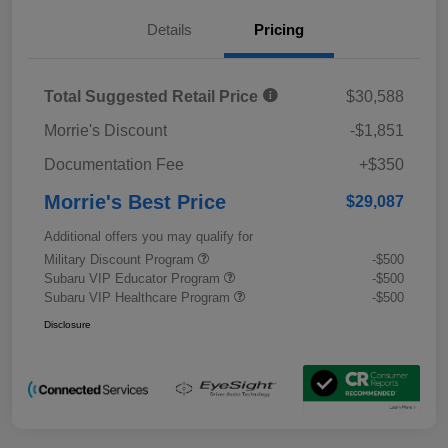
Details
Pricing
Total Suggested Retail Price
$30,588
Morrie's Discount
-$1,851
Documentation Fee
+$350
Morrie's Best Price
$29,087
Additional offers you may qualify for
Military Discount Program
-$500
Subaru VIP Educator Program
-$500
Subaru VIP Healthcare Program
-$500
Disclosure