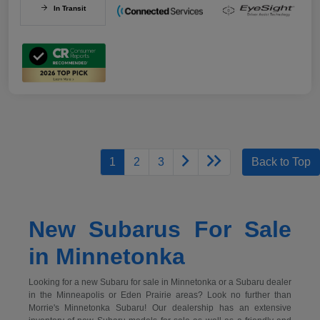
In Transit
1
2
3
Back to Top
New Subarus For Sale
in Minnetonka
Looking for a new Subaru for sale in Minnetonka or a Subaru dealer
in the Minneapolis or Eden Prairie areas? Look no further than
Morrie's Minnetonka Subaru! Our dealership has an extensive