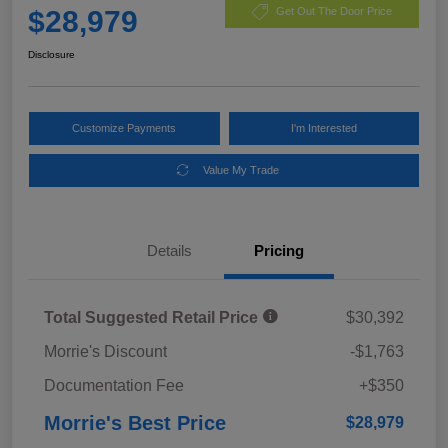
$28,979
Get Out The Door Price
Disclosure
Customize Payments
I'm Interested
Value My Trade
Details
Pricing
Total Suggested Retail Price
$30,392
Morrie's Discount
-$1,763
Documentation Fee
+$350
Morrie's Best Price
$28,979