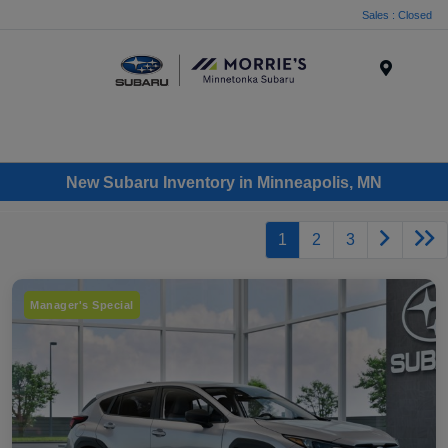
Sales : Closed
Menu
New Subaru Inventory in Minneapolis, MN
1
2
3
Manager's Special