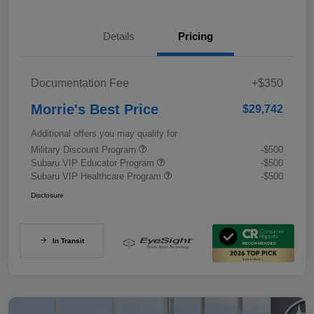
Details
Pricing
Documentation Fee
+$350
Morrie's Best Price
$29,742
Additional offers you may qualify for
Military Discount Program
-$500
Subaru VIP Educator Program
-$500
Subaru VIP Healthcare Program
-$500
Disclosure
In Transit