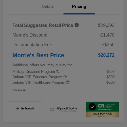
Details
Pricing
Total Suggested Retail Price
$29,392
Morrie's Discount
-$1,470
Documentation Fee
+$350
Morrie's Best Price
$28,272
Additional offers you may qualify for
Military Discount Program
-$500
Subaru VIP Educator Program
-$500
Subaru VIP Healthcare Program
-$500
Disclosure
In Transit