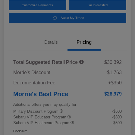
Customize Payments
I'm Interested
Value My Trade
Details
Pricing
Total Suggested Retail Price
$30,392
Morrie's Discount
-$1,763
Documentation Fee
+$350
Morrie's Best Price
$28,979
Additional offers you may qualify for
Military Discount Program
-$500
Subaru VIP Educator Program
-$500
Subaru VIP Healthcare Program
-$500
Disclosure