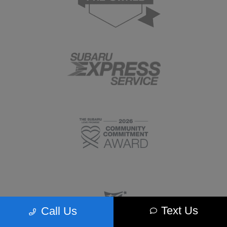
Text Us
Call Us