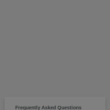
Frequently Asked Questions