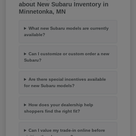
about New Subaru Inventory in
Minnetonka, MN
What new Subaru models are currently
available?
Can I customize or custom order a new
Subaru?
Are there special incentives available
for new Subaru models?
How does your dealership help
shoppers find the right fit?
Can I value my trade-in online before