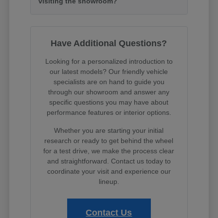
visiting the showroom?
Have Additional Questions?
Looking for a personalized introduction to
our latest models? Our friendly vehicle
specialists are on hand to guide you
through our showroom and answer any
specific questions you may have about
performance features or interior options.
Whether you are starting your initial
research or ready to get behind the wheel
for a test drive, we make the process clear
and straightforward. Contact us today to
coordinate your visit and experience our
lineup.
Contact Us