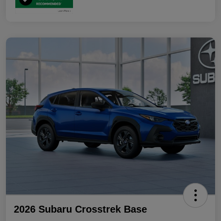
2026 Subaru Crosstrek Base