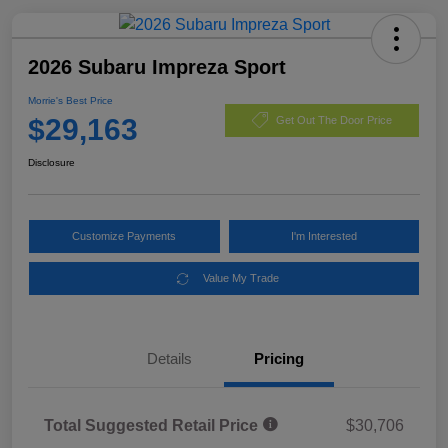
2026 Subaru Impreza Sport
Morrie's Best Price
$29,163
Get Out The Door Price
Disclosure
Customize Payments
I'm Interested
Value My Trade
Details
Pricing
Total Suggested Retail Price
$30,706