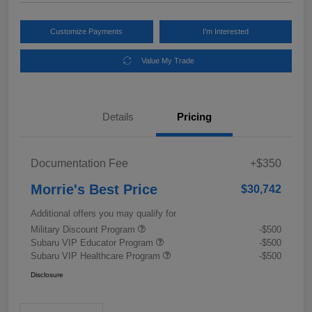
Customize Payments
I'm Interested
Value My Trade
Details
Pricing
Documentation Fee
+$350
Morrie's Best Price
$30,742
Additional offers you may qualify for
Military Discount Program
-$500
Subaru VIP Educator Program
-$500
Subaru VIP Healthcare Program
-$500
Disclosure