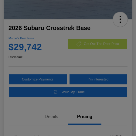
2026 Subaru Crosstrek Base
Morrie's Best Price
$29,742
Get Out The Door Price
Disclosure
Customize Payments
I'm Interested
Value My Trade
Details
Pricing