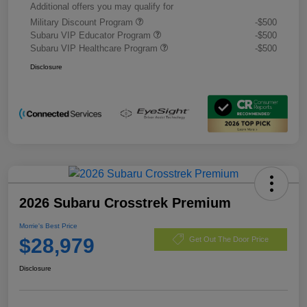
Additional offers you may qualify for
Military Discount Program
-$500
Subaru VIP Educator Program
-$500
Subaru VIP Healthcare Program
-$500
Disclosure
2026 Subaru Crosstrek Premium
Morrie's Best Price
$28,979
Get Out The Door Price
Disclosure