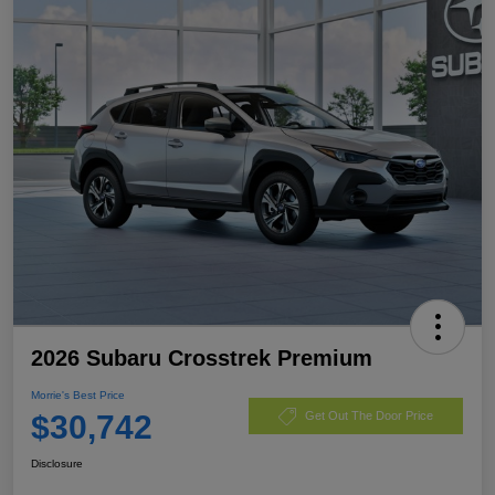
2026 Subaru Crosstrek Premium
Morrie's Best Price
$30,742
Get Out The Door Price
Disclosure