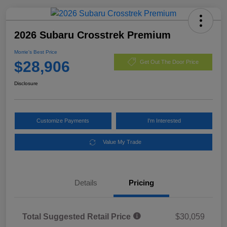
2026 Subaru Crosstrek Premium
Morrie's Best Price
$28,906
Get Out The Door Price
Disclosure
Customize Payments
I'm Interested
Value My Trade
Details
Pricing
Total Suggested Retail Price
$30,059