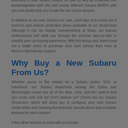
inventory of new Subaru models for sale as well as a friendly and
knowledgeable staff who will review different Subaru MSRPs with
you and gladly help you locate the car of your dreams.
In addition to our new Subarus for sale, you'll also find a long list of
services and vehicle protection plans available at our dealership!
Although it can be slightly overwhelming at times, our trained
professionals will walk you through the process step-by-step to
simplify your car buying experience. With this being said, there's just
not a better place to purchase your next vehicle than here at
Morrie's Minnetonka Subaru!
Why Buy a New Subaru
From Us?
Whether you're in the market for a Subaru sedan, SUV, or
hatchback, our Subaru dealership serving the Edina and
Bloomington areas has all of the style, color, and trim options that
you could ever ask for! Don't believe us? Check out our Subaru
Showroom, which will allow you to configure your own Subaru
model while also learning the technical specifications and available
features for each vehicle!
A few other reasons to work with us include: