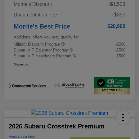
Morrie's Discount
-$1,503
Documentation Fee
+$350
Morrie's Best Price
$28,906
Additional offers you may qualify for
Military Discount Program
-$500
Subaru VIP Educator Program
-$500
Subaru VIP Healthcare Program
-$500
Disclosure
2026 Subaru Crosstrek Premium
Morrie's Best Price