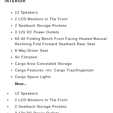
INTERIOR
12 Speakers
2 LCD Monitors In The Front
2 Seatback Storage Pockets
3 12V DC Power Outlets
60-40 Folding Bench Front Facing Heated Manual
Reclining Fold Forward Seatback Rear Seat
8-Way Driver Seat
Air Filtration
Cargo Area Concealed Storage
Cargo Features -inc: Cargo Tray/Organizer
Cargo Space Lights
More...
12 Speakers
2 LCD Monitors In The Front
2 Seatback Storage Pockets