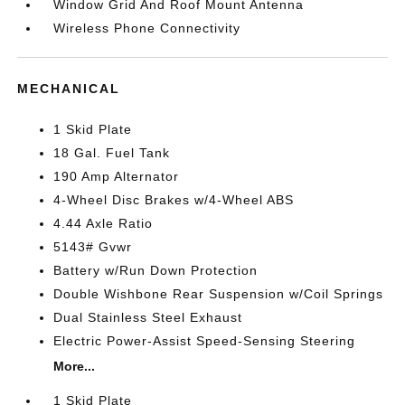
Window Grid And Roof Mount Antenna
Wireless Phone Connectivity
MECHANICAL
1 Skid Plate
18 Gal. Fuel Tank
190 Amp Alternator
4-Wheel Disc Brakes w/4-Wheel ABS
4.44 Axle Ratio
5143# Gvwr
Battery w/Run Down Protection
Double Wishbone Rear Suspension w/Coil Springs
Dual Stainless Steel Exhaust
Electric Power-Assist Speed-Sensing Steering
More...
1 Skid Plate