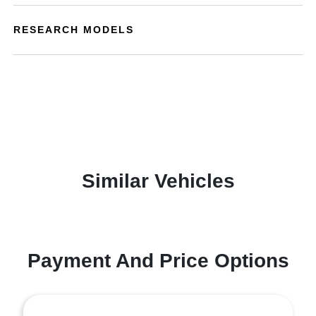
RESEARCH MODELS
Similar Vehicles
Payment And Price Options