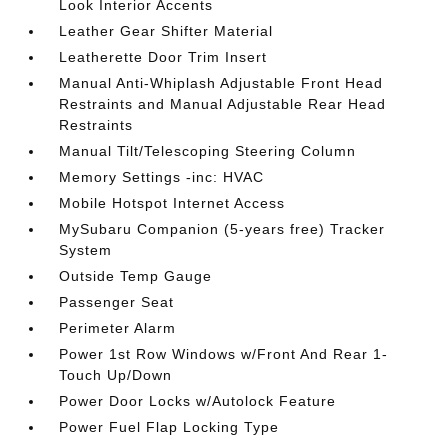
Look Interior Accents
Leather Gear Shifter Material
Leatherette Door Trim Insert
Manual Anti-Whiplash Adjustable Front Head
Restraints and Manual Adjustable Rear Head
Restraints
Manual Tilt/Telescoping Steering Column
Memory Settings -inc: HVAC
Mobile Hotspot Internet Access
MySubaru Companion (5-years free) Tracker
System
Outside Temp Gauge
Passenger Seat
Perimeter Alarm
Power 1st Row Windows w/Front And Rear 1-
Touch Up/Down
Power Door Locks w/Autolock Feature
Power Fuel Flap Locking Type