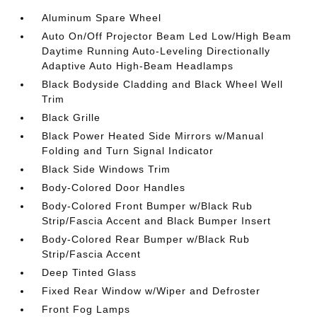
Aluminum Spare Wheel
Auto On/Off Projector Beam Led Low/High Beam
Daytime Running Auto-Leveling Directionally
Adaptive Auto High-Beam Headlamps
Black Bodyside Cladding and Black Wheel Well
Trim
Black Grille
Black Power Heated Side Mirrors w/Manual
Folding and Turn Signal Indicator
Black Side Windows Trim
Body-Colored Door Handles
Body-Colored Front Bumper w/Black Rub
Strip/Fascia Accent and Black Bumper Insert
Body-Colored Rear Bumper w/Black Rub
Strip/Fascia Accent
Deep Tinted Glass
Fixed Rear Window w/Wiper and Defroster
Front Fog Lamps