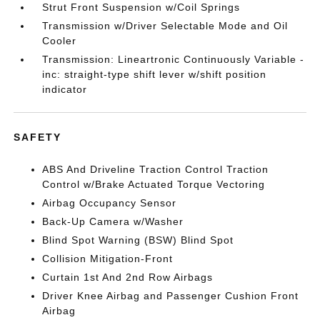
Strut Front Suspension w/Coil Springs
Transmission w/Driver Selectable Mode and Oil
Cooler
Transmission: Lineartronic Continuously Variable -
inc: straight-type shift lever w/shift position
indicator
SAFETY
ABS And Driveline Traction Control Traction
Control w/Brake Actuated Torque Vectoring
Airbag Occupancy Sensor
Back-Up Camera w/Washer
Blind Spot Warning (BSW) Blind Spot
Collision Mitigation-Front
Curtain 1st And 2nd Row Airbags
Driver Knee Airbag and Passenger Cushion Front
Airbag