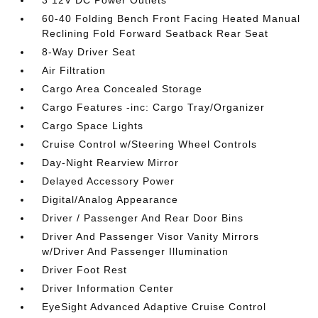
3 12V DC Power Outlets
60-40 Folding Bench Front Facing Heated Manual
Reclining Fold Forward Seatback Rear Seat
8-Way Driver Seat
Air Filtration
Cargo Area Concealed Storage
Cargo Features -inc: Cargo Tray/Organizer
Cargo Space Lights
Cruise Control w/Steering Wheel Controls
Day-Night Rearview Mirror
Delayed Accessory Power
Digital/Analog Appearance
Driver / Passenger And Rear Door Bins
Driver And Passenger Visor Vanity Mirrors
w/Driver And Passenger Illumination
Driver Foot Rest
Driver Information Center
EyeSight Advanced Adaptive Cruise Control