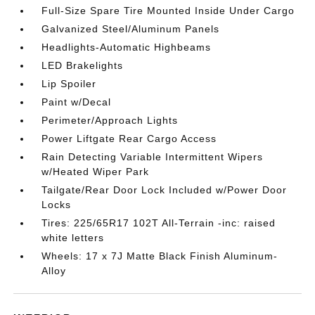
Full-Size Spare Tire Mounted Inside Under Cargo
Galvanized Steel/Aluminum Panels
Headlights-Automatic Highbeams
LED Brakelights
Lip Spoiler
Paint w/Decal
Perimeter/Approach Lights
Power Liftgate Rear Cargo Access
Rain Detecting Variable Intermittent Wipers
w/Heated Wiper Park
Tailgate/Rear Door Lock Included w/Power Door
Locks
Tires: 225/65R17 102T All-Terrain -inc: raised
white letters
Wheels: 17 x 7J Matte Black Finish Aluminum-
Alloy