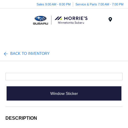
Sales 9:00 AM - 8:00 PM
Service & Parts 7:00 AM - 7:00 PM
Menu
BACK TO INVENTORY
Window Sticker
DESCRIPTION