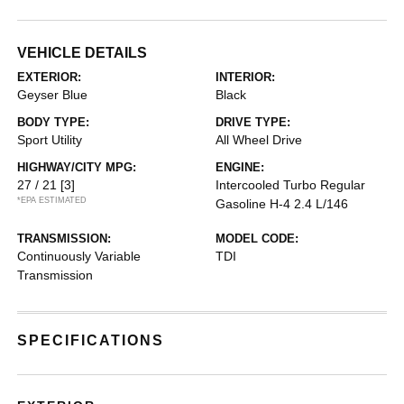
VEHICLE DETAILS
EXTERIOR:
INTERIOR:
Geyser Blue
Black
BODY TYPE:
DRIVE TYPE:
Sport Utility
All Wheel Drive
HIGHWAY/CITY MPG:
ENGINE:
27 / 21
[3]
Intercooled Turbo Regular
*EPA ESTIMATED
Gasoline H-4 2.4 L/146
TRANSMISSION:
MODEL CODE:
Continuously Variable
TDI
Transmission
SPECIFICATIONS