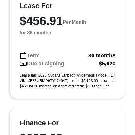
Lease For
$456.91
Per Month
for 36 months
Term
36 months
Due at signing
$5,620
Lease this 2026 Subaru Outback Wilderness (Model TDI;
VIN JF2BURMD9TY474647), with $5,163.00 down at
$457 for 36 months, on approved credit. $0.00 sec ...
Finance For