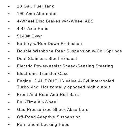
18 Gal. Fuel Tank
190 Amp Alternator
4-Wheel Disc Brakes w/4-Wheel ABS
4.44 Axle Ratio
5143# Gvwr
Battery w/Run Down Protection
Double Wishbone Rear Suspension w/Coil Springs
Dual Stainless Steel Exhaust
Electric Power-Assist Speed-Sensing Steering
Electronic Transfer Case
Engine: 2.4L DOHC 16 Valve 4-Cyl Intercooled
Turbo -inc: Horizontally opposed high output
Front And Rear Anti-Roll Bars
Full-Time All-Wheel
Gas-Pressurized Shock Absorbers
Off-Road Adaptive Suspension
Permanent Locking Hubs