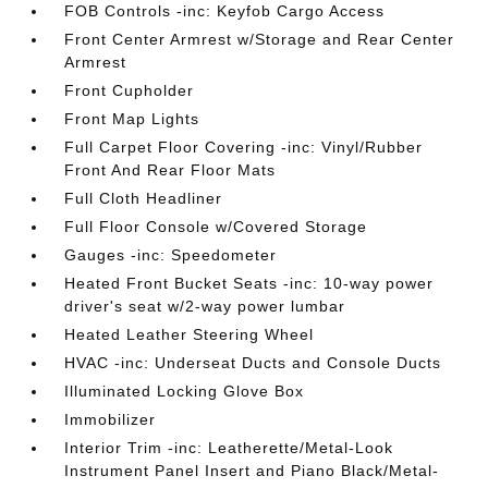
FOB Controls -inc: Keyfob Cargo Access
Front Center Armrest w/Storage and Rear Center
Armrest
Front Cupholder
Front Map Lights
Full Carpet Floor Covering -inc: Vinyl/Rubber
Front And Rear Floor Mats
Full Cloth Headliner
Full Floor Console w/Covered Storage
Gauges -inc: Speedometer
Heated Front Bucket Seats -inc: 10-way power
driver's seat w/2-way power lumbar
Heated Leather Steering Wheel
HVAC -inc: Underseat Ducts and Console Ducts
Illuminated Locking Glove Box
Immobilizer
Interior Trim -inc: Leatherette/Metal-Look
Instrument Panel Insert and Piano Black/Metal-