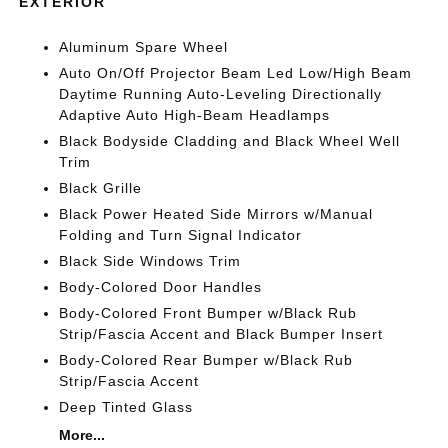
EXTERIOR
Aluminum Spare Wheel
Auto On/Off Projector Beam Led Low/High Beam
Daytime Running Auto-Leveling Directionally
Adaptive Auto High-Beam Headlamps
Black Bodyside Cladding and Black Wheel Well
Trim
Black Grille
Black Power Heated Side Mirrors w/Manual
Folding and Turn Signal Indicator
Black Side Windows Trim
Body-Colored Door Handles
Body-Colored Front Bumper w/Black Rub
Strip/Fascia Accent and Black Bumper Insert
Body-Colored Rear Bumper w/Black Rub
Strip/Fascia Accent
Deep Tinted Glass
More...