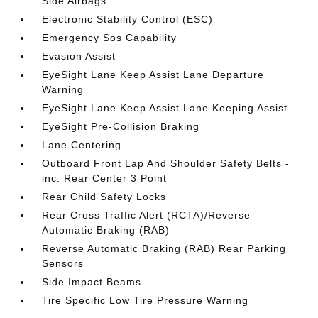
Side Airbags
Electronic Stability Control (ESC)
Emergency Sos Capability
Evasion Assist
EyeSight Lane Keep Assist Lane Departure
Warning
EyeSight Lane Keep Assist Lane Keeping Assist
EyeSight Pre-Collision Braking
Lane Centering
Outboard Front Lap And Shoulder Safety Belts -
inc: Rear Center 3 Point
Rear Child Safety Locks
Rear Cross Traffic Alert (RCTA)/Reverse
Automatic Braking (RAB)
Reverse Automatic Braking (RAB) Rear Parking
Sensors
Side Impact Beams
Tire Specific Low Tire Pressure Warning