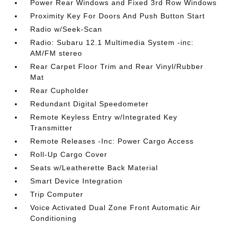
Power Rear Windows and Fixed 3rd Row Windows
Proximity Key For Doors And Push Button Start
Radio w/Seek-Scan
Radio: Subaru 12.1 Multimedia System -inc:
AM/FM stereo
Rear Carpet Floor Trim and Rear Vinyl/Rubber
Mat
Rear Cupholder
Redundant Digital Speedometer
Remote Keyless Entry w/Integrated Key
Transmitter
Remote Releases -Inc: Power Cargo Access
Roll-Up Cargo Cover
Seats w/Leatherette Back Material
Smart Device Integration
Trip Computer
Voice Activated Dual Zone Front Automatic Air
Conditioning