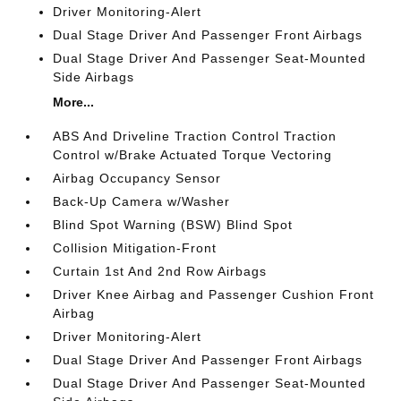
Driver Monitoring-Alert
Dual Stage Driver And Passenger Front Airbags
Dual Stage Driver And Passenger Seat-Mounted
Side Airbags
More...
ABS And Driveline Traction Control Traction
Control w/Brake Actuated Torque Vectoring
Airbag Occupancy Sensor
Back-Up Camera w/Washer
Blind Spot Warning (BSW) Blind Spot
Collision Mitigation-Front
Curtain 1st And 2nd Row Airbags
Driver Knee Airbag and Passenger Cushion Front
Airbag
Driver Monitoring-Alert
Dual Stage Driver And Passenger Front Airbags
Dual Stage Driver And Passenger Seat-Mounted