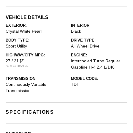
VEHICLE DETAILS
EXTERIOR:
INTERIOR:
Crystal White Pearl
Black
BODY TYPE:
DRIVE TYPE:
Sport Utility
All Wheel Drive
HIGHWAY/CITY MPG:
ENGINE:
27 / 21
[3]
Intercooled Turbo Regular
*EPA ESTIMATED
Gasoline H-4 2.4 L/146
TRANSMISSION:
MODEL CODE:
Continuously Variable
TDI
Transmission
SPECIFICATIONS