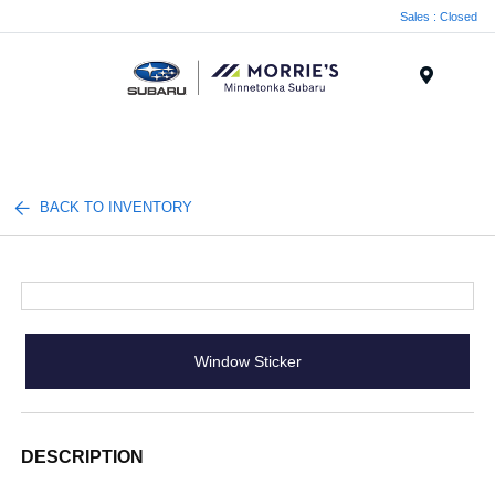
Sales : Closed
Menu
BACK TO INVENTORY
Window Sticker
DESCRIPTION