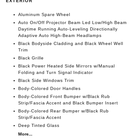
EXTERIOR
Aluminum Spare Wheel
Auto On/Off Projector Beam Led Low/High Beam
Daytime Running Auto-Leveling Directionally
Adaptive Auto High-Beam Headlamps
Black Bodyside Cladding and Black Wheel Well
Trim
Black Grille
Black Power Heated Side Mirrors w/Manual
Folding and Turn Signal Indicator
Black Side Windows Trim
Body-Colored Door Handles
Body-Colored Front Bumper w/Black Rub
Strip/Fascia Accent and Black Bumper Insert
Body-Colored Rear Bumper w/Black Rub
Strip/Fascia Accent
Deep Tinted Glass
More...