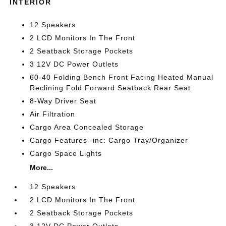
INTERIOR
12 Speakers
2 LCD Monitors In The Front
2 Seatback Storage Pockets
3 12V DC Power Outlets
60-40 Folding Bench Front Facing Heated Manual
Reclining Fold Forward Seatback Rear Seat
8-Way Driver Seat
Air Filtration
Cargo Area Concealed Storage
Cargo Features -inc: Cargo Tray/Organizer
Cargo Space Lights
More...
12 Speakers
2 LCD Monitors In The Front
2 Seatback Storage Pockets