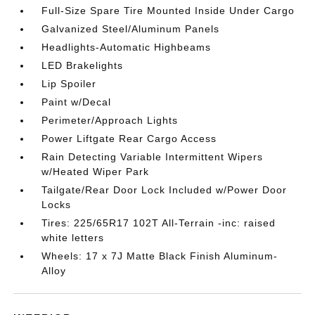
Full-Size Spare Tire Mounted Inside Under Cargo
Galvanized Steel/Aluminum Panels
Headlights-Automatic Highbeams
LED Brakelights
Lip Spoiler
Paint w/Decal
Perimeter/Approach Lights
Power Liftgate Rear Cargo Access
Rain Detecting Variable Intermittent Wipers
w/Heated Wiper Park
Tailgate/Rear Door Lock Included w/Power Door
Locks
Tires: 225/65R17 102T All-Terrain -inc: raised
white letters
Wheels: 17 x 7J Matte Black Finish Aluminum-
Alloy