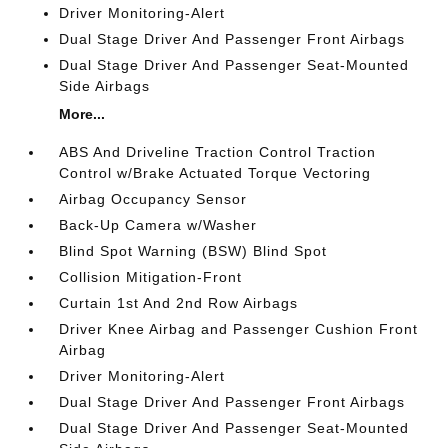
Driver Monitoring-Alert
Dual Stage Driver And Passenger Front Airbags
Dual Stage Driver And Passenger Seat-Mounted
Side Airbags
More...
ABS And Driveline Traction Control Traction
Control w/Brake Actuated Torque Vectoring
Airbag Occupancy Sensor
Back-Up Camera w/Washer
Blind Spot Warning (BSW) Blind Spot
Collision Mitigation-Front
Curtain 1st And 2nd Row Airbags
Driver Knee Airbag and Passenger Cushion Front
Airbag
Driver Monitoring-Alert
Dual Stage Driver And Passenger Front Airbags
Dual Stage Driver And Passenger Seat-Mounted