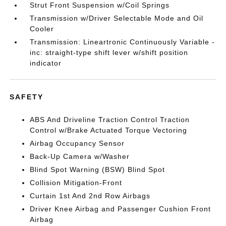
Strut Front Suspension w/Coil Springs
Transmission w/Driver Selectable Mode and Oil
Cooler
Transmission: Lineartronic Continuously Variable -
inc: straight-type shift lever w/shift position
indicator
SAFETY
ABS And Driveline Traction Control Traction
Control w/Brake Actuated Torque Vectoring
Airbag Occupancy Sensor
Back-Up Camera w/Washer
Blind Spot Warning (BSW) Blind Spot
Collision Mitigation-Front
Curtain 1st And 2nd Row Airbags
Driver Knee Airbag and Passenger Cushion Front
Airbag