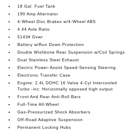
18 Gal. Fuel Tank
190 Amp Alternator
4-Wheel Disc Brakes w/4-Wheel ABS
4.44 Axle Ratio
5143# Gvwr
Battery w/Run Down Protection
Double Wishbone Rear Suspension w/Coil Springs
Dual Stainless Steel Exhaust
Electric Power-Assist Speed-Sensing Steering
Electronic Transfer Case
Engine: 2.4L DOHC 16 Valve 4-Cyl Intercooled
Turbo -inc: Horizontally opposed high output
Front And Rear Anti-Roll Bars
Full-Time All-Wheel
Gas-Pressurized Shock Absorbers
Off-Road Adaptive Suspension
Permanent Locking Hubs