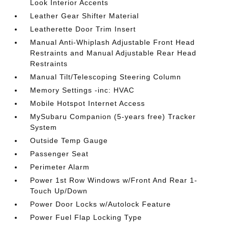
Look Interior Accents
Leather Gear Shifter Material
Leatherette Door Trim Insert
Manual Anti-Whiplash Adjustable Front Head
Restraints and Manual Adjustable Rear Head
Restraints
Manual Tilt/Telescoping Steering Column
Memory Settings -inc: HVAC
Mobile Hotspot Internet Access
MySubaru Companion (5-years free) Tracker
System
Outside Temp Gauge
Passenger Seat
Perimeter Alarm
Power 1st Row Windows w/Front And Rear 1-
Touch Up/Down
Power Door Locks w/Autolock Feature
Power Fuel Flap Locking Type