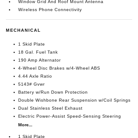
Window Grid And Roof Mount Antenna
Wireless Phone Connectivity
MECHANICAL
1 Skid Plate
18 Gal. Fuel Tank
190 Amp Alternator
4-Wheel Disc Brakes w/4-Wheel ABS
4.44 Axle Ratio
5143# Gvwr
Battery w/Run Down Protection
Double Wishbone Rear Suspension w/Coil Springs
Dual Stainless Steel Exhaust
Electric Power-Assist Speed-Sensing Steering
More...
1 Skid Plate