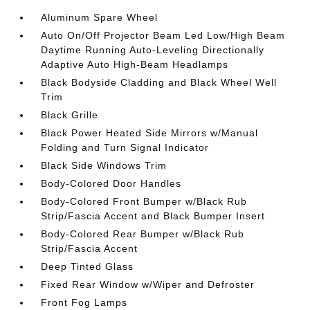
Aluminum Spare Wheel
Auto On/Off Projector Beam Led Low/High Beam
Daytime Running Auto-Leveling Directionally
Adaptive Auto High-Beam Headlamps
Black Bodyside Cladding and Black Wheel Well
Trim
Black Grille
Black Power Heated Side Mirrors w/Manual
Folding and Turn Signal Indicator
Black Side Windows Trim
Body-Colored Door Handles
Body-Colored Front Bumper w/Black Rub
Strip/Fascia Accent and Black Bumper Insert
Body-Colored Rear Bumper w/Black Rub
Strip/Fascia Accent
Deep Tinted Glass
Fixed Rear Window w/Wiper and Defroster
Front Fog Lamps