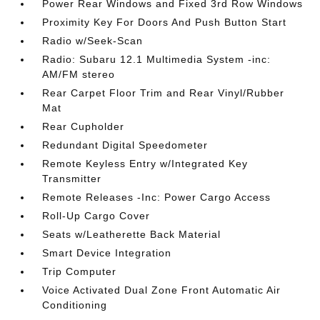
Power Rear Windows and Fixed 3rd Row Windows
Proximity Key For Doors And Push Button Start
Radio w/Seek-Scan
Radio: Subaru 12.1 Multimedia System -inc:
AM/FM stereo
Rear Carpet Floor Trim and Rear Vinyl/Rubber
Mat
Rear Cupholder
Redundant Digital Speedometer
Remote Keyless Entry w/Integrated Key
Transmitter
Remote Releases -Inc: Power Cargo Access
Roll-Up Cargo Cover
Seats w/Leatherette Back Material
Smart Device Integration
Trip Computer
Voice Activated Dual Zone Front Automatic Air
Conditioning