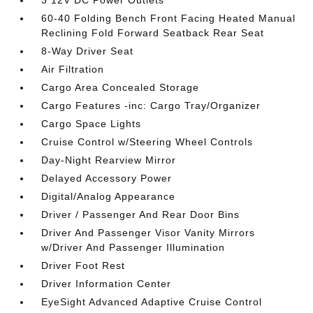
3 12V DC Power Outlets
60-40 Folding Bench Front Facing Heated Manual
Reclining Fold Forward Seatback Rear Seat
8-Way Driver Seat
Air Filtration
Cargo Area Concealed Storage
Cargo Features -inc: Cargo Tray/Organizer
Cargo Space Lights
Cruise Control w/Steering Wheel Controls
Day-Night Rearview Mirror
Delayed Accessory Power
Digital/Analog Appearance
Driver / Passenger And Rear Door Bins
Driver And Passenger Visor Vanity Mirrors
w/Driver And Passenger Illumination
Driver Foot Rest
Driver Information Center
EyeSight Advanced Adaptive Cruise Control