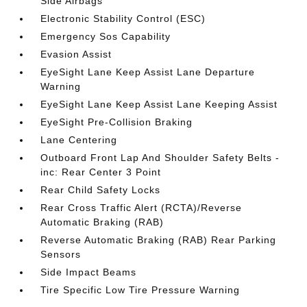
Side Airbags
Electronic Stability Control (ESC)
Emergency Sos Capability
Evasion Assist
EyeSight Lane Keep Assist Lane Departure
Warning
EyeSight Lane Keep Assist Lane Keeping Assist
EyeSight Pre-Collision Braking
Lane Centering
Outboard Front Lap And Shoulder Safety Belts -
inc: Rear Center 3 Point
Rear Child Safety Locks
Rear Cross Traffic Alert (RCTA)/Reverse
Automatic Braking (RAB)
Reverse Automatic Braking (RAB) Rear Parking
Sensors
Side Impact Beams
Tire Specific Low Tire Pressure Warning