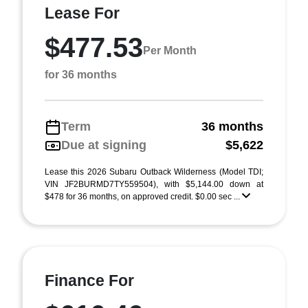
Lease For
$477.53
Per Month
for 36 months
Term
36 months
Due at signing
$5,622
Lease this 2026 Subaru Outback Wilderness (Model TDI;
VIN JF2BURMD7TY559504), with $5,144.00 down at
$478 for 36 months, on approved credit. $0.00 sec ...
Finance For