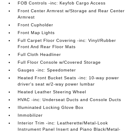
FOB Controls -inc: Keyfob Cargo Access
Front Center Armrest w/Storage and Rear Center
Armrest
Front Cupholder
Front Map Lights
Full Carpet Floor Covering -inc: Vinyl/Rubber
Front And Rear Floor Mats
Full Cloth Headliner
Full Floor Console w/Covered Storage
Gauges -inc: Speedometer
Heated Front Bucket Seats -inc: 10-way power
driver's seat w/2-way power lumbar
Heated Leather Steering Wheel
HVAC -inc: Underseat Ducts and Console Ducts
Illuminated Locking Glove Box
Immobilizer
Interior Trim -inc: Leatherette/Metal-Look
Instrument Panel Insert and Piano Black/Metal-