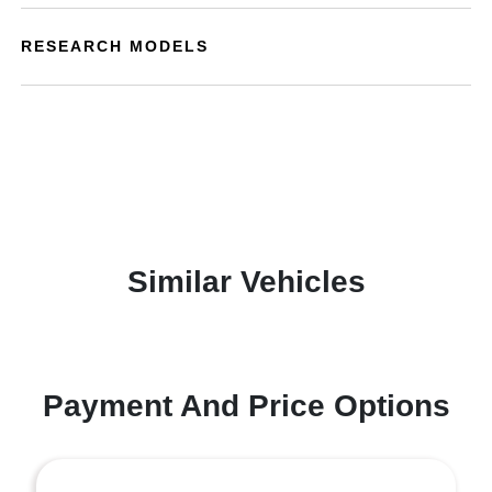
RESEARCH MODELS
Similar Vehicles
Payment And Price Options