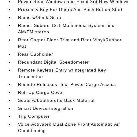
Power Rear Windows and Fixed 3rd Row Windows
Proximity Key For Doors And Push Button Start
Radio w/Seek-Scan
Radio: Subaru 12.1 Multimedia System -inc:
AM/FM stereo
Rear Carpet Floor Trim and Rear Vinyl/Rubber
Mat
Rear Cupholder
Redundant Digital Speedometer
Remote Keyless Entry w/Integrated Key
Transmitter
Remote Releases -Inc: Power Cargo Access
Roll-Up Cargo Cover
Seats w/Leatherette Back Material
Smart Device Integration
Trip Computer
Voice Activated Dual Zone Front Automatic Air
Conditioning