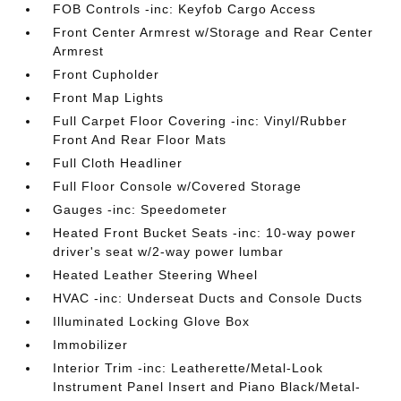
FOB Controls -inc: Keyfob Cargo Access
Front Center Armrest w/Storage and Rear Center
Armrest
Front Cupholder
Front Map Lights
Full Carpet Floor Covering -inc: Vinyl/Rubber
Front And Rear Floor Mats
Full Cloth Headliner
Full Floor Console w/Covered Storage
Gauges -inc: Speedometer
Heated Front Bucket Seats -inc: 10-way power
driver's seat w/2-way power lumbar
Heated Leather Steering Wheel
HVAC -inc: Underseat Ducts and Console Ducts
Illuminated Locking Glove Box
Immobilizer
Interior Trim -inc: Leatherette/Metal-Look
Instrument Panel Insert and Piano Black/Metal-