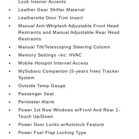
Look Interior Accents
Leather Gear Shifter Material
Leatherette Door Trim Insert
Manual Anti-Whiplash Adjustable Front Head
Restraints and Manual Adjustable Rear Head
Restraints
Manual Tilt/Telescoping Steering Column
Memory Settings -inc: HVAC
Mobile Hotspot Internet Access
MySubaru Companion (5-years free) Tracker
System
Outside Temp Gauge
Passenger Seat
Perimeter Alarm
Power 1st Row Windows w/Front And Rear 1-
Touch Up/Down
Power Door Locks w/Autolock Feature
Power Fuel Flap Locking Type