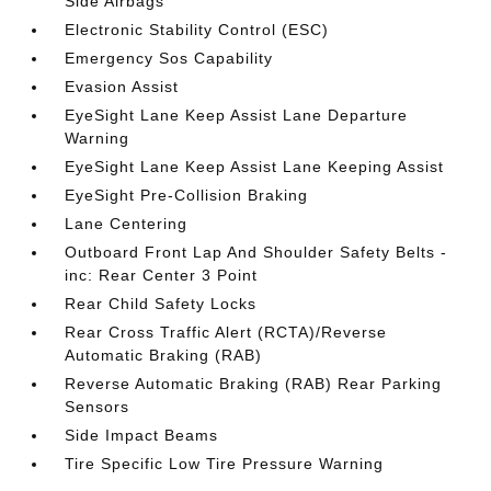
Side Airbags
Electronic Stability Control (ESC)
Emergency Sos Capability
Evasion Assist
EyeSight Lane Keep Assist Lane Departure
Warning
EyeSight Lane Keep Assist Lane Keeping Assist
EyeSight Pre-Collision Braking
Lane Centering
Outboard Front Lap And Shoulder Safety Belts -
inc: Rear Center 3 Point
Rear Child Safety Locks
Rear Cross Traffic Alert (RCTA)/Reverse
Automatic Braking (RAB)
Reverse Automatic Braking (RAB) Rear Parking
Sensors
Side Impact Beams
Tire Specific Low Tire Pressure Warning