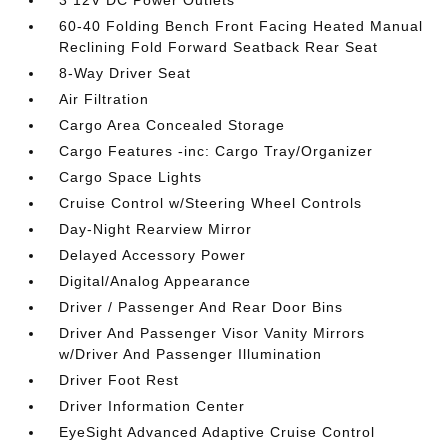
3 12V DC Power Outlets
60-40 Folding Bench Front Facing Heated Manual
Reclining Fold Forward Seatback Rear Seat
8-Way Driver Seat
Air Filtration
Cargo Area Concealed Storage
Cargo Features -inc: Cargo Tray/Organizer
Cargo Space Lights
Cruise Control w/Steering Wheel Controls
Day-Night Rearview Mirror
Delayed Accessory Power
Digital/Analog Appearance
Driver / Passenger And Rear Door Bins
Driver And Passenger Visor Vanity Mirrors
w/Driver And Passenger Illumination
Driver Foot Rest
Driver Information Center
EyeSight Advanced Adaptive Cruise Control