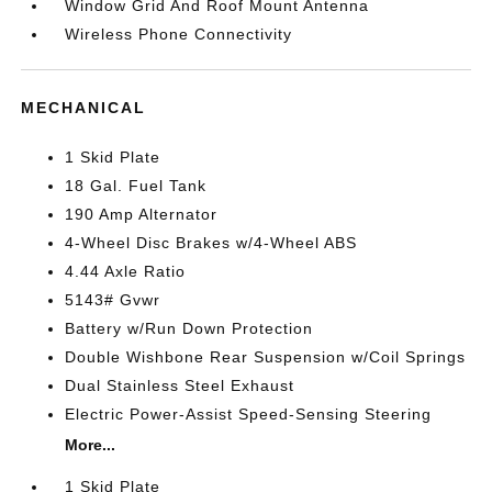
Window Grid And Roof Mount Antenna
Wireless Phone Connectivity
MECHANICAL
1 Skid Plate
18 Gal. Fuel Tank
190 Amp Alternator
4-Wheel Disc Brakes w/4-Wheel ABS
4.44 Axle Ratio
5143# Gvwr
Battery w/Run Down Protection
Double Wishbone Rear Suspension w/Coil Springs
Dual Stainless Steel Exhaust
Electric Power-Assist Speed-Sensing Steering
More...
1 Skid Plate