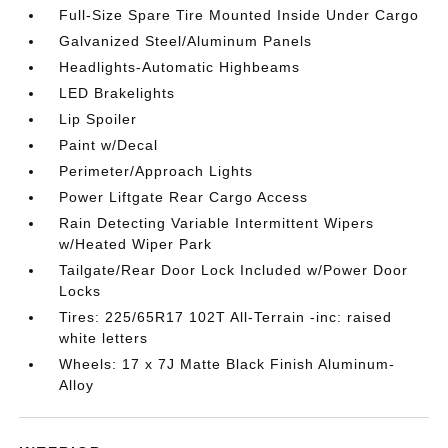
Full-Size Spare Tire Mounted Inside Under Cargo
Galvanized Steel/Aluminum Panels
Headlights-Automatic Highbeams
LED Brakelights
Lip Spoiler
Paint w/Decal
Perimeter/Approach Lights
Power Liftgate Rear Cargo Access
Rain Detecting Variable Intermittent Wipers
w/Heated Wiper Park
Tailgate/Rear Door Lock Included w/Power Door
Locks
Tires: 225/65R17 102T All-Terrain -inc: raised
white letters
Wheels: 17 x 7J Matte Black Finish Aluminum-
Alloy