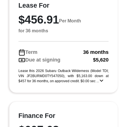
Lease For
$456.91
Per Month
for 36 months
Term
36 months
Due at signing
$5,620
Lease this 2026 Subaru Outback Wilderness (Model TDI;
VIN JF2BURMD0TY547050), with $5,163.00 down at
$457 for 36 months, on approved credit. $0.00 sec ...
Finance For