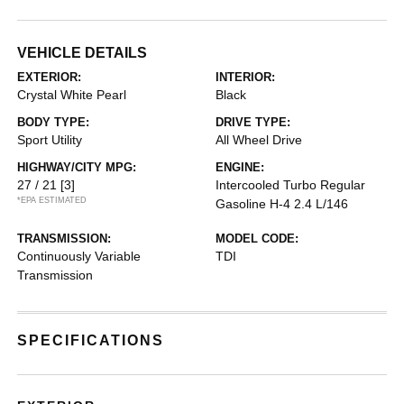
VEHICLE DETAILS
EXTERIOR:
INTERIOR:
Crystal White Pearl
Black
BODY TYPE:
DRIVE TYPE:
Sport Utility
All Wheel Drive
HIGHWAY/CITY MPG:
ENGINE:
27 / 21
[3]
Intercooled Turbo Regular
*EPA ESTIMATED
Gasoline H-4 2.4 L/146
TRANSMISSION:
MODEL CODE:
Continuously Variable
TDI
Transmission
SPECIFICATIONS