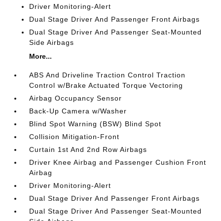
Driver Monitoring-Alert
Dual Stage Driver And Passenger Front Airbags
Dual Stage Driver And Passenger Seat-Mounted
Side Airbags
More...
ABS And Driveline Traction Control Traction
Control w/Brake Actuated Torque Vectoring
Airbag Occupancy Sensor
Back-Up Camera w/Washer
Blind Spot Warning (BSW) Blind Spot
Collision Mitigation-Front
Curtain 1st And 2nd Row Airbags
Driver Knee Airbag and Passenger Cushion Front
Airbag
Driver Monitoring-Alert
Dual Stage Driver And Passenger Front Airbags
Dual Stage Driver And Passenger Seat-Mounted