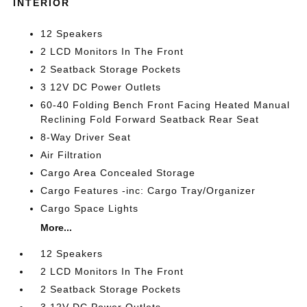
INTERIOR
12 Speakers
2 LCD Monitors In The Front
2 Seatback Storage Pockets
3 12V DC Power Outlets
60-40 Folding Bench Front Facing Heated Manual
Reclining Fold Forward Seatback Rear Seat
8-Way Driver Seat
Air Filtration
Cargo Area Concealed Storage
Cargo Features -inc: Cargo Tray/Organizer
Cargo Space Lights
More...
12 Speakers
2 LCD Monitors In The Front
2 Seatback Storage Pockets