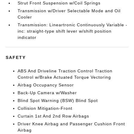
Strut Front Suspension w/Coil Springs
Transmission w/Driver Selectable Mode and Oil
Cooler
Transmission: Lineartronic Continuously Variable -
inc: straight-type shift lever w/shift position
indicator
SAFETY
ABS And Driveline Traction Control Traction
Control w/Brake Actuated Torque Vectoring
Airbag Occupancy Sensor
Back-Up Camera w/Washer
Blind Spot Warning (BSW) Blind Spot
Collision Mitigation-Front
Curtain 1st And 2nd Row Airbags
Driver Knee Airbag and Passenger Cushion Front
Airbag