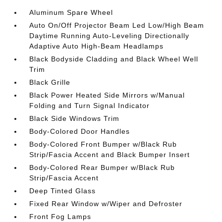
Aluminum Spare Wheel
Auto On/Off Projector Beam Led Low/High Beam
Daytime Running Auto-Leveling Directionally
Adaptive Auto High-Beam Headlamps
Black Bodyside Cladding and Black Wheel Well
Trim
Black Grille
Black Power Heated Side Mirrors w/Manual
Folding and Turn Signal Indicator
Black Side Windows Trim
Body-Colored Door Handles
Body-Colored Front Bumper w/Black Rub
Strip/Fascia Accent and Black Bumper Insert
Body-Colored Rear Bumper w/Black Rub
Strip/Fascia Accent
Deep Tinted Glass
Fixed Rear Window w/Wiper and Defroster
Front Fog Lamps