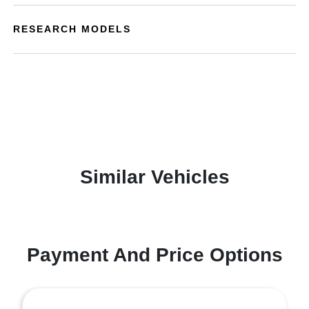
RESEARCH MODELS
Similar Vehicles
Payment And Price Options