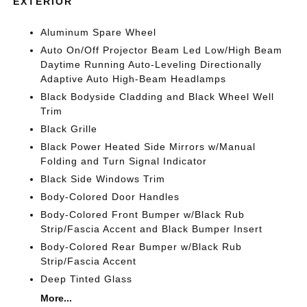
EXTERIOR
Aluminum Spare Wheel
Auto On/Off Projector Beam Led Low/High Beam
Daytime Running Auto-Leveling Directionally
Adaptive Auto High-Beam Headlamps
Black Bodyside Cladding and Black Wheel Well
Trim
Black Grille
Black Power Heated Side Mirrors w/Manual
Folding and Turn Signal Indicator
Black Side Windows Trim
Body-Colored Door Handles
Body-Colored Front Bumper w/Black Rub
Strip/Fascia Accent and Black Bumper Insert
Body-Colored Rear Bumper w/Black Rub
Strip/Fascia Accent
Deep Tinted Glass
More...