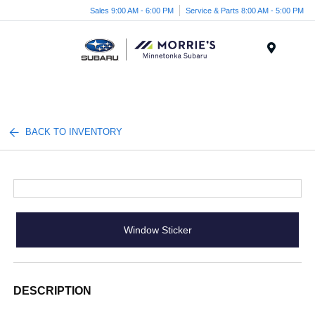
Sales 9:00 AM - 6:00 PM
Service & Parts 8:00 AM - 5:00 PM
Menu
BACK TO INVENTORY
Window Sticker
DESCRIPTION