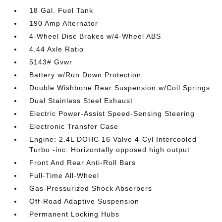
18 Gal. Fuel Tank
190 Amp Alternator
4-Wheel Disc Brakes w/4-Wheel ABS
4.44 Axle Ratio
5143# Gvwr
Battery w/Run Down Protection
Double Wishbone Rear Suspension w/Coil Springs
Dual Stainless Steel Exhaust
Electric Power-Assist Speed-Sensing Steering
Electronic Transfer Case
Engine: 2.4L DOHC 16 Valve 4-Cyl Intercooled
Turbo -inc: Horizontally opposed high output
Front And Rear Anti-Roll Bars
Full-Time All-Wheel
Gas-Pressurized Shock Absorbers
Off-Road Adaptive Suspension
Permanent Locking Hubs