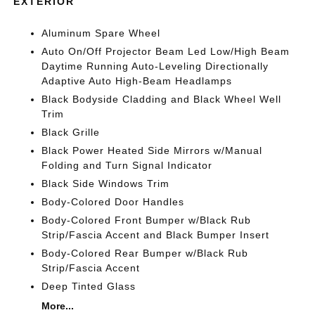
EXTERIOR
Aluminum Spare Wheel
Auto On/Off Projector Beam Led Low/High Beam
Daytime Running Auto-Leveling Directionally
Adaptive Auto High-Beam Headlamps
Black Bodyside Cladding and Black Wheel Well
Trim
Black Grille
Black Power Heated Side Mirrors w/Manual
Folding and Turn Signal Indicator
Black Side Windows Trim
Body-Colored Door Handles
Body-Colored Front Bumper w/Black Rub
Strip/Fascia Accent and Black Bumper Insert
Body-Colored Rear Bumper w/Black Rub
Strip/Fascia Accent
Deep Tinted Glass
More...