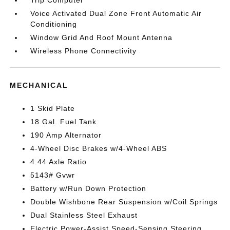
Trip Computer
Voice Activated Dual Zone Front Automatic Air
Conditioning
Window Grid And Roof Mount Antenna
Wireless Phone Connectivity
MECHANICAL
1 Skid Plate
18 Gal. Fuel Tank
190 Amp Alternator
4-Wheel Disc Brakes w/4-Wheel ABS
4.44 Axle Ratio
5143# Gvwr
Battery w/Run Down Protection
Double Wishbone Rear Suspension w/Coil Springs
Dual Stainless Steel Exhaust
Electric Power-Assist Speed-Sensing Steering