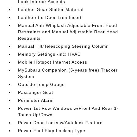
Look Interior Accents
Leather Gear Shifter Material
Leatherette Door Trim Insert
Manual Anti-Whiplash Adjustable Front Head
Restraints and Manual Adjustable Rear Head
Restraints
Manual Tilt/Telescoping Steering Column
Memory Settings -inc: HVAC
Mobile Hotspot Internet Access
MySubaru Companion (5-years free) Tracker
System
Outside Temp Gauge
Passenger Seat
Perimeter Alarm
Power 1st Row Windows w/Front And Rear 1-
Touch Up/Down
Power Door Locks w/Autolock Feature
Power Fuel Flap Locking Type