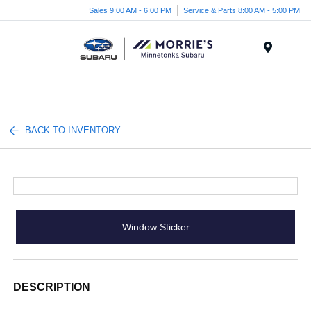
Sales 9:00 AM - 6:00 PM
Service & Parts 8:00 AM - 5:00 PM
Menu
BACK TO INVENTORY
Window Sticker
DESCRIPTION