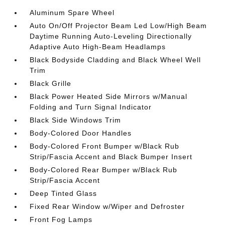
Aluminum Spare Wheel
Auto On/Off Projector Beam Led Low/High Beam
Daytime Running Auto-Leveling Directionally
Adaptive Auto High-Beam Headlamps
Black Bodyside Cladding and Black Wheel Well
Trim
Black Grille
Black Power Heated Side Mirrors w/Manual
Folding and Turn Signal Indicator
Black Side Windows Trim
Body-Colored Door Handles
Body-Colored Front Bumper w/Black Rub
Strip/Fascia Accent and Black Bumper Insert
Body-Colored Rear Bumper w/Black Rub
Strip/Fascia Accent
Deep Tinted Glass
Fixed Rear Window w/Wiper and Defroster
Front Fog Lamps