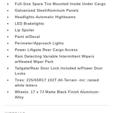
Full-Size Spare Tire Mounted Inside Under Cargo
Galvanized Steel/Aluminum Panels
Headlights-Automatic Highbeams
LED Brakelights
Lip Spoiler
Paint w/Decal
Perimeter/Approach Lights
Power Liftgate Rear Cargo Access
Rain Detecting Variable Intermittent Wipers
w/Heated Wiper Park
Tailgate/Rear Door Lock Included w/Power Door
Locks
Tires: 225/65R17 102T All-Terrain -inc: raised
white letters
Wheels: 17 x 7J Matte Black Finish Aluminum-
Alloy