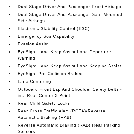
Dual Stage Driver And Passenger Front Airbags
Dual Stage Driver And Passenger Seat-Mounted
Side Airbags
Electronic Stability Control (ESC)
Emergency Sos Capability
Evasion Assist
EyeSight Lane Keep Assist Lane Departure
Warning
EyeSight Lane Keep Assist Lane Keeping Assist
EyeSight Pre-Collision Braking
Lane Centering
Outboard Front Lap And Shoulder Safety Belts -
inc: Rear Center 3 Point
Rear Child Safety Locks
Rear Cross Traffic Alert (RCTA)/Reverse
Automatic Braking (RAB)
Reverse Automatic Braking (RAB) Rear Parking
Sensors