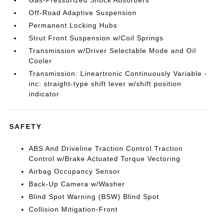
Gas-Pressurized Shock Absorbers
Off-Road Adaptive Suspension
Permanent Locking Hubs
Strut Front Suspension w/Coil Springs
Transmission w/Driver Selectable Mode and Oil
Cooler
Transmission: Lineartronic Continuously Variable -
inc: straight-type shift lever w/shift position
indicator
SAFETY
ABS And Driveline Traction Control Traction
Control w/Brake Actuated Torque Vectoring
Airbag Occupancy Sensor
Back-Up Camera w/Washer
Blind Spot Warning (BSW) Blind Spot
Collision Mitigation-Front