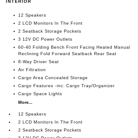
INTERIOR
12 Speakers
2 LCD Monitors In The Front
2 Seatback Storage Pockets
3 12V DC Power Outlets
60-40 Folding Bench Front Facing Heated Manual
Reclining Fold Forward Seatback Rear Seat
8-Way Driver Seat
Air Filtration
Cargo Area Concealed Storage
Cargo Features -inc: Cargo Tray/Organizer
Cargo Space Lights
More...
12 Speakers
2 LCD Monitors In The Front
2 Seatback Storage Pockets