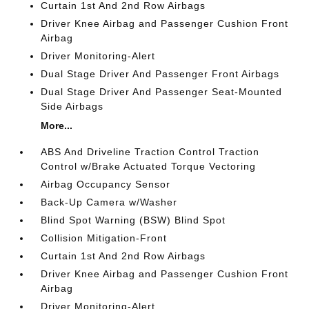
Curtain 1st And 2nd Row Airbags
Driver Knee Airbag and Passenger Cushion Front
Airbag
Driver Monitoring-Alert
Dual Stage Driver And Passenger Front Airbags
Dual Stage Driver And Passenger Seat-Mounted
Side Airbags
More...
ABS And Driveline Traction Control Traction
Control w/Brake Actuated Torque Vectoring
Airbag Occupancy Sensor
Back-Up Camera w/Washer
Blind Spot Warning (BSW) Blind Spot
Collision Mitigation-Front
Curtain 1st And 2nd Row Airbags
Driver Knee Airbag and Passenger Cushion Front
Airbag
Driver Monitoring-Alert