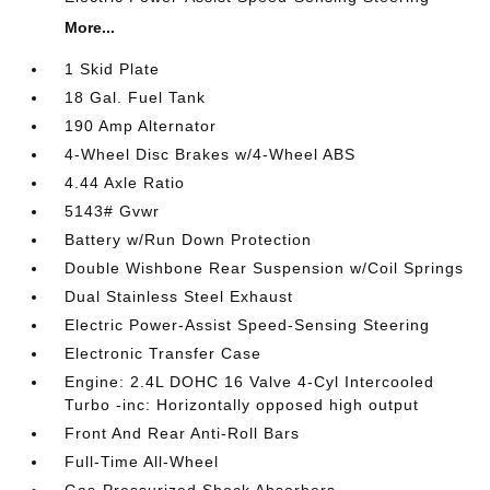
More...
1 Skid Plate
18 Gal. Fuel Tank
190 Amp Alternator
4-Wheel Disc Brakes w/4-Wheel ABS
4.44 Axle Ratio
5143# Gvwr
Battery w/Run Down Protection
Double Wishbone Rear Suspension w/Coil Springs
Dual Stainless Steel Exhaust
Electric Power-Assist Speed-Sensing Steering
Electronic Transfer Case
Engine: 2.4L DOHC 16 Valve 4-Cyl Intercooled
Turbo -inc: Horizontally opposed high output
Front And Rear Anti-Roll Bars
Full-Time All-Wheel