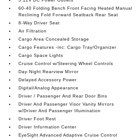
3 12V DC Power Outlets
60-40 Folding Bench Front Facing Heated Manual
Reclining Fold Forward Seatback Rear Seat
8-Way Driver Seat
Air Filtration
Cargo Area Concealed Storage
Cargo Features -inc: Cargo Tray/Organizer
Cargo Space Lights
Cruise Control w/Steering Wheel Controls
Day-Night Rearview Mirror
Delayed Accessory Power
Digital/Analog Appearance
Driver / Passenger And Rear Door Bins
Driver And Passenger Visor Vanity Mirrors
w/Driver And Passenger Illumination
Driver Foot Rest
Driver Information Center
EyeSight Advanced Adaptive Cruise Control