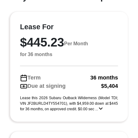
Lease For
$445.23
Per Month
for 36 months
Term
36 months
Due at signing
$5,404
Lease this 2026 Subaru Outback Wilderness (Model TDI;
VIN JF2BURLD4TY554701), with $4,959.00 down at $445
for 36 months, on approved credit. $0.00 sec ...