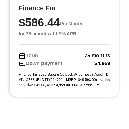
Finance For
$586.44
Per Month
for 75 months at 1.9% APR
Term
75 months
Down payment
$4,959
Finance this 2026 Subaru Outback Wilderness (Model TDI,
VIN JF2BURLD4TY554701, MSRP $49,593.00), selling
price $46,049.00, with $4,959.00 down at $586 ...