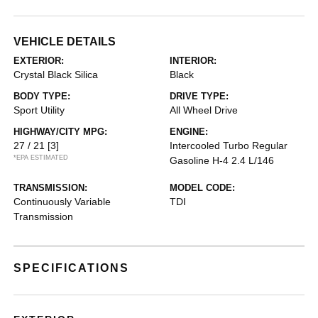
VEHICLE DETAILS
EXTERIOR:
INTERIOR:
Crystal Black Silica
Black
BODY TYPE:
DRIVE TYPE:
Sport Utility
All Wheel Drive
HIGHWAY/CITY MPG:
ENGINE:
27 / 21
[3]
Intercooled Turbo Regular
*EPA ESTIMATED
Gasoline H-4 2.4 L/146
TRANSMISSION:
MODEL CODE:
Continuously Variable
TDI
Transmission
SPECIFICATIONS