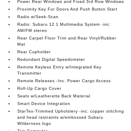
Power Rear Windows and Fixed 3rd Row Windows
Proximity Key For Doors And Push Button Start
Radio w/Seek-Scan
Radio: Subaru 12.1 Multimedia System -inc:
AM/FM stereo
Rear Carpet Floor Trim and Rear Vinyl/Rubber
Mat
Rear Cupholder
Redundant Digital Speedometer
Remote Keyless Entry w/Integrated Key
Transmitter
Remote Releases -Inc: Power Cargo Access
Roll-Up Cargo Cover
Seats w/Leatherette Back Material
Smart Device Integration
StarTex-Trimmed Upholstery -inc: copper stitching
and head restraints w/embossed Subaru
Wilderness logo