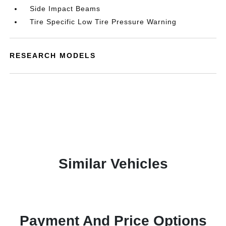
Side Impact Beams
Tire Specific Low Tire Pressure Warning
RESEARCH MODELS
Similar Vehicles
Payment And Price Options