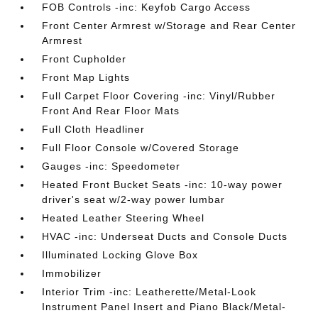
FOB Controls -inc: Keyfob Cargo Access
Front Center Armrest w/Storage and Rear Center
Armrest
Front Cupholder
Front Map Lights
Full Carpet Floor Covering -inc: Vinyl/Rubber
Front And Rear Floor Mats
Full Cloth Headliner
Full Floor Console w/Covered Storage
Gauges -inc: Speedometer
Heated Front Bucket Seats -inc: 10-way power
driver's seat w/2-way power lumbar
Heated Leather Steering Wheel
HVAC -inc: Underseat Ducts and Console Ducts
Illuminated Locking Glove Box
Immobilizer
Interior Trim -inc: Leatherette/Metal-Look
Instrument Panel Insert and Piano Black/Metal-