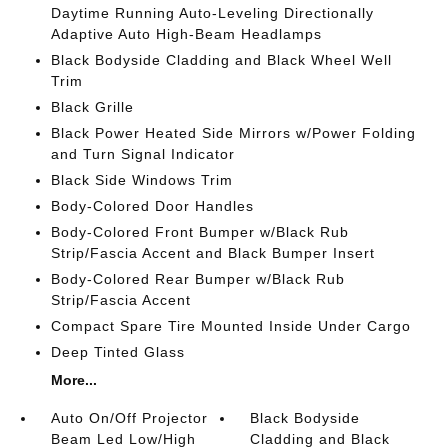
Daytime Running Auto-Leveling Directionally
Adaptive Auto High-Beam Headlamps
Black Bodyside Cladding and Black Wheel Well
Trim
Black Grille
Black Power Heated Side Mirrors w/Power Folding
and Turn Signal Indicator
Black Side Windows Trim
Body-Colored Door Handles
Body-Colored Front Bumper w/Black Rub
Strip/Fascia Accent and Black Bumper Insert
Body-Colored Rear Bumper w/Black Rub
Strip/Fascia Accent
Compact Spare Tire Mounted Inside Under Cargo
Deep Tinted Glass
More...
Auto On/Off Projector
Black Bodyside
Beam Led Low/High
Cladding and Black