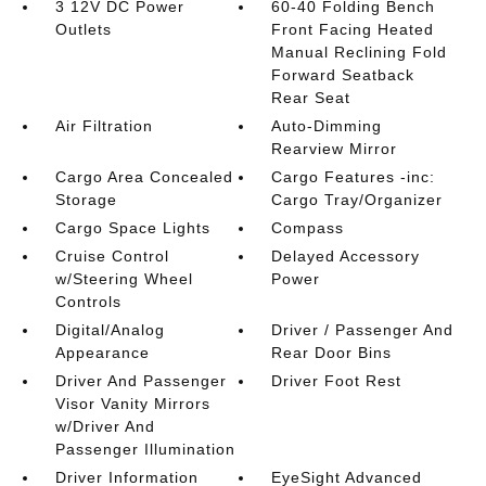
3 12V DC Power
60-40 Folding Bench
Outlets
Front Facing Heated
Manual Reclining Fold
Forward Seatback
Rear Seat
Air Filtration
Auto-Dimming
Rearview Mirror
Cargo Area Concealed
Cargo Features -inc:
Storage
Cargo Tray/Organizer
Cargo Space Lights
Compass
Cruise Control
Delayed Accessory
w/Steering Wheel
Power
Controls
Digital/Analog
Driver / Passenger And
Appearance
Rear Door Bins
Driver And Passenger
Driver Foot Rest
Visor Vanity Mirrors
w/Driver And
Passenger Illumination
Driver Information
EyeSight Advanced