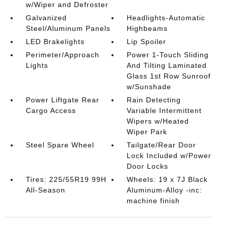
w/Wiper and Defroster
Galvanized
Headlights-Automatic
Steel/Aluminum Panels
Highbeams
LED Brakelights
Lip Spoiler
Perimeter/Approach
Power 1-Touch Sliding
Lights
And Tilting Laminated
Glass 1st Row Sunroof
w/Sunshade
Power Liftgate Rear
Rain Detecting
Cargo Access
Variable Intermittent
Wipers w/Heated
Wiper Park
Steel Spare Wheel
Tailgate/Rear Door
Lock Included w/Power
Door Locks
Tires: 225/55R19 99H
Wheels: 19 x 7J Black
All-Season
Aluminum-Alloy -inc:
machine finish