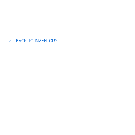
BACK TO INVENTORY