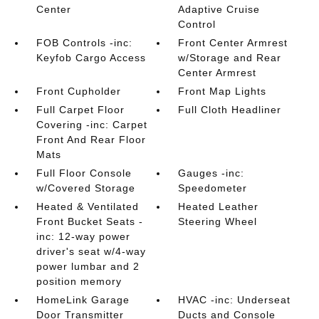
Center
Adaptive Cruise
Control
FOB Controls -inc:
Front Center Armrest
Keyfob Cargo Access
w/Storage and Rear
Center Armrest
Front Cupholder
Front Map Lights
Full Carpet Floor
Full Cloth Headliner
Covering -inc: Carpet
Front And Rear Floor
Mats
Full Floor Console
Gauges -inc:
w/Covered Storage
Speedometer
Heated & Ventilated
Heated Leather
Front Bucket Seats -
Steering Wheel
inc: 12-way power
driver's seat w/4-way
power lumbar and 2
position memory
HomeLink Garage
HVAC -inc: Underseat
Door Transmitter
Ducts and Console