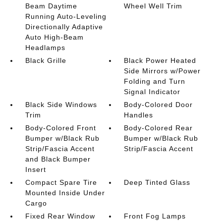
Beam Daytime
Wheel Well Trim
Running Auto-Leveling
Directionally Adaptive
Auto High-Beam
Headlamps
Black Grille
Black Power Heated
Side Mirrors w/Power
Folding and Turn
Signal Indicator
Black Side Windows
Body-Colored Door
Trim
Handles
Body-Colored Front
Body-Colored Rear
Bumper w/Black Rub
Bumper w/Black Rub
Strip/Fascia Accent
Strip/Fascia Accent
and Black Bumper
Insert
Compact Spare Tire
Deep Tinted Glass
Mounted Inside Under
Cargo
Fixed Rear Window
Front Fog Lamps