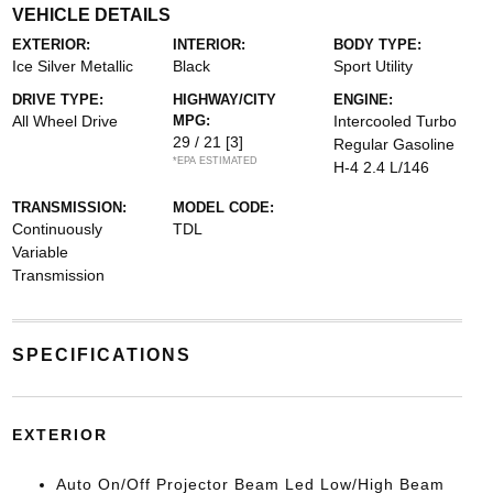
VEHICLE DETAILS
EXTERIOR:
INTERIOR:
BODY TYPE:
Ice Silver Metallic
Black
Sport Utility
DRIVE TYPE:
HIGHWAY/CITY
ENGINE:
All Wheel Drive
MPG:
Intercooled Turbo
29 / 21
[3]
Regular Gasoline
*EPA ESTIMATED
H-4 2.4 L/146
TRANSMISSION:
MODEL CODE:
Continuously
TDL
Variable
Transmission
SPECIFICATIONS
EXTERIOR
Auto On/Off Projector Beam Led Low/High Beam