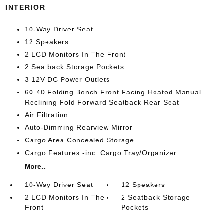
INTERIOR
10-Way Driver Seat
12 Speakers
2 LCD Monitors In The Front
2 Seatback Storage Pockets
3 12V DC Power Outlets
60-40 Folding Bench Front Facing Heated Manual
Reclining Fold Forward Seatback Rear Seat
Air Filtration
Auto-Dimming Rearview Mirror
Cargo Area Concealed Storage
Cargo Features -inc: Cargo Tray/Organizer
More...
10-Way Driver Seat
12 Speakers
2 LCD Monitors In The
2 Seatback Storage
Front
Pockets