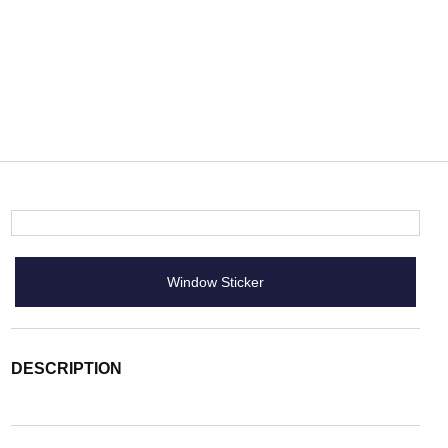
Window Sticker
DESCRIPTION