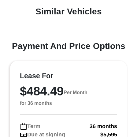
Similar Vehicles
Payment And Price Options
Lease For
$484.49
Per Month
for 36 months
Term
36 months
Due at signing
$5,595