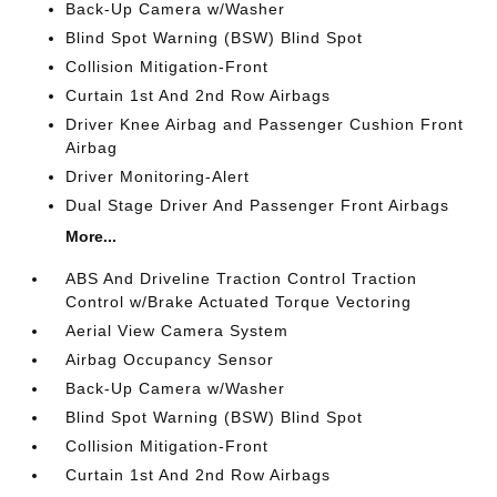
Back-Up Camera w/Washer
Blind Spot Warning (BSW) Blind Spot
Collision Mitigation-Front
Curtain 1st And 2nd Row Airbags
Driver Knee Airbag and Passenger Cushion Front
Airbag
Driver Monitoring-Alert
Dual Stage Driver And Passenger Front Airbags
More...
ABS And Driveline Traction Control Traction
Control w/Brake Actuated Torque Vectoring
Aerial View Camera System
Airbag Occupancy Sensor
Back-Up Camera w/Washer
Blind Spot Warning (BSW) Blind Spot
Collision Mitigation-Front
Curtain 1st And 2nd Row Airbags