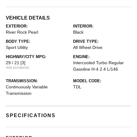
VEHICLE DETAILS
EXTERIOR:
INTERIOR:
River Rock Pearl
Black
BODY TYPE:
DRIVE TYPE:
Sport Utility
All Wheel Drive
HIGHWAY/CITY MPG:
ENGINE:
29 / 21
[3]
Intercooled Turbo Regular
*EPA ESTIMATED
Gasoline H-4 2.4 L/146
TRANSMISSION:
MODEL CODE:
Continuously Variable
TDL
Transmission
SPECIFICATIONS