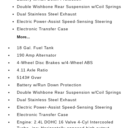
Double Wishbone Rear Suspension w/Coil Springs
Dual Stainless Steel Exhaust
Electric Power-Assist Speed-Sensing Steering
Electronic Transfer Case
More...
18 Gal. Fuel Tank
190 Amp Alternator
4-Wheel Disc Brakes w/4-Wheel ABS
4.11 Axle Ratio
5143# Gvwr
Battery w/Run Down Protection
Double Wishbone Rear Suspension w/Coil Springs
Dual Stainless Steel Exhaust
Electric Power-Assist Speed-Sensing Steering
Electronic Transfer Case
Engine: 2.4L DOHC 16 Valve 4-Cyl Intercooled