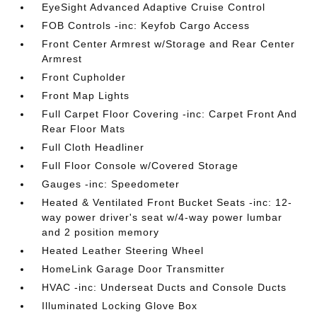
EyeSight Advanced Adaptive Cruise Control
FOB Controls -inc: Keyfob Cargo Access
Front Center Armrest w/Storage and Rear Center
Armrest
Front Cupholder
Front Map Lights
Full Carpet Floor Covering -inc: Carpet Front And
Rear Floor Mats
Full Cloth Headliner
Full Floor Console w/Covered Storage
Gauges -inc: Speedometer
Heated & Ventilated Front Bucket Seats -inc: 12-
way power driver's seat w/4-way power lumbar
and 2 position memory
Heated Leather Steering Wheel
HomeLink Garage Door Transmitter
HVAC -inc: Underseat Ducts and Console Ducts
Illuminated Locking Glove Box