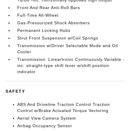
Turbo -inc: Horizontally opposed high output
Front And Rear Anti-Roll Bars
Full-Time All-Wheel
Gas-Pressurized Shock Absorbers
Permanent Locking Hubs
Strut Front Suspension w/Coil Springs
Transmission w/Driver Selectable Mode and Oil
Cooler
Transmission: Lineartronic Continuously Variable -
inc: straight-type shift lever w/shift position
indicator
SAFETY
ABS And Driveline Traction Control Traction
Control w/Brake Actuated Torque Vectoring
Aerial View Camera System
Airbag Occupancy Sensor