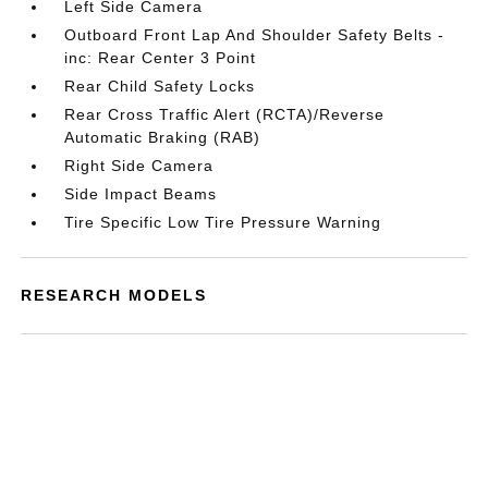
Left Side Camera
Outboard Front Lap And Shoulder Safety Belts -
inc: Rear Center 3 Point
Rear Child Safety Locks
Rear Cross Traffic Alert (RCTA)/Reverse
Automatic Braking (RAB)
Right Side Camera
Side Impact Beams
Tire Specific Low Tire Pressure Warning
RESEARCH MODELS