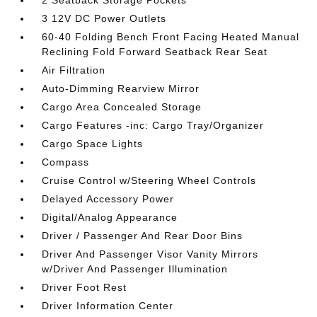
2 Seatback Storage Pockets
3 12V DC Power Outlets
60-40 Folding Bench Front Facing Heated Manual
Reclining Fold Forward Seatback Rear Seat
Air Filtration
Auto-Dimming Rearview Mirror
Cargo Area Concealed Storage
Cargo Features -inc: Cargo Tray/Organizer
Cargo Space Lights
Compass
Cruise Control w/Steering Wheel Controls
Delayed Accessory Power
Digital/Analog Appearance
Driver / Passenger And Rear Door Bins
Driver And Passenger Visor Vanity Mirrors
w/Driver And Passenger Illumination
Driver Foot Rest
Driver Information Center