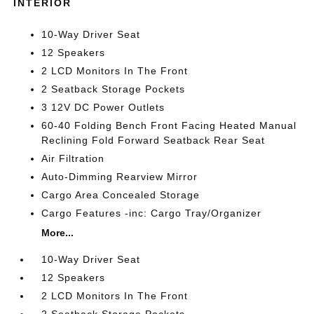
INTERIOR
10-Way Driver Seat
12 Speakers
2 LCD Monitors In The Front
2 Seatback Storage Pockets
3 12V DC Power Outlets
60-40 Folding Bench Front Facing Heated Manual
Reclining Fold Forward Seatback Rear Seat
Air Filtration
Auto-Dimming Rearview Mirror
Cargo Area Concealed Storage
Cargo Features -inc: Cargo Tray/Organizer
More...
10-Way Driver Seat
12 Speakers
2 LCD Monitors In The Front