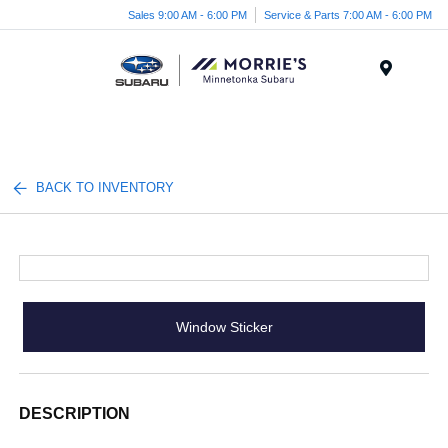
Sales 9:00 AM - 6:00 PM
Service & Parts 7:00 AM - 6:00 PM
Menu
BACK TO INVENTORY
Window Sticker
DESCRIPTION