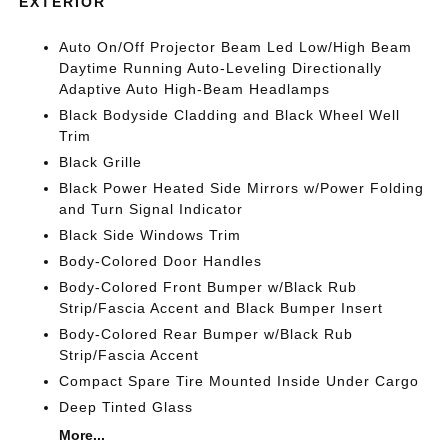
EXTERIOR
Auto On/Off Projector Beam Led Low/High Beam
Daytime Running Auto-Leveling Directionally
Adaptive Auto High-Beam Headlamps
Black Bodyside Cladding and Black Wheel Well
Trim
Black Grille
Black Power Heated Side Mirrors w/Power Folding
and Turn Signal Indicator
Black Side Windows Trim
Body-Colored Door Handles
Body-Colored Front Bumper w/Black Rub
Strip/Fascia Accent and Black Bumper Insert
Body-Colored Rear Bumper w/Black Rub
Strip/Fascia Accent
Compact Spare Tire Mounted Inside Under Cargo
Deep Tinted Glass
More...