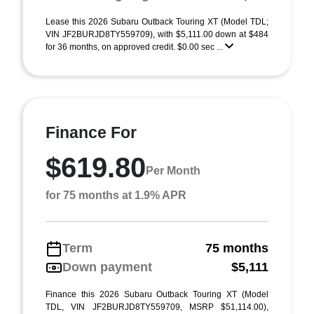
Lease this 2026 Subaru Outback Touring XT (Model TDL;
VIN JF2BURJD8TY559709), with $5,111.00 down at $484
for 36 months, on approved credit. $0.00 sec ...
Finance For
$619.80
Per Month
for 75 months at 1.9% APR
Term
75 months
Down payment
$5,111
Finance this 2026 Subaru Outback Touring XT (Model
TDL, VIN JF2BURJD8TY559709, MSRP $51,114.00),