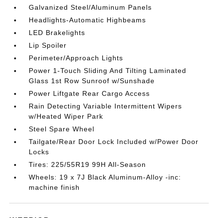
Galvanized Steel/Aluminum Panels
Headlights-Automatic Highbeams
LED Brakelights
Lip Spoiler
Perimeter/Approach Lights
Power 1-Touch Sliding And Tilting Laminated
Glass 1st Row Sunroof w/Sunshade
Power Liftgate Rear Cargo Access
Rain Detecting Variable Intermittent Wipers
w/Heated Wiper Park
Steel Spare Wheel
Tailgate/Rear Door Lock Included w/Power Door
Locks
Tires: 225/55R19 99H All-Season
Wheels: 19 x 7J Black Aluminum-Alloy -inc:
machine finish