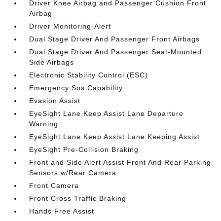
Driver Knee Airbag and Passenger Cushion Front
Airbag
Driver Monitoring-Alert
Dual Stage Driver And Passenger Front Airbags
Dual Stage Driver And Passenger Seat-Mounted
Side Airbags
Electronic Stability Control (ESC)
Emergency Sos Capability
Evasion Assist
EyeSight Lane Keep Assist Lane Departure
Warning
EyeSight Lane Keep Assist Lane Keeping Assist
EyeSight Pre-Collision Braking
Front and Side Alert Assist Front And Rear Parking
Sensors w/Rear Camera
Front Camera
Front Cross Traffic Braking
Hands Free Assist