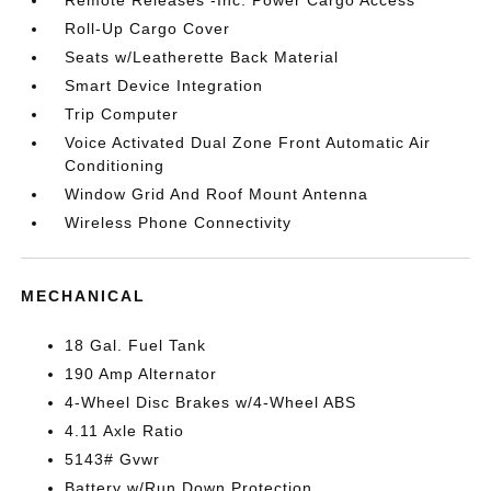
Remote Releases -Inc: Power Cargo Access
Roll-Up Cargo Cover
Seats w/Leatherette Back Material
Smart Device Integration
Trip Computer
Voice Activated Dual Zone Front Automatic Air
Conditioning
Window Grid And Roof Mount Antenna
Wireless Phone Connectivity
MECHANICAL
18 Gal. Fuel Tank
190 Amp Alternator
4-Wheel Disc Brakes w/4-Wheel ABS
4.11 Axle Ratio
5143# Gvwr
Battery w/Run Down Protection