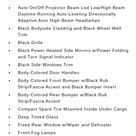
Auto On/Off Projector Beam Led Low/High Beam
Daytime Running Auto-Leveling Directionally
Adaptive Auto High-Beam Headlamps
Black Bodyside Cladding and Black Wheel Well
Trim
Black Grille
Black Power Heated Side Mirrors w/Power Folding
and Turn Signal Indicator
Black Side Windows Trim
Body-Colored Door Handles
Body-Colored Front Bumper w/Black Rub
Strip/Fascia Accent and Black Bumper Insert
Body-Colored Rear Bumper w/Black Rub
Strip/Fascia Accent
Compact Spare Tire Mounted Inside Under Cargo
Deep Tinted Glass
Fixed Rear Window w/Wiper and Defroster
Front Fog Lamps