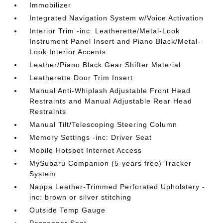
Immobilizer
Integrated Navigation System w/Voice Activation
Interior Trim -inc: Leatherette/Metal-Look
Instrument Panel Insert and Piano Black/Metal-
Look Interior Accents
Leather/Piano Black Gear Shifter Material
Leatherette Door Trim Insert
Manual Anti-Whiplash Adjustable Front Head
Restraints and Manual Adjustable Rear Head
Restraints
Manual Tilt/Telescoping Steering Column
Memory Settings -inc: Driver Seat
Mobile Hotspot Internet Access
MySubaru Companion (5-years free) Tracker
System
Nappa Leather-Trimmed Perforated Upholstery -
inc: brown or silver stitching
Outside Temp Gauge