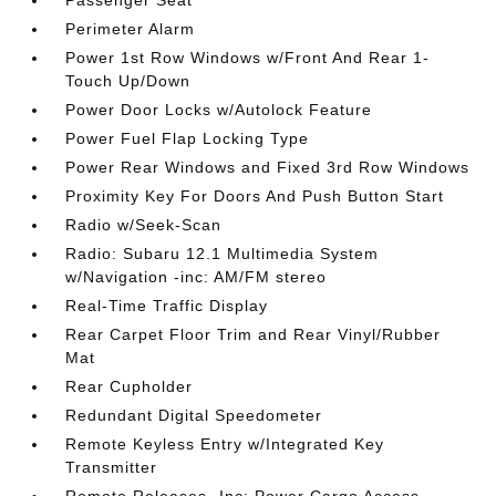
Passenger Seat
Perimeter Alarm
Power 1st Row Windows w/Front And Rear 1-
Touch Up/Down
Power Door Locks w/Autolock Feature
Power Fuel Flap Locking Type
Power Rear Windows and Fixed 3rd Row Windows
Proximity Key For Doors And Push Button Start
Radio w/Seek-Scan
Radio: Subaru 12.1 Multimedia System
w/Navigation -inc: AM/FM stereo
Real-Time Traffic Display
Rear Carpet Floor Trim and Rear Vinyl/Rubber
Mat
Rear Cupholder
Redundant Digital Speedometer
Remote Keyless Entry w/Integrated Key
Transmitter