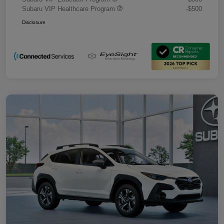
Subaru VIP Healthcare Program
-$500
Disclosure