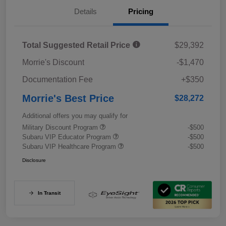
Details
Pricing
Total Suggested Retail Price
$29,392
Morrie's Discount
-$1,470
Documentation Fee
+$350
Morrie's Best Price
$28,272
Additional offers you may qualify for
Military Discount Program
-$500
Subaru VIP Educator Program
-$500
Subaru VIP Healthcare Program
-$500
Disclosure
In Transit