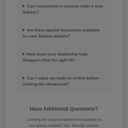
Can I customize or custom order a new
Subaru?
Are there special incentives available
for new Subaru models?
How does your dealership help
shoppers find the right fit?
Can I value my trade-in online before
visiting the showroom?
Have Additional Questions?
Looking for a personalized introduction to
our latest models? Our friendly vehicle