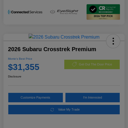
2026 Subaru Crosstrek Premium
Morrie's Best Price
$31,355
Get Out The Door Price
Disclosure
Customize Payments
I'm Interested
Value My Trade