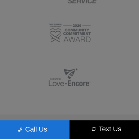
Morrie's Minnetonka Subaru
Text Us
Call Us