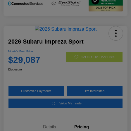
2026 Subaru Impreza Sport
Morrie's Best Price
$29,087
Get Out The Door Price
Disclosure
Customize Payments
I'm Interested
Value My Trade
Details
Pricing