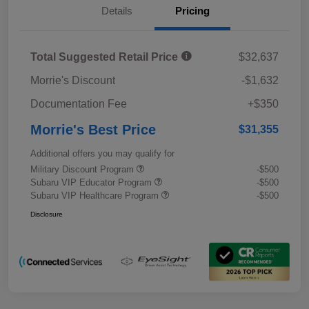
Details
Pricing
Total Suggested Retail Price
$32,637
Morrie's Discount
-$1,632
Documentation Fee
+$350
Morrie's Best Price
$31,355
Additional offers you may qualify for
Military Discount Program
-$500
Subaru VIP Educator Program
-$500
Subaru VIP Healthcare Program
-$500
Disclosure