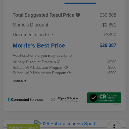
Total Suggested Retail Price
$30,588
Morrie's Discount
-$1,851
Documentation Fee
+$350
Morrie's Best Price
$29,087
Additional offers you may qualify for
Military Discount Program
-$500
Subaru VIP Educator Program
-$500
Subaru VIP Healthcare Program
-$500
Disclosure
Manager's Special