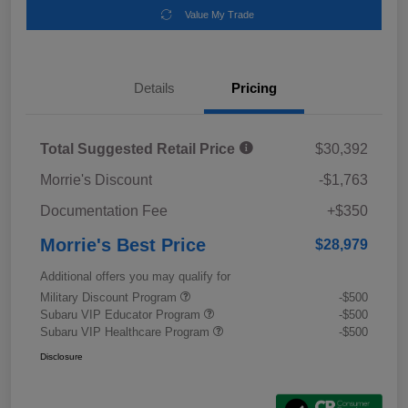
Value My Trade
Details
Pricing
Total Suggested Retail Price
$30,392
Morrie's Discount
-$1,763
Documentation Fee
+$350
Morrie's Best Price
$28,979
Additional offers you may qualify for
Military Discount Program
-$500
Subaru VIP Educator Program
-$500
Subaru VIP Healthcare Program
-$500
Disclosure