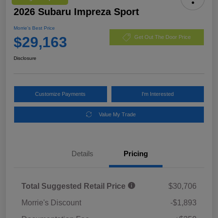
2026 Subaru Impreza Sport
Morrie's Best Price
$29,163
Get Out The Door Price
Disclosure
Customize Payments
I'm Interested
Value My Trade
Details
Pricing
Total Suggested Retail Price
$30,706
Morrie's Discount
-$1,893