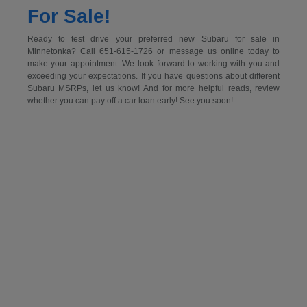
For Sale!
Ready to test drive your preferred new Subaru for sale in
Minnetonka? Call 651-615-1726 or message us online today to
make your appointment. We look forward to working with you and
exceeding your expectations. If you have questions about different
Subaru MSRPs, let us know! And for more helpful reads, review
whether you can pay off a car loan early! See you soon!