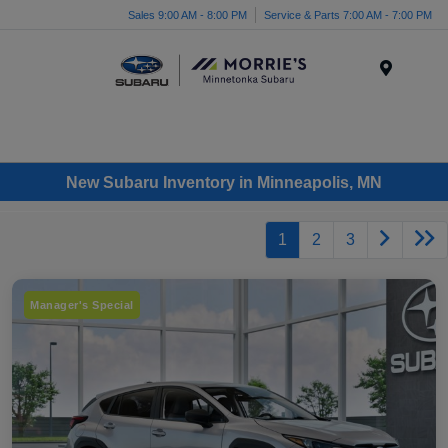
Sales 9:00 AM - 8:00 PM
Service & Parts 7:00 AM - 7:00 PM
Menu
New Subaru Inventory in Minneapolis, MN
1
2
3
Manager's Special