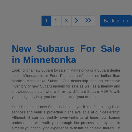
1
2
3
Back to Top
New Subarus For Sale
in Minnetonka
Looking for a new Subaru for sale in Minnetonka or a Subaru dealer
in the Minneapolis or Eden Prairie areas? Look no further than
Morrie's Minnetonka Subaru! Our dealership has an extensive
inventory of new Subaru models for sale as well as a friendly and
knowledgeable staff who will review different Subaru MSRPs with
you and gladly help you locate the car of your dreams.
In addition to our new Subarus for sale, you'll also find a long list of
services and vehicle protection plans available at our dealership!
Although it can be slightly overwhelming at times, our trained
professionals will walk you through the process step-by-step to
simplify your car buying experience. With this being said, there's just