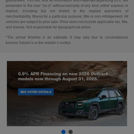
guaranteed. This site, and all information and materials appearing on it, are
presented to the user "as is" without warranty of any kind, either express or
implied, including but not limited to the implied warranties of
merchantability, fitness for a particular purpose, title or non-infringement. All
vehicles are subject to prior sale. Price does not include applicable tax, title,
and license. Not responsible for typographical errors.
*The arrival timeline is an estimate. It may vary due to circumstances
beyond Subaru’s or the retailer’s control.