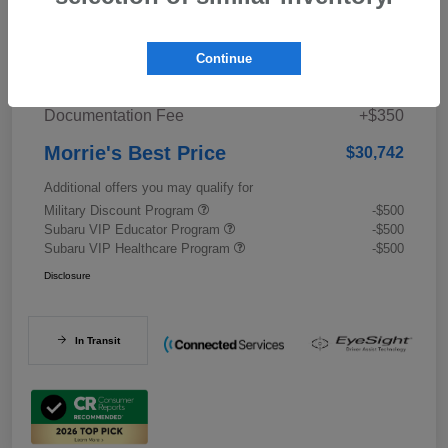
Details
Pricing
Continue
Documentation Fee
+$350
Morrie's Best Price
$30,742
Additional offers you may qualify for
Military Discount Program
-$500
Subaru VIP Educator Program
-$500
Subaru VIP Healthcare Program
-$500
Disclosure
In Transit