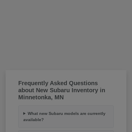
Frequently Asked Questions
about New Subaru Inventory in
Minnetonka, MN
What new Subaru models are currently
available?