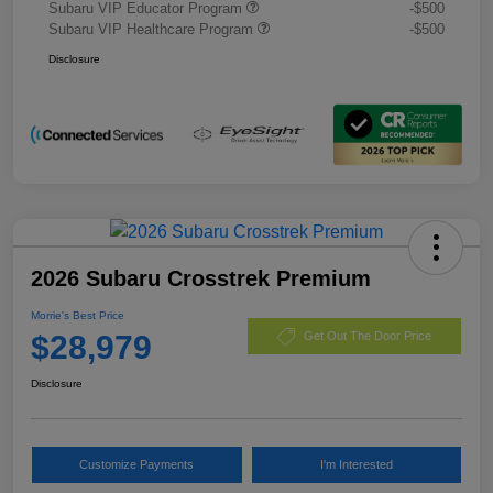
Subaru VIP Educator Program
-$500
Subaru VIP Healthcare Program
-$500
Disclosure
2026 Subaru Crosstrek Premium
Morrie's Best Price
$28,979
Get Out The Door Price
Disclosure
Customize Payments
I'm Interested