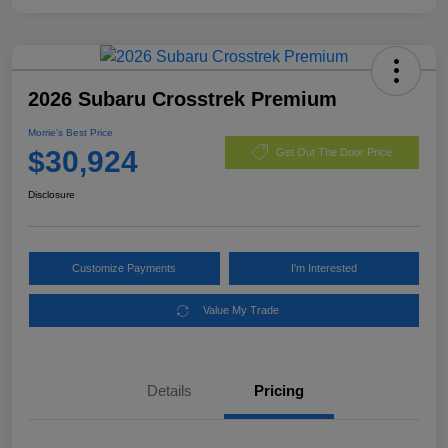
2026 Subaru Crosstrek Premium
Morrie's Best Price
$30,924
Get Out The Door Price
Disclosure
Customize Payments
I'm Interested
Value My Trade
Details
Pricing