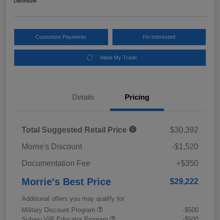
Disclosure
Customize Payments
I'm Interested
Value My Trade
Details
Pricing
Total Suggested Retail Price
$30,392
Morrie's Discount
-$1,520
Documentation Fee
+$350
Morrie's Best Price
$29,222
Additional offers you may qualify for
Military Discount Program
-$500
Subaru VIP Educator Program
-$500