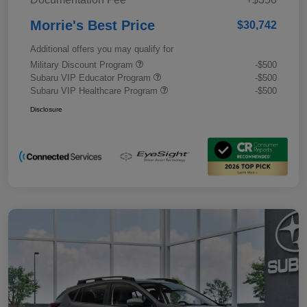
Morrie's Best Price
$30,742
Additional offers you may qualify for
Military Discount Program
-$500
Subaru VIP Educator Program
-$500
Subaru VIP Healthcare Program
-$500
Disclosure