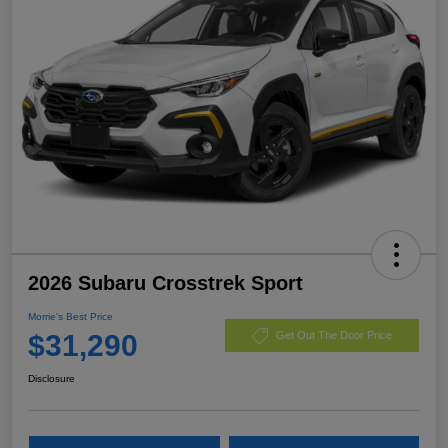
2026 Subaru Crosstrek Sport
Morrie's Best Price
$31,290
Get Out The Door Price
Disclosure