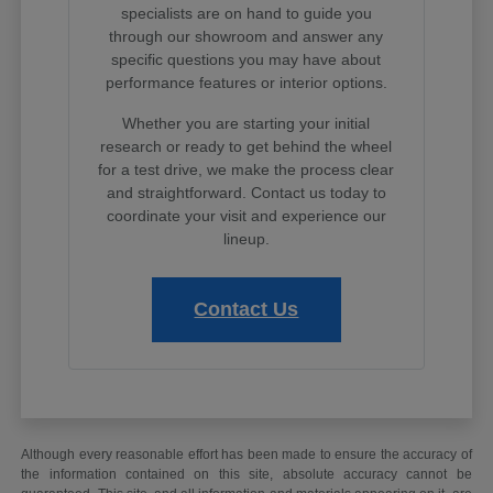
specialists are on hand to guide you
through our showroom and answer any
specific questions you may have about
performance features or interior options.
Whether you are starting your initial
research or ready to get behind the wheel
for a test drive, we make the process clear
and straightforward. Contact us today to
coordinate your visit and experience our
lineup.
Contact Us
Although every reasonable effort has been made to ensure the accuracy of
the information contained on this site, absolute accuracy cannot be