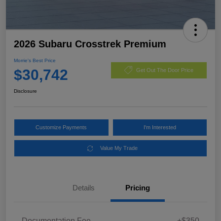
2026 Subaru Crosstrek Premium
Morrie's Best Price
$30,742
Get Out The Door Price
Disclosure
Customize Payments
I'm Interested
Value My Trade
Details
Pricing
Documentation Fee
+$350