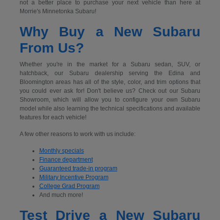
not a better place to purchase your next vehicle than here at
Morrie's Minnetonka Subaru!
Why Buy a New Subaru
From Us?
Whether you're in the market for a Subaru sedan, SUV, or
hatchback, our Subaru dealership serving the Edina and
Bloomington areas has all of the style, color, and trim options that
you could ever ask for! Don't believe us? Check out our Subaru
Showroom, which will allow you to configure your own Subaru
model while also learning the technical specifications and available
features for each vehicle!
A few other reasons to work with us include:
Monthly specials
Finance department
Guaranteed trade-in program
Military Incentive Program
College Grad Program
And much more!
Test Drive a New Subaru