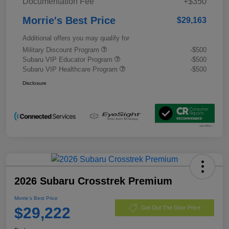
Documentation Fee
+$350
Morrie's Best Price
$29,163
Additional offers you may qualify for
Military Discount Program
-$500
Subaru VIP Educator Program
-$500
Subaru VIP Healthcare Program
-$500
Disclosure
2026 Subaru Crosstrek Premium
Morrie's Best Price
$29,222
Get Out The Door Price