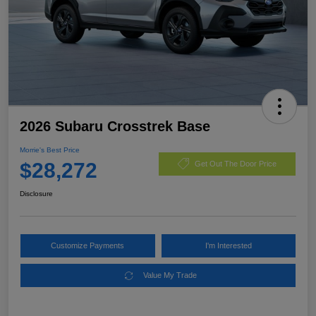
2026 Subaru Crosstrek Base
Morrie's Best Price
$28,272
Get Out The Door Price
Disclosure
Customize Payments
I'm Interested
Value My Trade