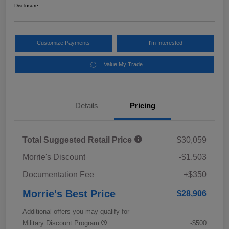
Disclosure
Customize Payments
I'm Interested
Value My Trade
Details
Pricing
Total Suggested Retail Price
$30,059
Morrie's Discount
-$1,503
Documentation Fee
+$350
Morrie's Best Price
$28,906
Additional offers you may qualify for
Military Discount Program
-$500