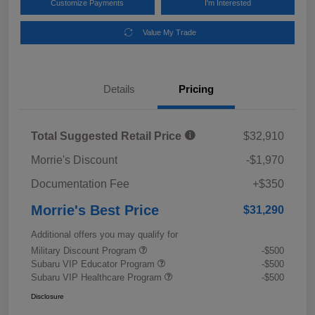
Customize Payments
I'm Interested
Value My Trade
Details
Pricing
Total Suggested Retail Price
$32,910
Morrie's Discount
-$1,970
Documentation Fee
+$350
Morrie's Best Price
$31,290
Additional offers you may qualify for
Military Discount Program
-$500
Subaru VIP Educator Program
-$500
Subaru VIP Healthcare Program
-$500
Disclosure