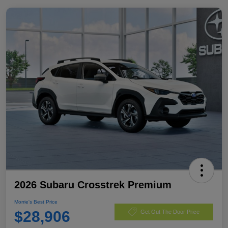
2026 Subaru Crosstrek Premium
Morrie's Best Price
$28,906
Get Out The Door Price