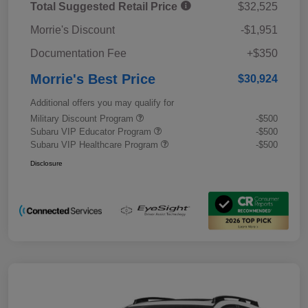
Total Suggested Retail Price
$32,525
Morrie's Discount
-$1,951
Documentation Fee
+$350
Morrie's Best Price
$30,924
Additional offers you may qualify for
Military Discount Program
-$500
Subaru VIP Educator Program
-$500
Subaru VIP Healthcare Program
-$500
Disclosure