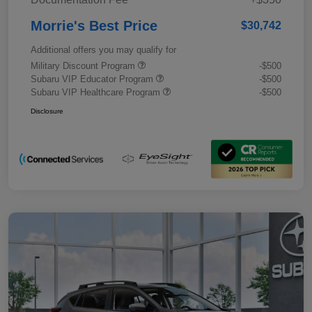
Morrie's Best Price
$30,742
Additional offers you may qualify for
Military Discount Program
-$500
Subaru VIP Educator Program
-$500
Subaru VIP Healthcare Program
-$500
Disclosure