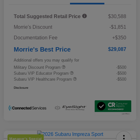
Total Suggested Retail Price
$30,588
Morrie's Discount
-$1,851
Documentation Fee
+$350
Morrie's Best Price
$29,087
Additional offers you may qualify for
Military Discount Program
-$500
Subaru VIP Educator Program
-$500
Subaru VIP Healthcare Program
-$500
Disclosure
Manager's Special