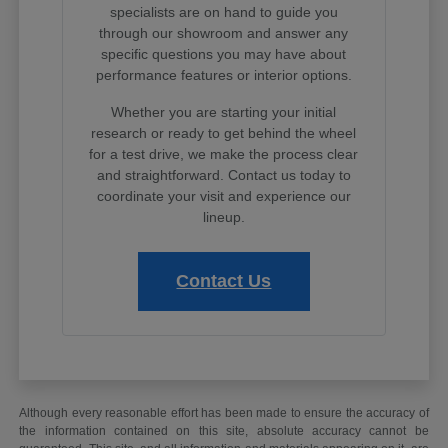
specialists are on hand to guide you
through our showroom and answer any
specific questions you may have about
performance features or interior options.
Whether you are starting your initial
research or ready to get behind the wheel
for a test drive, we make the process clear
and straightforward. Contact us today to
coordinate your visit and experience our
lineup.
Contact Us
Although every reasonable effort has been made to ensure the accuracy of
the information contained on this site, absolute accuracy cannot be