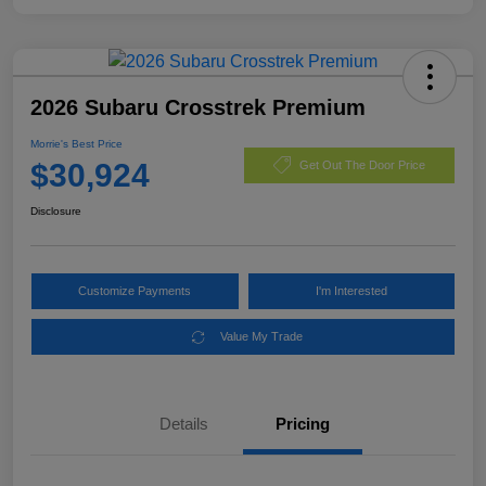
2026 Subaru Crosstrek Premium
Morrie's Best Price
$30,924
Get Out The Door Price
Disclosure
Customize Payments
I'm Interested
Value My Trade
Details
Pricing