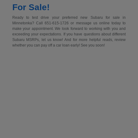
For Sale!
Ready to test drive your preferred new Subaru for sale in
Minnetonka? Call 651-615-1726 or message us online today to
make your appointment. We look forward to working with you and
exceeding your expectations. If you have questions about different
Subaru MSRPs, let us know! And for more helpful reads, review
whether you can pay off a car loan early! See you soon!