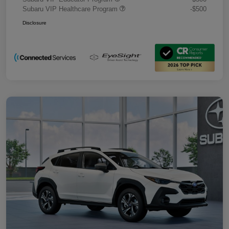
Subaru VIP Healthcare Program
-$500
Disclosure