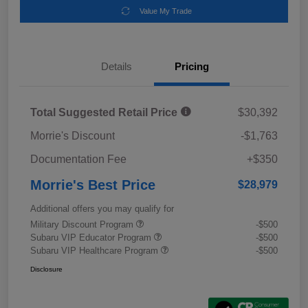
Value My Trade
Details
Pricing
Total Suggested Retail Price
$30,392
Morrie's Discount
-$1,763
Documentation Fee
+$350
Morrie's Best Price
$28,979
Additional offers you may qualify for
Military Discount Program
-$500
Subaru VIP Educator Program
-$500
Subaru VIP Healthcare Program
-$500
Disclosure