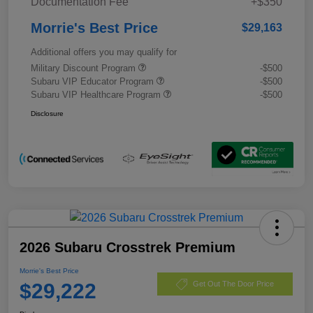
Documentation Fee
+$350
Morrie's Best Price
$29,163
Additional offers you may qualify for
Military Discount Program
-$500
Subaru VIP Educator Program
-$500
Subaru VIP Healthcare Program
-$500
Disclosure
2026 Subaru Crosstrek Premium
Morrie's Best Price
$29,222
Get Out The Door Price