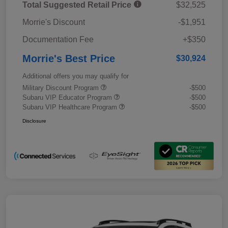
Total Suggested Retail Price
$32,525
Morrie's Discount
-$1,951
Documentation Fee
+$350
Morrie's Best Price
$30,924
Additional offers you may qualify for
Military Discount Program
-$500
Subaru VIP Educator Program
-$500
Subaru VIP Healthcare Program
-$500
Disclosure