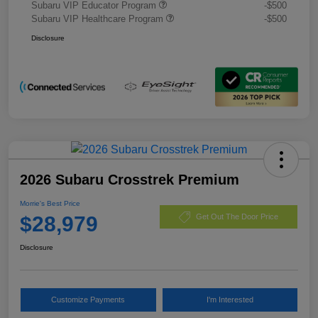
Subaru VIP Educator Program
-$500
Subaru VIP Healthcare Program
-$500
Disclosure
2026 Subaru Crosstrek Premium
Morrie's Best Price
$28,979
Get Out The Door Price
Disclosure
Customize Payments
I'm Interested