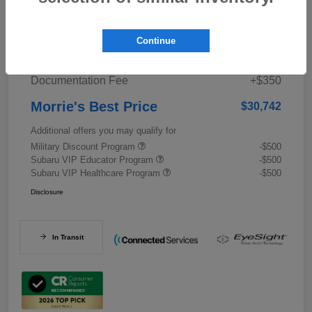
Details
Pricing
Continue
Documentation Fee
+$350
Morrie's Best Price
$30,742
Additional offers you may qualify for
Military Discount Program
-$500
Subaru VIP Educator Program
-$500
Subaru VIP Healthcare Program
-$500
Disclosure
In Transit