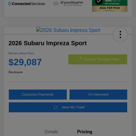
2026 Subaru Impreza Sport
Morrie's Best Price
$29,087
Get Out The Door Price
Disclosure
Customize Payments
I'm Interested
Value My Trade
Details
Pricing