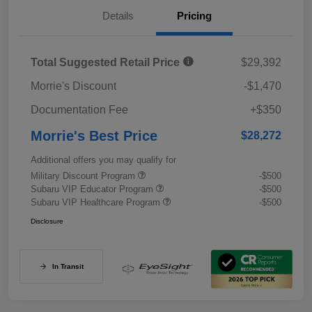
Details
Pricing
Total Suggested Retail Price
$29,392
Morrie's Discount
-$1,470
Documentation Fee
+$350
Morrie's Best Price
$28,272
Additional offers you may qualify for
Military Discount Program
-$500
Subaru VIP Educator Program
-$500
Subaru VIP Healthcare Program
-$500
Disclosure
In Transit