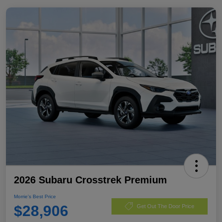
2026 Subaru Crosstrek Premium
Morrie's Best Price
$28,906
Get Out The Door Price