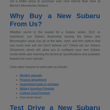
not a better place to purchase your next vehicle than here at
Morrie's Minnetonka Subaru!
Why Buy a New Subaru
From Us?
Whether you're in the market for a Subaru sedan, SUV, or
hatchback, our Subaru dealership serving the Edina and
Bloomington areas has all of the style, color, and trim options that
you could ever ask for! Don't believe us? Check out our Subaru
Showroom, which will allow you to configure your own Subaru
model while also learning the technical specifications and available
features for each vehicle!
A few other reasons to work with us include:
Monthly specials
Finance department
Guaranteed trade-in program
Military Incentive Program
College Grad Program
And much more!
Test Drive a New Subaru