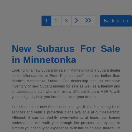
1
2
3
Back to Top
New Subarus For Sale
in Minnetonka
Looking for a new Subaru for sale in Minnetonka or a Subaru dealer
in the Minneapolis or Eden Prairie areas? Look no further than
Morrie's Minnetonka Subaru! Our dealership has an extensive
inventory of new Subaru models for sale as well as a friendly and
knowledgeable staff who will review different Subaru MSRPs with
you and gladly help you locate the car of your dreams.
In addition to our new Subarus for sale, you'll also find a long list of
services and vehicle protection plans available at our dealership!
Although it can be slightly overwhelming at times, our trained
professionals will walk you through the process step-by-step to
simplify your car buying experience. With this being said, there's just