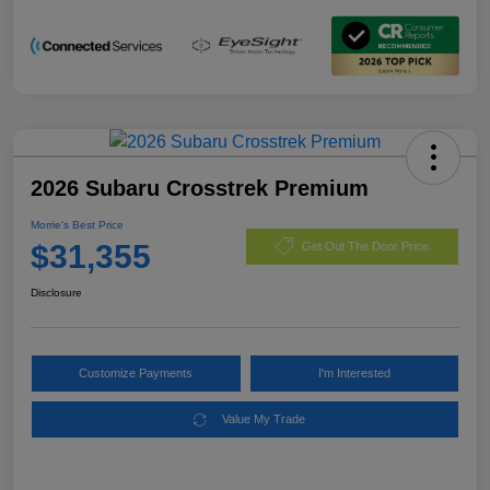
2026 Subaru Crosstrek Premium
Morrie's Best Price
$31,355
Get Out The Door Price
Disclosure
Customize Payments
I'm Interested
Value My Trade