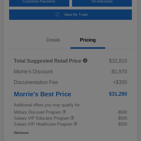
Customize Payments
I'm Interested
Value My Trade
Details
Pricing
Total Suggested Retail Price
$32,910
Morrie's Discount
-$1,970
Documentation Fee
+$350
Morrie's Best Price
$31,290
Additional offers you may qualify for
Military Discount Program
-$500
Subaru VIP Educator Program
-$500
Subaru VIP Healthcare Program
-$500
Disclosure