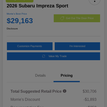
2026 Subaru Impreza Sport
Morrie's Best Price
$29,163
Get Out The Door Price
Disclosure
Customize Payments
I'm Interested
Value My Trade
Details
Pricing
Total Suggested Retail Price
$30,706
Morrie's Discount
-$1,893