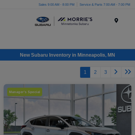
Sales 9:00 AM - 8:00 PM
Service & Parts 7:00 AM - 7:00 PM
Menu
New Subaru Inventory in Minneapolis, MN
1
2
3
Manager's Special