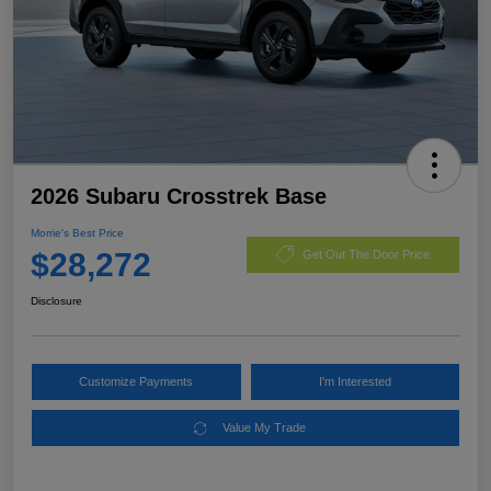
2026 Subaru Crosstrek Base
Morrie's Best Price
$28,272
Get Out The Door Price
Disclosure
Customize Payments
I'm Interested
Value My Trade