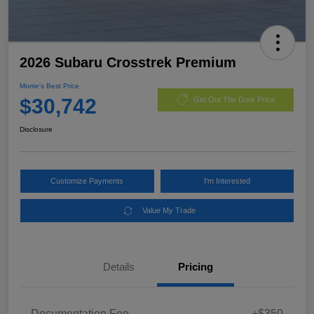
2026 Subaru Crosstrek Premium
Morrie's Best Price
$30,742
Get Out The Door Price
Disclosure
Customize Payments
I'm Interested
Value My Trade
Details
Pricing
Documentation Fee
+$350