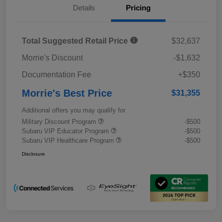
Details
Pricing
Total Suggested Retail Price
$32,637
Morrie's Discount
-$1,632
Documentation Fee
+$350
Morrie's Best Price
$31,355
Additional offers you may qualify for
Military Discount Program
-$500
Subaru VIP Educator Program
-$500
Subaru VIP Healthcare Program
-$500
Disclosure