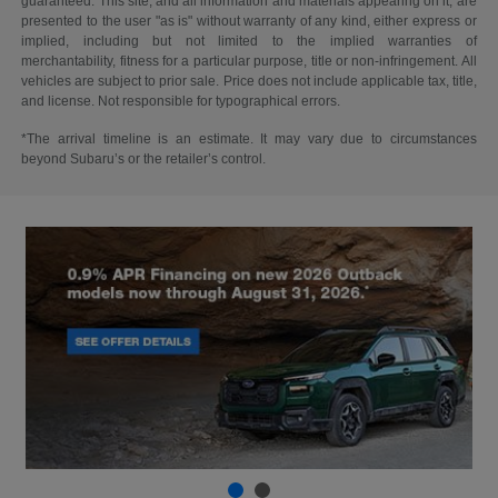
guaranteed. This site, and all information and materials appearing on it, are
presented to the user "as is" without warranty of any kind, either express or
implied, including but not limited to the implied warranties of
merchantability, fitness for a particular purpose, title or non-infringement. All
vehicles are subject to prior sale. Price does not include applicable tax, title,
and license. Not responsible for typographical errors.
*The arrival timeline is an estimate. It may vary due to circumstances
beyond Subaru’s or the retailer’s control.