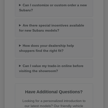
Can I customize or custom order a new
Subaru?
Are there special incentives available
for new Subaru models?
How does your dealership help
shoppers find the right fit?
Can I value my trade-in online before
visiting the showroom?
Have Additional Questions?
Looking for a personalized introduction to
our latest models? Our friendly vehicle