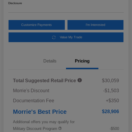
Disclosure
Customize Payments
I'm Interested
Value My Trade
Details
Pricing
Total Suggested Retail Price
$30,059
Morrie's Discount
-$1,503
Documentation Fee
+$350
Morrie's Best Price
$28,906
Additional offers you may qualify for
Military Discount Program
-$500