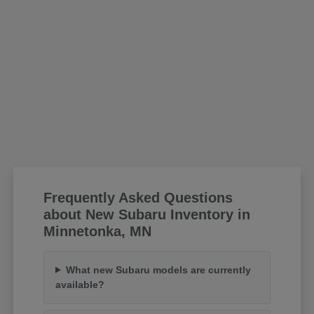
Frequently Asked Questions
about New Subaru Inventory in
Minnetonka, MN
What new Subaru models are currently
available?