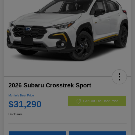
2026 Subaru Crosstrek Sport
Morrie's Best Price
$31,290
Get Out The Door Price
Disclosure