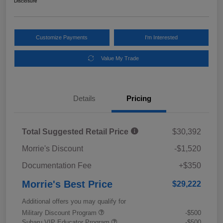
Disclosure
Customize Payments
I'm Interested
Value My Trade
Details
Pricing
Total Suggested Retail Price
$30,392
Morrie's Discount
-$1,520
Documentation Fee
+$350
Morrie's Best Price
$29,222
Additional offers you may qualify for
Military Discount Program
-$500
Subaru VIP Educator Program
-$500