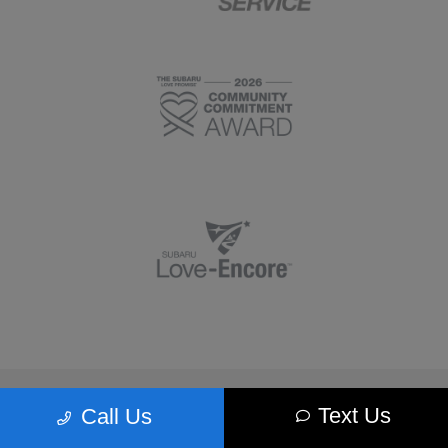
Morrie's Minnetonka Subaru
Text Us
Call Us