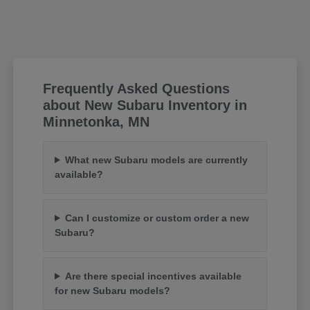
Frequently Asked Questions
about New Subaru Inventory in
Minnetonka, MN
What new Subaru models are currently
available?
Can I customize or custom order a new
Subaru?
Are there special incentives available
for new Subaru models?