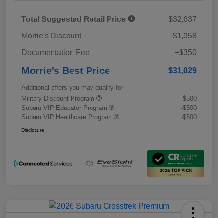
Total Suggested Retail Price
$32,637
Morrie's Discount
-$1,958
Documentation Fee
+$350
Morrie's Best Price
$31,029
Additional offers you may qualify for
Military Discount Program
-$500
Subaru VIP Educator Program
-$500
Subaru VIP Healthcare Program
-$500
Disclosure