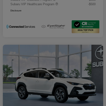
Subaru VIP Healthcare Program
-$500
Disclosure