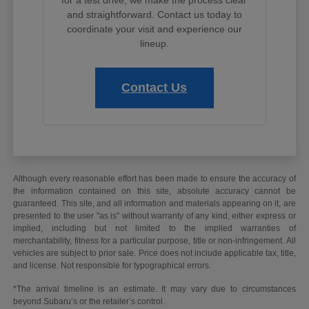
and straightforward. Contact us today to
coordinate your visit and experience our
lineup.
Contact Us
Although every reasonable effort has been made to ensure the accuracy of
the information contained on this site, absolute accuracy cannot be
guaranteed. This site, and all information and materials appearing on it, are
presented to the user "as is" without warranty of any kind, either express or
implied, including but not limited to the implied warranties of
merchantability, fitness for a particular purpose, title or non-infringement. All
vehicles are subject to prior sale. Price does not include applicable tax, title,
and license. Not responsible for typographical errors.
*The arrival timeline is an estimate. It may vary due to circumstances
beyond Subaru’s or the retailer’s control.