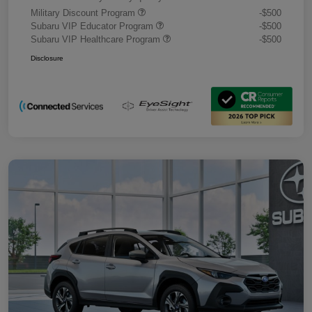
Military Discount Program
-$500
Subaru VIP Educator Program
-$500
Subaru VIP Healthcare Program
-$500
Disclosure