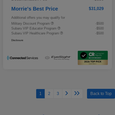
Morrie's Best Price
$31,029
Additional offers you may qualify for
Military Discount Program
-$500
Subaru VIP Educator Program
-$500
Subaru VIP Healthcare Program
-$500
Disclosure
1
2
3
Back to Top