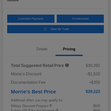
Disclosure
Customize Payments
I'm Interested
Value My Trade
Details
Pricing
Total Suggested Retail Price
$30,392
Morrie's Discount
-$1,520
Documentation Fee
+$350
Morrie's Best Price
$29,222
Additional offers you may qualify for
Military Discount Program
-$500
Subaru VIP Educator Program
-$500