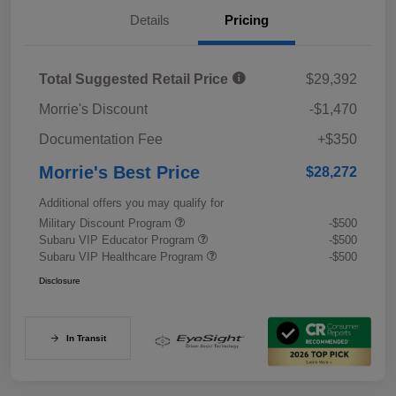
Details
Pricing
Total Suggested Retail Price
$29,392
Morrie's Discount
-$1,470
Documentation Fee
+$350
Morrie's Best Price
$28,272
Additional offers you may qualify for
Military Discount Program
-$500
Subaru VIP Educator Program
-$500
Subaru VIP Healthcare Program
-$500
Disclosure
In Transit