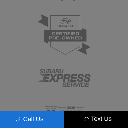
Text Us
Call Us