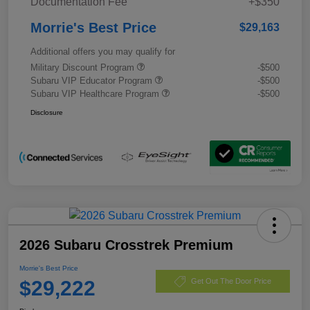
Documentation Fee
+$350
Morrie's Best Price
$29,163
Additional offers you may qualify for
Military Discount Program
-$500
Subaru VIP Educator Program
-$500
Subaru VIP Healthcare Program
-$500
Disclosure
2026 Subaru Crosstrek Premium
Morrie's Best Price
$29,222
Get Out The Door Price