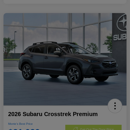
2026 Subaru Crosstrek Premium
Morrie's Best Price
Get Out The Door Price