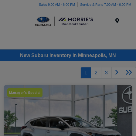
Sales 9:00 AM - 6:00 PM
Service & Parts 7:00 AM - 6:00 PM
Menu
New Subaru Inventory in Minneapolis, MN
1
2
3
Manager's Special