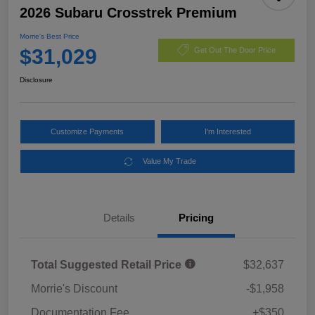
2026 Subaru Crosstrek Premium
Morrie's Best Price
$31,029
Get Out The Door Price
Disclosure
Customize Payments
I'm Interested
Value My Trade
Details
Pricing
Total Suggested Retail Price
$32,637
Morrie's Discount
-$1,958
Documentation Fee
+$350