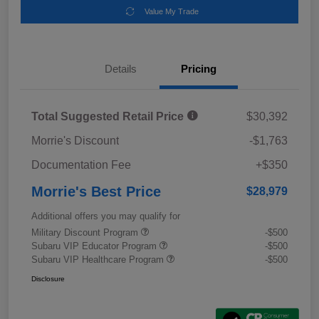
Value My Trade
Details
Pricing
Total Suggested Retail Price
$30,392
Morrie's Discount
-$1,763
Documentation Fee
+$350
Morrie's Best Price
$28,979
Additional offers you may qualify for
Military Discount Program
-$500
Subaru VIP Educator Program
-$500
Subaru VIP Healthcare Program
-$500
Disclosure