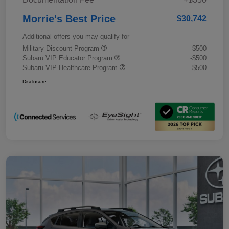
Morrie's Best Price
$30,742
Additional offers you may qualify for
Military Discount Program
-$500
Subaru VIP Educator Program
-$500
Subaru VIP Healthcare Program
-$500
Disclosure