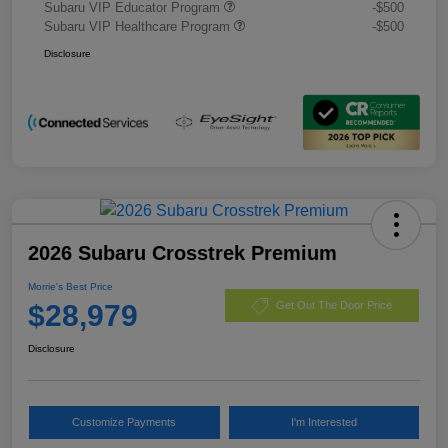
Subaru VIP Educator Program
-$500
Subaru VIP Healthcare Program
-$500
Disclosure
2026 Subaru Crosstrek Premium
Morrie's Best Price
$28,979
Get Out The Door Price
Disclosure
Customize Payments
I'm Interested