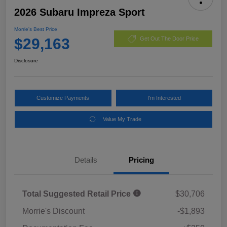
2026 Subaru Impreza Sport
Morrie's Best Price
$29,163
Get Out The Door Price
Disclosure
Customize Payments
I'm Interested
Value My Trade
Details
Pricing
Total Suggested Retail Price
$30,706
Morrie's Discount
-$1,893