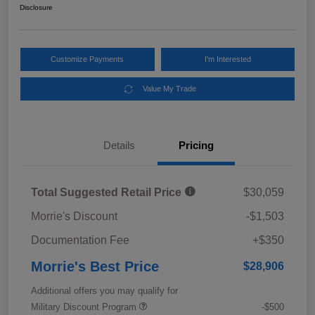
Disclosure
Customize Payments
I'm Interested
Value My Trade
Details
Pricing
Total Suggested Retail Price
$30,059
Morrie's Discount
-$1,503
Documentation Fee
+$350
Morrie's Best Price
$28,906
Additional offers you may qualify for
Military Discount Program
-$500