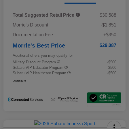
Total Suggested Retail Price
$30,588
Morrie's Discount
-$1,851
Documentation Fee
+$350
Morrie's Best Price
$29,087
Additional offers you may qualify for
Military Discount Program
-$500
Subaru VIP Educator Program
-$500
Subaru VIP Healthcare Program
-$500
Disclosure