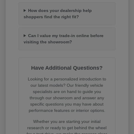
How does your dealership help
shoppers find the right fit?
Can I value my trade-in online before
visiting the showroom?
Have Additional Questions?
Looking for a personalized introduction to
our latest models? Our friendly vehicle
specialists are on hand to guide you
through our showroom and answer any
specific questions you may have about
performance features or interior options.
Whether you are starting your initial
research or ready to get behind the wheel
for a test drive, we make the process clear