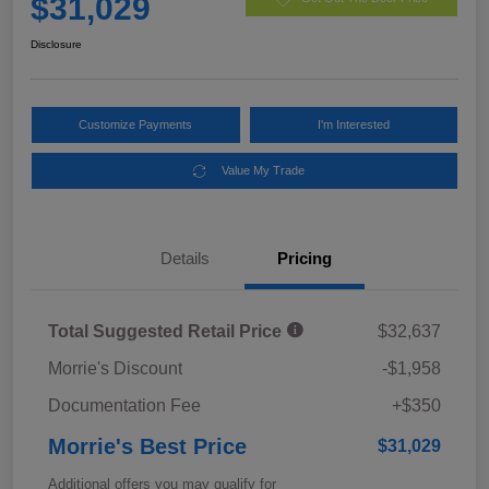
$31,029
Disclosure
Customize Payments
I'm Interested
Value My Trade
Details
Pricing
Total Suggested Retail Price
$32,637
Morrie's Discount
-$1,958
Documentation Fee
+$350
Morrie's Best Price
$31,029
Additional offers you may qualify for