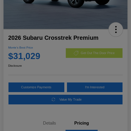
2026 Subaru Crosstrek Premium
Morrie's Best Price
$31,029
Get Out The Door Price
Disclosure
Customize Payments
I'm Interested
Value My Trade
Details
Pricing