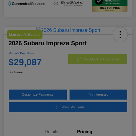
Manager's Special
2026 Subaru Impreza Sport
Morrie's Best Price
$29,087
Get Out The Door Price
Disclosure
Customize Payments
I'm Interested
Value My Trade
Details
Pricing