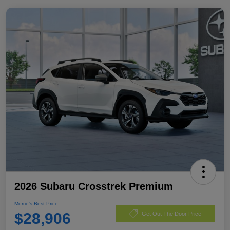
2026 Subaru Crosstrek Premium
Morrie's Best Price
$28,906
Get Out The Door Price