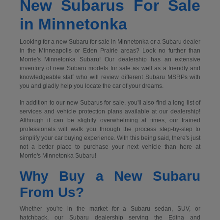
New Subarus For Sale
in Minnetonka
Looking for a new Subaru for sale in Minnetonka or a Subaru dealer
in the Minneapolis or Eden Prairie areas? Look no further than
Morrie's Minnetonka Subaru! Our dealership has an extensive
inventory of new Subaru models for sale as well as a friendly and
knowledgeable staff who will review different Subaru MSRPs with
you and gladly help you locate the car of your dreams.
In addition to our new Subarus for sale, you'll also find a long list of
services and vehicle protection plans available at our dealership!
Although it can be slightly overwhelming at times, our trained
professionals will walk you through the process step-by-step to
simplify your car buying experience. With this being said, there's just
not a better place to purchase your next vehicle than here at
Morrie's Minnetonka Subaru!
Why Buy a New Subaru
From Us?
Whether you're in the market for a Subaru sedan, SUV, or
hatchback, our Subaru dealership serving the Edina and