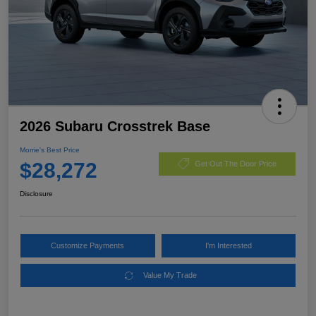
2026 Subaru Crosstrek Base
Morrie's Best Price
$28,272
Get Out The Door Price
Disclosure
Customize Payments
I'm Interested
Value My Trade