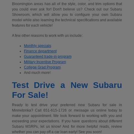
Bloomington areas has all of the style, color, and trim options that
you could ever ask for! Don't believe us? Check out our Subaru
Showroom, which will allow you to configure your own Subaru
model while also learning the technical specifications and available
features for each vehicle!
A few other reasons to work with us include:
Monthly specials
Finance department
Guaranteed trade-in program
Military Incentive Program
College Grad Program
And much more!
Test Drive a New Subaru
For Sale!
Ready to test drive your preferred new Subaru for sale in
Minnetonka? Call 651-615-1726 or message us online today to
make your appointment. We look forward to working with you and
exceeding your expectations. If you have questions about different
Subaru MSRPs, let us know! And for more helpful reads, review
whether you can pay off a car loan early! See you soon!