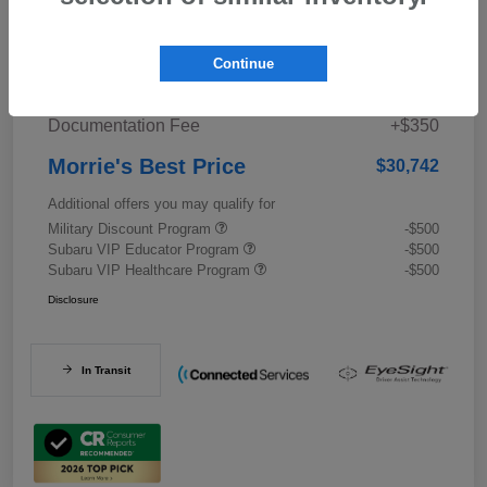
Details
Pricing
Continue
Documentation Fee
+$350
Morrie's Best Price
$30,742
Additional offers you may qualify for
Military Discount Program
-$500
Subaru VIP Educator Program
-$500
Subaru VIP Healthcare Program
-$500
Disclosure
In Transit