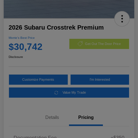
2026 Subaru Crosstrek Premium
Morrie's Best Price
$30,742
Get Out The Door Price
Disclosure
Customize Payments
I'm Interested
Value My Trade
Details
Pricing
Documentation Fee
+$350