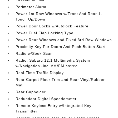
Passenger Seat
Perimeter Alarm
Power 1st Row Windows w/Front And Rear 1-
Touch Up/Down
Power Door Locks w/Autolock Feature
Power Fuel Flap Locking Type
Power Rear Windows and Fixed 3rd Row Windows
Proximity Key For Doors And Push Button Start
Radio w/Seek-Scan
Radio: Subaru 12.1 Multimedia System
w/Navigation -inc: AM/FM stereo
Real-Time Traffic Display
Rear Carpet Floor Trim and Rear Vinyl/Rubber
Mat
Rear Cupholder
Redundant Digital Speedometer
Remote Keyless Entry w/Integrated Key
Transmitter