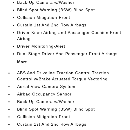
Back-Up Camera w/Washer
Blind Spot Warning (BSW) Blind Spot
Collision Mitigation-Front
Curtain 1st And 2nd Row Airbags
Driver Knee Airbag and Passenger Cushion Front
Airbag
Driver Monitoring-Alert
Dual Stage Driver And Passenger Front Airbags
More...
ABS And Driveline Traction Control Traction
Control w/Brake Actuated Torque Vectoring
Aerial View Camera System
Airbag Occupancy Sensor
Back-Up Camera w/Washer
Blind Spot Warning (BSW) Blind Spot
Collision Mitigation-Front
Curtain 1st And 2nd Row Airbags