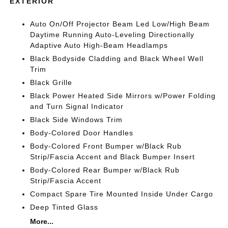
EXTERIOR
Auto On/Off Projector Beam Led Low/High Beam
Daytime Running Auto-Leveling Directionally
Adaptive Auto High-Beam Headlamps
Black Bodyside Cladding and Black Wheel Well
Trim
Black Grille
Black Power Heated Side Mirrors w/Power Folding
and Turn Signal Indicator
Black Side Windows Trim
Body-Colored Door Handles
Body-Colored Front Bumper w/Black Rub
Strip/Fascia Accent and Black Bumper Insert
Body-Colored Rear Bumper w/Black Rub
Strip/Fascia Accent
Compact Spare Tire Mounted Inside Under Cargo
Deep Tinted Glass
More...