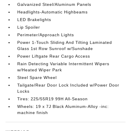
Galvanized Steel/Aluminum Panels
Headlights-Automatic Highbeams
LED Brakelights
Lip Spoiler
Perimeter/Approach Lights
Power 1-Touch Sliding And Tilting Laminated
Glass 1st Row Sunroof w/Sunshade
Power Liftgate Rear Cargo Access
Rain Detecting Variable Intermittent Wipers
w/Heated Wiper Park
Steel Spare Wheel
Tailgate/Rear Door Lock Included w/Power Door
Locks
Tires: 225/55R19 99H All-Season
Wheels: 19 x 7J Black Aluminum-Alloy -inc:
machine finish