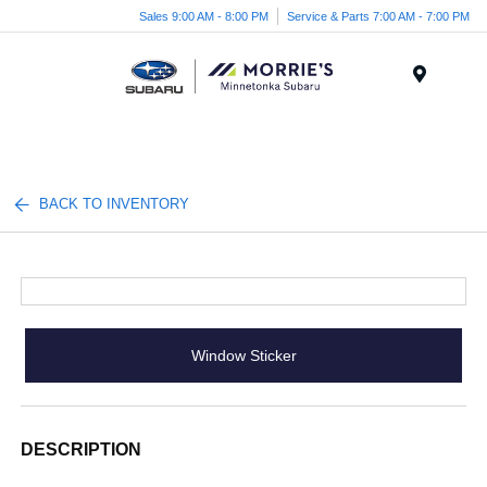
Sales 9:00 AM - 8:00 PM
Service & Parts 7:00 AM - 7:00 PM
Menu
BACK TO INVENTORY
Window Sticker
DESCRIPTION