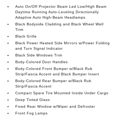
Auto On/Off Projector Beam Led Low/High Beam
Daytime Running Auto-Leveling Directionally
Adaptive Auto High-Beam Headlamps
Black Bodyside Cladding and Black Wheel Well
Trim
Black Grille
Black Power Heated Side Mirrors w/Power Folding
and Turn Signal Indicator
Black Side Windows Trim
Body-Colored Door Handles
Body-Colored Front Bumper w/Black Rub
Strip/Fascia Accent and Black Bumper Insert
Body-Colored Rear Bumper w/Black Rub
Strip/Fascia Accent
Compact Spare Tire Mounted Inside Under Cargo
Deep Tinted Glass
Fixed Rear Window w/Wiper and Defroster
Front Fog Lamps