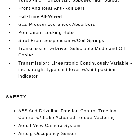
Turbo -inc: Horizontally opposed high output
Front And Rear Anti-Roll Bars
Full-Time All-Wheel
Gas-Pressurized Shock Absorbers
Permanent Locking Hubs
Strut Front Suspension w/Coil Springs
Transmission w/Driver Selectable Mode and Oil
Cooler
Transmission: Lineartronic Continuously Variable -
inc: straight-type shift lever w/shift position
indicator
SAFETY
ABS And Driveline Traction Control Traction
Control w/Brake Actuated Torque Vectoring
Aerial View Camera System
Airbag Occupancy Sensor