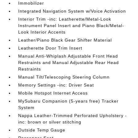
Immobilizer
Integrated Navigation System w/Voice Activation
Interior Trim -inc: Leatherette/Metal-Look
Instrument Panel Insert and Piano Black/Metal-
Look Interior Accents
Leather/Piano Black Gear Shifter Material
Leatherette Door Trim Insert
Manual Anti-Whiplash Adjustable Front Head
Restraints and Manual Adjustable Rear Head
Restraints
Manual Tilt/Telescoping Steering Column
Memory Settings -inc: Driver Seat
Mobile Hotspot Internet Access
MySubaru Companion (5-years free) Tracker
System
Nappa Leather-Trimmed Perforated Upholstery -
inc: brown or silver stitching
Outside Temp Gauge