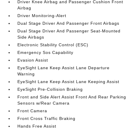
Driver Knee Airbag and Passenger Cushion Front
Airbag
Driver Monitoring-Alert
Dual Stage Driver And Passenger Front Airbags
Dual Stage Driver And Passenger Seat-Mounted
Side Airbags
Electronic Stability Control (ESC)
Emergency Sos Capability
Evasion Assist
EyeSight Lane Keep Assist Lane Departure
Warning
EyeSight Lane Keep Assist Lane Keeping Assist
EyeSight Pre-Collision Braking
Front and Side Alert Assist Front And Rear Parking
Sensors w/Rear Camera
Front Camera
Front Cross Traffic Braking
Hands Free Assist