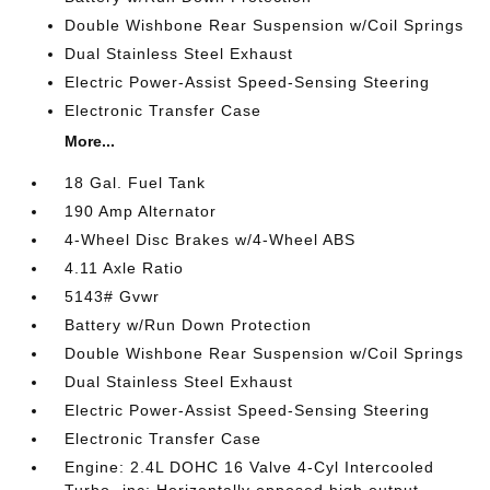
Double Wishbone Rear Suspension w/Coil Springs
Dual Stainless Steel Exhaust
Electric Power-Assist Speed-Sensing Steering
Electronic Transfer Case
More...
18 Gal. Fuel Tank
190 Amp Alternator
4-Wheel Disc Brakes w/4-Wheel ABS
4.11 Axle Ratio
5143# Gvwr
Battery w/Run Down Protection
Double Wishbone Rear Suspension w/Coil Springs
Dual Stainless Steel Exhaust
Electric Power-Assist Speed-Sensing Steering
Electronic Transfer Case
Engine: 2.4L DOHC 16 Valve 4-Cyl Intercooled