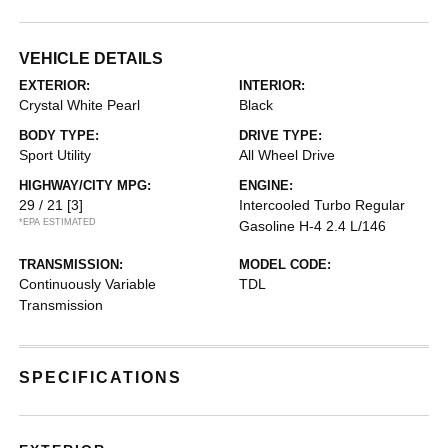
VEHICLE DETAILS
EXTERIOR:
INTERIOR:
Crystal White Pearl
Black
BODY TYPE:
DRIVE TYPE:
Sport Utility
All Wheel Drive
HIGHWAY/CITY MPG:
ENGINE:
29 / 21
[3]
Intercooled Turbo Regular
*EPA ESTIMATED
Gasoline H-4 2.4 L/146
TRANSMISSION:
MODEL CODE:
Continuously Variable
TDL
Transmission
SPECIFICATIONS