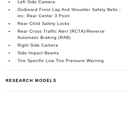
Left Side Camera
Outboard Front Lap And Shoulder Safety Belts -
inc: Rear Center 3 Point
Rear Child Safety Locks
Rear Cross Traffic Alert (RCTA)/Reverse
Automatic Braking (RAB)
Right Side Camera
Side Impact Beams
Tire Specific Low Tire Pressure Warning
RESEARCH MODELS