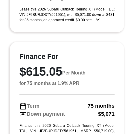
Lease this 2026 Subaru Outback Touring XT (Model TDL;
VIN JF2BURJD3TY561951), with $5,071.00 down at $481
for 36 months, on approved credit. $0.00 sec ...
Finance For
$615.05
Per Month
for 75 months at 1.9% APR
Term
75 months
Down payment
$5,071
Finance this 2026 Subaru Outback Touring XT (Model
TDL, VIN JF2BURJD3TY561951, MSRP $50,719.00),