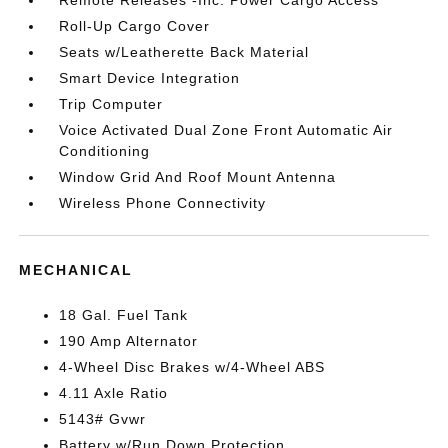
Remote Releases -Inc: Power Cargo Access
Roll-Up Cargo Cover
Seats w/Leatherette Back Material
Smart Device Integration
Trip Computer
Voice Activated Dual Zone Front Automatic Air
Conditioning
Window Grid And Roof Mount Antenna
Wireless Phone Connectivity
MECHANICAL
18 Gal. Fuel Tank
190 Amp Alternator
4-Wheel Disc Brakes w/4-Wheel ABS
4.11 Axle Ratio
5143# Gvwr
Battery w/Run Down Protection