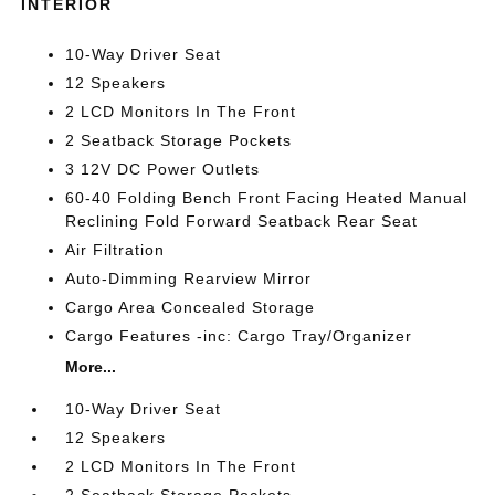
INTERIOR
10-Way Driver Seat
12 Speakers
2 LCD Monitors In The Front
2 Seatback Storage Pockets
3 12V DC Power Outlets
60-40 Folding Bench Front Facing Heated Manual
Reclining Fold Forward Seatback Rear Seat
Air Filtration
Auto-Dimming Rearview Mirror
Cargo Area Concealed Storage
Cargo Features -inc: Cargo Tray/Organizer
More...
10-Way Driver Seat
12 Speakers
2 LCD Monitors In The Front