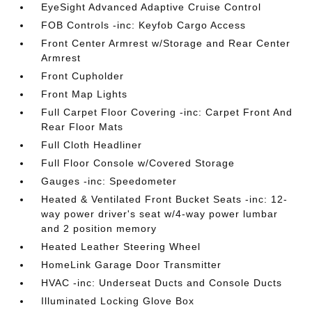
EyeSight Advanced Adaptive Cruise Control
FOB Controls -inc: Keyfob Cargo Access
Front Center Armrest w/Storage and Rear Center
Armrest
Front Cupholder
Front Map Lights
Full Carpet Floor Covering -inc: Carpet Front And
Rear Floor Mats
Full Cloth Headliner
Full Floor Console w/Covered Storage
Gauges -inc: Speedometer
Heated & Ventilated Front Bucket Seats -inc: 12-
way power driver's seat w/4-way power lumbar
and 2 position memory
Heated Leather Steering Wheel
HomeLink Garage Door Transmitter
HVAC -inc: Underseat Ducts and Console Ducts
Illuminated Locking Glove Box