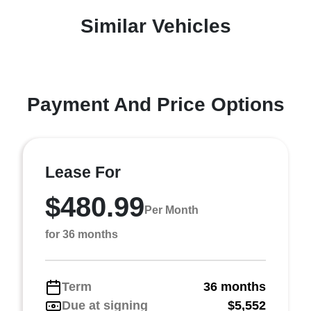
Similar Vehicles
Payment And Price Options
Lease For
$480.99
Per Month
for 36 months
Term
36 months
Due at signing
$5,552