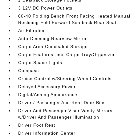
2 Seatback Storage Pockets
3 12V DC Power Outlets
60-40 Folding Bench Front Facing Heated Manual
Reclining Fold Forward Seatback Rear Seat
Air Filtration
Auto-Dimming Rearview Mirror
Cargo Area Concealed Storage
Cargo Features -inc: Cargo Tray/Organizer
Cargo Space Lights
Compass
Cruise Control w/Steering Wheel Controls
Delayed Accessory Power
Digital/Analog Appearance
Driver / Passenger And Rear Door Bins
Driver And Passenger Visor Vanity Mirrors
w/Driver And Passenger Illumination
Driver Foot Rest
Driver Information Center