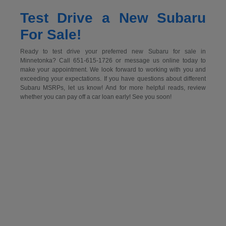
Test Drive a New Subaru
For Sale!
Ready to test drive your preferred new Subaru for sale in
Minnetonka? Call 651-615-1726 or message us online today to
make your appointment. We look forward to working with you and
exceeding your expectations. If you have questions about different
Subaru MSRPs, let us know! And for more helpful reads, review
whether you can pay off a car loan early! See you soon!