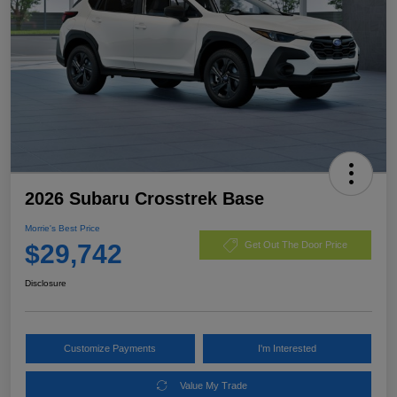
2026 Subaru Crosstrek Base
Morrie's Best Price
$29,742
Get Out The Door Price
Disclosure
Customize Payments
I'm Interested
Value My Trade