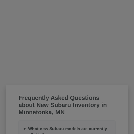
Frequently Asked Questions
about New Subaru Inventory in
Minnetonka, MN
What new Subaru models are currently