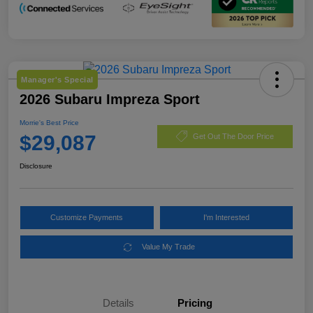
Manager's Special
2026 Subaru Impreza Sport
Morrie's Best Price
$29,087
Get Out The Door Price
Disclosure
Customize Payments
I'm Interested
Value My Trade
Details
Pricing