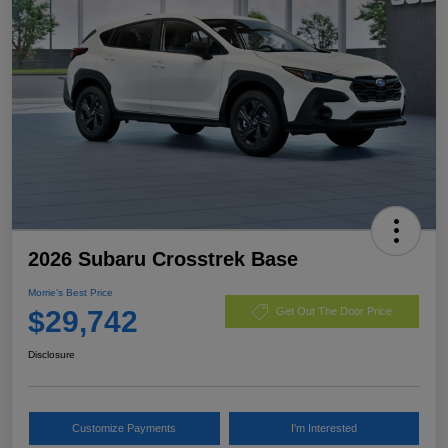
2026 Subaru Crosstrek Base
Morrie's Best Price
$29,742
Get Out The Door Price
Disclosure
Customize Payments
I'm Interested