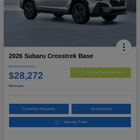
2026 Subaru Crosstrek Base
Morrie's Best Price
$28,272
Get Out The Door Price
Disclosure
Customize Payments
I'm Interested
Value My Trade