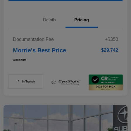
Details
Pricing
Documentation Fee
+$350
Morrie's Best Price
$29,742
Disclosure
In Transit