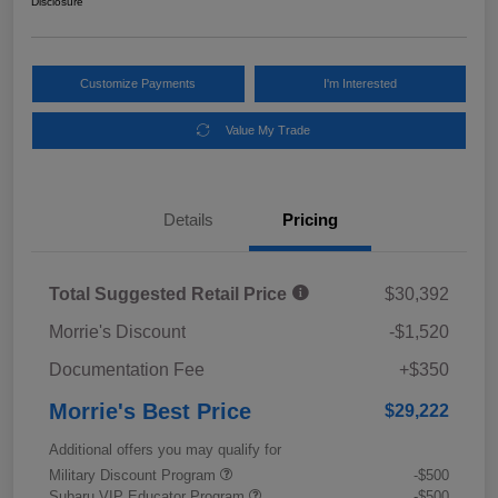
Disclosure
Customize Payments
I'm Interested
Value My Trade
Details
Pricing
Total Suggested Retail Price
$30,392
Morrie's Discount
-$1,520
Documentation Fee
+$350
Morrie's Best Price
$29,222
Additional offers you may qualify for
Military Discount Program
-$500
Subaru VIP Educator Program
-$500