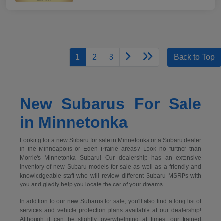
1
2
3
Back to Top
New Subarus For Sale
in Minnetonka
Looking for a new Subaru for sale in Minnetonka or a Subaru dealer
in the Minneapolis or Eden Prairie areas? Look no further than
Morrie's Minnetonka Subaru! Our dealership has an extensive
inventory of new Subaru models for sale as well as a friendly and
knowledgeable staff who will review different Subaru MSRPs with
you and gladly help you locate the car of your dreams.
In addition to our new Subarus for sale, you'll also find a long list of
services and vehicle protection plans available at our dealership!
Although it can be slightly overwhelming at times, our trained