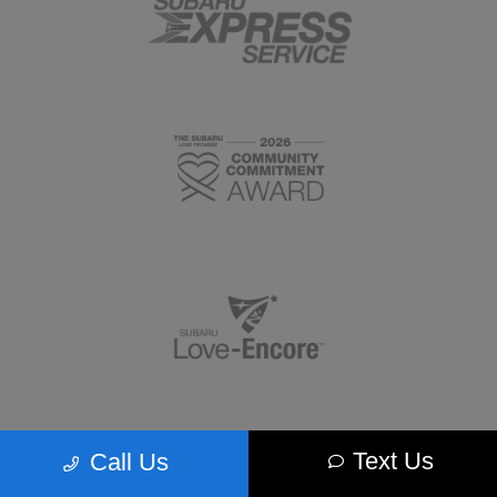
Text Us
Call Us