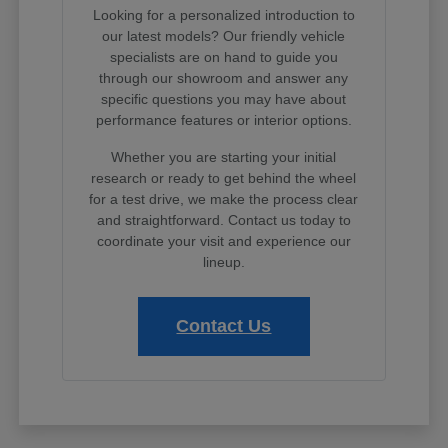
Looking for a personalized introduction to
our latest models? Our friendly vehicle
specialists are on hand to guide you
through our showroom and answer any
specific questions you may have about
performance features or interior options.
Whether you are starting your initial
research or ready to get behind the wheel
for a test drive, we make the process clear
and straightforward. Contact us today to
coordinate your visit and experience our
lineup.
Contact Us