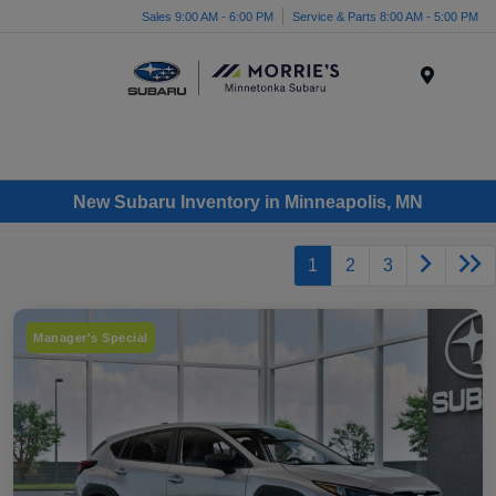
Sales 9:00 AM - 6:00 PM
Service & Parts 8:00 AM - 5:00 PM
Menu
New Subaru Inventory in Minneapolis, MN
1
2
3
Manager's Special