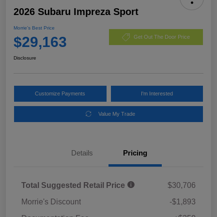
2026 Subaru Impreza Sport
Morrie's Best Price
$29,163
Get Out The Door Price
Disclosure
Customize Payments
I'm Interested
Value My Trade
Details
Pricing
Total Suggested Retail Price
$30,706
Morrie's Discount
-$1,893