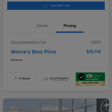
Value My Trade
Details
Pricing
Documentation Fee
+$350
Morrie's Best Price
$29,742
Disclosure
In Transit