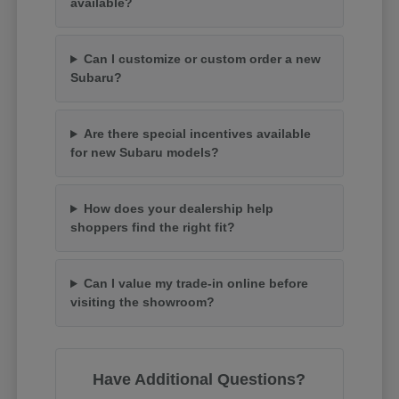
available?
Can I customize or custom order a new
Subaru?
Are there special incentives available
for new Subaru models?
How does your dealership help
shoppers find the right fit?
Can I value my trade-in online before
visiting the showroom?
Have Additional Questions?