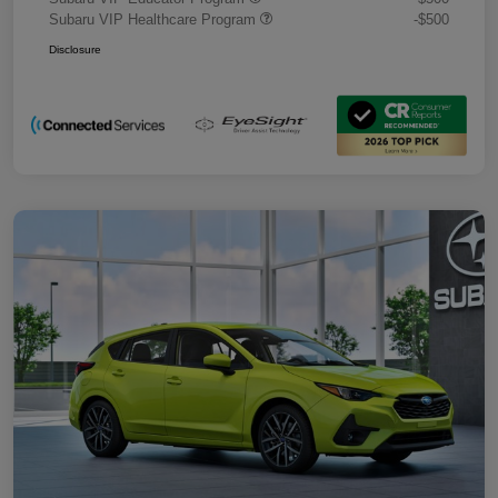
Subaru VIP Healthcare Program
-$500
Disclosure