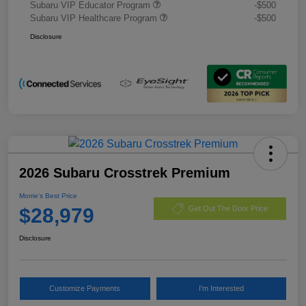
Subaru VIP Educator Program
-$500
Subaru VIP Healthcare Program
-$500
Disclosure
2026 Subaru Crosstrek Premium
Morrie's Best Price
$28,979
Get Out The Door Price
Disclosure
Customize Payments
I'm Interested