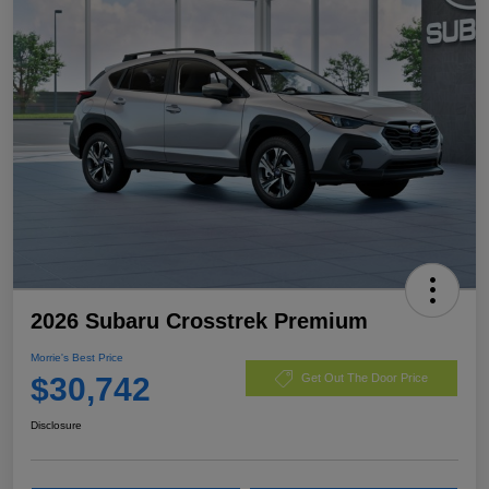
2026 Subaru Crosstrek Premium
Morrie's Best Price
$30,742
Get Out The Door Price
Disclosure