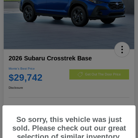
2026 Subaru Crosstrek Base
Morrie's Best Price
$29,742
Get Out The Door Price
Disclosure
Customize Payments
I'm Interested
So sorry, this vehicle was just
Value My Trade
sold. Please check out our great
selection of similar inventory.