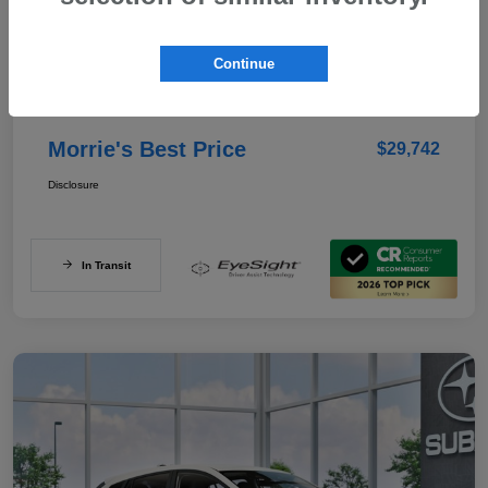
Details
Pricing
Continue
Documentation Fee
+$350
Morrie's Best Price
$29,742
Disclosure
In Transit