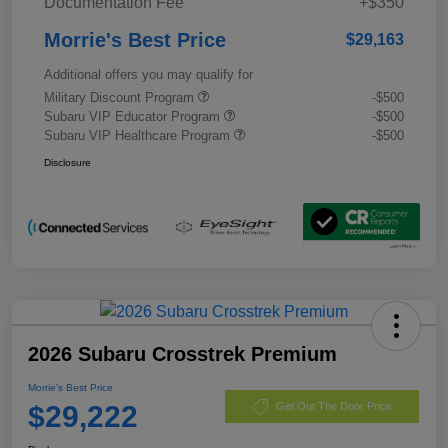
Documentation Fee
+$350
Morrie's Best Price
$29,163
Additional offers you may qualify for
Military Discount Program
-$500
Subaru VIP Educator Program
-$500
Subaru VIP Healthcare Program
-$500
Disclosure
2026 Subaru Crosstrek Premium
Morrie's Best Price
$29,222
Get Out The Door Price