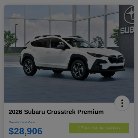
2026 Subaru Crosstrek Premium
Morrie's Best Price
$28,906
Get Out The Door Price