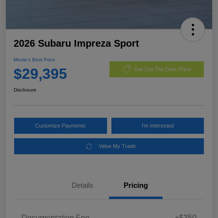
2026 Subaru Impreza Sport
Morrie's Best Price
$29,395
Get Out The Door Price
Disclosure
Customize Payments
I'm Interested
Value My Trade
Details
Pricing
Documentation Fee
+$350