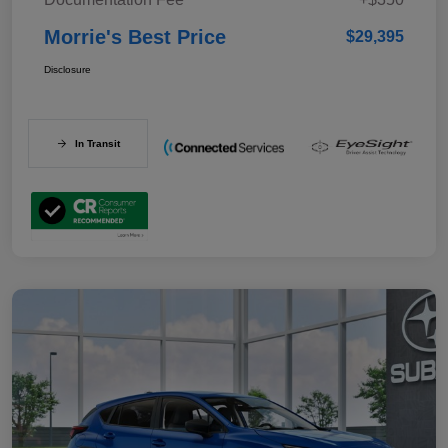
Morrie's Best Price
$29,395
Disclosure
In Transit