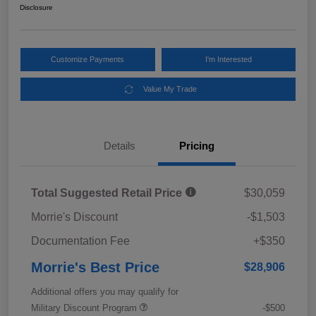
Disclosure
Customize Payments
I'm Interested
Value My Trade
Details
Pricing
Total Suggested Retail Price
$30,059
Morrie's Discount
-$1,503
Documentation Fee
+$350
Morrie's Best Price
$28,906
Additional offers you may qualify for
Military Discount Program
-$500