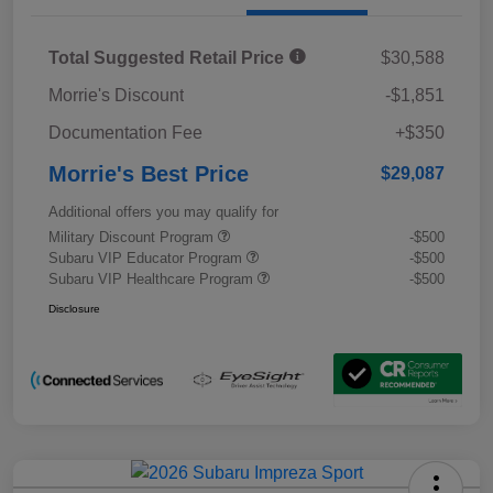
Total Suggested Retail Price
$30,588
Morrie's Discount
-$1,851
Documentation Fee
+$350
Morrie's Best Price
$29,087
Additional offers you may qualify for
Military Discount Program
-$500
Subaru VIP Educator Program
-$500
Subaru VIP Healthcare Program
-$500
Disclosure