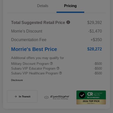
Details
Pricing
Total Suggested Retail Price
$29,392
Morrie's Discount
-$1,470
Documentation Fee
+$350
Morrie's Best Price
$28,272
Additional offers you may qualify for
Military Discount Program
-$500
Subaru VIP Educator Program
-$500
Subaru VIP Healthcare Program
-$500
Disclosure
In Transit