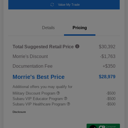
Value My Trade
Details
Pricing
Total Suggested Retail Price
$30,392
Morrie's Discount
-$1,763
Documentation Fee
+$350
Morrie's Best Price
$28,979
Additional offers you may qualify for
Military Discount Program
-$500
Subaru VIP Educator Program
-$500
Subaru VIP Healthcare Program
-$500
Disclosure