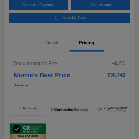
Customize Payments
I'm Interested
Value My Trade
Details
Pricing
Documentation Fee
+$350
Morrie's Best Price
$30,742
Disclosure
In Transit