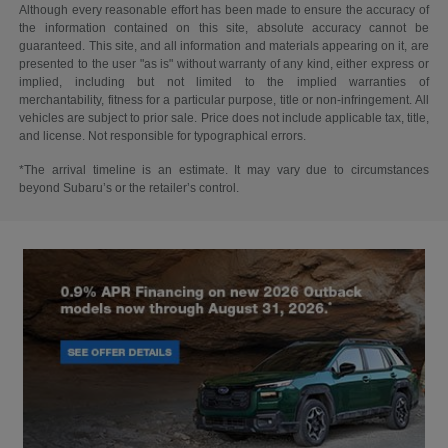
Although every reasonable effort has been made to ensure the accuracy of
the information contained on this site, absolute accuracy cannot be
guaranteed. This site, and all information and materials appearing on it, are
presented to the user "as is" without warranty of any kind, either express or
implied, including but not limited to the implied warranties of
merchantability, fitness for a particular purpose, title or non-infringement. All
vehicles are subject to prior sale. Price does not include applicable tax, title,
and license. Not responsible for typographical errors.
*The arrival timeline is an estimate. It may vary due to circumstances
beyond Subaru’s or the retailer’s control.