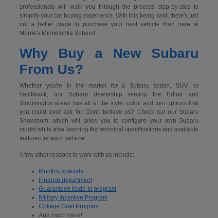
professionals will walk you through the process step-by-step to
simplify your car buying experience. With this being said, there's just
not a better place to purchase your next vehicle than here at
Morrie's Minnetonka Subaru!
Why Buy a New Subaru
From Us?
Whether you're in the market for a Subaru sedan, SUV, or
hatchback, our Subaru dealership serving the Edina and
Bloomington areas has all of the style, color, and trim options that
you could ever ask for! Don't believe us? Check out our Subaru
Showroom, which will allow you to configure your own Subaru
model while also learning the technical specifications and available
features for each vehicle!
A few other reasons to work with us include:
Monthly specials
Finance department
Guaranteed trade-in program
Military Incentive Program
College Grad Program
And much more!