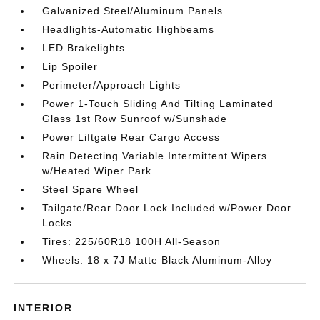
Galvanized Steel/Aluminum Panels
Headlights-Automatic Highbeams
LED Brakelights
Lip Spoiler
Perimeter/Approach Lights
Power 1-Touch Sliding And Tilting Laminated
Glass 1st Row Sunroof w/Sunshade
Power Liftgate Rear Cargo Access
Rain Detecting Variable Intermittent Wipers
w/Heated Wiper Park
Steel Spare Wheel
Tailgate/Rear Door Lock Included w/Power Door
Locks
Tires: 225/60R18 100H All-Season
Wheels: 18 x 7J Matte Black Aluminum-Alloy
INTERIOR