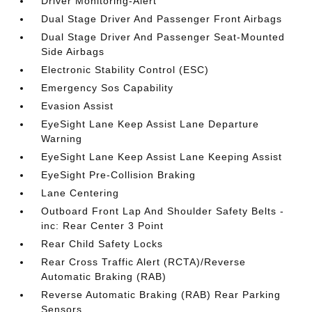
Driver Monitoring-Alert
Dual Stage Driver And Passenger Front Airbags
Dual Stage Driver And Passenger Seat-Mounted
Side Airbags
Electronic Stability Control (ESC)
Emergency Sos Capability
Evasion Assist
EyeSight Lane Keep Assist Lane Departure
Warning
EyeSight Lane Keep Assist Lane Keeping Assist
EyeSight Pre-Collision Braking
Lane Centering
Outboard Front Lap And Shoulder Safety Belts -
inc: Rear Center 3 Point
Rear Child Safety Locks
Rear Cross Traffic Alert (RCTA)/Reverse
Automatic Braking (RAB)
Reverse Automatic Braking (RAB) Rear Parking
Sensors