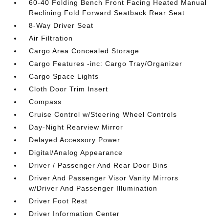
60-40 Folding Bench Front Facing Heated Manual
Reclining Fold Forward Seatback Rear Seat
8-Way Driver Seat
Air Filtration
Cargo Area Concealed Storage
Cargo Features -inc: Cargo Tray/Organizer
Cargo Space Lights
Cloth Door Trim Insert
Compass
Cruise Control w/Steering Wheel Controls
Day-Night Rearview Mirror
Delayed Accessory Power
Digital/Analog Appearance
Driver / Passenger And Rear Door Bins
Driver And Passenger Visor Vanity Mirrors
w/Driver And Passenger Illumination
Driver Foot Rest
Driver Information Center