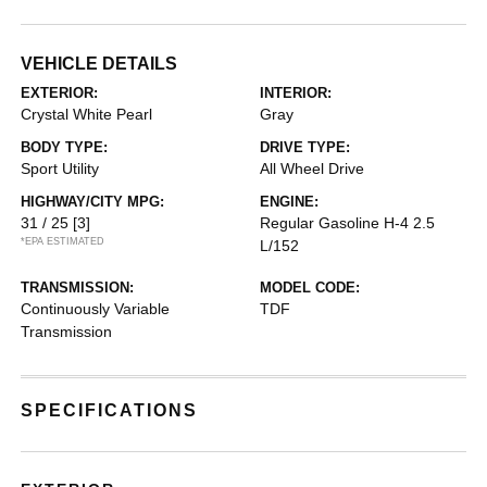
VEHICLE DETAILS
EXTERIOR:
INTERIOR:
Crystal White Pearl
Gray
BODY TYPE:
DRIVE TYPE:
Sport Utility
All Wheel Drive
HIGHWAY/CITY MPG:
ENGINE:
31 / 25
[3]
Regular Gasoline H-4 2.5
*EPA ESTIMATED
L/152
TRANSMISSION:
MODEL CODE:
Continuously Variable
TDF
Transmission
SPECIFICATIONS