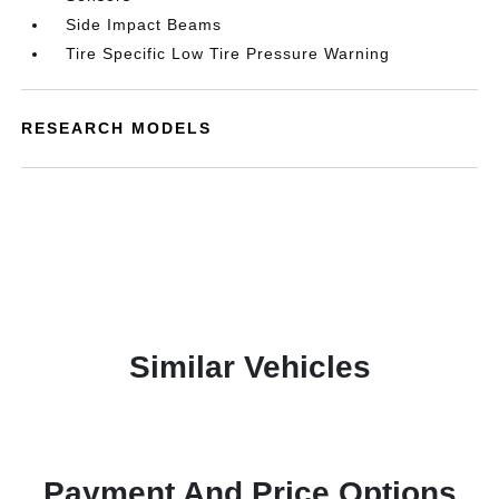
Side Impact Beams
Tire Specific Low Tire Pressure Warning
RESEARCH MODELS
Similar Vehicles
Payment And Price Options