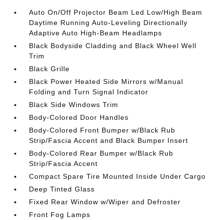
Auto On/Off Projector Beam Led Low/High Beam
Daytime Running Auto-Leveling Directionally
Adaptive Auto High-Beam Headlamps
Black Bodyside Cladding and Black Wheel Well
Trim
Black Grille
Black Power Heated Side Mirrors w/Manual
Folding and Turn Signal Indicator
Black Side Windows Trim
Body-Colored Door Handles
Body-Colored Front Bumper w/Black Rub
Strip/Fascia Accent and Black Bumper Insert
Body-Colored Rear Bumper w/Black Rub
Strip/Fascia Accent
Compact Spare Tire Mounted Inside Under Cargo
Deep Tinted Glass
Fixed Rear Window w/Wiper and Defroster
Front Fog Lamps