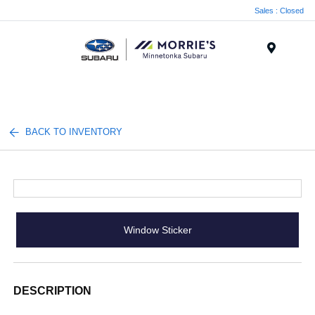
Sales : Closed
Menu
BACK TO INVENTORY
Window Sticker
DESCRIPTION