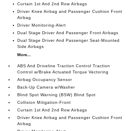
Curtain 1st And 2nd Row Airbags
Driver Knee Airbag and Passenger Cushion Front
Airbag
Driver Monitoring-Alert
Dual Stage Driver And Passenger Front Airbags
Dual Stage Driver And Passenger Seat-Mounted
Side Airbags
More...
ABS And Driveline Traction Control Traction
Control w/Brake Actuated Torque Vectoring
Airbag Occupancy Sensor
Back-Up Camera w/Washer
Blind Spot Warning (BSW) Blind Spot
Collision Mitigation-Front
Curtain 1st And 2nd Row Airbags
Driver Knee Airbag and Passenger Cushion Front
Airbag