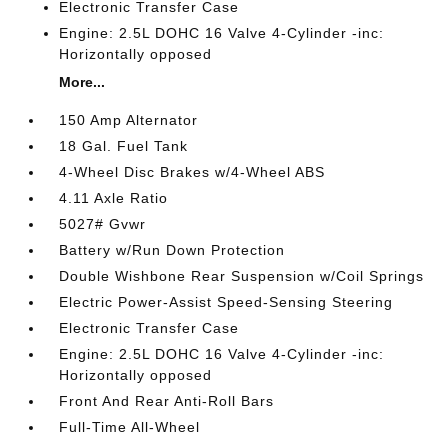
Electronic Transfer Case
Engine: 2.5L DOHC 16 Valve 4-Cylinder -inc:
Horizontally opposed
More...
150 Amp Alternator
18 Gal. Fuel Tank
4-Wheel Disc Brakes w/4-Wheel ABS
4.11 Axle Ratio
5027# Gvwr
Battery w/Run Down Protection
Double Wishbone Rear Suspension w/Coil Springs
Electric Power-Assist Speed-Sensing Steering
Electronic Transfer Case
Engine: 2.5L DOHC 16 Valve 4-Cylinder -inc:
Horizontally opposed
Front And Rear Anti-Roll Bars
Full-Time All-Wheel