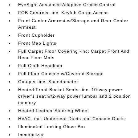
EyeSight Advanced Adaptive Cruise Control
FOB Controls -inc: Keyfob Cargo Access
Front Center Armrest w/Storage and Rear Center
Armrest
Front Cupholder
Front Map Lights
Full Carpet Floor Covering -inc: Carpet Front And
Rear Floor Mats
Full Cloth Headliner
Full Floor Console w/Covered Storage
Gauges -inc: Speedometer
Heated Front Bucket Seats -inc: 10-way power
driver's seat w/2-way power lumbar and 2 position
memory
Heated Leather Steering Wheel
HVAC -inc: Underseat Ducts and Console Ducts
Illuminated Locking Glove Box
Immobilizer