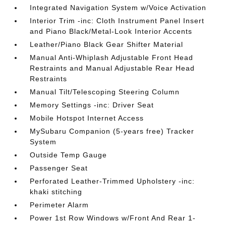
Integrated Navigation System w/Voice Activation
Interior Trim -inc: Cloth Instrument Panel Insert
and Piano Black/Metal-Look Interior Accents
Leather/Piano Black Gear Shifter Material
Manual Anti-Whiplash Adjustable Front Head
Restraints and Manual Adjustable Rear Head
Restraints
Manual Tilt/Telescoping Steering Column
Memory Settings -inc: Driver Seat
Mobile Hotspot Internet Access
MySubaru Companion (5-years free) Tracker
System
Outside Temp Gauge
Passenger Seat
Perforated Leather-Trimmed Upholstery -inc:
khaki stitching
Perimeter Alarm
Power 1st Row Windows w/Front And Rear 1-