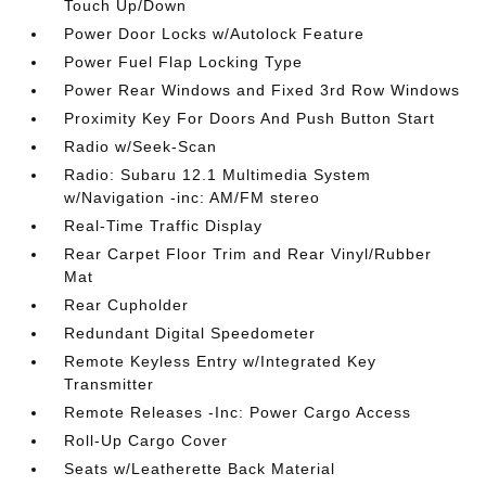
Touch Up/Down
Power Door Locks w/Autolock Feature
Power Fuel Flap Locking Type
Power Rear Windows and Fixed 3rd Row Windows
Proximity Key For Doors And Push Button Start
Radio w/Seek-Scan
Radio: Subaru 12.1 Multimedia System
w/Navigation -inc: AM/FM stereo
Real-Time Traffic Display
Rear Carpet Floor Trim and Rear Vinyl/Rubber
Mat
Rear Cupholder
Redundant Digital Speedometer
Remote Keyless Entry w/Integrated Key
Transmitter
Remote Releases -Inc: Power Cargo Access
Roll-Up Cargo Cover
Seats w/Leatherette Back Material