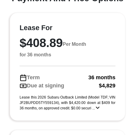
Lease For
$408.89
Per Month
for 36 months
Term
36 months
Due at signing
$4,829
Lease this 2026 Subaru Outback Limited (Model TDF; VIN
JF2BUPDD5TY559134), with $4,420.00 down at $409 for
36 months, on approved credit. $0.00 securi ...