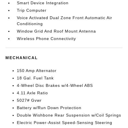
Smart Device Integration
Trip Computer
Voice Activated Dual Zone Front Automatic Air
Conditioning
Window Grid And Roof Mount Antenna
Wireless Phone Connectivity
MECHANICAL
150 Amp Alternator
18 Gal. Fuel Tank
4-Wheel Disc Brakes w/4-Wheel ABS
4.11 Axle Ratio
5027# Gvwr
Battery w/Run Down Protection
Double Wishbone Rear Suspension w/Coil Springs
Electric Power-Assist Speed-Sensing Steering