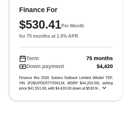
Finance For
$530.41
Per Month
for 75 months at 1.9% APR
Term
75 months
Down payment
$4,420
Finance this 2026 Subaru Outback Limited (Model TDF,
VIN JF2BUPDD5TY559134, MSRP $44,203.00), selling
price $41,551.00, with $4,420.00 down at $530 fo ...