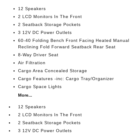
12 Speakers
2 LCD Monitors In The Front
2 Seatback Storage Pockets
3 12V DC Power Outlets
60-40 Folding Bench Front Facing Heated Manual
Reclining Fold Forward Seatback Rear Seat
8-Way Driver Seat
Air Filtration
Cargo Area Concealed Storage
Cargo Features -inc: Cargo Tray/Organizer
Cargo Space Lights
More...
12 Speakers
2 LCD Monitors In The Front
2 Seatback Storage Pockets
3 12V DC Power Outlets