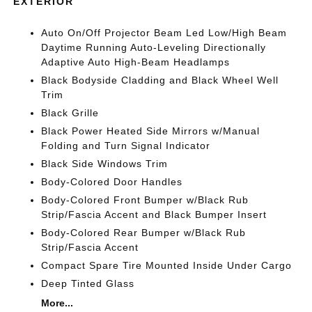
EXTERIOR
Auto On/Off Projector Beam Led Low/High Beam
Daytime Running Auto-Leveling Directionally
Adaptive Auto High-Beam Headlamps
Black Bodyside Cladding and Black Wheel Well
Trim
Black Grille
Black Power Heated Side Mirrors w/Manual
Folding and Turn Signal Indicator
Black Side Windows Trim
Body-Colored Door Handles
Body-Colored Front Bumper w/Black Rub
Strip/Fascia Accent and Black Bumper Insert
Body-Colored Rear Bumper w/Black Rub
Strip/Fascia Accent
Compact Spare Tire Mounted Inside Under Cargo
Deep Tinted Glass
More...