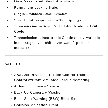
Gas-Pressurized Shock Absorbers
Permanent Locking Hubs
Single Stainless Steel Exhaust
Strut Front Suspension w/Coil Springs
Transmission w/Driver Selectable Mode and Oil
Cooler
Transmission: Lineartronic Continuously Variable -
inc: straight-type shift lever w/shift position
indicator
SAFETY
ABS And Driveline Traction Control Traction
Control w/Brake Actuated Torque Vectoring
Airbag Occupancy Sensor
Back-Up Camera w/Washer
Blind Spot Warning (BSW) Blind Spot
Collision Mitigation-Front