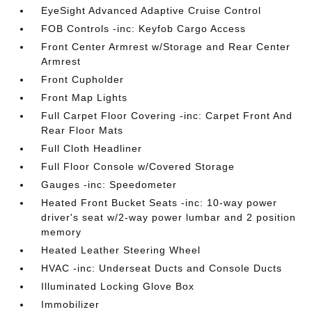
EyeSight Advanced Adaptive Cruise Control
FOB Controls -inc: Keyfob Cargo Access
Front Center Armrest w/Storage and Rear Center
Armrest
Front Cupholder
Front Map Lights
Full Carpet Floor Covering -inc: Carpet Front And
Rear Floor Mats
Full Cloth Headliner
Full Floor Console w/Covered Storage
Gauges -inc: Speedometer
Heated Front Bucket Seats -inc: 10-way power
driver's seat w/2-way power lumbar and 2 position
memory
Heated Leather Steering Wheel
HVAC -inc: Underseat Ducts and Console Ducts
Illuminated Locking Glove Box
Immobilizer