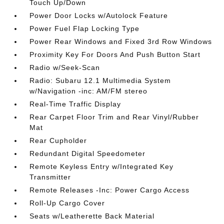
Touch Up/Down
Power Door Locks w/Autolock Feature
Power Fuel Flap Locking Type
Power Rear Windows and Fixed 3rd Row Windows
Proximity Key For Doors And Push Button Start
Radio w/Seek-Scan
Radio: Subaru 12.1 Multimedia System
w/Navigation -inc: AM/FM stereo
Real-Time Traffic Display
Rear Carpet Floor Trim and Rear Vinyl/Rubber
Mat
Rear Cupholder
Redundant Digital Speedometer
Remote Keyless Entry w/Integrated Key
Transmitter
Remote Releases -Inc: Power Cargo Access
Roll-Up Cargo Cover
Seats w/Leatherette Back Material