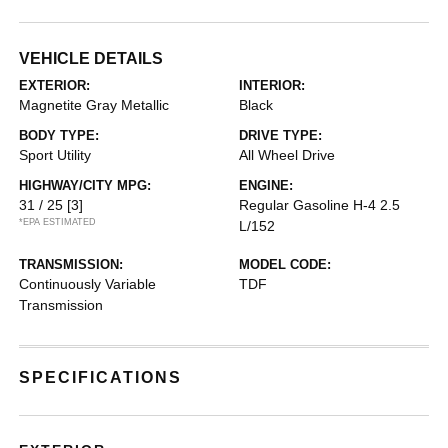
VEHICLE DETAILS
EXTERIOR:
INTERIOR:
Magnetite Gray Metallic
Black
BODY TYPE:
DRIVE TYPE:
Sport Utility
All Wheel Drive
HIGHWAY/CITY MPG:
ENGINE:
31 / 25
[3]
Regular Gasoline H-4 2.5
*EPA ESTIMATED
L/152
TRANSMISSION:
MODEL CODE:
Continuously Variable
TDF
Transmission
SPECIFICATIONS