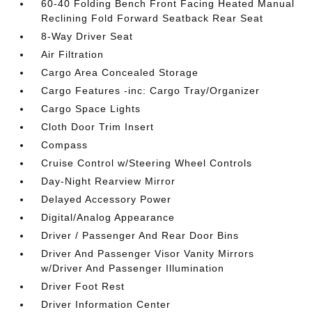
60-40 Folding Bench Front Facing Heated Manual
Reclining Fold Forward Seatback Rear Seat
8-Way Driver Seat
Air Filtration
Cargo Area Concealed Storage
Cargo Features -inc: Cargo Tray/Organizer
Cargo Space Lights
Cloth Door Trim Insert
Compass
Cruise Control w/Steering Wheel Controls
Day-Night Rearview Mirror
Delayed Accessory Power
Digital/Analog Appearance
Driver / Passenger And Rear Door Bins
Driver And Passenger Visor Vanity Mirrors
w/Driver And Passenger Illumination
Driver Foot Rest
Driver Information Center