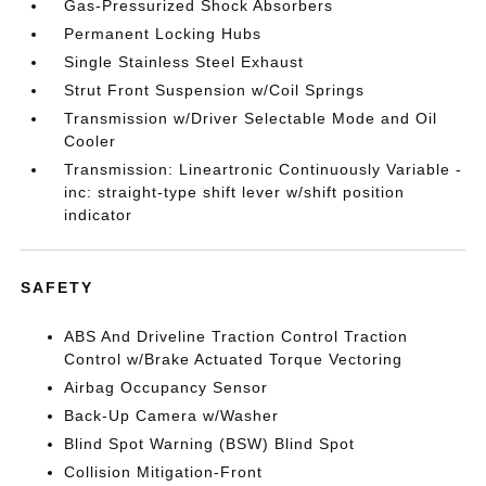
Gas-Pressurized Shock Absorbers
Permanent Locking Hubs
Single Stainless Steel Exhaust
Strut Front Suspension w/Coil Springs
Transmission w/Driver Selectable Mode and Oil
Cooler
Transmission: Lineartronic Continuously Variable -
inc: straight-type shift lever w/shift position
indicator
SAFETY
ABS And Driveline Traction Control Traction
Control w/Brake Actuated Torque Vectoring
Airbag Occupancy Sensor
Back-Up Camera w/Washer
Blind Spot Warning (BSW) Blind Spot
Collision Mitigation-Front