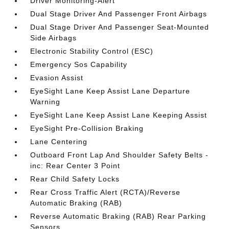
Driver Monitoring-Alert
Dual Stage Driver And Passenger Front Airbags
Dual Stage Driver And Passenger Seat-Mounted
Side Airbags
Electronic Stability Control (ESC)
Emergency Sos Capability
Evasion Assist
EyeSight Lane Keep Assist Lane Departure
Warning
EyeSight Lane Keep Assist Lane Keeping Assist
EyeSight Pre-Collision Braking
Lane Centering
Outboard Front Lap And Shoulder Safety Belts -
inc: Rear Center 3 Point
Rear Child Safety Locks
Rear Cross Traffic Alert (RCTA)/Reverse
Automatic Braking (RAB)
Reverse Automatic Braking (RAB) Rear Parking
Sensors