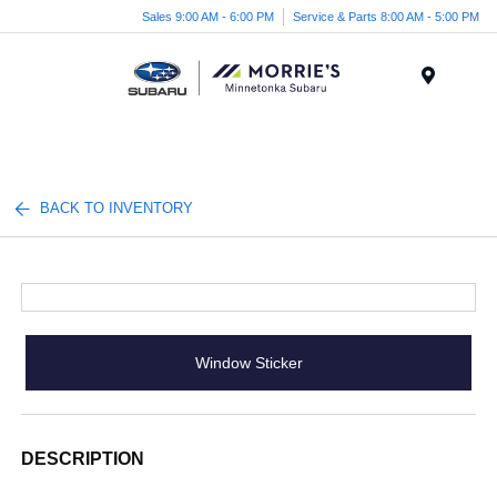
Sales 9:00 AM - 6:00 PM
Service & Parts 8:00 AM - 5:00 PM
Menu
BACK TO INVENTORY
Window Sticker
DESCRIPTION