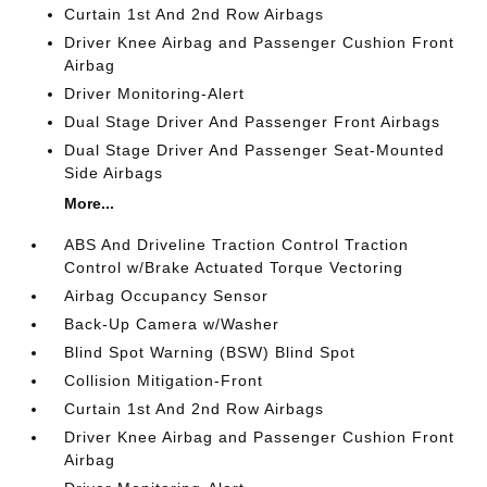
Curtain 1st And 2nd Row Airbags
Driver Knee Airbag and Passenger Cushion Front
Airbag
Driver Monitoring-Alert
Dual Stage Driver And Passenger Front Airbags
Dual Stage Driver And Passenger Seat-Mounted
Side Airbags
More...
ABS And Driveline Traction Control Traction
Control w/Brake Actuated Torque Vectoring
Airbag Occupancy Sensor
Back-Up Camera w/Washer
Blind Spot Warning (BSW) Blind Spot
Collision Mitigation-Front
Curtain 1st And 2nd Row Airbags
Driver Knee Airbag and Passenger Cushion Front
Airbag