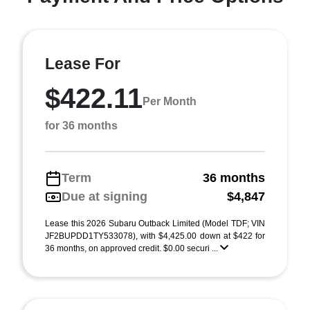
Lease For
$422.11
Per Month
for 36 months
Term
36 months
Due at signing
$4,847
Lease this 2026 Subaru Outback Limited (Model TDF; VIN
JF2BUPDD1TY533078), with $4,425.00 down at $422 for
36 months, on approved credit. $0.00 securi ...