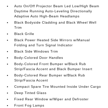
Auto On/Off Projector Beam Led Low/High Beam
Daytime Running Auto-Leveling Directionally
Adaptive Auto High-Beam Headlamps
Black Bodyside Cladding and Black Wheel Well
Trim
Black Grille
Black Power Heated Side Mirrors w/Manual
Folding and Turn Signal Indicator
Black Side Windows Trim
Body-Colored Door Handles
Body-Colored Front Bumper w/Black Rub
Strip/Fascia Accent and Black Bumper Insert
Body-Colored Rear Bumper w/Black Rub
Strip/Fascia Accent
Compact Spare Tire Mounted Inside Under Cargo
Deep Tinted Glass
Fixed Rear Window w/Wiper and Defroster
Front Fog Lamps