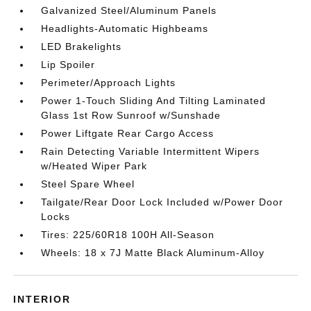
Galvanized Steel/Aluminum Panels
Headlights-Automatic Highbeams
LED Brakelights
Lip Spoiler
Perimeter/Approach Lights
Power 1-Touch Sliding And Tilting Laminated
Glass 1st Row Sunroof w/Sunshade
Power Liftgate Rear Cargo Access
Rain Detecting Variable Intermittent Wipers
w/Heated Wiper Park
Steel Spare Wheel
Tailgate/Rear Door Lock Included w/Power Door
Locks
Tires: 225/60R18 100H All-Season
Wheels: 18 x 7J Matte Black Aluminum-Alloy
INTERIOR