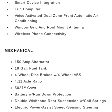
Smart Device Integration
Trip Computer
Voice Activated Dual Zone Front Automatic Air
Conditioning
Window Grid And Roof Mount Antenna
Wireless Phone Connectivity
MECHANICAL
150 Amp Alternator
18 Gal. Fuel Tank
4-Wheel Disc Brakes w/4-Wheel ABS
4.11 Axle Ratio
5027# Gvwr
Battery w/Run Down Protection
Double Wishbone Rear Suspension w/Coil Springs
Electric Power-Assist Speed-Sensing Steering