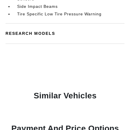
Side Impact Beams
Tire Specific Low Tire Pressure Warning
RESEARCH MODELS
Similar Vehicles
Payment And Price Options