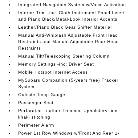
Integrated Navigation System w/Voice Activation
Interior Trim -inc: Cloth Instrument Panel Insert
and Piano Black/Metal-Look Interior Accents
Leather/Piano Black Gear Shifter Material
Manual Anti-Whiplash Adjustable Front Head
Restraints and Manual Adjustable Rear Head
Restraints
Manual Tilt/Telescoping Steering Column
Memory Settings -inc: Driver Seat
Mobile Hotspot Internet Access
MySubaru Companion (5-years free) Tracker
System
Outside Temp Gauge
Passenger Seat
Perforated Leather-Trimmed Upholstery -inc:
khaki stitching
Perimeter Alarm
Power 1st Row Windows w/Front And Rear 1-