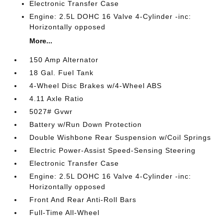
Electronic Transfer Case
Engine: 2.5L DOHC 16 Valve 4-Cylinder -inc:
Horizontally opposed
More...
150 Amp Alternator
18 Gal. Fuel Tank
4-Wheel Disc Brakes w/4-Wheel ABS
4.11 Axle Ratio
5027# Gvwr
Battery w/Run Down Protection
Double Wishbone Rear Suspension w/Coil Springs
Electric Power-Assist Speed-Sensing Steering
Electronic Transfer Case
Engine: 2.5L DOHC 16 Valve 4-Cylinder -inc:
Horizontally opposed
Front And Rear Anti-Roll Bars
Full-Time All-Wheel