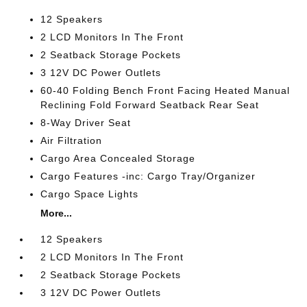
12 Speakers
2 LCD Monitors In The Front
2 Seatback Storage Pockets
3 12V DC Power Outlets
60-40 Folding Bench Front Facing Heated Manual
Reclining Fold Forward Seatback Rear Seat
8-Way Driver Seat
Air Filtration
Cargo Area Concealed Storage
Cargo Features -inc: Cargo Tray/Organizer
Cargo Space Lights
More...
12 Speakers
2 LCD Monitors In The Front
2 Seatback Storage Pockets
3 12V DC Power Outlets