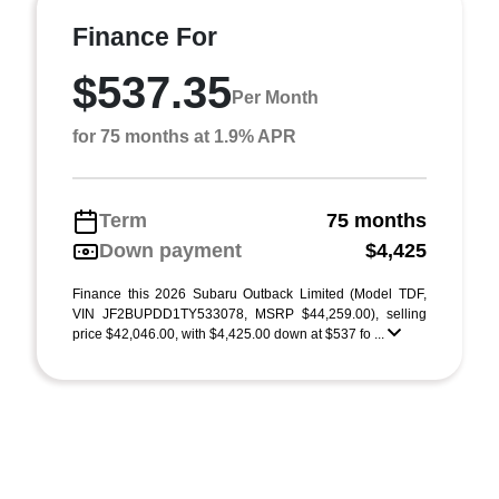
Finance For
$537.35
Per Month
for 75 months at 1.9% APR
Term
75 months
Down payment
$4,425
Finance this 2026 Subaru Outback Limited (Model TDF,
VIN JF2BUPDD1TY533078, MSRP $44,259.00), selling
price $42,046.00, with $4,425.00 down at $537 fo ...