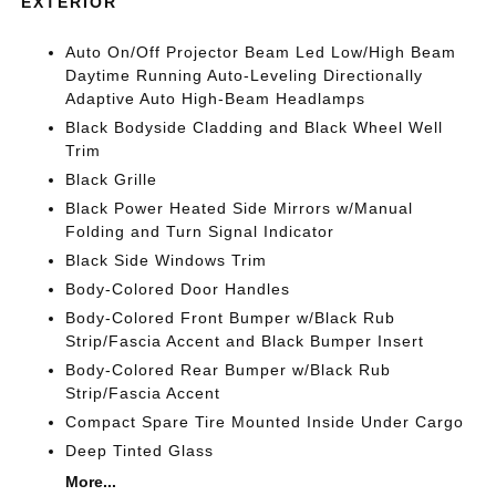
EXTERIOR
Auto On/Off Projector Beam Led Low/High Beam
Daytime Running Auto-Leveling Directionally
Adaptive Auto High-Beam Headlamps
Black Bodyside Cladding and Black Wheel Well
Trim
Black Grille
Black Power Heated Side Mirrors w/Manual
Folding and Turn Signal Indicator
Black Side Windows Trim
Body-Colored Door Handles
Body-Colored Front Bumper w/Black Rub
Strip/Fascia Accent and Black Bumper Insert
Body-Colored Rear Bumper w/Black Rub
Strip/Fascia Accent
Compact Spare Tire Mounted Inside Under Cargo
Deep Tinted Glass
More...